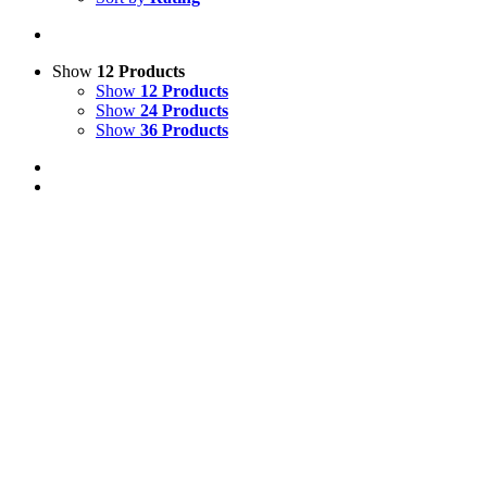
Show
12 Products
Show
12 Products
Show
24 Products
Show
36 Products