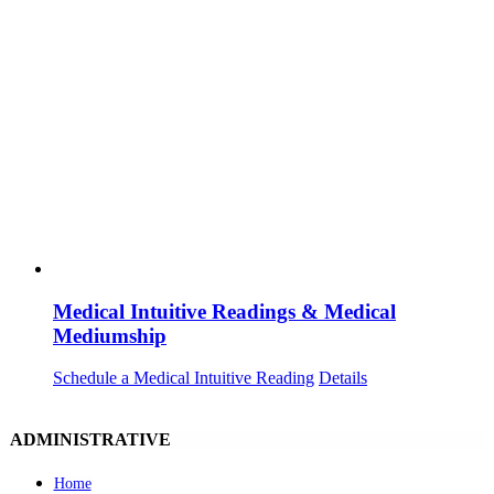
Medical Intuitive Readings & Medical
Mediumship
Schedule a Medical Intuitive Reading
Details
ADMINISTRATIVE
Home