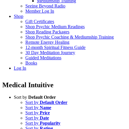
Mediumship Training
Seeing Beyond Radio
Member Log In
Shop
Gift Certificates
Shop Psychic Medium Readings
Shop Reading Packages
Shop Psychic Coaching & Mediumship Training
Remote Energy Healing
12-month Spiritual Fitness Guide
30 Day Meditation Journey
Guided Meditations
Books
Log In
Medical Intuitive
Sort by
Default Order
Sort by
Default Order
Sort by
Name
Sort by
Price
Sort by
Date
Sort by
Popularity
Sort by
Rating