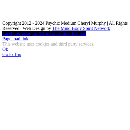
Copyright 2012 - 2024 Psychic Medium Cheryl Murphy | All Rights
Reserved | Web Design by
The Mind Body Spirit Network
Facebook
Instagram
X
YouTube
LinkedIn
Email
Page load link
This website uses cookies and third party services.
Ok
Go to Top