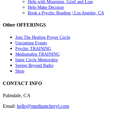
Help with Mourning, Grief and Loss
Help Make Decision
Book a Psychic Reading | Los Angeles, CA
Other OFFERINGS
Join The Healing Prayer Circle
Upcoming Events
Psychic TRAINING
Mediumship TRAINING
Inner Circle Mentorship
Seeing Beyond Radio
Shop
CONTACT INFO
Palmdale, CA
Email:
hello@mediumcheryl.com