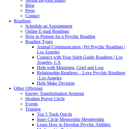
Seeing Beyond Radio
Blog
Press
Contact
Readings
Schedule an Appointment
Online E-mail Readings
How to Prepare for a Psychic Reading
Reading Types
Animal Communication | Pet Psychic Readings |
Los Angeles
Connect with Your Spirit Guide Readings | Los
Angeles, CA
Help with Mourning, Grief and Loss
Relationship Readings – Love Psychic Readings
| Los Angeles
Help Make Decision
Other Offerings
Energy Transformation Sessions
Healing Prayer Circle
Events
Training
Top 5 Tools Opt-In
Inner Circle Mentorship Membership
Learn How to Develop Psychic Abilities