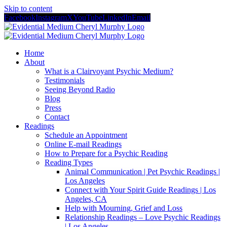
Skip to content
Facebook
Instagram
X
YouTube
LinkedIn
Email
Home
About
What is a Clairvoyant Psychic Medium?
Testimonials
Seeing Beyond Radio
Blog
Press
Contact
Readings
Schedule an Appointment
Online E-mail Readings
How to Prepare for a Psychic Reading
Reading Types
Animal Communication | Pet Psychic Readings |
Los Angeles
Connect with Your Spirit Guide Readings | Los
Angeles, CA
Help with Mourning, Grief and Loss
Relationship Readings – Love Psychic Readings
| Los Angeles