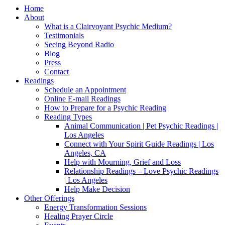
Home
About
What is a Clairvoyant Psychic Medium?
Testimonials
Seeing Beyond Radio
Blog
Press
Contact
Readings
Schedule an Appointment
Online E-mail Readings
How to Prepare for a Psychic Reading
Reading Types
Animal Communication | Pet Psychic Readings |
Los Angeles
Connect with Your Spirit Guide Readings | Los
Angeles, CA
Help with Mourning, Grief and Loss
Relationship Readings – Love Psychic Readings
| Los Angeles
Help Make Decision
Other Offerings
Energy Transformation Sessions
Healing Prayer Circle