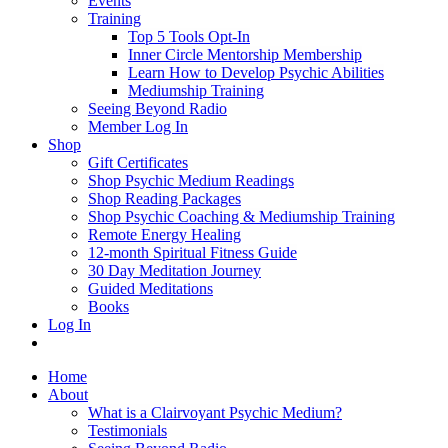
Events
Training
Top 5 Tools Opt-In
Inner Circle Mentorship Membership
Learn How to Develop Psychic Abilities
Mediumship Training
Seeing Beyond Radio
Member Log In
Shop
Gift Certificates
Shop Psychic Medium Readings
Shop Reading Packages
Shop Psychic Coaching & Mediumship Training
Remote Energy Healing
12-month Spiritual Fitness Guide
30 Day Meditation Journey
Guided Meditations
Books
Log In
Home
About
What is a Clairvoyant Psychic Medium?
Testimonials