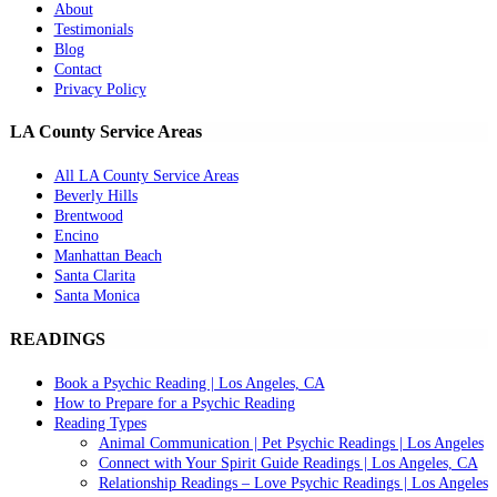
About
Testimonials
Blog
Contact
Privacy Policy
LA County Service Areas
All LA County Service Areas
Beverly Hills
Brentwood
Encino
Manhattan Beach
Santa Clarita
Santa Monica
READINGS
Book a Psychic Reading | Los Angeles, CA
How to Prepare for a Psychic Reading
Reading Types
Animal Communication | Pet Psychic Readings | Los Angeles
Connect with Your Spirit Guide Readings | Los Angeles, CA
Relationship Readings – Love Psychic Readings | Los Angeles