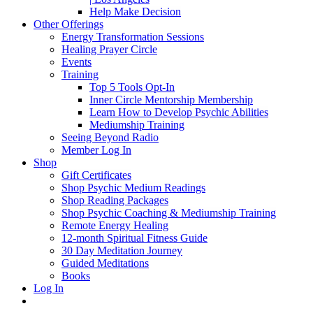
Help Make Decision
Other Offerings
Energy Transformation Sessions
Healing Prayer Circle
Events
Training
Top 5 Tools Opt-In
Inner Circle Mentorship Membership
Learn How to Develop Psychic Abilities
Mediumship Training
Seeing Beyond Radio
Member Log In
Shop
Gift Certificates
Shop Psychic Medium Readings
Shop Reading Packages
Shop Psychic Coaching & Mediumship Training
Remote Energy Healing
12-month Spiritual Fitness Guide
30 Day Meditation Journey
Guided Meditations
Books
Log In