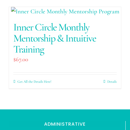
Inner Circle Monthly
Mentorship & Intuitive
Training
$
67.00
Get All the Details Here!
Details
ADMINISTRATIVE