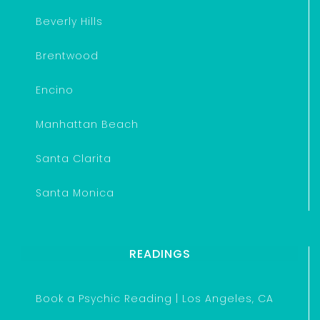
Beverly Hills
Brentwood
Encino
Manhattan Beach
Santa Clarita
Santa Monica
READINGS
Book a Psychic Reading | Los Angeles, CA