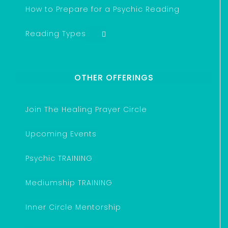
How to Prepare for a Psychic Reading
Reading Types
OTHER OFFERINGS
Join The Healing Prayer Circle
Upcoming Events
Psychic TRAINING
Mediumship TRAINING
Inner Circle Mentorship