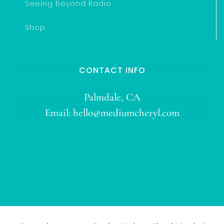
Seeing Beyond Radio
Shop
CONTACT INFO
Palmdale, CA
Email:
hello@mediumcheryl.com