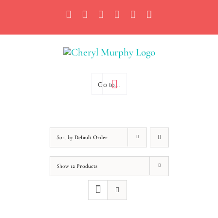
Skip
Facebook
Instagram
X
YouTube
LinkedIn
Email
to
content
Go to...
Sort by
Default Order
Show
12 Products