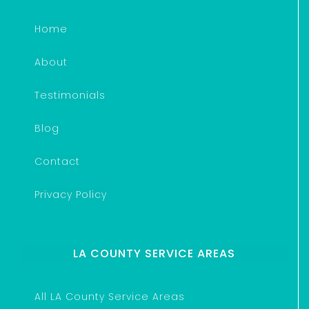
Home
About
Testimonials
Blog
Contact
Privacy Policy
LA COUNTY SERVICE AREAS
All LA County Service Areas