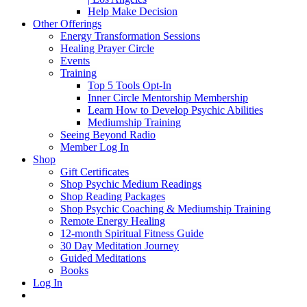
Help Make Decision
Other Offerings
Energy Transformation Sessions
Healing Prayer Circle
Events
Training
Top 5 Tools Opt-In
Inner Circle Mentorship Membership
Learn How to Develop Psychic Abilities
Mediumship Training
Seeing Beyond Radio
Member Log In
Shop
Gift Certificates
Shop Psychic Medium Readings
Shop Reading Packages
Shop Psychic Coaching & Mediumship Training
Remote Energy Healing
12-month Spiritual Fitness Guide
30 Day Meditation Journey
Guided Meditations
Books
Log In