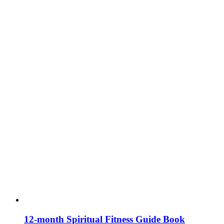
12-month Spiritual Fitness Guide Book