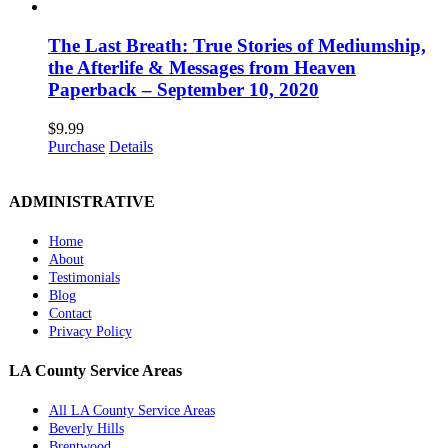
The Last Breath: True Stories of Mediumship,
the Afterlife & Messages from Heaven
Paperback – September 10, 2020
$
9.99
Purchase
Details
ADMINISTRATIVE
Home
About
Testimonials
Blog
Contact
Privacy Policy
LA County Service Areas
All LA County Service Areas
Beverly Hills
Brentwood