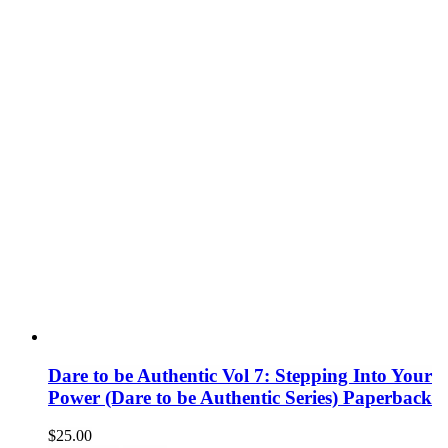
Dare to be Authentic Vol 7: Stepping Into Your
Power (Dare to be Authentic Series) Paperback
$
25.00