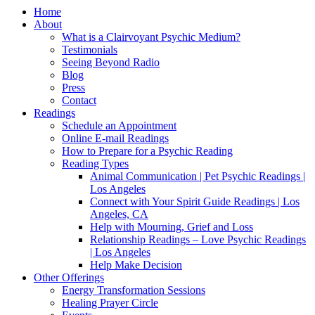
Home
About
What is a Clairvoyant Psychic Medium?
Testimonials
Seeing Beyond Radio
Blog
Press
Contact
Readings
Schedule an Appointment
Online E-mail Readings
How to Prepare for a Psychic Reading
Reading Types
Animal Communication | Pet Psychic Readings |
Los Angeles
Connect with Your Spirit Guide Readings | Los
Angeles, CA
Help with Mourning, Grief and Loss
Relationship Readings – Love Psychic Readings
| Los Angeles
Help Make Decision
Other Offerings
Energy Transformation Sessions
Healing Prayer Circle