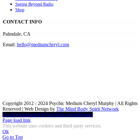
Seeing Beyond Radio
Shop
CONTACT INFO
Palmdale, CA
Email:
hello@mediumcheryl.com
Copyright 2012 - 2024 Psychic Medium Cheryl Murphy | All Rights
Reserved | Web Design by
The Mind Body Spirit Network
Facebook
Instagram
X
YouTube
LinkedIn
Email
Page load link
This website uses cookies and third party services.
Ok
Go to Top