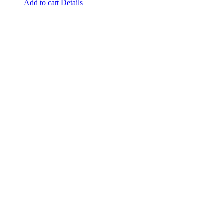
Add to cart
Details