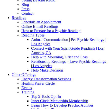
Seeing Beyond Radio
Blog
Press
Contact
Readings
Schedule an Appointment
Online E-mail Readings
How to Prepare for a Psychic Reading
Reading Types
Animal Communication | Pet Psychic Readings |
Los Angeles
Connect with Your Spirit Guide Readings | Los
Angeles, CA
Help with Mourning, Grief and Loss
Relationship Readings – Love Psychic Readings
| Los Angeles
Help Make Decision
Other Offerings
Energy Transformation Sessions
Healing Prayer Circle
Events
Training
Top 5 Tools Opt-In
Inner Circle Mentorship Membership
Learn How to Develop Psychic Abilities