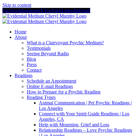
Skip to content
Facebook
Instagram
X
YouTube
LinkedIn
Email
Home
About
What is a Clairvoyant Psychic Medium?
Testimonials
Seeing Beyond Radio
Blog
Press
Contact
Readings
Schedule an Appointment
Online E-mail Readings
How to Prepare for a Psychic Reading
Reading Types
Animal Communication | Pet Psychic Readings |
Los Angeles
Connect with Your Spirit Guide Readings | Los
Angeles, CA
Help with Mourning, Grief and Loss
Relationship Readings – Love Psychic Readings
| Los Angeles