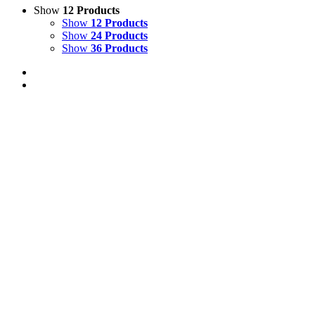
Show
12 Products
Show
12 Products
Show
24 Products
Show
36 Products