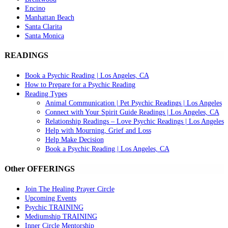
Encino
Manhattan Beach
Santa Clarita
Santa Monica
READINGS
Book a Psychic Reading | Los Angeles, CA
How to Prepare for a Psychic Reading
Reading Types
Animal Communication | Pet Psychic Readings | Los Angeles
Connect with Your Spirit Guide Readings | Los Angeles, CA
Relationship Readings – Love Psychic Readings | Los Angeles
Help with Mourning, Grief and Loss
Help Make Decision
Book a Psychic Reading | Los Angeles, CA
Other OFFERINGS
Join The Healing Prayer Circle
Upcoming Events
Psychic TRAINING
Mediumship TRAINING
Inner Circle Mentorship