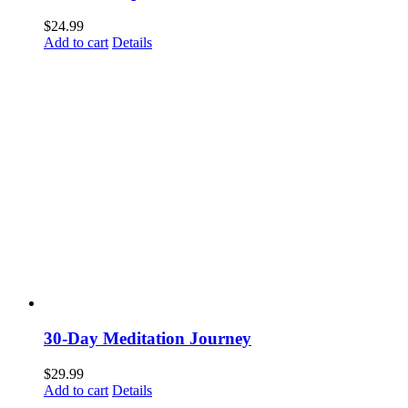
$
24.99
Add to cart
Details
30-Day Meditation Journey
$
29.99
Add to cart
Details