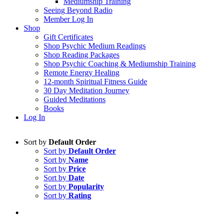
Mediumship Training
Seeing Beyond Radio
Member Log In
Shop
Gift Certificates
Shop Psychic Medium Readings
Shop Reading Packages
Shop Psychic Coaching & Mediumship Training
Remote Energy Healing
12-month Spiritual Fitness Guide
30 Day Meditation Journey
Guided Meditations
Books
Log In
Sort by
Default Order
Sort by
Default Order
Sort by
Name
Sort by
Price
Sort by
Date
Sort by
Popularity
Sort by
Rating