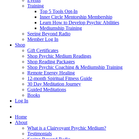
Events
Training
Top 5 Tools Opt-In
Inner Circle Mentorship Membership
Learn How to Develop Psychic Abilities
Mediumship Training
Seeing Beyond Radio
Member Log In
Shop
Gift Certificates
Shop Psychic Medium Readings
Shop Reading Packages
Shop Psychic Coaching & Mediumship Training
Remote Energy Healing
12-month Spiritual Fitness Guide
30 Day Meditation Journey
Guided Meditations
Books
Log In
Home
About
What is a Clairvoyant Psychic Medium?
Testimonials