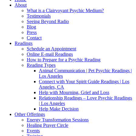
About
What is a Clairvoyant Psychic Medium?
Testimonials
Seeing Beyond Radio
Blog
Press
Contact
Readings
Schedule an Appointment
Online E-mail Readings
How to Prepare for a Psychic Reading
Reading Types
Animal Communication | Pet Psychic Readings |
Los Angeles
Connect with Your Spirit Guide Readings | Los
Angeles, CA
Help with Mourning, Grief and Loss
Relationship Readings – Love Psychic Readings
| Los Angeles
Help Make Decision
Other Offerings
Energy Transformation Sessions
Healing Prayer Circle
Events