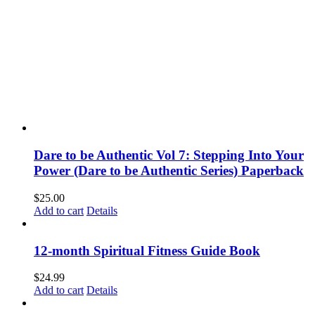
LA County Service Areas
All LA County Service Areas
Beverly Hills
Brentwood
Encino
Manhattan Beach
Santa Clarita
Santa Monica
READINGS
Book a Psychic Reading | Los Angeles, CA
How to Prepare for a Psychic Reading
Reading Types
Animal Communication | Pet Psychic Readings | Los Angeles
Connect with Your Spirit Guide Readings | Los Angeles, CA
Relationship Readings – Love Psychic Readings | Los Angeles
Help with Mourning, Grief and Loss
Help Make Decision
Book a Psychic Reading | Los Angeles, CA
Other OFFERINGS