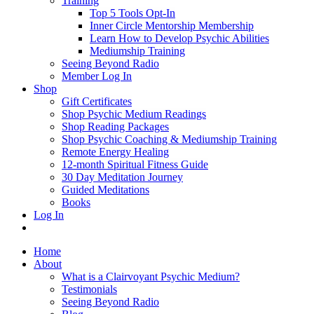
Training
Top 5 Tools Opt-In
Inner Circle Mentorship Membership
Learn How to Develop Psychic Abilities
Mediumship Training
Seeing Beyond Radio
Member Log In
Shop
Gift Certificates
Shop Psychic Medium Readings
Shop Reading Packages
Shop Psychic Coaching & Mediumship Training
Remote Energy Healing
12-month Spiritual Fitness Guide
30 Day Meditation Journey
Guided Meditations
Books
Log In
Home
About
What is a Clairvoyant Psychic Medium?
Testimonials
Seeing Beyond Radio