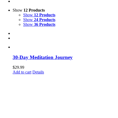
Show
12 Products
Show
12 Products
Show
24 Products
Show
36 Products
30-Day Meditation Journey
$
29.99
Add to cart
Details
Dare to be Authentic Vol 7: Stepping Into Your
Power (Dare to be Authentic Series) Paperback
$
25.00
Add to cart
Details