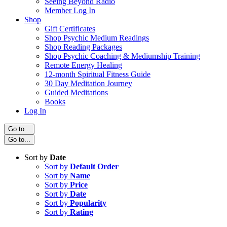
Seeing Beyond Radio
Member Log In
Shop
Gift Certificates
Shop Psychic Medium Readings
Shop Reading Packages
Shop Psychic Coaching & Mediumship Training
Remote Energy Healing
12-month Spiritual Fitness Guide
30 Day Meditation Journey
Guided Meditations
Books
Log In
Go to...
Go to...
Sort by
Date
Sort by
Default Order
Sort by
Name
Sort by
Price
Sort by
Date
Sort by
Popularity
Sort by
Rating