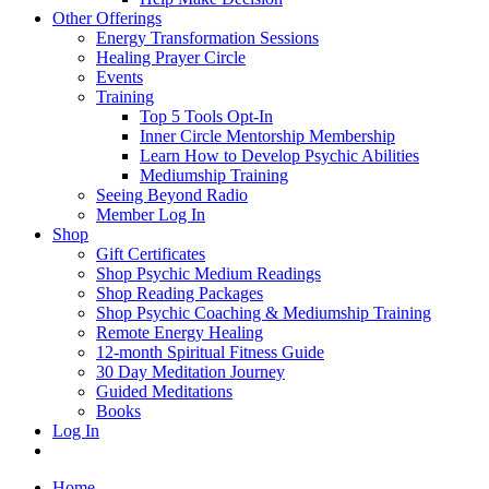
Other Offerings
Energy Transformation Sessions
Healing Prayer Circle
Events
Training
Top 5 Tools Opt-In
Inner Circle Mentorship Membership
Learn How to Develop Psychic Abilities
Mediumship Training
Seeing Beyond Radio
Member Log In
Shop
Gift Certificates
Shop Psychic Medium Readings
Shop Reading Packages
Shop Psychic Coaching & Mediumship Training
Remote Energy Healing
12-month Spiritual Fitness Guide
30 Day Meditation Journey
Guided Meditations
Books
Log In
Home