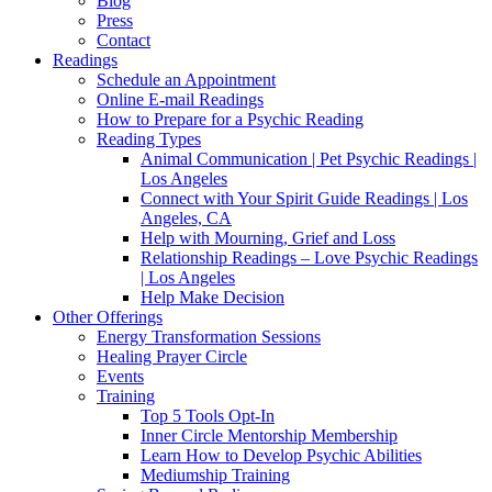
Blog
Press
Contact
Readings
Schedule an Appointment
Online E-mail Readings
How to Prepare for a Psychic Reading
Reading Types
Animal Communication | Pet Psychic Readings |
Los Angeles
Connect with Your Spirit Guide Readings | Los
Angeles, CA
Help with Mourning, Grief and Loss
Relationship Readings – Love Psychic Readings
| Los Angeles
Help Make Decision
Other Offerings
Energy Transformation Sessions
Healing Prayer Circle
Events
Training
Top 5 Tools Opt-In
Inner Circle Mentorship Membership
Learn How to Develop Psychic Abilities
Mediumship Training