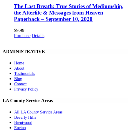
Join The Healing Prayer Circle
Upcoming Events
Psychic TRAINING
Mediumship TRAINING
Inner Circle Mentorship
Seeing Beyond Radio
Shop
CONTACT INFO
Palmdale, CA
Email:
hello@mediumcheryl.com
Copyright 2012 - 2024 Psychic Medium Cheryl Murphy | All Rights
Reserved | Web Design by
The Mind Body Spirit Network
Facebook
Instagram
X
YouTube
LinkedIn
Email
Page load link
This website uses cookies and third party services.
Ok
Go to Top