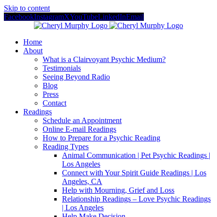
Skip to content
Facebook
Instagram
X
YouTube
LinkedIn
Email
Home
About
What is a Clairvoyant Psychic Medium?
Testimonials
Seeing Beyond Radio
Blog
Press
Contact
Readings
Schedule an Appointment
Online E-mail Readings
How to Prepare for a Psychic Reading
Reading Types
Animal Communication | Pet Psychic Readings |
Los Angeles
Connect with Your Spirit Guide Readings | Los
Angeles, CA
Help with Mourning, Grief and Loss
Relationship Readings – Love Psychic Readings
| Los Angeles
Help Make Decision