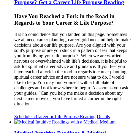
Purpose? Get a Career-Life Purpose Reading
Have You Reached a Fork in the Road in
Regards to Your Career & Life Purpose?
It is no coincidence that you landed on this page. Sometimes
we all need career planning, career guidance and help to make
decisions about our life purpose. Are you aligned with your
soul's purpose or are you stuck in a pattern of fear that keeps
you from living your life purpose? When we are worried,
nervous or overwhelmed with life’s decisions, it is helpful to
ask for spiritual career advice and guidance. If you feel you
have reached a fork in the road in regards to career planning
spiritual career advice and are not sure what to do, I would
like to help. You may find yourself with a full plate of
challenges and not know where to begin. As soon as you ask
your guides, ”Can you help me make a decision about my
next career move?”, you have turned a corner in the right
direction.
Schedule a Career or Life Purpose Reading
Details