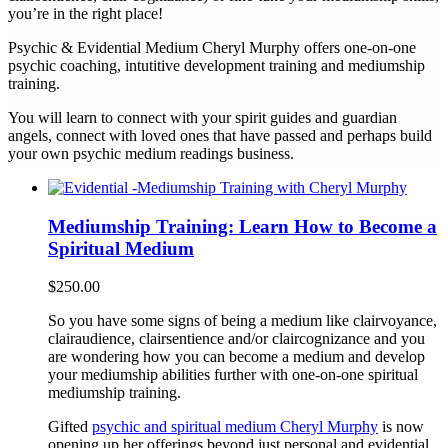
you’re in the right place!
Psychic & Evidential Medium Cheryl Murphy offers one-on-one
psychic coaching, intutitive development training and mediumship
training.
You will learn to connect with your spirit guides and guardian
angels, connect with loved ones that have passed and perhaps build
your own psychic medium readings business.
Mediumship Training: Learn How to Become a
Spiritual Medium
$
250.00
So you have some signs of being a medium like clairvoyance,
clairaudience, clairsentience and/or claircognizance and you
are wondering how you can become a medium and develop
your mediumship abilities further with one-on-one spiritual
mediumship training.
Gifted
psychic and spiritual medium Cheryl Murphy
is now
opening up her offerings beyond just personal and evidential