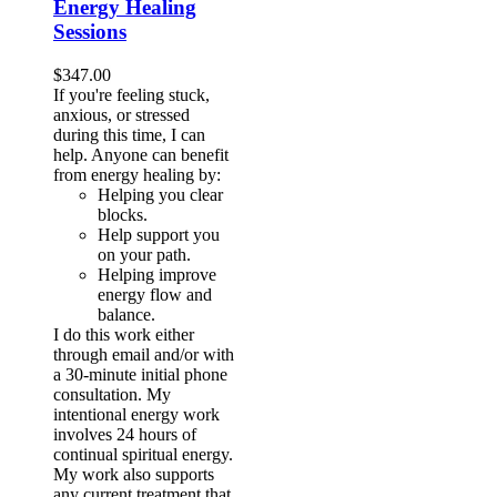
Energy Healing
Sessions
$
347.00
If you're feeling stuck,
anxious, or stressed
during this time, I can
help. Anyone can benefit
from energy healing by:
Helping you clear
blocks.
Help support you
on your path.
Helping improve
energy flow and
balance.
I do this work either
through email and/or with
a 30-minute initial phone
consultation. My
intentional energy work
involves 24 hours of
continual spiritual energy.
My work also supports
any current treatment that