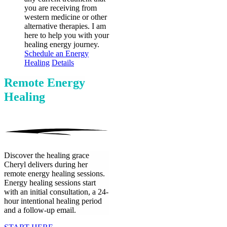
you are receiving from
western medicine or other
alternative therapies. I am
here to help you with your
healing energy journey.
Schedule an Energy
Healing
Details
Remote Energy
Healing
Discover the healing grace
Cheryl delivers during her
remote energy healing sessions.
Energy healing sessions start
with an initial consultation, a 24-
hour intentional healing period
and a follow-up email.