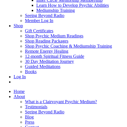
Inner Circle Mentorship Membership
Learn How to Develop Psychic Abilities
Mediumship Training
Seeing Beyond Radio
Member Log In
Shop
Gift Certificates
Shop Psychic Medium Readings
Shop Reading Packages
Shop Psychic Coaching & Mediumship Training
Remote Energy Healing
12-month Spiritual Fitness Guide
30 Day Meditation Journey
Guided Meditations
Books
Log In
Home
About
What is a Clairvoyant Psychic Medium?
Testimonials
Seeing Beyond Radio
Blog
Press