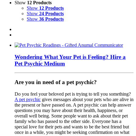
Show
12 Products
Show
12 Products
Show
24 Products
Show
36 Products
Wondering What Your Pet is Feeling? Hire a
Pet Psychic Medium
Are you in need of a pet psychic?
Do you feel your beloved pet is trying to tell you something?
A pet psychic
gives messages about your pets who are alive in
the present or have passed on. A pet psychic can help answer
questions you may have about their health, happiness, or
overall well being. Some people want to ask about their pet
family who has passed to the other side. Everyone has a
special love for their pets and wants to be the best friend but
once in a while, you might be seeking confirmation on what