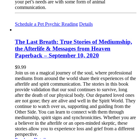
your pet’s needs are with some form of animal
communication.
Schedule a Pet Psychic Reading
Details
The Last Breath: True Stories of Mediumship,
the Afterlife & Messages from Heaven
Paperback – September 10, 2020
$
9.99
Join us on a magical journey of the soul, where professional
mediums from around the world share their experiences of the
afterlife and spirit communication. The stories in this book
provide validation that our soul continues to survive, long
after the death of our physical body. Our departed loved ones
are not gone; they are alive and well in the Spirit World. They
continue to watch over us, supporting and guiding from the
Other Side. You can learn to connect with them through
mediumship, spirit signs and synchronicities. Whether you are
a believer in the afterlife or an open-minded skeptic, these
stories allow you to experience loss and grief from a different
perspective.