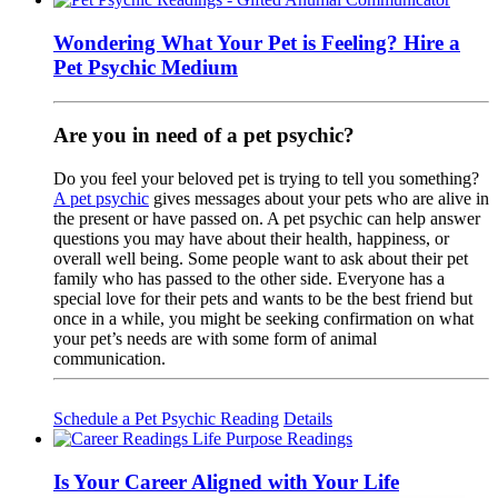
Wondering What Your Pet is Feeling? Hire a
Pet Psychic Medium
Are you in need of a pet psychic?
Do you feel your beloved pet is trying to tell you something?
A pet psychic
gives messages about your pets who are alive in
the present or have passed on. A pet psychic can help answer
questions you may have about their health, happiness, or
overall well being. Some people want to ask about their pet
family who has passed to the other side. Everyone has a
special love for their pets and wants to be the best friend but
once in a while, you might be seeking confirmation on what
your pet’s needs are with some form of animal
communication.
Schedule a Pet Psychic Reading
Details
Is Your Career Aligned with Your Life