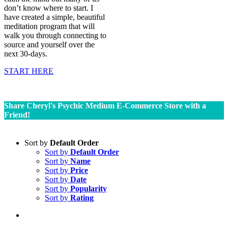
don’t know where to start. I
have created a simple, beautiful
meditation program that will
walk you through connecting to
source and yourself over the
next 30-days.
START HERE
Share Cheryl's Psychic Medium E-Commerce Store with a
Friend!
Sort by
Default Order
Sort by
Default Order
Sort by
Name
Sort by
Price
Sort by
Date
Sort by
Popularity
Sort by
Rating