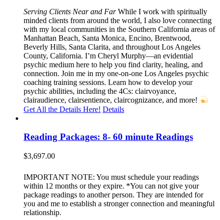
Serving Clients Near and Far
While I work with spiritually
minded clients from around the world, I also love connecting
with my local communities in the Southern California areas of
Manhattan Beach, Santa Monica, Encino, Brentwood,
Beverly Hills, Santa Clarita, and throughout Los Angeles
County, California. I’m Cheryl Murphy—an evidential
psychic medium here to help you find clarity, healing, and
connection. Join me in my one-on-one Los Angeles psychic
coaching training sessions. Learn how to develop your
psychic abilities, including the 4Cs: clairvoyance,
clairaudience, clairsentience, claircognizance, and more!
Get All the Details Here!
Details
Reading Packages: 8- 60 minute Readings
$
3,697.00
IMPORTANT NOTE: You must schedule your readings
within 12 months or they expire. *You can not give your
package readings to another person. They are intended for
you and me to establish a stronger connection and meaningful
relationship.