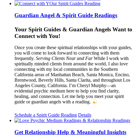
Guardian Angel & Spirit Guide Readings
Your Spirit Guides & Guardian Angels Want to
Connect with You!
Once you create these spiritual relationships with your guides,
you will come to look forward to connecting with them
frequently.
Serving Clients Near and Far
While I work with
spiritually minded clients from around the world, I also love
connecting with my local communities in the Southern
California areas of Manhattan Beach, Santa Monica, Encino,
Brentwood, Beverly Hills, Santa Clarita, and throughout Los
Angeles County, California. I’m Cheryl Murphy—an
evidential psychic medium here to help you find clarity,
healing, and connection. Let me help you meet your spirit
guide or guardian angels with a reading.
Schedule a Spirit Guide Reading
Details
Get Relationship Help & Meaningful Insights