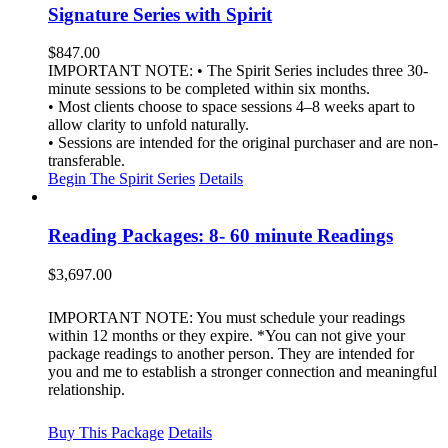
Signature Series with Spirit
$
847.00
IMPORTANT NOTE: • The Spirit Series includes three 30-
minute sessions to be completed within six months.
• Most clients choose to space sessions 4–8 weeks apart to
allow clarity to unfold naturally.
• Sessions are intended for the original purchaser and are non-
transferable.
Begin The Spirit Series
Details
Reading Packages: 8- 60 minute Readings
$
3,697.00
IMPORTANT NOTE: You must schedule your readings
within 12 months or they expire. *You can not give your
package readings to another person. They are intended for
you and me to establish a stronger connection and meaningful
relationship.
Buy This Package
Details