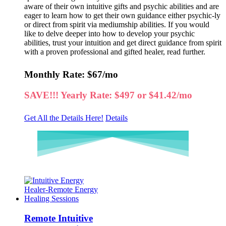
aware of their own intuitive gifts and psychic abilities and are
eager to learn how to get their own guidance either psychic-ly
or direct from spirit via mediumship abilities. If you would
like to delve deeper into how to develop your psychic
abilities, trust your intuition and get direct guidance from spirit
with a proven professional and gifted healer, read further.
Monthly Rate: $67/mo
SAVE!!! Yearly Rate: $497 or $41.42/mo
Get All the Details Here!
Details
Remote Intuitive