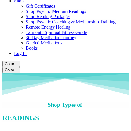
Shop
Gift Certificates
Shop Psychic Medium Readings
Shop Reading Packages
Shop Psychic Coaching & Mediumship Training
Remote Energy Healing
12-month Spiritual Fitness Guide
30 Day Meditation Journey
Guided Meditations
Books
Log In
Go to...
Go to...
Shop Types of
READINGS