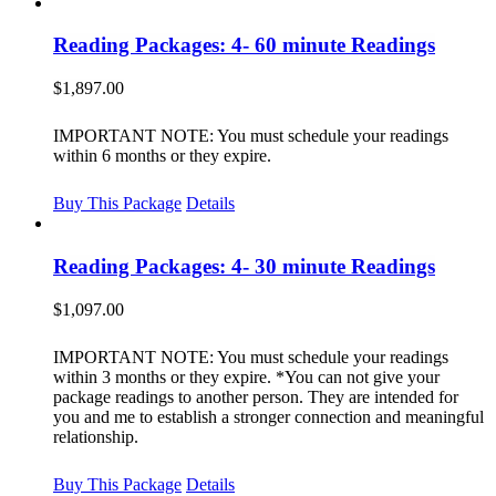
Reading Packages: 4- 60 minute Readings
$
1,897.00
IMPORTANT NOTE: You must schedule your readings
within 6 months or they expire.
Buy This Package
Details
Reading Packages: 4- 30 minute Readings
$
1,097.00
IMPORTANT NOTE: You must schedule your readings
within 3 months or they expire. *You can not give your
package readings to another person. They are intended for
you and me to establish a stronger connection and meaningful
relationship.
Buy This Package
Details