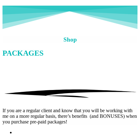
Shop
PACKAGES
If you are a regular client and know that you will be working with
me on a more regular basis, there’s benefits (and BONUSES) when
you purchase pre-paid packages!