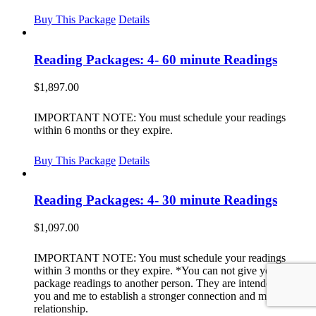
Buy This Package
Details
Reading Packages: 4- 60 minute Readings
$
1,897.00
IMPORTANT NOTE: You must schedule your readings
within 6 months or they expire.
Buy This Package
Details
Reading Packages: 4- 30 minute Readings
$
1,097.00
IMPORTANT NOTE: You must schedule your readings
within 3 months or they expire. *You can not give your
package readings to another person. They are intended for
you and me to establish a stronger connection and meaningful
relationship.