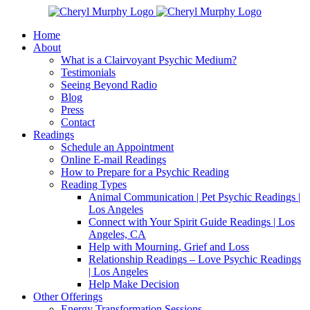
Skip
Facebook
Instagram
X
YouTube
LinkedIn
Email
to
Home
content
About
What is a Clairvoyant Psychic Medium?
Testimonials
Seeing Beyond Radio
Blog
Press
Contact
Readings
Schedule an Appointment
Online E-mail Readings
How to Prepare for a Psychic Reading
Reading Types
Animal Communication | Pet Psychic Readings |
Los Angeles
Connect with Your Spirit Guide Readings | Los
Angeles, CA
Help with Mourning, Grief and Loss
Relationship Readings – Love Psychic Readings
| Los Angeles
Help Make Decision
Other Offerings
Energy Transformation Sessions