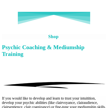
Shop
Psychic Coaching & Mediumship
Training
If you would like to develop and learn to trust your intuitition,
develop your psychic abilities (like clairvoyance, clairaudience,
clairsentience, clair cognizance) or fine-tune your mediumship skills,