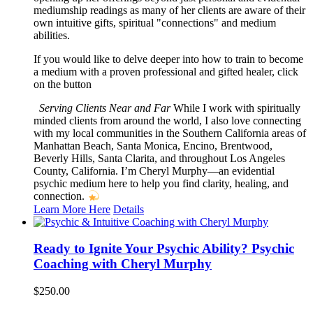
mediumship readings as many of her clients are aware of their
own intuitive gifts, spiritual "connections" and medium
abilities.
If you would like to delve deeper into how to train to become
a medium with a proven professional and gifted healer, click
on the button
Serving Clients Near and Far
While I work with spiritually
minded clients from around the world, I also love connecting
with my local communities in the Southern California areas of
Manhattan Beach, Santa Monica, Encino, Brentwood,
Beverly Hills, Santa Clarita, and throughout Los Angeles
County, California. I’m Cheryl Murphy—an evidential
psychic medium here to help you find clarity, healing, and
connection.
Learn More Here
Details
Ready to Ignite Your Psychic Ability? Psychic
Coaching with Cheryl Murphy
$
250.00