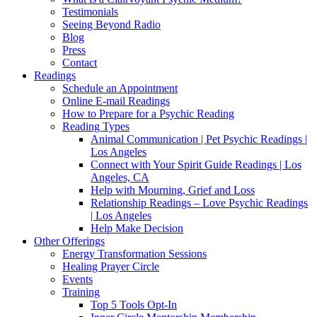
Testimonials
Seeing Beyond Radio
Blog
Press
Contact
Readings
Schedule an Appointment
Online E-mail Readings
How to Prepare for a Psychic Reading
Reading Types
Animal Communication | Pet Psychic Readings |
Los Angeles
Connect with Your Spirit Guide Readings | Los
Angeles, CA
Help with Mourning, Grief and Loss
Relationship Readings – Love Psychic Readings
| Los Angeles
Help Make Decision
Other Offerings
Energy Transformation Sessions
Healing Prayer Circle
Events
Training
Top 5 Tools Opt-In