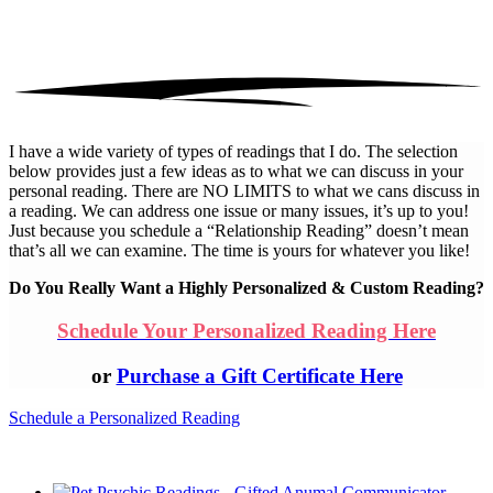
I have a wide variety of types of readings that I do. The selection
below provides just a few ideas as to what we can discuss in your
personal reading. There are NO LIMITS to what we cans discuss in
a reading. We can address one issue or many issues, it’s up to you!
Just because you schedule a “Relationship Reading” doesn’t mean
that’s all we can examine. The time is yours for whatever you like!
Do You Really Want a Highly Personalized & Custom Reading?
Schedule Your Personalized Reading Here
or
Purchase a Gift Certificate Here
Schedule a Personalized Reading