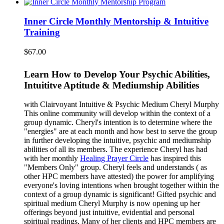
Inner Circle Monthly Mentorship & Intuitive
Training
$
67.00
Learn How to Develop Your Psychic Abilities,
Intuititve Aptitude & Mediumship Abilities
with Clairvoyant Intuitive & Psychic Medium Cheryl Murphy
This online community will develop within the context of a
group dynamic. Cheryl's intention is to determine where the
"energies" are at each month and how best to serve the group
in further developing the intuitive, psychic and mediumship
abilities of all its members. The experience Cheryl has had
with her monthly
Healing Prayer Circle
has inspired this
"Members Only" group. Cheryl feels and understands ( as
other HPC members have attested) the power for amplifying
everyone's loving intentions when brought together within the
context of a group dynamic is significant! Gifted psychic and
spiritual medium Cheryl Murphy is now opening up her
offerings beyond just intuitive, evidential and personal
spiritual readings. Many of her clients and HPC members are