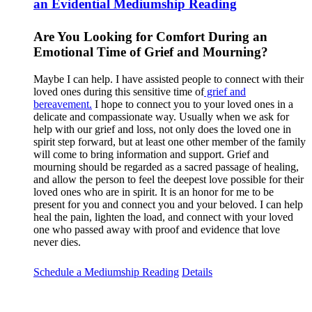
an Evidential Mediumship Reading
Are You Looking for Comfort During an
Emotional Time of Grief and Mourning?
Maybe I can help. I have assisted people to connect with their
loved ones during this sensitive time of
grief and
bereavement.
I hope to connect you to your loved ones in a
delicate and compassionate way. Usually when we ask for
help with our grief and loss, not only does the loved one in
spirit step forward, but at least one other member of the family
will come to bring information and support. Grief and
mourning should be regarded as a sacred passage of healing,
and allow the person to feel the deepest love possible for their
loved ones who are in spirit. It is an honor for me to be
present for you and connect you and your beloved. I can help
heal the pain, lighten the load, and connect with your loved
one who passed away with proof and evidence that love
never dies.
Schedule a Mediumship Reading
Details