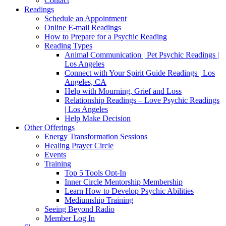
Contact
Readings
Schedule an Appointment
Online E-mail Readings
How to Prepare for a Psychic Reading
Reading Types
Animal Communication | Pet Psychic Readings |
Los Angeles
Connect with Your Spirit Guide Readings | Los
Angeles, CA
Help with Mourning, Grief and Loss
Relationship Readings – Love Psychic Readings
| Los Angeles
Help Make Decision
Other Offerings
Energy Transformation Sessions
Healing Prayer Circle
Events
Training
Top 5 Tools Opt-In
Inner Circle Mentorship Membership
Learn How to Develop Psychic Abilities
Mediumship Training
Seeing Beyond Radio
Member Log In