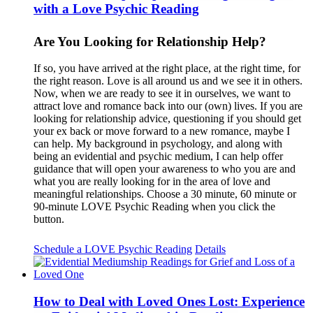
with a Love Psychic Reading
Are You Looking for Relationship Help?
If so, you have arrived at the right place, at the right time, for
the right reason. Love is all around us and we see it in others.
Now, when we are ready to see it in ourselves, we want to
attract love and romance back into our (own) lives. If you are
looking for relationship advice, questioning if you should get
your ex back or move forward to a new romance, maybe I
can help. My background in psychology, and along with
being an evidential and psychic medium, I can help offer
guidance that will open your awareness to who you are and
what you are really looking for in the area of love and
meaningful relationships. Choose a 30 minute, 60 minute or
90-minute LOVE Psychic Reading when you click the
button.
Schedule a LOVE Psychic Reading
Details
How to Deal with Loved Ones Lost: Experience