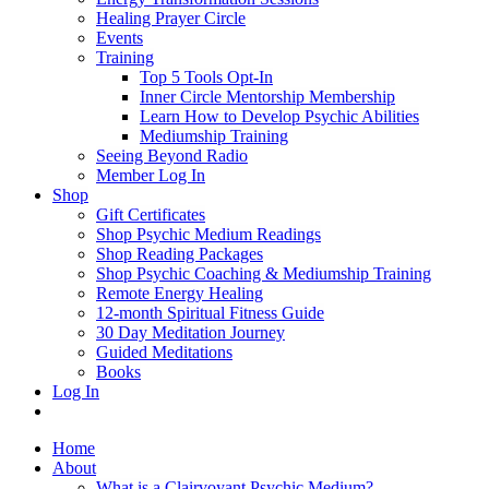
Healing Prayer Circle
Events
Training
Top 5 Tools Opt-In
Inner Circle Mentorship Membership
Learn How to Develop Psychic Abilities
Mediumship Training
Seeing Beyond Radio
Member Log In
Shop
Gift Certificates
Shop Psychic Medium Readings
Shop Reading Packages
Shop Psychic Coaching & Mediumship Training
Remote Energy Healing
12-month Spiritual Fitness Guide
30 Day Meditation Journey
Guided Meditations
Books
Log In
Home
About
What is a Clairvoyant Psychic Medium?