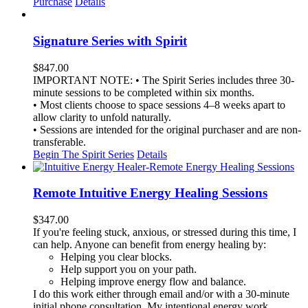
Purchase
Details
Signature Series with Spirit
$
847.00
IMPORTANT NOTE: • The Spirit Series includes three 30-
minute sessions to be completed within six months.
• Most clients choose to space sessions 4–8 weeks apart to
allow clarity to unfold naturally.
• Sessions are intended for the original purchaser and are non-
transferable.
Begin The Spirit Series
Details
Remote Intuitive Energy Healing Sessions
$
347.00
If you're feeling stuck, anxious, or stressed during this time, I
can help. Anyone can benefit from energy healing by:
Helping you clear blocks.
Help support you on your path.
Helping improve energy flow and balance.
I do this work either through email and/or with a 30-minute
initial phone consultation. My intentional energy work