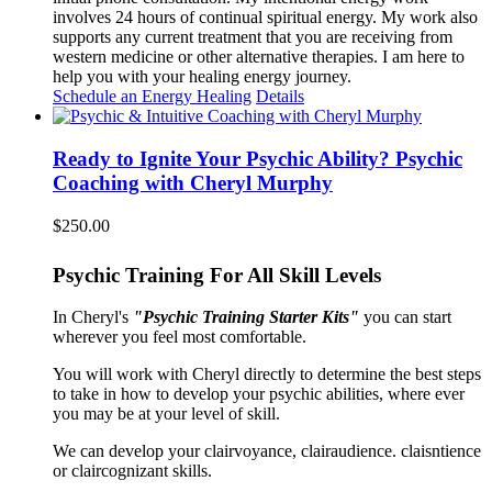
involves 24 hours of continual spiritual energy. My work also
supports any current treatment that you are receiving from
western medicine or other alternative therapies. I am here to
help you with your healing energy journey.
Schedule an Energy Healing
Details
Ready to Ignite Your Psychic Ability? Psychic
Coaching with Cheryl Murphy
$
250.00
Psychic Training For All Skill Levels
In Cheryl's
"Psychic Training Starter Kits"
you can start
wherever you feel most comfortable.
You will work with Cheryl directly to determine the best steps
to take in how to develop your psychic abilities, where ever
you may be at your level of skill.
We can develop your clairvoyance, clairaudience. claisntience
or claircognizant skills.