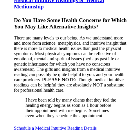
Medical Intuitive Readings & Medical
Mediumship
Do You Have Some Health Concerns for Which
You May Like Alternative Insights?
There are many levels to our being. As we understand more
and more from science, metaphysics, and intuitive insight that
there is more to medical health issues than just the physical
symptoms. Most physical symptoms can be reflective of
emotional, mental and spiritual issues (perhaps past life or
genetic inheritance for which you have no conscious
awareness). The gifts and insights from a medical intuitive
reading can possibly be quite helpful to you, and your health
care providers.
PLEASE NOTE:
Though medical intuitive
readings can be helpful they are absolutely NOT a substitute
for professional health care.
I have been told by many clients that they feel the
healing energy begins as soon as 1 hour before
their appointment with me begins. Sometimes
even when they schedule the appointment.
Schedule a Medical Intuitive Reading
Details