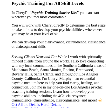
Psychic Training For All Skill Levels
In Cheryl's
"Psychic Training Starter Kits"
you can start
wherever you feel most comfortable.
You will work with Cheryl directly to determine the best steps
to take in how to develop your psychic abilities, where ever
you may be at your level of skill.
We can develop your clairvoyance, clairaudience. claisntience
or claircognizant skills.
Serving Clients Near and Far
While I work with spiritually
minded clients from around the world, I also love connecting
with my local communities in the Southern California areas of
Manhattan Beach, Santa Monica, Encino, Brentwood,
Beverly Hills, Santa Clarita, and throughout Los Angeles
County, California. I’m Cheryl Murphy—an evidential
psychic medium here to help you find clarity, healing, and
connection. Join me in my one-on-one Los Angeles psychic
coaching training sessions. Learn how to develop your
psychic abilities, including the 4Cs: clairvoyance,
clairaudience, clairsentience, claircognizance, and more!
Get All the Details Here!
Details