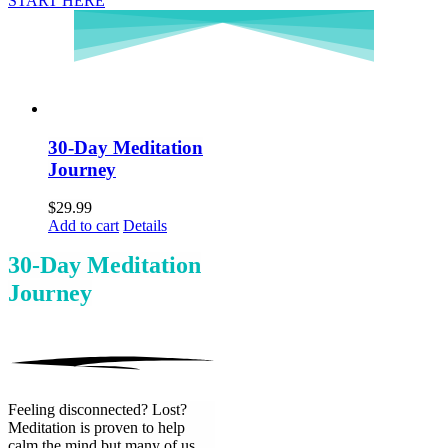
START HERE
30-Day Meditation
Journey
$
29.99
Add to cart
Details
30-Day Meditation
Journey
Feeling disconnected? Lost?
Meditation is proven to help
calm the mind but many of us