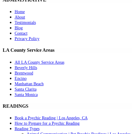
Home
About
Testimonials
Blog
Contact
Privacy Policy
LA County Service Areas
All LA County Service Areas
Beverly Hills
Brentwood
Encino
Manhattan Beach
Santa Clarita
Santa Monica
READINGS
Book a Psychic Reading | Los Angeles, CA
How to Prepare for a Psychic Reading
Reading Types