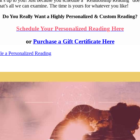
 it’s up to you! Just because you schedule a “Relationship Reading” doe
at’s all we can examine. The time is yours for whatever you like!
Do You Really Want a Highly Personalized & Custom Reading?
Schedule Your Personalized Reading Here
or
Purchase a Gift Certificate Here
le a Personalized Reading