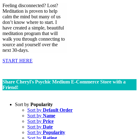
Feeling disconnected? Lost?
Meditation is proven to help
calm the mind but many of us
don’t know where to start. I
have created a simple, beautiful
meditation program that will
walk you through connecting to
source and yourself over the
next 30-days.
START HERE
Share Cheryl's Psychic Medium E-Commerce Store with a
Friend!
Sort by
Popularity
Sort by
Default Order
Sort by
Name
Sort by
Price
Sort by
Date
Sort by
Popularity
Sort by
Rating