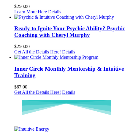
$
250.00
Learn More Here
Details
Ready to Ignite Your Psychic Ability? Psychic
Coaching with Cheryl Murphy
$
250.00
Get All the Details Here!
Details
Inner Circle Monthly Mentorship & Intuitive
Training
$
67.00
Get All the Details Here!
Details