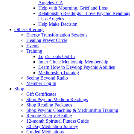
Angeles, CA
Help with Mourning, Grief and Loss
Relationship Readings – Love Psychic Readings
| Los Angeles
Help Make Decision
Other Offerings
Energy Transformation Sessions
Healing Prayer Circle
Events
Training
Top 5 Tools Opt-In
Inner Circle Mentorship Membership
Learn How to Develop Psychic Abilities
Mediumship Training
Seeing Beyond Radio
Member Log In
Shop
Gift Certificates
Shop Psychic Medium Readings
Shop Reading Packages
Shop Psychic Coaching & Mediumship Training
Remote Energy Healing
12-month Spiritual Fitness Guide
30 Day Meditation Journey
Guided Meditations