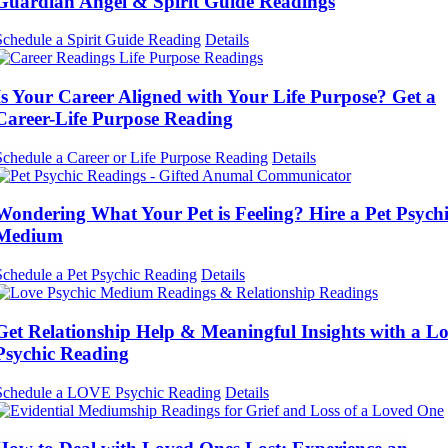
Guardian Angel & Spirit Guide Readings
Schedule a Spirit Guide Reading
Details
Is Your Career Aligned with Your Life Purpose? Get a
Career-Life Purpose Reading
Schedule a Career or Life Purpose Reading
Details
Wondering What Your Pet is Feeling? Hire a Pet Psych
Medium
Schedule a Pet Psychic Reading
Details
Get Relationship Help & Meaningful Insights with a L
Psychic Reading
Schedule a LOVE Psychic Reading
Details