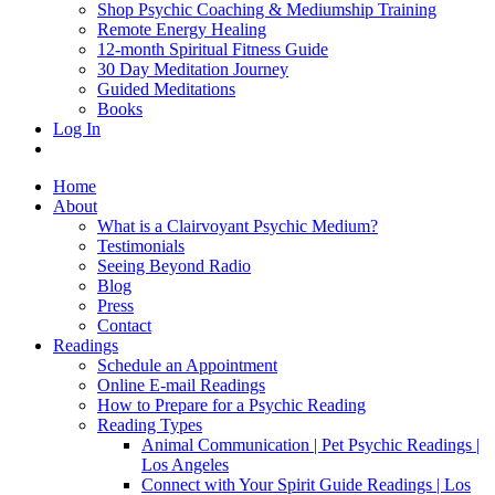
Shop Psychic Coaching & Mediumship Training
Remote Energy Healing
12-month Spiritual Fitness Guide
30 Day Meditation Journey
Guided Meditations
Books
Log In
Home
About
What is a Clairvoyant Psychic Medium?
Testimonials
Seeing Beyond Radio
Blog
Press
Contact
Readings
Schedule an Appointment
Online E-mail Readings
How to Prepare for a Psychic Reading
Reading Types
Animal Communication | Pet Psychic Readings |
Los Angeles
Connect with Your Spirit Guide Readings | Los