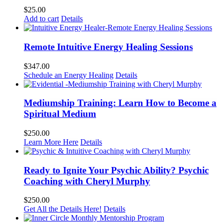
$
25.00
Add to cart
Details
Remote Intuitive Energy Healing Sessions
$
347.00
Schedule an Energy Healing
Details
Mediumship Training: Learn How to Become a
Spiritual Medium
$
250.00
Learn More Here
Details
Ready to Ignite Your Psychic Ability? Psychic
Coaching with Cheryl Murphy
$
250.00
Get All the Details Here!
Details