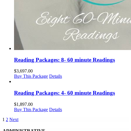
Reading Packages: 8- 60 minute Readings
$
3,697.00
Buy This Package
Details
Reading Packages: 4- 60 minute Readings
$
1,897.00
Buy This Package
Details
1
2
Next
ADMINISTRATIVE