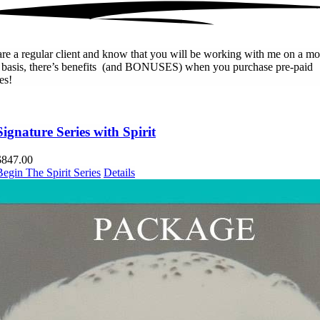
are a regular client and know that you will be working with me on a mo
r basis, there’s benefits (and BONUSES) when you purchase pre-paid
es!
Signature Series with Spirit
$
847.00
Begin The Spirit Series
Details