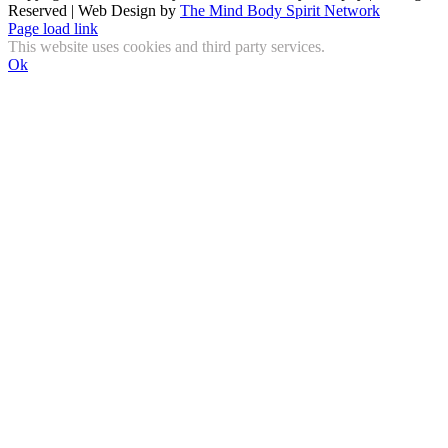
Reserved | Web Design by
The Mind Body Spirit Network
Facebook
Instagram
X
YouTube
LinkedIn
Email
Page load link
This website uses cookies and third party services.
Ok
Go
to
Top