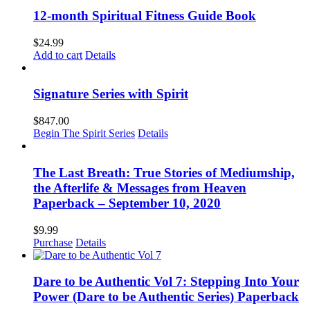
12-month Spiritual Fitness Guide Book
$
24.99
Add to cart
Details
Signature Series with Spirit
$
847.00
Begin The Spirit Series
Details
The Last Breath: True Stories of Mediumship,
the Afterlife & Messages from Heaven
Paperback – September 10, 2020
$
9.99
Purchase
Details
Dare to be Authentic Vol 7: Stepping Into Your
Power (Dare to be Authentic Series) Paperback