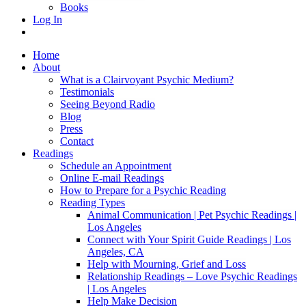
Books
Log In
Home
About
What is a Clairvoyant Psychic Medium?
Testimonials
Seeing Beyond Radio
Blog
Press
Contact
Readings
Schedule an Appointment
Online E-mail Readings
How to Prepare for a Psychic Reading
Reading Types
Animal Communication | Pet Psychic Readings |
Los Angeles
Connect with Your Spirit Guide Readings | Los
Angeles, CA
Help with Mourning, Grief and Loss
Relationship Readings – Love Psychic Readings
| Los Angeles
Help Make Decision