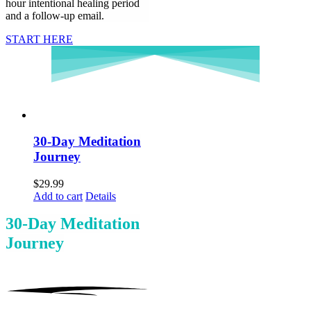
hour intentional healing period
and a follow-up email.
START HERE
30-Day Meditation
Journey
$
29.99
Add to cart
Details
30-Day Meditation
Journey