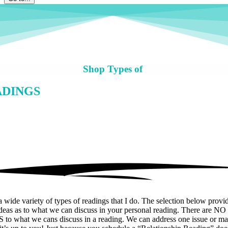
Shop Types of
ADINGS
a wide variety of types of readings that I do. The selection below provid
deas as to what we can discuss in your personal reading. There are NO
 to what we cans discuss in a reading. We can address one issue or m