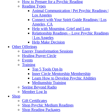
How to Prepare for a Psychic Reading
Reading Types
Animal Communication | Pet Psychic Readings |
Los Angeles
Connect with Your Spirit Guide Readings | Los
Angeles, CA
Help with Mourning, Grief and Loss
Relationship Readings – Love Psychic Readings
| Los Angeles
Help Make Decision
Other Offerings
Energy Transformation Sessions
Healing Prayer Circle
Events
Training
Top 5 Tools Opt-In
Inner Circle Mentorship Membership
Learn How to Develop Psychic Abilities
Mediumship Training
Seeing Beyond Radio
Member Log In
Shop
Gift Certificates
Shop Psychic Medium Readings
Shop Reading Packages