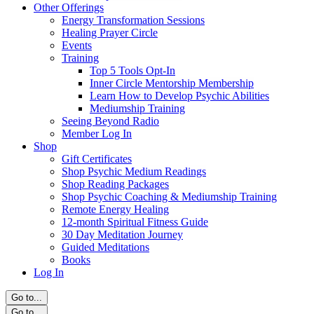
Other Offerings
Energy Transformation Sessions
Healing Prayer Circle
Events
Training
Top 5 Tools Opt-In
Inner Circle Mentorship Membership
Learn How to Develop Psychic Abilities
Mediumship Training
Seeing Beyond Radio
Member Log In
Shop
Gift Certificates
Shop Psychic Medium Readings
Shop Reading Packages
Shop Psychic Coaching & Mediumship Training
Remote Energy Healing
12-month Spiritual Fitness Guide
30 Day Meditation Journey
Guided Meditations
Books
Log In
Go to...
Go to...