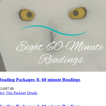
Reading Packages: 8- 60 minute Readings
$
3,697.00
Buy This Package
Details