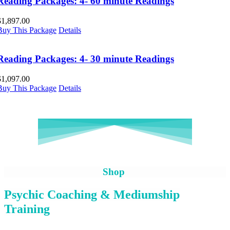
Reading Packages: 4- 60 minute Readings
$
1,897.00
Buy This Package
Details
Reading Packages: 4- 30 minute Readings
$
1,097.00
Buy This Package
Details
Shop
Psychic Coaching & Mediumship
Training