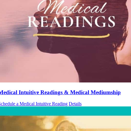
Medical Intuitive Readings & Medical Mediumship
Schedule a Medical Intuitive Reading
Details