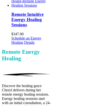
Remote Intuitive
Energy Healing
Sessions
$
347.00
Schedule an Energy
Healing
Details
Remote Energy
Healing
Discover the healing grace
Cheryl delivers during her
remote energy healing sessions.
Energy healing sessions start
with an initial consultation, a 24-