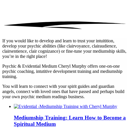
If you would like to develop and learn to trust your intuitition,
develop your psychic abilities (like clairvoyance, clairaudience,
clairsentience, clair cognizance) or fine-tune your mediumship skills,
you’re in the right place!
Psychic & Evidential Medium Cheryl Murphy offers one-on-one
psychic coaching, intutitive development training and mediumship
training.
You will learn to connect with your spirit guides and guardian
angels, connect with loved ones that have passed and perhaps build
your own psychic medium readings business.
Mediumship Training: Learn How to Become a
Spiritual Medium