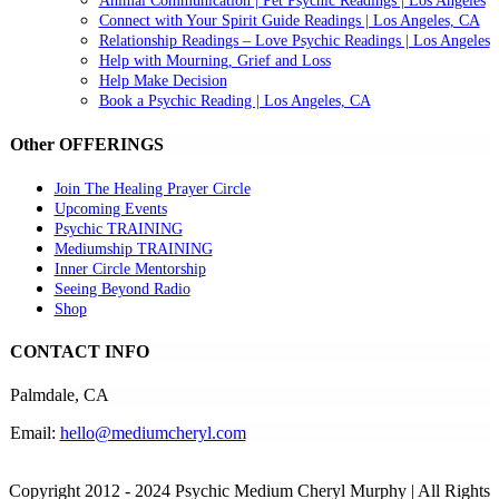
Animal Communication | Pet Psychic Readings | Los Angeles
Connect with Your Spirit Guide Readings | Los Angeles, CA
Relationship Readings – Love Psychic Readings | Los Angeles
Help with Mourning, Grief and Loss
Help Make Decision
Book a Psychic Reading | Los Angeles, CA
Other OFFERINGS
Join The Healing Prayer Circle
Upcoming Events
Psychic TRAINING
Mediumship TRAINING
Inner Circle Mentorship
Seeing Beyond Radio
Shop
CONTACT INFO
Palmdale, CA
Email:
hello@mediumcheryl.com
Copyright 2012 - 2024 Psychic Medium Cheryl Murphy | All Rights