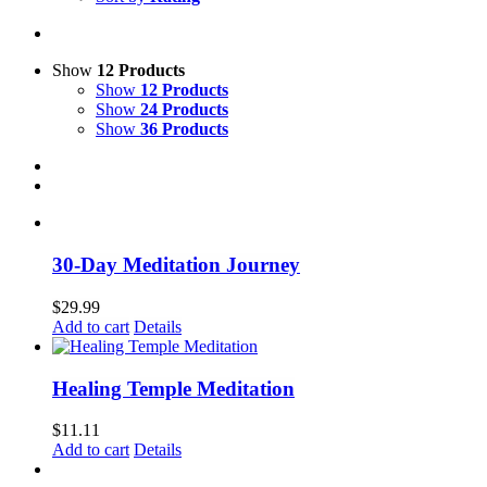
Show
12 Products
Show
12 Products
Show
24 Products
Show
36 Products
30-Day Meditation Journey
$
29.99
Add to cart
Details
Healing Temple Meditation
$
11.11
Add to cart
Details