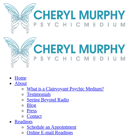
Skip
Facebook
Instagram
X
YouTube
LinkedIn
Email
to
content
Home
About
What is a Clairvoyant Psychic Medium?
Testimonials
Seeing Beyond Radio
Blog
Press
Contact
Readings
Schedule an Appointment
Online E-mail Readings