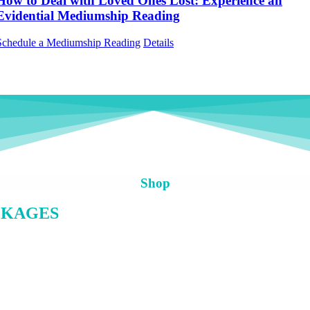
How to Deal with Loved Ones Lost: Experience an
Evidential Mediumship Reading
Schedule a Mediumship Reading
Details
Shop
CKAGES