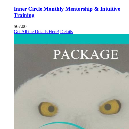
Inner Circle Monthly Mentorship & Intuitive
Training
$
67.00
Get All the Details Here!
Details