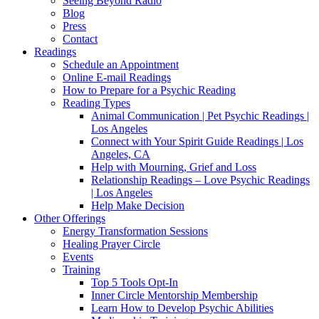
Seeing Beyond Radio
Blog
Press
Contact
Readings
Schedule an Appointment
Online E-mail Readings
How to Prepare for a Psychic Reading
Reading Types
Animal Communication | Pet Psychic Readings |
Los Angeles
Connect with Your Spirit Guide Readings | Los
Angeles, CA
Help with Mourning, Grief and Loss
Relationship Readings – Love Psychic Readings
| Los Angeles
Help Make Decision
Other Offerings
Energy Transformation Sessions
Healing Prayer Circle
Events
Training
Top 5 Tools Opt-In
Inner Circle Mentorship Membership
Learn How to Develop Psychic Abilities