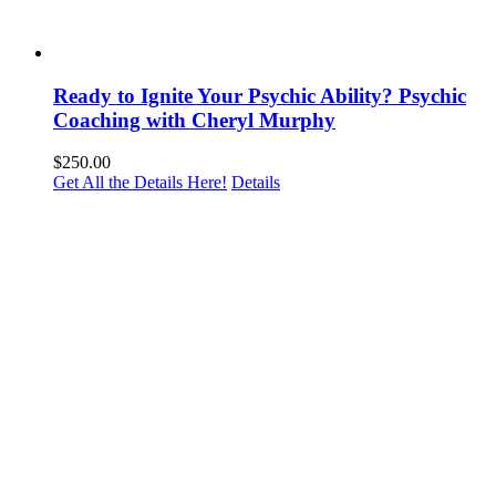
Ready to Ignite Your Psychic Ability? Psychic
Coaching with Cheryl Murphy
$
250.00
Get All the Details Here!
Details