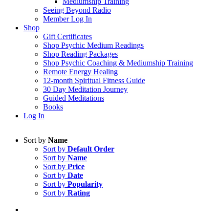
Mediumship Training
Seeing Beyond Radio
Member Log In
Shop
Gift Certificates
Shop Psychic Medium Readings
Shop Reading Packages
Shop Psychic Coaching & Mediumship Training
Remote Energy Healing
12-month Spiritual Fitness Guide
30 Day Meditation Journey
Guided Meditations
Books
Log In
Sort by
Name
Sort by
Default Order
Sort by
Name
Sort by
Price
Sort by
Date
Sort by
Popularity
Sort by
Rating