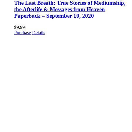
The Last Breath: True Stories of Mediumship,
the Afterlife & Messages from Heaven
Paperback – September 10, 2020
$
9.99
Purchase
Details