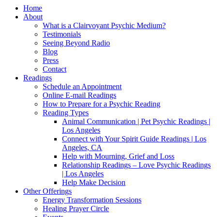
Home
About
What is a Clairvoyant Psychic Medium?
Testimonials
Seeing Beyond Radio
Blog
Press
Contact
Readings
Schedule an Appointment
Online E-mail Readings
How to Prepare for a Psychic Reading
Reading Types
Animal Communication | Pet Psychic Readings |
Los Angeles
Connect with Your Spirit Guide Readings | Los
Angeles, CA
Help with Mourning, Grief and Loss
Relationship Readings – Love Psychic Readings
| Los Angeles
Help Make Decision
Other Offerings
Energy Transformation Sessions
Healing Prayer Circle