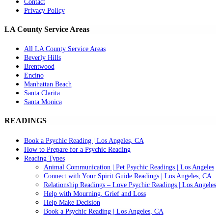
Contact
Privacy Policy
LA County Service Areas
All LA County Service Areas
Beverly Hills
Brentwood
Encino
Manhattan Beach
Santa Clarita
Santa Monica
READINGS
Book a Psychic Reading | Los Angeles, CA
How to Prepare for a Psychic Reading
Reading Types
Animal Communication | Pet Psychic Readings | Los Angeles
Connect with Your Spirit Guide Readings | Los Angeles, CA
Relationship Readings – Love Psychic Readings | Los Angeles
Help with Mourning, Grief and Loss
Help Make Decision
Book a Psychic Reading | Los Angeles, CA