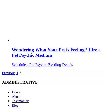
Wondering What Your Pet is Feeling? Hire a
Pet Psychic Medium
Schedule a Pet Psychic Reading
Details
Previous
1
2
ADMINISTRATIVE
Home
About
Testimonials
Blog