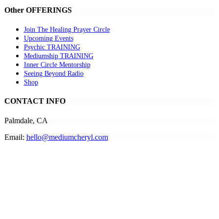
Other OFFERINGS
Join The Healing Prayer Circle
Upcoming Events
Psychic TRAINING
Mediumship TRAINING
Inner Circle Mentorship
Seeing Beyond Radio
Shop
CONTACT INFO
Palmdale, CA
Email:
hello@mediumcheryl.com