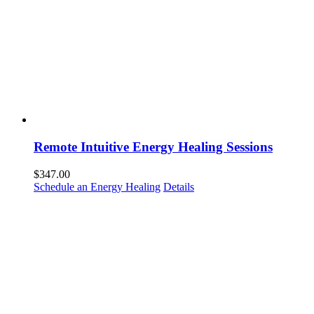
Remote Intuitive Energy Healing Sessions
$
347.00
Schedule an Energy Healing
Details