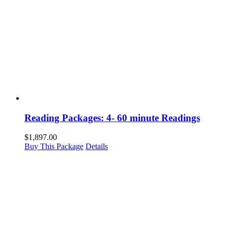
Reading Packages: 4- 60 minute Readings
$
1,897.00
Buy This Package
Details