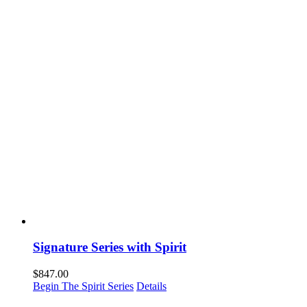
Signature Series with Spirit
$
847.00
Begin The Spirit Series
Details