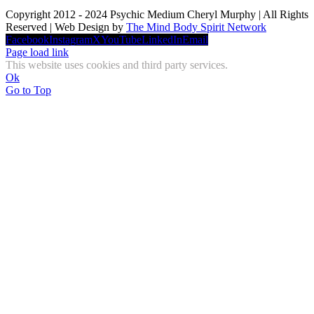
Copyright 2012 - 2024 Psychic Medium Cheryl Murphy | All Rights
Reserved | Web Design by
The Mind Body Spirit Network
Facebook
Instagram
X
YouTube
LinkedIn
Email
Page load link
This website uses cookies and third party services.
Ok
Go to Top