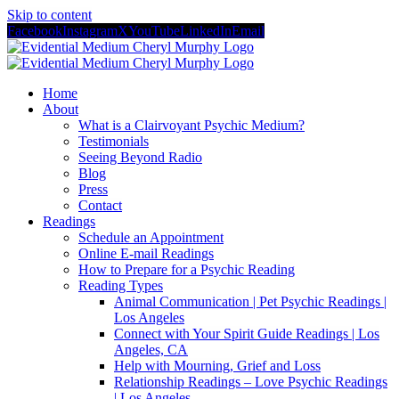
Skip to content
Facebook
Instagram
X
YouTube
LinkedIn
Email
Home
About
What is a Clairvoyant Psychic Medium?
Testimonials
Seeing Beyond Radio
Blog
Press
Contact
Readings
Schedule an Appointment
Online E-mail Readings
How to Prepare for a Psychic Reading
Reading Types
Animal Communication | Pet Psychic Readings |
Los Angeles
Connect with Your Spirit Guide Readings | Los
Angeles, CA
Help with Mourning, Grief and Loss
Relationship Readings – Love Psychic Readings
| Los Angeles