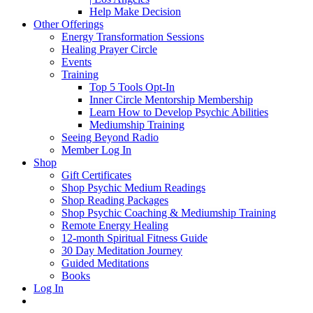
Help Make Decision
Other Offerings
Energy Transformation Sessions
Healing Prayer Circle
Events
Training
Top 5 Tools Opt-In
Inner Circle Mentorship Membership
Learn How to Develop Psychic Abilities
Mediumship Training
Seeing Beyond Radio
Member Log In
Shop
Gift Certificates
Shop Psychic Medium Readings
Shop Reading Packages
Shop Psychic Coaching & Mediumship Training
Remote Energy Healing
12-month Spiritual Fitness Guide
30 Day Meditation Journey
Guided Meditations
Books
Log In