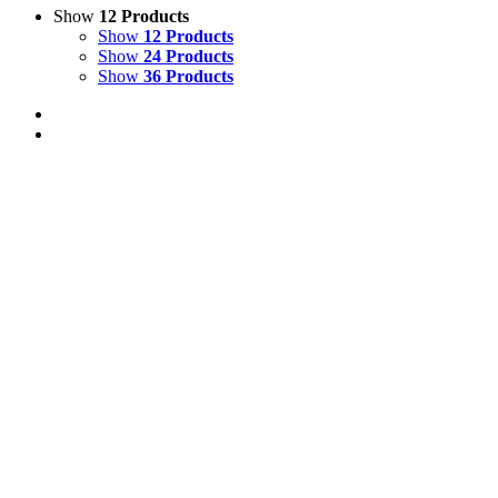
Show
12 Products
Show
12 Products
Show
24 Products
Show
36 Products