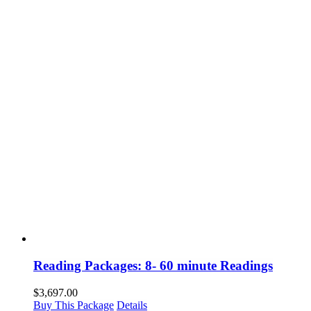
Reading Packages: 8- 60 minute Readings
$
3,697.00
Buy This Package
Details