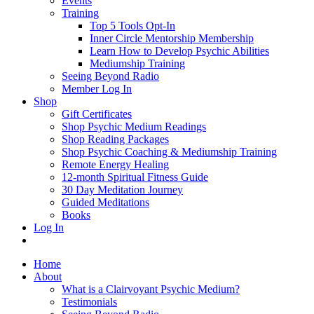
Events
Training
Top 5 Tools Opt-In
Inner Circle Mentorship Membership
Learn How to Develop Psychic Abilities
Mediumship Training
Seeing Beyond Radio
Member Log In
Shop
Gift Certificates
Shop Psychic Medium Readings
Shop Reading Packages
Shop Psychic Coaching & Mediumship Training
Remote Energy Healing
12-month Spiritual Fitness Guide
30 Day Meditation Journey
Guided Meditations
Books
Log In
Home
About
What is a Clairvoyant Psychic Medium?
Testimonials