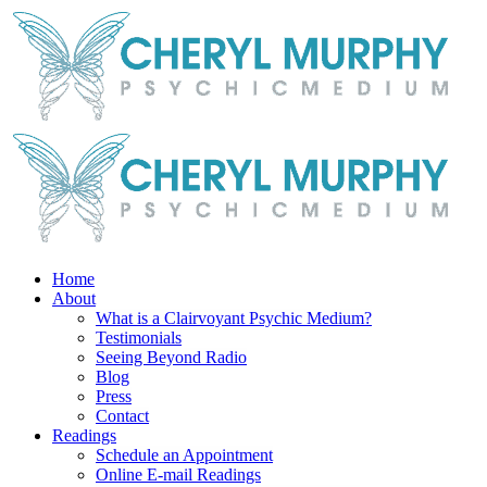
Skip
Facebook
Instagram
X
YouTube
LinkedIn
Email
to
content
Home
About
What is a Clairvoyant Psychic Medium?
Testimonials
Seeing Beyond Radio
Blog
Press
Contact
Readings
Schedule an Appointment
Online E-mail Readings