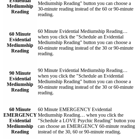
Evidential
Mediumship Reading" button you can choose a
Mediumship
30-minute reading instead of the 60 or 90-minute
Reading
reading.
60 Minute Evidential Mediumship Reading…
60 Minute
when you click the "Schedule an Evidential
Evidential
Mediumship Reading" button you can choose a
Mediumship
60-minute reading instead of the 30 or 90-minute
Reading
reading.
90 Minute Evidential Mediumship Reading…
90 Minute
when you click the "Schedule an Evidential
Evidential
Mediumship Reading" button you can choose a
Mediumship
90-minute reading instead of the 30 or 60-minute
Reading
reading.
60 Minute
60 Minute EMERGENCY Evidential
EMERGENCY
Mediumship Reading… when you click the
Evidential
"Schedule a LOVE Psychic Reading" button you
Mediumship
can choose an EMERGENCY 60-minute reading
Reading
instead of the 30, 60 or 90-minute reading.