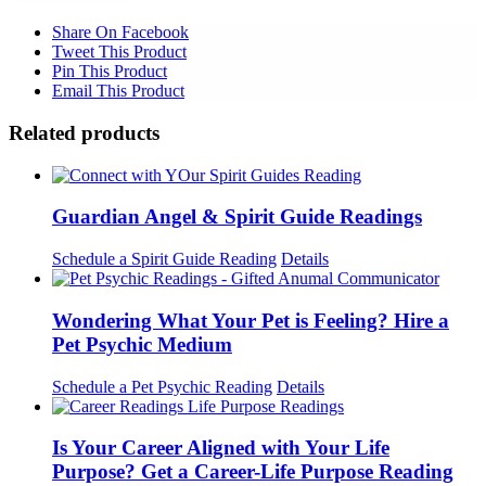
Share On Facebook
Tweet This Product
Pin This Product
Email This Product
Related products
Guardian Angel & Spirit Guide Readings
Schedule a Spirit Guide Reading
Details
Wondering What Your Pet is Feeling? Hire a
Pet Psychic Medium
Schedule a Pet Psychic Reading
Details
Is Your Career Aligned with Your Life
Purpose? Get a Career-Life Purpose Reading