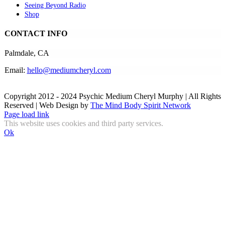
Seeing Beyond Radio
Shop
CONTACT INFO
Palmdale, CA
Email:
hello@mediumcheryl.com
Copyright 2012 - 2024 Psychic Medium Cheryl Murphy | All Rights
Reserved | Web Design by
The Mind Body Spirit Network
Facebook
Instagram
X
YouTube
LinkedIn
Email
Page load link
This website uses cookies and third party services.
Ok
Go
to
Top