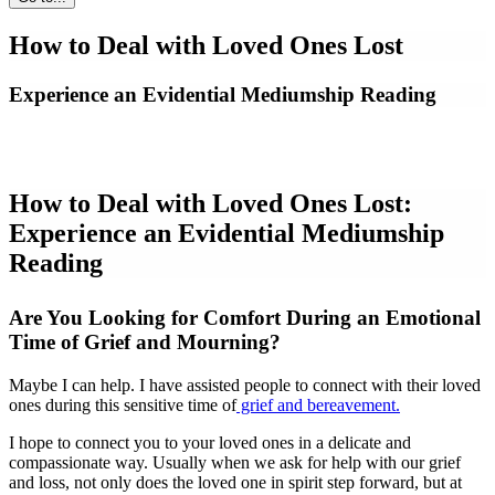
How to Deal with Loved Ones Lost
Experience an Evidential Mediumship Reading
How to Deal with Loved Ones Lost:
Experience an Evidential Mediumship
Reading
Are You Looking for Comfort During an Emotional
Time of Grief and Mourning?
Maybe I can help. I have assisted people to connect with their loved
ones during this sensitive time of
grief and bereavement.
I hope to connect you to your loved ones in a delicate and
compassionate way. Usually when we ask for help with our grief
and loss, not only does the loved one in spirit step forward, but at