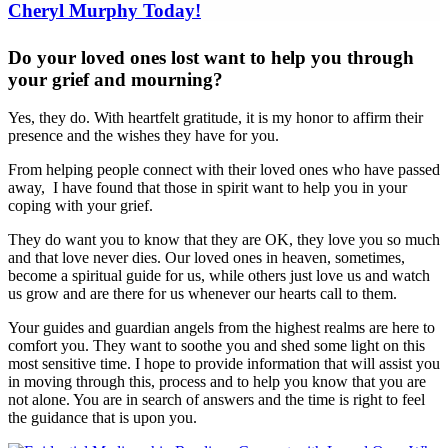
Do your loved ones lost want to help you through
your grief and mourning?
Yes, they do. With heartfelt gratitude, it is my honor to affirm their
presence and the wishes they have for you.
From helping people connect with their loved ones who have passed
away, I have found that those in spirit want to help you in your
coping with your grief.
They do want you to know that they are OK, they love you so much
and that love never dies. Our loved ones in heaven, sometimes,
become a spiritual guide for us, while others just love us and watch
us grow and are there for us whenever our hearts call to them.
Your guides and guardian angels from the highest realms are here to
comfort you. They want to soothe you and shed some light on this
most sensitive time. I hope to provide information that will assist you
in moving through this, process and to help you know that you are
not alone. You are in search of answers and the time is right to feel
the guidance that is upon you.