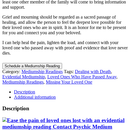
least one other member of the family will come to bring information
and support.
Grief and mourning should be regarded as a sacred passage of
healing, and allow the person to feel the deepest love possible for
their loved ones who are in spirit. It is an honor for me to be present
for you and connect you and your beloved.
I can help heal the pain, lighten the load, and connect with your
loved one who passed away with proof and evidence that love never
dies.
Schedule a Mediumship Reading
Category:
Mediumship Readings
Tags:
Dealing with Death
,
Evidential Mediumship
,
Loved Ones Who Have Passed Away
,
Mediumship Readings
,
Missing Your Loved One
Description
Additional information
Description