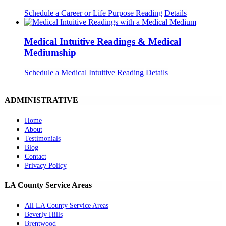
Schedule a Career or Life Purpose Reading
Details
Medical Intuitive Readings & Medical
Mediumship
Schedule a Medical Intuitive Reading
Details
ADMINISTRATIVE
Home
About
Testimonials
Blog
Contact
Privacy Policy
LA County Service Areas
All LA County Service Areas
Beverly Hills
Brentwood