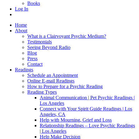
Books
Log In
Home
About
What is a Clairvoyant Psychic Medium?
Testimonials
Seeing Beyond Radio
Blog
Press
Contact
Readings
Schedule an Appointment
Online E-mail Readings
How to Prepare for a Psychic Reading
Reading Types
Animal Communication | Pet Psychic Readings |
Los Angeles
Connect with Your Spirit Guide Readings | Los
Angeles, CA
Help with Mourning, Grief and Loss
Relationship Readings – Love Psychic Readings
| Los Angeles
Help Make Decision