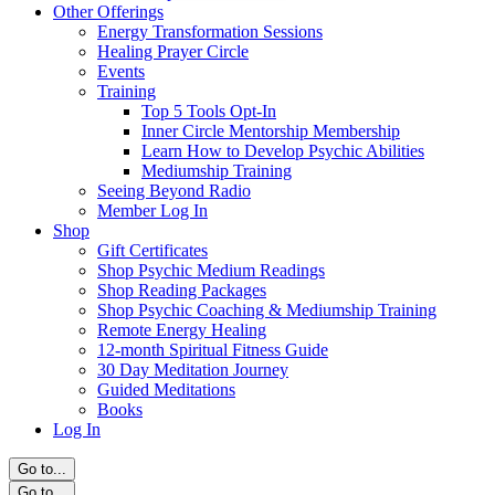
Other Offerings
Energy Transformation Sessions
Healing Prayer Circle
Events
Training
Top 5 Tools Opt-In
Inner Circle Mentorship Membership
Learn How to Develop Psychic Abilities
Mediumship Training
Seeing Beyond Radio
Member Log In
Shop
Gift Certificates
Shop Psychic Medium Readings
Shop Reading Packages
Shop Psychic Coaching & Mediumship Training
Remote Energy Healing
12-month Spiritual Fitness Guide
30 Day Meditation Journey
Guided Meditations
Books
Log In
Go to...
Go to...