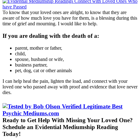
To know that your loved ones are alright, to know that they are
aware of how much love you have for them, is a blessing during this
time of grief and mourning. I would like to help.
If you are dealing with the death of a:
parent, mother or father,
child,
spouse, husband or wife,
business partner,
pet, dog, cat or other animals
I can help heal the pain, lighten the load, and connect with your
loved one who passed away with proof and evidence that love never
dies.
Ready to Get Help With Missing Your Loved One?
Schedule an Evidential Mediumship Reading
Today!