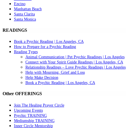
Encino
Manhattan Beach
Santa Clarita
Santa Monica
READINGS
Book a Psychic Reading | Los Angeles, CA
How to Prepare for a Psychic Reading
Reading Types
Animal Communication | Pet Psychic Readings | Los Angeles
Connect with Your Spirit Guide Readings | Los Angeles, CA
Relationship Readings – Love Psychic Readings | Los Angeles
Help with Mourning, Grief and Loss
Help Make Decision
Book a Psychic Reading | Los Angeles, CA
Other OFFERINGS
Join The Healing Prayer Circle
Upcoming Events
Psychic TRAINING
Mediumship TRAINING
Inner Circle Mentorship