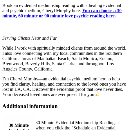
Book an evidential mediumship reading with a healing evidential
and psychic medium, Cheryl Murphy here.
You can choose a 30
minute, 60 minute or 90 minute love psychic reading here.
Serving Clients Near and Far
While I work with spiritually minded clients from around the world,
I also love connecting with my local communities in the Southern
California areas of Manhattan Beach, Santa Monica, Encino,
Brentwood, Beverly Hills, Santa Clarita, and throughout Los
Angeles County, California.
I’m Cheryl Murphy—an evidential psychic medium here to help
you find clarity, healing, and connection to the loved ones you have
lost in LA, CA. Discover the evidential proof that love never dies.
Your deceased loved ones are ever present for you
Additional information
30 Minute Evidential Mediumship Reading…
30 Minute
when you click the "Schedule an Evidential