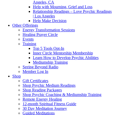
Angeles, CA
Help with Mourning, Grief and Loss
Relationship Readings – Love Psychic Readings
| Los Angeles
Help Make Decision
Other Offerings
Energy Transformation Sessions
Healing Prayer Circle
Events
Training
Top 5 Tools Opt-In
Inner Circle Mentorship Membership
Learn How to Develop Psychic Abilities
Mediumship Training
Seeing Beyond Radio
Member Log In
Shop
Gift Certificates
Shop Psychic Medium Readings
Shop Reading Packages
Shop Psychic Coaching & Mediumship Training
Remote Energy Healing
12-month Spiritual Fitness Guide
30 Day Meditation Journey
Guided Meditations