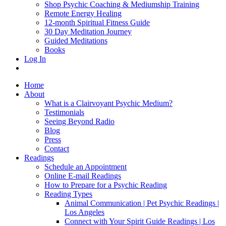
Shop Psychic Coaching & Mediumship Training
Remote Energy Healing
12-month Spiritual Fitness Guide
30 Day Meditation Journey
Guided Meditations
Books
Log In
Home
About
What is a Clairvoyant Psychic Medium?
Testimonials
Seeing Beyond Radio
Blog
Press
Contact
Readings
Schedule an Appointment
Online E-mail Readings
How to Prepare for a Psychic Reading
Reading Types
Animal Communication | Pet Psychic Readings |
Los Angeles
Connect with Your Spirit Guide Readings | Los