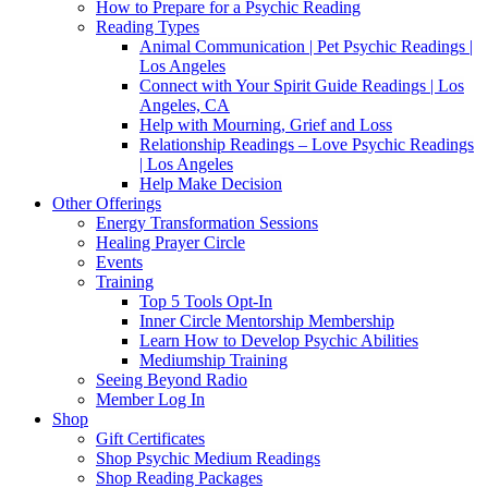
How to Prepare for a Psychic Reading
Reading Types
Animal Communication | Pet Psychic Readings |
Los Angeles
Connect with Your Spirit Guide Readings | Los
Angeles, CA
Help with Mourning, Grief and Loss
Relationship Readings – Love Psychic Readings
| Los Angeles
Help Make Decision
Other Offerings
Energy Transformation Sessions
Healing Prayer Circle
Events
Training
Top 5 Tools Opt-In
Inner Circle Mentorship Membership
Learn How to Develop Psychic Abilities
Mediumship Training
Seeing Beyond Radio
Member Log In
Shop
Gift Certificates
Shop Psychic Medium Readings
Shop Reading Packages