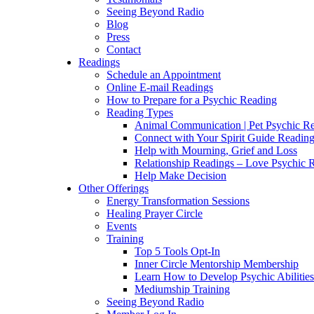
Seeing Beyond Radio
Blog
Press
Contact
Readings
Schedule an Appointment
Online E-mail Readings
How to Prepare for a Psychic Reading
Reading Types
Animal Communication | Pet Psychic Re
Connect with Your Spirit Guide Reading
Help with Mourning, Grief and Loss
Relationship Readings – Love Psychic R
Help Make Decision
Other Offerings
Energy Transformation Sessions
Healing Prayer Circle
Events
Training
Top 5 Tools Opt-In
Inner Circle Mentorship Membership
Learn How to Develop Psychic Abilities
Mediumship Training
Seeing Beyond Radio