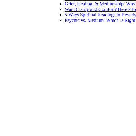
Grief, Healing, & Mediumship: Why
Want Clarity and Comfort? Here’s 
5 Ways Spiritual Readings in Beverl
Psychic vs. Medium: Which Is Right