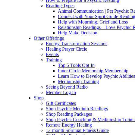
How to Prepare for a Psychic Reading
Reading Types
Animal Communication | Pet Psychic Re
Connect with Your Spirit Guide Reading
Help with Mourning, Grief and Loss
Relationship Readings – Love Psychic R
Help Make Decision
Other Offerings
Energy Transformation Sessions
Healing Prayer Circle
Events
Training
Top 5 Tools Opt-In
Inner Circle Mentorship Membership
Learn How to Develop Psychic Abilities
Mediumship Training
Seeing Beyond Radio
Member Log In
Shop
Gift Certificates
Shop Psychic Medium Readings
Shop Reading Packages
Shop Psychic Coaching & Mediumship Traini
Remote Energy Healing
12-month Spiritual Fitness Guide