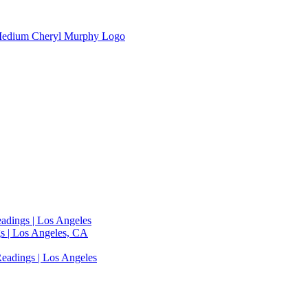
adings | Los Angeles
s | Los Angeles, CA
eadings | Los Angeles