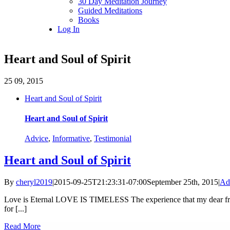
30 Day Meditation Journey
Guided Meditations
Books
Log In
Heart and Soul of Spirit
25
09, 2015
Heart and Soul of Spirit
Heart and Soul of Spirit
Advice
,
Informative
,
Testimonial
Heart and Soul of Spirit
By
cheryl2019
|
2015-09-25T21:23:31-07:00
September 25th, 2015
|
Ad
Love is Eternal LOVE IS TIMELESS The experience that my dear frien
for [...]
Read More