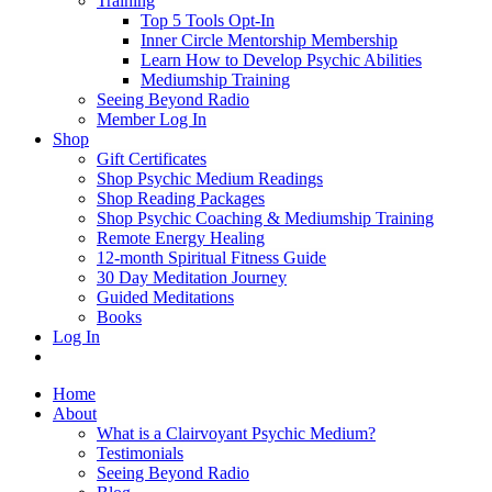
Training
Top 5 Tools Opt-In
Inner Circle Mentorship Membership
Learn How to Develop Psychic Abilities
Mediumship Training
Seeing Beyond Radio
Member Log In
Shop
Gift Certificates
Shop Psychic Medium Readings
Shop Reading Packages
Shop Psychic Coaching & Mediumship Training
Remote Energy Healing
12-month Spiritual Fitness Guide
30 Day Meditation Journey
Guided Meditations
Books
Log In
Home
About
What is a Clairvoyant Psychic Medium?
Testimonials
Seeing Beyond Radio