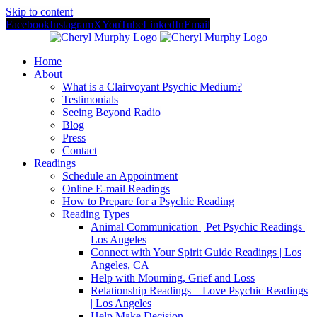
Skip to content
Facebook
Instagram
X
YouTube
LinkedIn
Email
Home
About
What is a Clairvoyant Psychic Medium?
Testimonials
Seeing Beyond Radio
Blog
Press
Contact
Readings
Schedule an Appointment
Online E-mail Readings
How to Prepare for a Psychic Reading
Reading Types
Animal Communication | Pet Psychic Readings |
Los Angeles
Connect with Your Spirit Guide Readings | Los
Angeles, CA
Help with Mourning, Grief and Loss
Relationship Readings – Love Psychic Readings
| Los Angeles
Help Make Decision