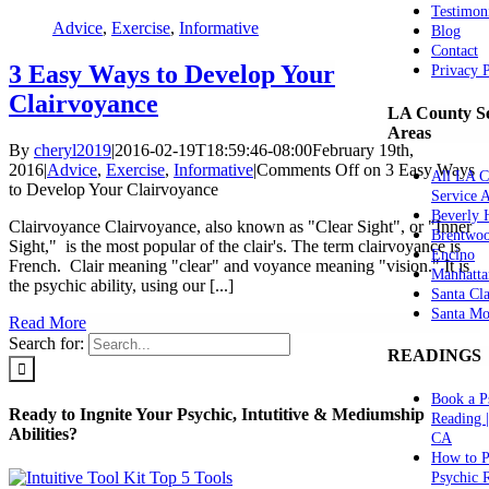
Testimon
Advice
,
Exercise
,
Informative
Blog
Contact
3 Easy Ways to Develop Your
Privacy 
Clairvoyance
LA County Se
Areas
By
cheryl2019
|
2016-02-19T18:59:46-08:00
February 19th,
2016
|
Advice
,
Exercise
,
Informative
|
Comments Off
on 3 Easy Ways
All LA C
to Develop Your Clairvoyance
Service 
Beverly H
Clairvoyance Clairvoyance, also known as "Clear Sight", or "Inner
Brentwo
Sight," is the most popular of the clair's. The term clairvoyance is
Encino
French. Clair meaning "clear" and voyance meaning "vision." It is
Manhatta
the psychic ability, using our [...]
Santa Cla
Santa Mo
Read More
Search for:
READINGS
Book a P
Ready to Ingnite Your Psychic, Intutitive & Mediumship
Reading 
Abilities?
CA
How to P
Psychic 