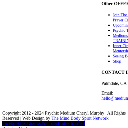
Other OFFE
Join The
Prayer Ci
Upcomin
Psychic
Mediums
TRAINI
Inner Cir
Mentorsh
Seeing B
Shop
CONTACT 
Palmdale, CA
Email:
hello@medium
Copyright 2012 - 2024 Psychic Medium Cheryl Murphy | All Rights
Reserved | Web Design by
The Mind Body Spirit Network
Facebook
Instagram
X
YouTube
LinkedIn
Email