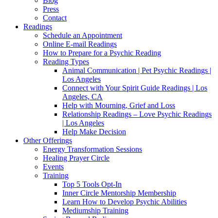
Blog
Press
Contact
Readings
Schedule an Appointment
Online E-mail Readings
How to Prepare for a Psychic Reading
Reading Types
Animal Communication | Pet Psychic Readings |
Los Angeles
Connect with Your Spirit Guide Readings | Los
Angeles, CA
Help with Mourning, Grief and Loss
Relationship Readings – Love Psychic Readings
| Los Angeles
Help Make Decision
Other Offerings
Energy Transformation Sessions
Healing Prayer Circle
Events
Training
Top 5 Tools Opt-In
Inner Circle Mentorship Membership
Learn How to Develop Psychic Abilities
Mediumship Training