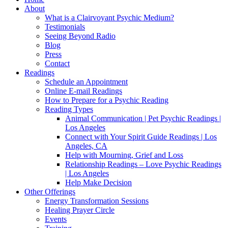
About
What is a Clairvoyant Psychic Medium?
Testimonials
Seeing Beyond Radio
Blog
Press
Contact
Readings
Schedule an Appointment
Online E-mail Readings
How to Prepare for a Psychic Reading
Reading Types
Animal Communication | Pet Psychic Readings |
Los Angeles
Connect with Your Spirit Guide Readings | Los
Angeles, CA
Help with Mourning, Grief and Loss
Relationship Readings – Love Psychic Readings
| Los Angeles
Help Make Decision
Other Offerings
Energy Transformation Sessions
Healing Prayer Circle
Events