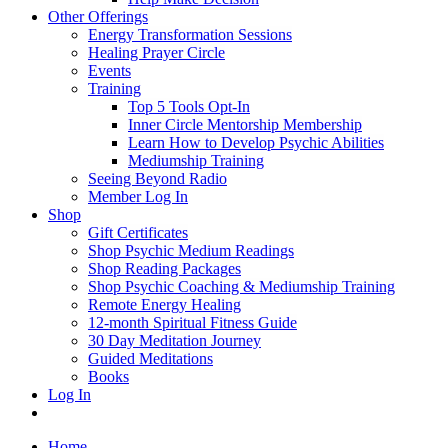
Other Offerings
Energy Transformation Sessions
Healing Prayer Circle
Events
Training
Top 5 Tools Opt-In
Inner Circle Mentorship Membership
Learn How to Develop Psychic Abilities
Mediumship Training
Seeing Beyond Radio
Member Log In
Shop
Gift Certificates
Shop Psychic Medium Readings
Shop Reading Packages
Shop Psychic Coaching & Mediumship Training
Remote Energy Healing
12-month Spiritual Fitness Guide
30 Day Meditation Journey
Guided Meditations
Books
Log In
Home