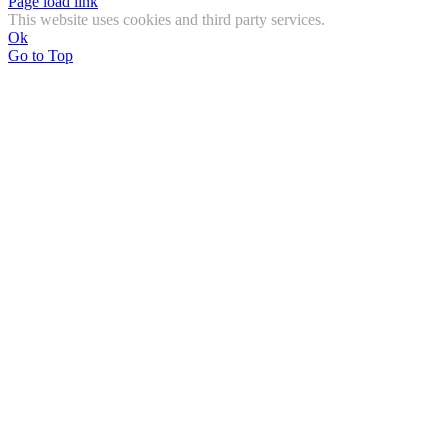
Page load link
This website uses cookies and third party services.
Ok
Go to Top