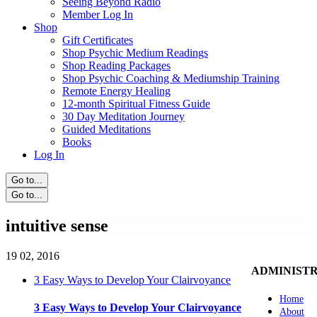
Seeing Beyond Radio
Member Log In
Shop
Gift Certificates
Shop Psychic Medium Readings
Shop Reading Packages
Shop Psychic Coaching & Mediumship Training
Remote Energy Healing
12-month Spiritual Fitness Guide
30 Day Meditation Journey
Guided Meditations
Books
Log In
Go to...
Go to...
intuitive sense
19
02, 2016
ADMINIST
3 Easy Ways to Develop Your Clairvoyance
Home
3 Easy Ways to Develop Your Clairvoyance
About