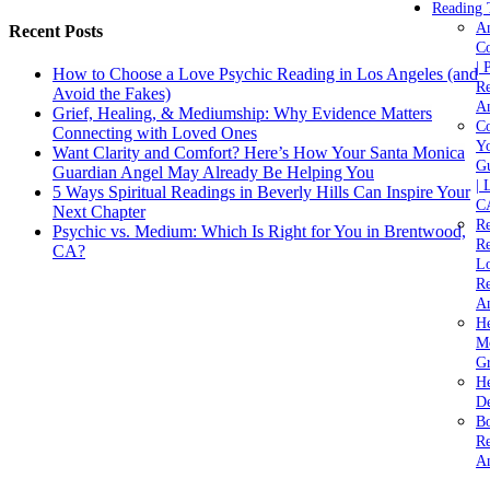
Reading 
A
Recent Posts
C
| 
How to Choose a Love Psychic Reading in Los Angeles (and
Re
Avoid the Fakes)
An
Grief, Healing, & Mediumship: Why Evidence Matters
Co
Connecting with Loved Ones
Yo
Want Clarity and Comfort? Here’s How Your Santa Monica
Gu
Guardian Angel May Already Be Helping You
| 
5 Ways Spiritual Readings in Beverly Hills Can Inspire Your
C
Next Chapter
Re
Psychic vs. Medium: Which Is Right for You in Brentwood,
Re
CA?
Lo
Re
An
He
M
Gr
H
De
Bo
Re
A