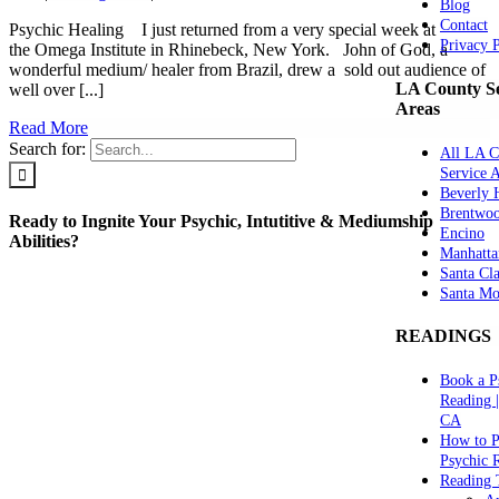
Blog
Contact
Psychic Healing I just returned from a very special week at
Privacy 
the Omega Institute in Rhinebeck, New York. John of God, a
wonderful medium/ healer from Brazil, drew a sold out audience of
LA County Se
well over [...]
Areas
Read More
Search for:
All LA C
Service 
Beverly H
Brentwo
Ready to Ingnite Your Psychic, Intutitive & Mediumship
Encino
Abilities?
Manhatta
Santa Cla
Santa Mo
READINGS
Book a P
Reading 
CA
How to P
Psychic 
Reading 