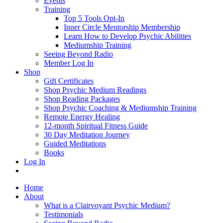
Events
Training
Top 5 Tools Opt-In
Inner Circle Mentorship Membership
Learn How to Develop Psychic Abilities
Mediumship Training
Seeing Beyond Radio
Member Log In
Shop
Gift Certificates
Shop Psychic Medium Readings
Shop Reading Packages
Shop Psychic Coaching & Mediumship Training
Remote Energy Healing
12-month Spiritual Fitness Guide
30 Day Meditation Journey
Guided Meditations
Books
Log In
Home
About
What is a Clairvoyant Psychic Medium?
Testimonials