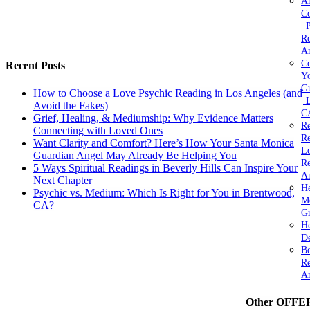
A
C
| 
Re
An
Co
Recent Posts
Yo
Gu
How to Choose a Love Psychic Reading in Los Angeles (and
| 
Avoid the Fakes)
C
Grief, Healing, & Mediumship: Why Evidence Matters
Re
Connecting with Loved Ones
Re
Want Clarity and Comfort? Here’s How Your Santa Monica
Lo
Guardian Angel May Already Be Helping You
Re
5 Ways Spiritual Readings in Beverly Hills Can Inspire Your
An
Next Chapter
He
Psychic vs. Medium: Which Is Right for You in Brentwood,
M
CA?
Gr
H
De
Bo
Re
A
Other OFFE