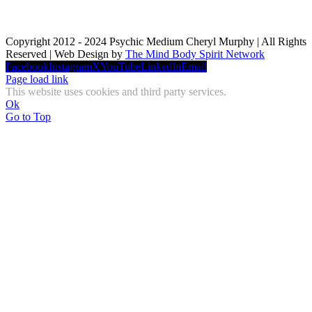
Copyright 2012 - 2024 Psychic Medium Cheryl Murphy | All Rights
Reserved | Web Design by
The Mind Body Spirit Network
Facebook
Instagram
X
YouTube
LinkedIn
Email
Page load link
This website uses cookies and third party services.
Ok
Go to Top