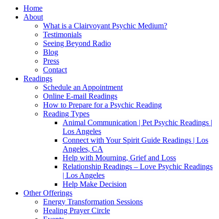
Home
About
What is a Clairvoyant Psychic Medium?
Testimonials
Seeing Beyond Radio
Blog
Press
Contact
Readings
Schedule an Appointment
Online E-mail Readings
How to Prepare for a Psychic Reading
Reading Types
Animal Communication | Pet Psychic Readings |
Los Angeles
Connect with Your Spirit Guide Readings | Los
Angeles, CA
Help with Mourning, Grief and Loss
Relationship Readings – Love Psychic Readings
| Los Angeles
Help Make Decision
Other Offerings
Energy Transformation Sessions
Healing Prayer Circle