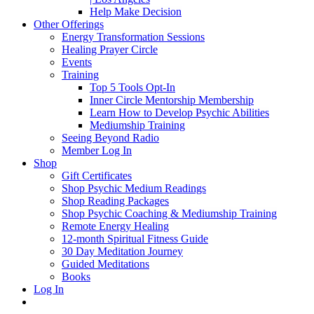
Help Make Decision
Other Offerings
Energy Transformation Sessions
Healing Prayer Circle
Events
Training
Top 5 Tools Opt-In
Inner Circle Mentorship Membership
Learn How to Develop Psychic Abilities
Mediumship Training
Seeing Beyond Radio
Member Log In
Shop
Gift Certificates
Shop Psychic Medium Readings
Shop Reading Packages
Shop Psychic Coaching & Mediumship Training
Remote Energy Healing
12-month Spiritual Fitness Guide
30 Day Meditation Journey
Guided Meditations
Books
Log In