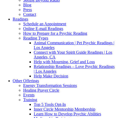
Seeing Beyond Radio
Blog
Press
Contact
Readings
Schedule an Appointment
Online E-mail Readings
How to Prepare for a Psychic Reading
Reading Types
Animal Communication | Pet Psychic Readings |
Los Angeles
Connect with Your Spirit Guide Readings | Los
Angeles, CA
Help with Mourning, Grief and Loss
Relationship Readings – Love Psychic Readings
| Los Angeles
Help Make Decision
Other Offerings
Energy Transformation Sessions
Healing Prayer Circle
Events
Training
Top 5 Tools Opt-In
Inner Circle Mentorship Membership
Learn How to Develop Psychic Abilities