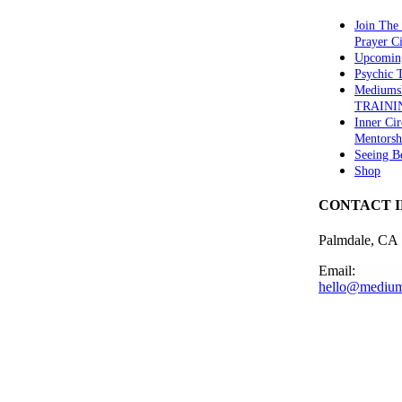
Join The
Prayer Ci
Upcomin
Psychic
Mediums
TRAINI
Inner Cir
Mentorsh
Seeing B
Shop
CONTACT 
Palmdale, CA
Email:
hello@medium