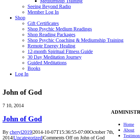
Mediumship Training
Seeing Beyond Radio
Member Log In
Shop
Gift Certificates
Shop Psychic Medium Readings
Shop Reading Packages
Shop Psychic Coaching & Mediumship Training
Remote Energy Healing
12-month Spiritual Fitness Guide
30 Day Meditation Journey
Guided Meditations
Books
Log In
John of God
7
10, 2014
ADMINIST
John of God
Home
About
By
cheryl2019
|
2014-10-07T15:36:55-07:00
October 7th,
Testimon
2014
|
Uncategorized
|
Comments Off
on John of God