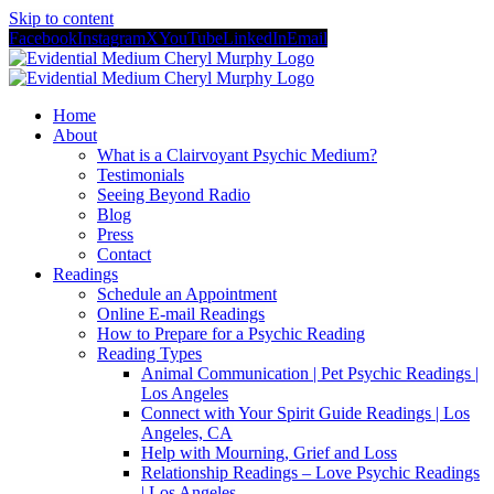
Skip to content
Facebook
Instagram
X
YouTube
LinkedIn
Email
Home
About
What is a Clairvoyant Psychic Medium?
Testimonials
Seeing Beyond Radio
Blog
Press
Contact
Readings
Schedule an Appointment
Online E-mail Readings
How to Prepare for a Psychic Reading
Reading Types
Animal Communication | Pet Psychic Readings |
Los Angeles
Connect with Your Spirit Guide Readings | Los
Angeles, CA
Help with Mourning, Grief and Loss
Relationship Readings – Love Psychic Readings
| Los Angeles