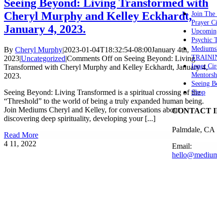
Seeing Beyond: Living Transformed with
Cheryl Murphy and Kelley Eckhardt,
Join The
Prayer Ci
January 4, 2023.
Upcomin
Psychic
Mediums
By
Cheryl Murphy
|
2023-01-04T18:32:54-08:00
January 4th,
TRAINI
2023
|
Uncategorized
|
Comments Off
on Seeing Beyond: Living
Inner Cir
Transformed with Cheryl Murphy and Kelley Eckhardt, January 4,
Mentorsh
2023.
Seeing B
Seeing Beyond: Living Transformed is a spiritual crossing of the
Shop
“Threshold” to the world of being a truly expanded human being.
Join Mediums Cheryl and Kelley, for conversations about
CONTACT 
discovering deep spirituality, developing your [...]
Palmdale, CA
Read More
4
11, 2022
Email:
hello@medium