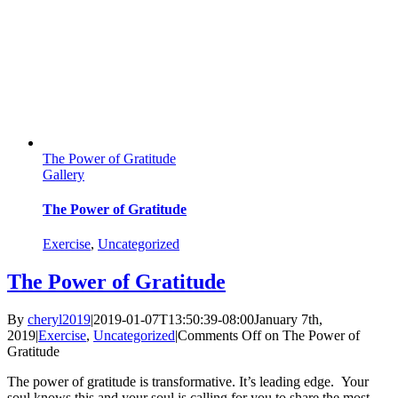
The Power of Gratitude
Gallery
The Power of Gratitude
Exercise
,
Uncategorized
The Power of Gratitude
By
cheryl2019
|
2019-01-07T13:50:39-08:00
January 7th,
2019
|
Exercise
,
Uncategorized
|
Comments Off
on The Power of
Gratitude
The power of gratitude is transformative. It’s leading edge. Your
soul knows this and your soul is calling for you to share the most