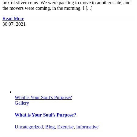
box of silver coins. We were packing to move to another state, and
the movers were coming, in the morning. I [...]
Read More
30
07, 2021
What is Your Soul’s Purpose?
Gallery
What is Your Soul’s Purpose?
Uncategorized
,
Blog
,
Exercise
,
Informative