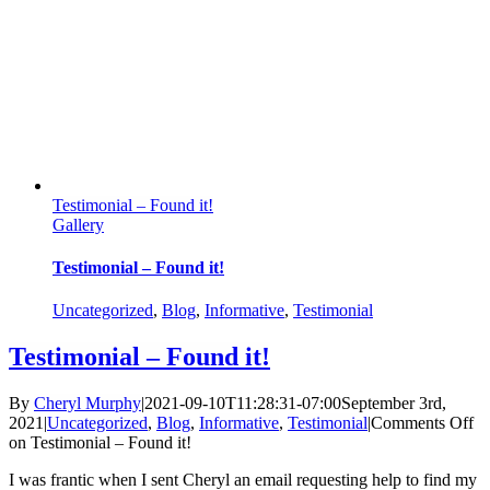
Testimonial – Found it!
Gallery
Testimonial – Found it!
Uncategorized
,
Blog
,
Informative
,
Testimonial
Testimonial – Found it!
By
Cheryl Murphy
|
2021-09-10T11:28:31-07:00
September 3rd,
2021
|
Uncategorized
,
Blog
,
Informative
,
Testimonial
|
Comments Off
on Testimonial – Found it!
I was frantic when I sent Cheryl an email requesting help to find my