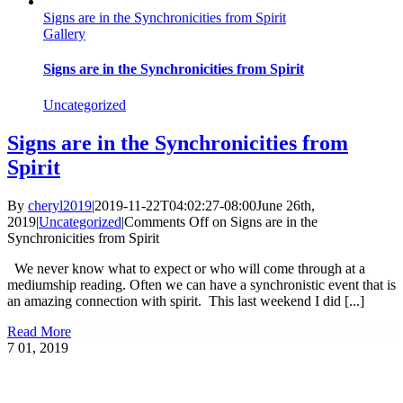
Signs are in the Synchronicities from Spirit
Gallery
Signs are in the Synchronicities from Spirit
Uncategorized
Signs are in the Synchronicities from
Spirit
By
cheryl2019
|
2019-11-22T04:02:27-08:00
June 26th,
2019
|
Uncategorized
|
Comments Off
on Signs are in the
Synchronicities from Spirit
We never know what to expect or who will come through at a
mediumship reading. Often we can have a synchronistic event that is
an amazing connection with spirit. This last weekend I did [...]
Read More
7
01, 2019