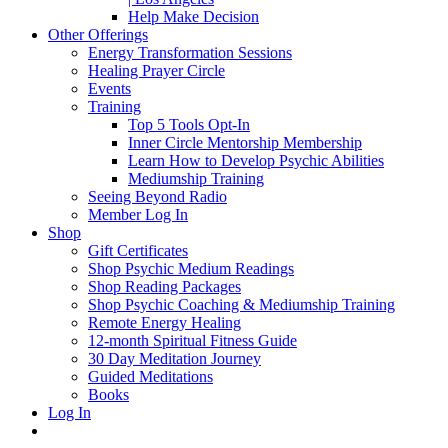
Help Make Decision
Other Offerings
Energy Transformation Sessions
Healing Prayer Circle
Events
Training
Top 5 Tools Opt-In
Inner Circle Mentorship Membership
Learn How to Develop Psychic Abilities
Mediumship Training
Seeing Beyond Radio
Member Log In
Shop
Gift Certificates
Shop Psychic Medium Readings
Shop Reading Packages
Shop Psychic Coaching & Mediumship Training
Remote Energy Healing
12-month Spiritual Fitness Guide
30 Day Meditation Journey
Guided Meditations
Books
Log In