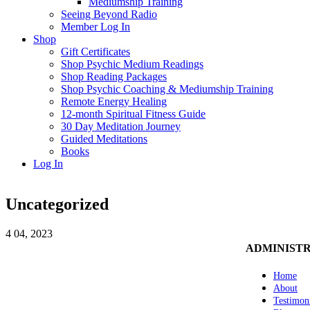
Mediumship Training
Seeing Beyond Radio
Member Log In
Shop
Gift Certificates
Shop Psychic Medium Readings
Shop Reading Packages
Shop Psychic Coaching & Mediumship Training
Remote Energy Healing
12-month Spiritual Fitness Guide
30 Day Meditation Journey
Guided Meditations
Books
Log In
Uncategorized
4
04, 2023
ADMINIST
Home
About
Testimon