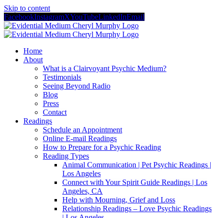
Skip to content
Facebook
Instagram
X
YouTube
LinkedIn
Email
Home
About
What is a Clairvoyant Psychic Medium?
Testimonials
Seeing Beyond Radio
Blog
Press
Contact
Readings
Schedule an Appointment
Online E-mail Readings
How to Prepare for a Psychic Reading
Reading Types
Animal Communication | Pet Psychic Readings |
Los Angeles
Connect with Your Spirit Guide Readings | Los
Angeles, CA
Help with Mourning, Grief and Loss
Relationship Readings – Love Psychic Readings
| Los Angeles