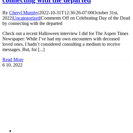
connecting with the departed
By
Cheryl Murphy
|
2022-10-31T12:36:26-07:00
October 31st,
2022
|
Uncategorized
|
Comments Off
on Celebrating Day of the Dead
by connecting with the departed
Check out a recent Halloween interview I did for The Aspen Times
Newspaper: While I’ve had my own encounters with deceased
loved ones, I hadn’t considered consulting a medium to receive
messages. But, for [...]
Read More
6
10, 2022