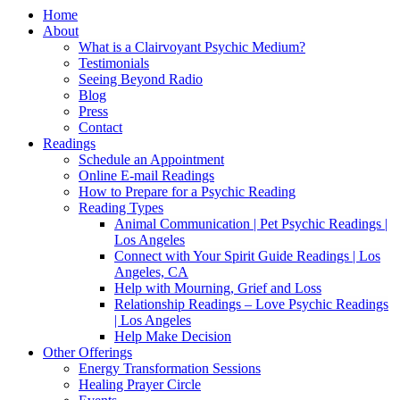
Home
About
What is a Clairvoyant Psychic Medium?
Testimonials
Seeing Beyond Radio
Blog
Press
Contact
Readings
Schedule an Appointment
Online E-mail Readings
How to Prepare for a Psychic Reading
Reading Types
Animal Communication | Pet Psychic Readings |
Los Angeles
Connect with Your Spirit Guide Readings | Los
Angeles, CA
Help with Mourning, Grief and Loss
Relationship Readings – Love Psychic Readings
| Los Angeles
Help Make Decision
Other Offerings
Energy Transformation Sessions
Healing Prayer Circle