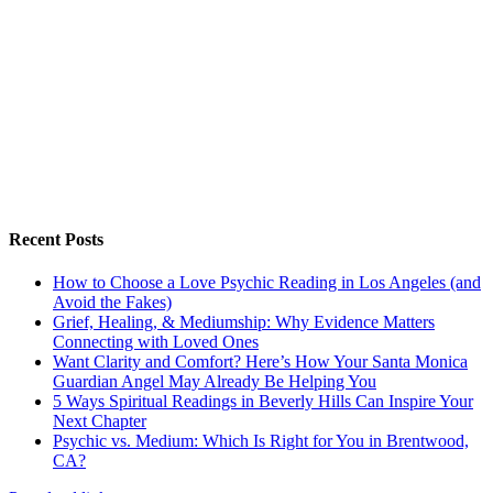
Recent Posts
How to Choose a Love Psychic Reading in Los Angeles (and
Avoid the Fakes)
Grief, Healing, & Mediumship: Why Evidence Matters
Connecting with Loved Ones
Want Clarity and Comfort? Here’s How Your Santa Monica
Guardian Angel May Already Be Helping You
5 Ways Spiritual Readings in Beverly Hills Can Inspire Your
Next Chapter
Psychic vs. Medium: Which Is Right for You in Brentwood,
CA?