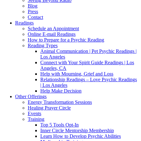
Seeing Beyond Radio
Blog
Press
Contact
Readings
Schedule an Appointment
Online E-mail Readings
How to Prepare for a Psychic Reading
Reading Types
Animal Communication | Pet Psychic Readings |
Los Angeles
Connect with Your Spirit Guide Readings | Los
Angeles, CA
Help with Mourning, Grief and Loss
Relationship Readings – Love Psychic Readings
| Los Angeles
Help Make Decision
Other Offerings
Energy Transformation Sessions
Healing Prayer Circle
Events
Training
Top 5 Tools Opt-In
Inner Circle Mentorship Membership
Learn How to Develop Psychic Abilities