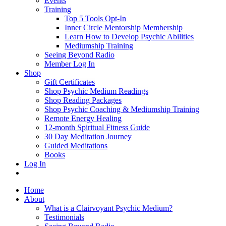
Events
Training
Top 5 Tools Opt-In
Inner Circle Mentorship Membership
Learn How to Develop Psychic Abilities
Mediumship Training
Seeing Beyond Radio
Member Log In
Shop
Gift Certificates
Shop Psychic Medium Readings
Shop Reading Packages
Shop Psychic Coaching & Mediumship Training
Remote Energy Healing
12-month Spiritual Fitness Guide
30 Day Meditation Journey
Guided Meditations
Books
Log In
Home
About
What is a Clairvoyant Psychic Medium?
Testimonials