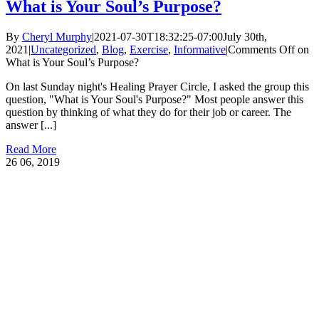
What is Your Soul’s Purpose?
By
Cheryl Murphy
|
2021-07-30T18:32:25-07:00
July 30th,
2021
|
Uncategorized
,
Blog
,
Exercise
,
Informative
|
Comments Off
on
What is Your Soul’s Purpose?
On last Sunday night's Healing Prayer Circle, I asked the group this
question, "What is Your Soul's Purpose?" Most people answer this
question by thinking of what they do for their job or career. The
answer [...]
Read More
26
06, 2019