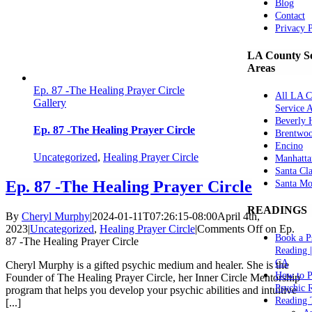
Blog
Contact
Privacy 
LA County Se
Areas
Ep. 87 -The Healing Prayer Circle
All LA C
Gallery
Service 
Beverly H
Ep. 87 -The Healing Prayer Circle
Brentwo
Encino
Uncategorized
,
Healing Prayer Circle
Manhatta
Santa Cla
Ep. 87 -The Healing Prayer Circle
Santa Mo
READINGS
By
Cheryl Murphy
|
2024-01-11T07:26:15-08:00
April 4th,
2023
|
Uncategorized
,
Healing Prayer Circle
|
Comments Off
on Ep.
Book a P
87 -The Healing Prayer Circle
Reading 
CA
Cheryl Murphy is a gifted psychic medium and healer. She is the
How to P
Founder of The Healing Prayer Circle, her Inner Circle Mentorship
Psychic 
program that helps you develop your psychic abilities and intuitive
Reading 
[...]