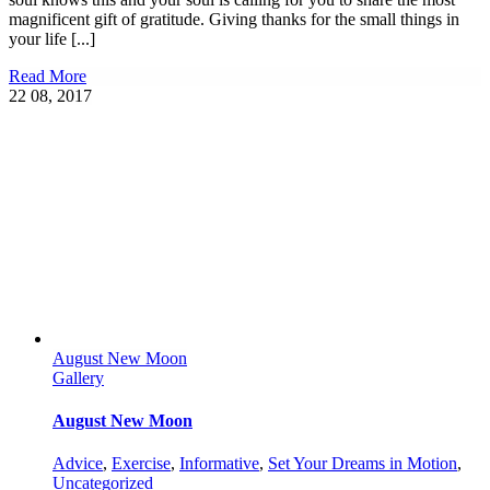
magnificent gift of gratitude. Giving thanks for the small things in
your life [...]
Read More
22
08, 2017
August New Moon
Gallery
August New Moon
Advice
,
Exercise
,
Informative
,
Set Your Dreams in Motion
,
Uncategorized