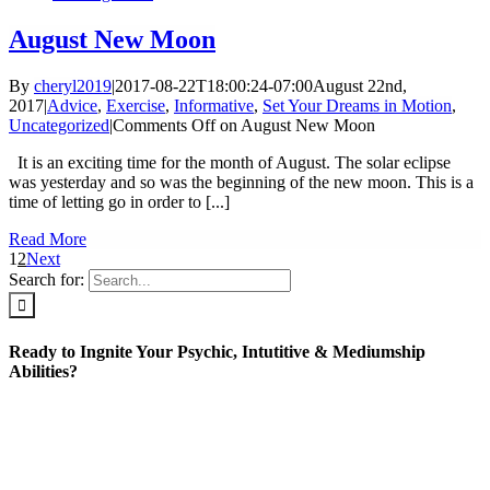
August New Moon
By
cheryl2019
|
2017-08-22T18:00:24-07:00
August 22nd,
2017
|
Advice
,
Exercise
,
Informative
,
Set Your Dreams in Motion
,
Uncategorized
|
Comments Off
on August New Moon
It is an exciting time for the month of August. The solar eclipse
was yesterday and so was the beginning of the new moon. This is a
time of letting go in order to [...]
Read More
1
2
Next
Search for:
Ready to Ingnite Your Psychic, Intutitive & Mediumship
Abilities?