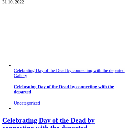
31
10, 2022
Celebrating Day of the Dead by connecting with the departed
Gallery
Celebrating Day of the Dead by connecting with the
departed
Uncategorized
Celebrating Day of the Dead by