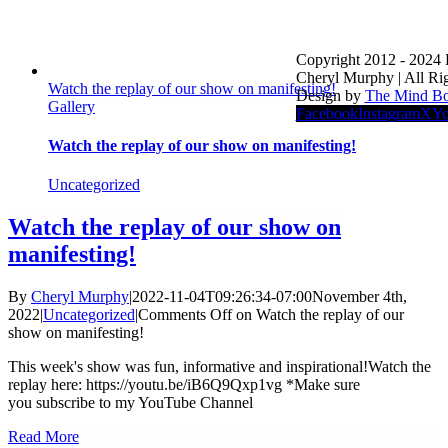
Copyright 2012 - 2024
Cheryl Murphy | All Ri
Watch the replay of our show on manifesting!
Design by
The Mind Bo
Gallery
Facebook
Instagram
X
Y
Watch the replay of our show on manifesting!
Uncategorized
Watch the replay of our show on
manifesting!
By
Cheryl Murphy
|
2022-11-04T09:26:34-07:00
November 4th,
2022
|
Uncategorized
|
Comments Off
on Watch the replay of our
show on manifesting!
This week's show was fun, informative and inspirational!Watch the
replay here: https://youtu.be/iB6Q9Qxp1vg *Make sure
you subscribe to my YouTube Channel
Read More