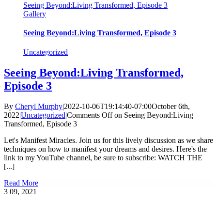
Seeing Beyond:Living Transformed, Episode 3
Gallery
Seeing Beyond:Living Transformed, Episode 3
Uncategorized
Seeing Beyond:Living Transformed,
Episode 3
By
Cheryl Murphy
|
2022-10-06T19:14:40-07:00
October 6th,
2022
|
Uncategorized
|
Comments Off
on Seeing Beyond:Living
Transformed, Episode 3
Let's Manifest Miracles. Join us for this lively discussion as we share
techniques on how to manifest your dreams and desires. Here's the
link to my YouTube channel, be sure to subscribe: WATCH THE
[...]
Read More
3
09, 2021