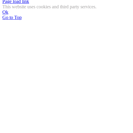
Page load link
This website uses cookies and third party services.
Ok
Go to Top