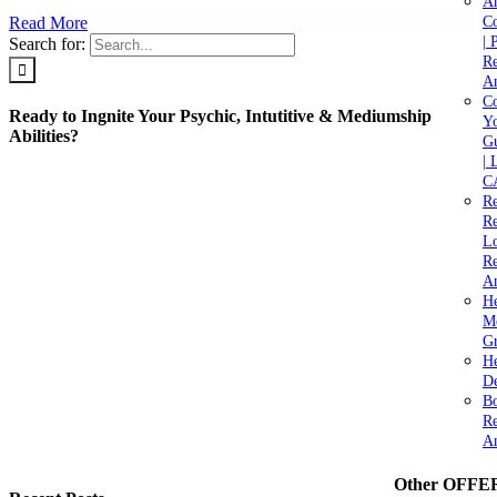
A
Read More
C
| 
Search for:
Re
An
Co
Ready to Ingnite Your Psychic, Intutitive & Mediumship
Yo
Abilities?
Gu
| 
C
Re
Re
Lo
Re
An
He
M
Gr
H
De
Bo
Re
A
Other OFFE