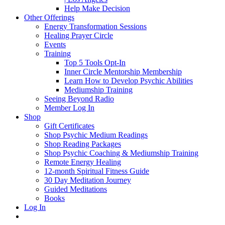
Help Make Decision
Other Offerings
Energy Transformation Sessions
Healing Prayer Circle
Events
Training
Top 5 Tools Opt-In
Inner Circle Mentorship Membership
Learn How to Develop Psychic Abilities
Mediumship Training
Seeing Beyond Radio
Member Log In
Shop
Gift Certificates
Shop Psychic Medium Readings
Shop Reading Packages
Shop Psychic Coaching & Mediumship Training
Remote Energy Healing
12-month Spiritual Fitness Guide
30 Day Meditation Journey
Guided Meditations
Books
Log In