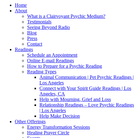
Home
About
What is a Clairvoyant Psychic Medium?
Testimonials
Seeing Beyond Radio
Blog
Press
Contact
Readings
Schedule an Appointment
Online E-mail Readings
How to Prepare for a Psychic Reading
Reading Types
Animal Communication | Pet Psychic Readings |
Los Angeles
Connect with Your Spirit Guide Readings | Los
Angeles, CA
Help with Mourning, Grief and Loss
Relationship Readings – Love Psychic Readings
| Los Angeles
Help Make Decision
Other Offerings
Energy Transformation Sessions
Healing Prayer Circle