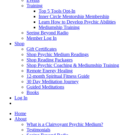
Events
Training
Top 5 Tools Opt-In
Inner Circle Mentorship Membership
Learn How to Develop Psychic Abilities
Mediumship Training
Seeing Beyond Radio
Member Log In
Shop
Gift Certificates
Shop Psychic Medium Readings
Shop Reading Packages
Shop Psychic Coaching & Mediumship Training
Remote Energy Healing
12-month Spiritual Fitness Guide
30 Day Meditation Journey
Guided Meditations
Books
Log In
Home
About
What is a Clairvoyant Psychic Medium?
Testimonials