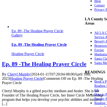
Blog
Contact
Privacy 
LA County Se
Areas
Ep. 89 -The Healing Prayer Circle
All LA C
Gallery
Service 
Beverly H
Ep. 89 -The Healing Prayer Circle
Brentwo
Encino
Healing Prayer Circle
Manhatta
Santa Cla
Ep. 89 -The Healing Prayer Circle
Santa Mo
READINGS
By
Cheryl Murphy
|
2024-01-11T07:20:04-08:00
April 18th,
2023
|
Healing Prayer Circle
|
Comments Off
on Ep. 89 -The Healing
Book a P
Prayer Circle
Reading 
CA
Cheryl Murphy is a gifted psychic medium and healer. She is the
How to P
Founder of The Healing Prayer Circle, her Inner Circle Mentorship
Psychic 
program that helps you develop your psychic abilities and intuitive
Reading 
[...]