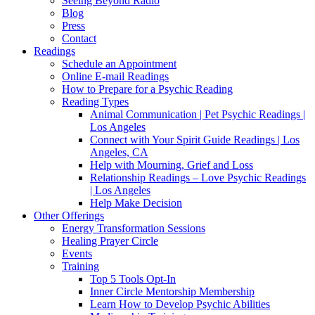
Seeing Beyond Radio
Blog
Press
Contact
Readings
Schedule an Appointment
Online E-mail Readings
How to Prepare for a Psychic Reading
Reading Types
Animal Communication | Pet Psychic Readings |
Los Angeles
Connect with Your Spirit Guide Readings | Los
Angeles, CA
Help with Mourning, Grief and Loss
Relationship Readings – Love Psychic Readings
| Los Angeles
Help Make Decision
Other Offerings
Energy Transformation Sessions
Healing Prayer Circle
Events
Training
Top 5 Tools Opt-In
Inner Circle Mentorship Membership
Learn How to Develop Psychic Abilities