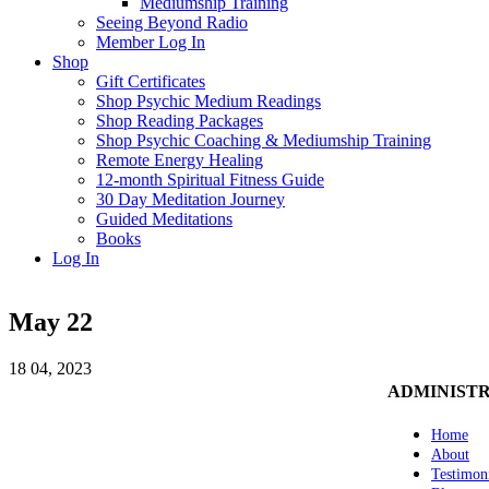
Mediumship Training
Seeing Beyond Radio
Member Log In
Shop
Gift Certificates
Shop Psychic Medium Readings
Shop Reading Packages
Shop Psychic Coaching & Mediumship Training
Remote Energy Healing
12-month Spiritual Fitness Guide
30 Day Meditation Journey
Guided Meditations
Books
Log In
May 22
18
04, 2023
ADMINIST
Home
About
Testimon