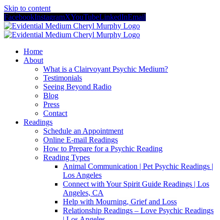
Skip to content
Facebook
Instagram
X
YouTube
LinkedIn
Email
Home
About
What is a Clairvoyant Psychic Medium?
Testimonials
Seeing Beyond Radio
Blog
Press
Contact
Readings
Schedule an Appointment
Online E-mail Readings
How to Prepare for a Psychic Reading
Reading Types
Animal Communication | Pet Psychic Readings |
Los Angeles
Connect with Your Spirit Guide Readings | Los
Angeles, CA
Help with Mourning, Grief and Loss
Relationship Readings – Love Psychic Readings
| Los Angeles