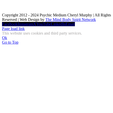
Copyright 2012 - 2024 Psychic Medium Cheryl Murphy | All Rights
Reserved | Web Design by
The Mind Body Spirit Network
Facebook
Instagram
X
YouTube
LinkedIn
Email
Page load link
This website uses cookies and third party services.
Ok
Go to Top