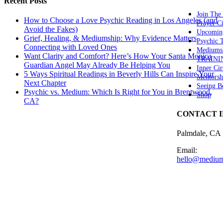
Recent Posts
Join The
How to Choose a Love Psychic Reading in Los Angeles (and
Prayer Ci
Avoid the Fakes)
Upcomin
Grief, Healing, & Mediumship: Why Evidence Matters
Psychic
Connecting with Loved Ones
Mediums
Want Clarity and Comfort? Here’s How Your Santa Monica
TRAINI
Guardian Angel May Already Be Helping You
Inner Cir
5 Ways Spiritual Readings in Beverly Hills Can Inspire Your
Mentorsh
Next Chapter
Seeing B
Psychic vs. Medium: Which Is Right for You in Brentwood,
Shop
CA?
CONTACT 
Palmdale, CA
Email:
hello@medium