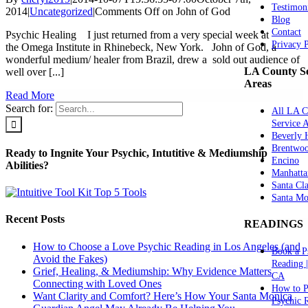
Testimon
2014
|
Uncategorized
|
Comments Off
on John of God
Blog
Contact
Psychic Healing I just returned from a very special week at
Privacy 
the Omega Institute in Rhinebeck, New York. John of God, a
wonderful medium/ healer from Brazil, drew a sold out audience of
LA County Se
well over [...]
Areas
Read More
Search for:
All LA C
Service 
Beverly H
Brentwo
Ready to Ingnite Your Psychic, Intutitive & Mediumship
Encino
Abilities?
Manhatta
Santa Cla
Santa Mo
Recent Posts
READINGS
How to Choose a Love Psychic Reading in Los Angeles (and
Book a P
Avoid the Fakes)
Reading 
Grief, Healing, & Mediumship: Why Evidence Matters
CA
Connecting with Loved Ones
How to P
Want Clarity and Comfort? Here’s How Your Santa Monica
Psychic 