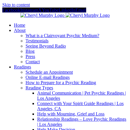
Skip to content
Facebook
Instagram
X
YouTube
LinkedIn
Email
Home
About
What is a Clairvoyant Psychic Medium?
Testimonials
Seeing Beyond Radio
Blog
Press
Contact
Readings
Schedule an Appointment
Online E-mail Readings
How to Prepare for a Psychic Reading
Reading Types
Animal Communication | Pet Psychic Readings |
Los Angeles
Connect with Your Spirit Guide Readings | Los
Angeles, CA
Help with Mourning, Grief and Loss
Relationship Readings – Love Psychic Readings
| Los Angeles
Help Make Decision