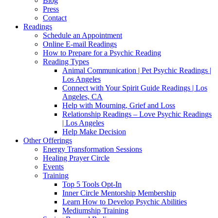
Blog
Press
Contact
Readings
Schedule an Appointment
Online E-mail Readings
How to Prepare for a Psychic Reading
Reading Types
Animal Communication | Pet Psychic Readings |
Los Angeles
Connect with Your Spirit Guide Readings | Los
Angeles, CA
Help with Mourning, Grief and Loss
Relationship Readings – Love Psychic Readings
| Los Angeles
Help Make Decision
Other Offerings
Energy Transformation Sessions
Healing Prayer Circle
Events
Training
Top 5 Tools Opt-In
Inner Circle Mentorship Membership
Learn How to Develop Psychic Abilities
Mediumship Training