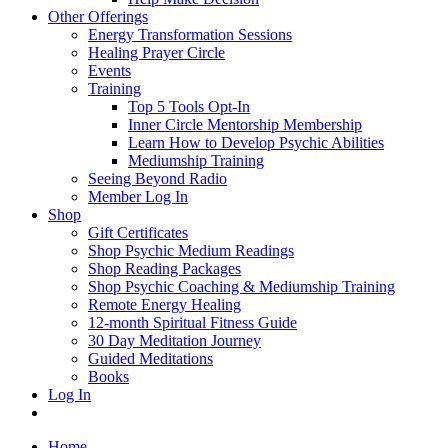
Other Offerings
Energy Transformation Sessions
Healing Prayer Circle
Events
Training
Top 5 Tools Opt-In
Inner Circle Mentorship Membership
Learn How to Develop Psychic Abilities
Mediumship Training
Seeing Beyond Radio
Member Log In
Shop
Gift Certificates
Shop Psychic Medium Readings
Shop Reading Packages
Shop Psychic Coaching & Mediumship Training
Remote Energy Healing
12-month Spiritual Fitness Guide
30 Day Meditation Journey
Guided Meditations
Books
Log In
Home