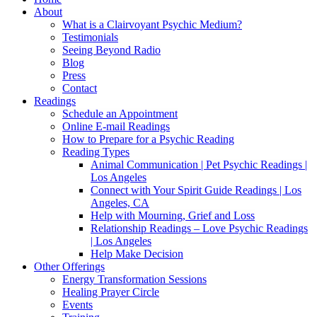
About
What is a Clairvoyant Psychic Medium?
Testimonials
Seeing Beyond Radio
Blog
Press
Contact
Readings
Schedule an Appointment
Online E-mail Readings
How to Prepare for a Psychic Reading
Reading Types
Animal Communication | Pet Psychic Readings |
Los Angeles
Connect with Your Spirit Guide Readings | Los
Angeles, CA
Help with Mourning, Grief and Loss
Relationship Readings – Love Psychic Readings
| Los Angeles
Help Make Decision
Other Offerings
Energy Transformation Sessions
Healing Prayer Circle
Events