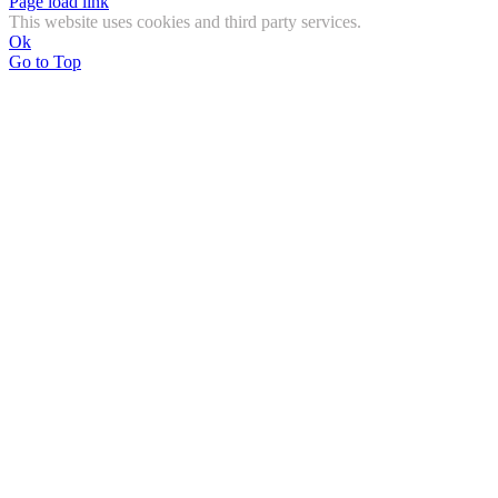
Page load link
This website uses cookies and third party services.
Ok
Go to Top