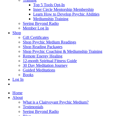
Training
Top 5 Tools Opt-In
Inner Circle Mentorship Membership
Learn How to Develop Psychic Abilities
Mediumship Training
Seeing Beyond Radio
Member Log In
Shop
Gift Certificates
Shop Psychic Medium Readings
Shop Reading Packages
Shop Psychic Coaching & Mediumship Training
Remote Energy Healing
12-month Spiritual Fitness Guide
30 Day Meditation Journey
Guided Meditations
Books
Log In
Home
About
What is a Clairvoyant Psychic Medium?
Testimonials
Seeing Beyond Radio