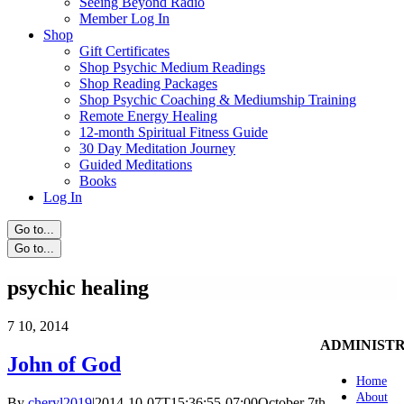
Seeing Beyond Radio
Member Log In
Shop
Gift Certificates
Shop Psychic Medium Readings
Shop Reading Packages
Shop Psychic Coaching & Mediumship Training
Remote Energy Healing
12-month Spiritual Fitness Guide
30 Day Meditation Journey
Guided Meditations
Books
Log In
Go to...
Go to...
psychic healing
7
10, 2014
ADMINIST
John of God
Home
About
By
cheryl2019
|
2014-10-07T15:36:55-07:00
October 7th,