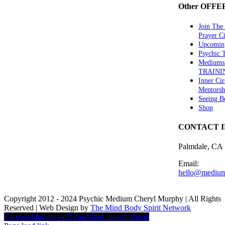
Other OFFE
Join The
Prayer Ci
Upcomin
Psychic
Mediums
TRAINI
Inner Cir
Mentorsh
Seeing B
Shop
CONTACT 
Palmdale, CA
Email:
hello@medium
Copyright 2012 - 2024 Psychic Medium Cheryl Murphy | All Rights
Reserved | Web Design by
The Mind Body Spirit Network
Facebook
Instagram
X
YouTube
LinkedIn
Email