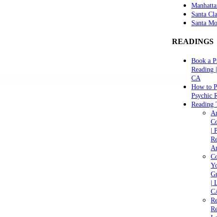
Manhatta
Santa Cla
Santa Mo
READINGS
Book a P
Reading 
CA
How to P
Psychic 
Reading 
A
C
| 
Re
An
Co
Yo
Gu
| 
C
Re
Re