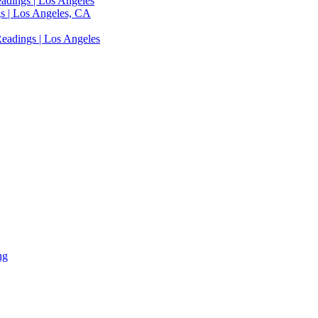
adings | Los Angeles
s | Los Angeles, CA
eadings | Los Angeles
ng