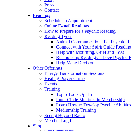
Press
Contact
Readings
Schedule an Appointment
Online E-mail Readings
How to Prepare for a Psychic Reading
Reading Types
Animal Communication | Pet Psychic Re
Connect with Your Spirit Guide Reading
Help with Mourning, Grief and Loss
Relationship Readings – Love Psychic R
Help Make Decision
Other Offerings
Energy Transformation Sessions
Healing Prayer Circle
Events
Training
Top 5 Tools Opt-In
Inner Circle Mentorship Membership
Learn How to Develop Psychic Abilities
Mediumship Training
Seeing Beyond Radio
Member Log In
Shop