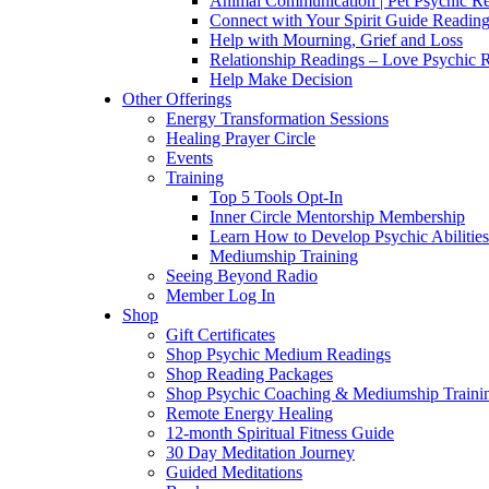
Animal Communication | Pet Psychic Re
Connect with Your Spirit Guide Reading
Help with Mourning, Grief and Loss
Relationship Readings – Love Psychic R
Help Make Decision
Other Offerings
Energy Transformation Sessions
Healing Prayer Circle
Events
Training
Top 5 Tools Opt-In
Inner Circle Mentorship Membership
Learn How to Develop Psychic Abilities
Mediumship Training
Seeing Beyond Radio
Member Log In
Shop
Gift Certificates
Shop Psychic Medium Readings
Shop Reading Packages
Shop Psychic Coaching & Mediumship Traini
Remote Energy Healing
12-month Spiritual Fitness Guide
30 Day Meditation Journey
Guided Meditations