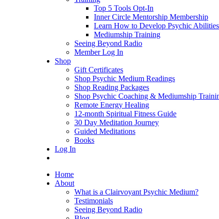
Top 5 Tools Opt-In
Inner Circle Mentorship Membership
Learn How to Develop Psychic Abilities
Mediumship Training
Seeing Beyond Radio
Member Log In
Shop
Gift Certificates
Shop Psychic Medium Readings
Shop Reading Packages
Shop Psychic Coaching & Mediumship Traini
Remote Energy Healing
12-month Spiritual Fitness Guide
30 Day Meditation Journey
Guided Meditations
Books
Log In
Home
About
What is a Clairvoyant Psychic Medium?
Testimonials
Seeing Beyond Radio
Blog