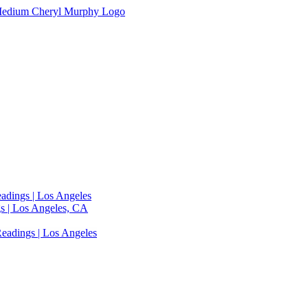
adings | Los Angeles
s | Los Angeles, CA
eadings | Los Angeles