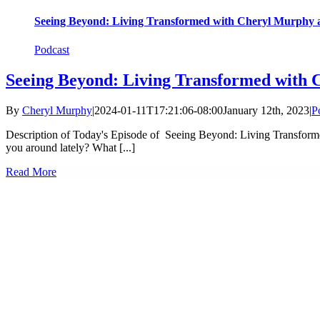
Seeing Beyond: Living Transformed with Cheryl Murphy a
Podcast
Seeing Beyond: Living Transformed with 
By
Cheryl Murphy
|
2024-01-11T17:21:06-08:00
January 12th, 2023
|
P
Description of Today's Episode of Seeing Beyond: Living Transform
you around lately? What [...]
Read More