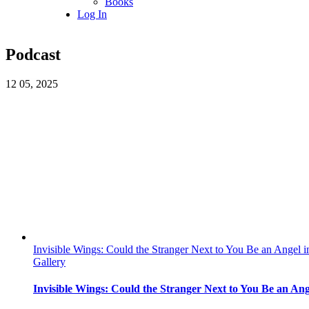
Books
Log In
Podcast
12
05, 2025
Invisible Wings: Could the Stranger Next to You Be an Angel i
Gallery
Invisible Wings: Could the Stranger Next to You Be an Ang