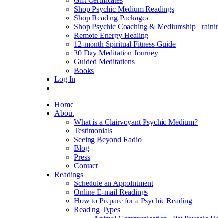
Gift Certificates
Shop Psychic Medium Readings
Shop Reading Packages
Shop Psychic Coaching & Mediumship Traini
Remote Energy Healing
12-month Spiritual Fitness Guide
30 Day Meditation Journey
Guided Meditations
Books
Log In
Home
About
What is a Clairvoyant Psychic Medium?
Testimonials
Seeing Beyond Radio
Blog
Press
Contact
Readings
Schedule an Appointment
Online E-mail Readings
How to Prepare for a Psychic Reading
Reading Types