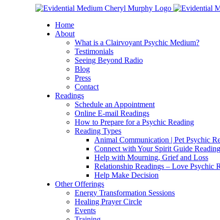
Skip
Facebook
Instagram
X
YouTube
LinkedIn
Email
to
Home
content
About
What is a Clairvoyant Psychic Medium?
Testimonials
Seeing Beyond Radio
Blog
Press
Contact
Readings
Schedule an Appointment
Online E-mail Readings
How to Prepare for a Psychic Reading
Reading Types
Animal Communication | Pet Psychic Re
Connect with Your Spirit Guide Reading
Help with Mourning, Grief and Loss
Relationship Readings – Love Psychic R
Help Make Decision
Other Offerings
Energy Transformation Sessions
Healing Prayer Circle
Events
Training