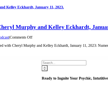
nd Kelley Eckhardt, January 11, 2023.
Cheryl Murphy and Kelley Eckhardt, Januar
on
odcast
|
Comments Off
Seeing
ed with Cheryl Murphy and Kelley Eckhardt, January 11, 2023: Numer
Beyond:
Living
Transformed
with
Search
Cheryl
for:
Murphy
and
Kelley
Ready to Ingnite Your Psychic, Intutiti
Eckhardt,
January
11,
2023.