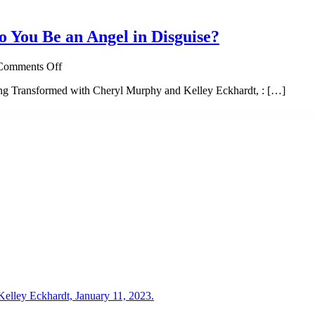
o You Be an Angel in Disguise?
on
Comments Off
Invisible
ng Transformed with Cheryl Murphy and Kelley Eckhardt, : […]
Wings:
Could
the
Stranger
Next
to
You
Be
an
Angel
in
Disguise?
elley Eckhardt, January 11, 2023.