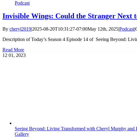
Podcast
Invisible Wings: Could the Stranger Next t
By
cheryl2019
|
2025-08-20T10:31:27-07:00
May 12th, 2025
|
Podcast
|
Description of Today’s Season 4 Episode 14 of Seeing Beyond: Livi
Read More
12
01, 2023
Seeing Beyond: Living Transformed with Cheryl Murphy and K
Gallery