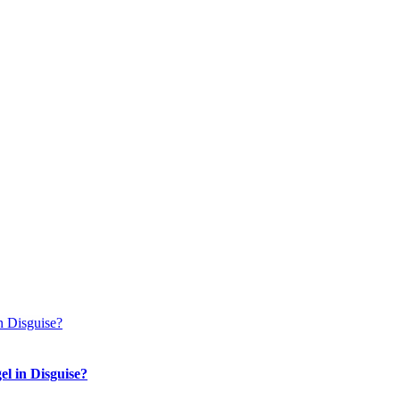
n Disguise?
el in Disguise?