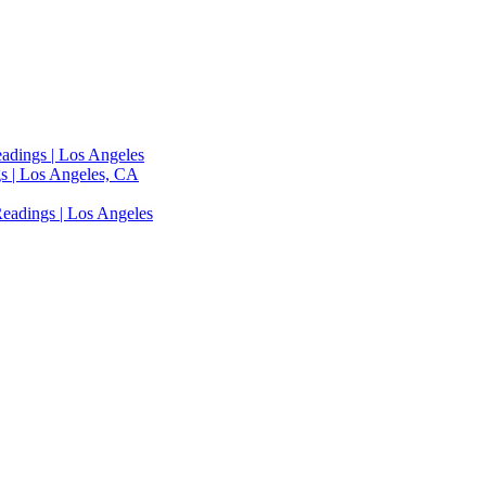
adings | Los Angeles
s | Los Angeles, CA
eadings | Los Angeles