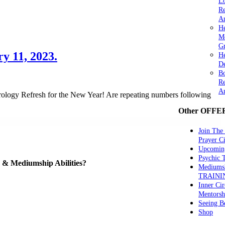
Lo
Re
An
He
M
Gr
y 11, 2023.
H
De
Bo
Re
A
ology Refresh for the New Year! Are repeating numbers following
Other OFFE
Join The
Prayer Ci
Upcomin
Psychic
ve & Mediumship Abilities?
Mediums
TRAINI
Inner Cir
Mentorsh
Seeing B
Shop