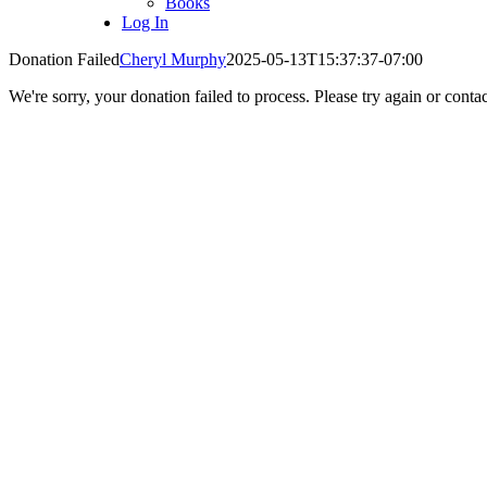
Books
Log In
Donation Failed
Cheryl Murphy
2025-05-13T15:37:37-07:00
We're sorry, your donation failed to process. Please try again or contac