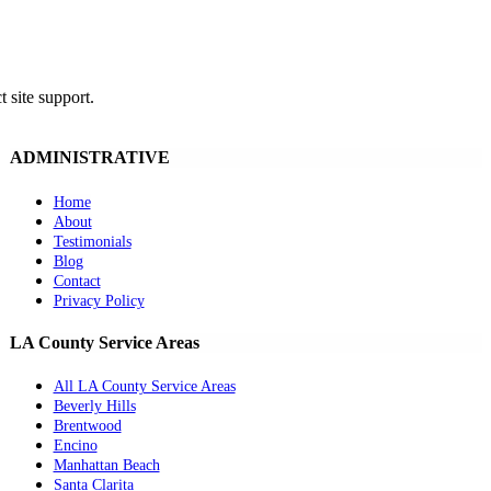
t site support.
ADMINISTRATIVE
Home
About
Testimonials
Blog
Contact
Privacy Policy
LA County Service Areas
All LA County Service Areas
Beverly Hills
Brentwood
Encino
Manhattan Beach
Santa Clarita