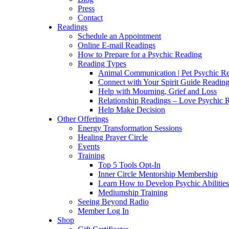
Press
Contact
Readings
Schedule an Appointment
Online E-mail Readings
How to Prepare for a Psychic Reading
Reading Types
Animal Communication | Pet Psychic Re
Connect with Your Spirit Guide Reading
Help with Mourning, Grief and Loss
Relationship Readings – Love Psychic R
Help Make Decision
Other Offerings
Energy Transformation Sessions
Healing Prayer Circle
Events
Training
Top 5 Tools Opt-In
Inner Circle Mentorship Membership
Learn How to Develop Psychic Abilities
Mediumship Training
Seeing Beyond Radio
Member Log In
Shop