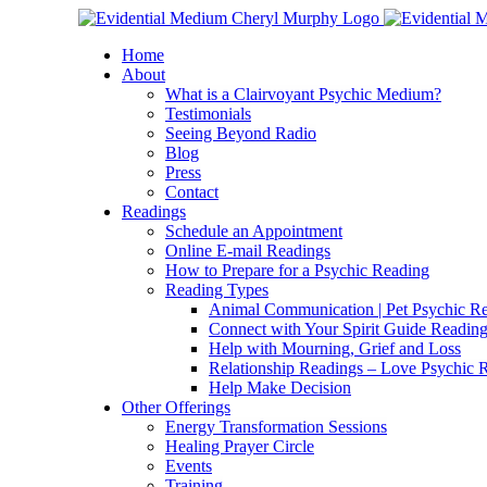
Skip
Facebook
Instagram
X
YouTube
LinkedIn
Email
to
Home
content
About
What is a Clairvoyant Psychic Medium?
Testimonials
Seeing Beyond Radio
Blog
Press
Contact
Readings
Schedule an Appointment
Online E-mail Readings
How to Prepare for a Psychic Reading
Reading Types
Animal Communication | Pet Psychic Re
Connect with Your Spirit Guide Reading
Help with Mourning, Grief and Loss
Relationship Readings – Love Psychic R
Help Make Decision
Other Offerings
Energy Transformation Sessions
Healing Prayer Circle
Events
Training