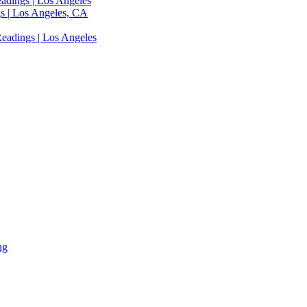
adings | Los Angeles
s | Los Angeles, CA
eadings | Los Angeles
ng