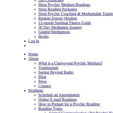
Gift Certificates
Shop Psychic Medium Readings
Shop Reading Packages
Shop Psychic Coaching & Mediumship Traini
Remote Energy Healing
12-month Spiritual Fitness Guide
30 Day Meditation Journey
Guided Meditations
Books
Log In
Home
About
What is a Clairvoyant Psychic Medium?
Testimonials
Seeing Beyond Radio
Blog
Press
Contact
Readings
Schedule an Appointment
Online E-mail Readings
How to Prepare for a Psychic Reading
Reading Types