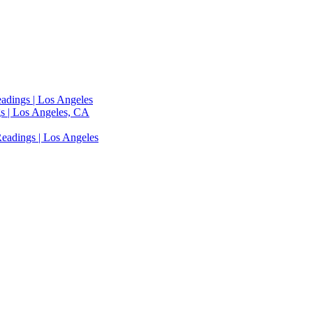
adings | Los Angeles
s | Los Angeles, CA
eadings | Los Angeles