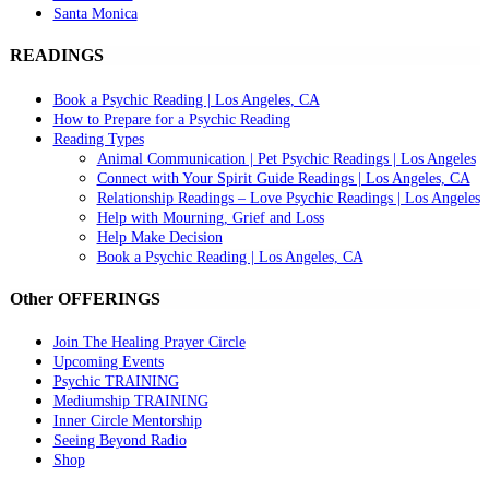
Santa Monica
READINGS
Book a Psychic Reading | Los Angeles, CA
How to Prepare for a Psychic Reading
Reading Types
Animal Communication | Pet Psychic Readings | Los Angeles
Connect with Your Spirit Guide Readings | Los Angeles, CA
Relationship Readings – Love Psychic Readings | Los Angeles
Help with Mourning, Grief and Loss
Help Make Decision
Book a Psychic Reading | Los Angeles, CA
Other OFFERINGS
Join The Healing Prayer Circle
Upcoming Events
Psychic TRAINING
Mediumship TRAINING
Inner Circle Mentorship
Seeing Beyond Radio
Shop