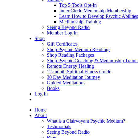
Top 5 Tools Opt-In
Inner Circle Mentorship Membership
Learn How to Develop Psychic Abilities
Mediumship Training
Seeing Beyond Radio
Member Log In
Shop
Gift Certificates
Shop Psychic Medium Readings
Shop Reading Packages
Shop Psychic Coaching & Mediumship Traini
Remote Energy Healing
12-month Spiritual Fitness Guide
30 Day Meditation Journey
Guided Meditations
Books
Log In
Home
About
What is a Clairvoyant Psychic Medium?
Testimonials
Seeing Beyond Radio
Blog