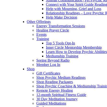
Animal Communication | Pet Psychic Re
Connect with Your Spirit Guide Reading
Help with Mourning, Grief and Loss
Relationship Readings – Love Psychic R
Help Make Decision
Other Offerings
Energy Transformation Sessions
Healing Prayer Circle
Events
Training
Top 5 Tools Opt-In
Inner Circle Mentorship Membership
Learn How to Develop Psychic Abilities
Mediumship Training
Seeing Beyond Radio
Member Log In
Shop
Gift Certificates
Shop Psychic Medium Readings
Shop Reading Packages
Shop Psychic Coaching & Mediumship Traini
Remote Energy Healing
12-month Spiritual Fitness Guide
30 Day Meditation Journey
Guided Meditations