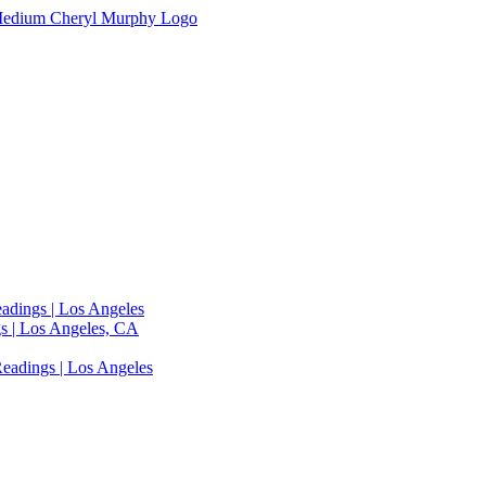
adings | Los Angeles
s | Los Angeles, CA
eadings | Los Angeles