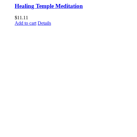
Healing Temple Meditation
$
11.11
Add to cart
Details