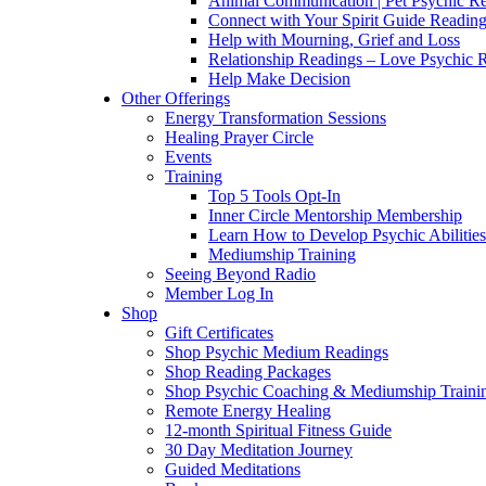
Animal Communication | Pet Psychic Re
Connect with Your Spirit Guide Reading
Help with Mourning, Grief and Loss
Relationship Readings – Love Psychic R
Help Make Decision
Other Offerings
Energy Transformation Sessions
Healing Prayer Circle
Events
Training
Top 5 Tools Opt-In
Inner Circle Mentorship Membership
Learn How to Develop Psychic Abilities
Mediumship Training
Seeing Beyond Radio
Member Log In
Shop
Gift Certificates
Shop Psychic Medium Readings
Shop Reading Packages
Shop Psychic Coaching & Mediumship Traini
Remote Energy Healing
12-month Spiritual Fitness Guide
30 Day Meditation Journey
Guided Meditations