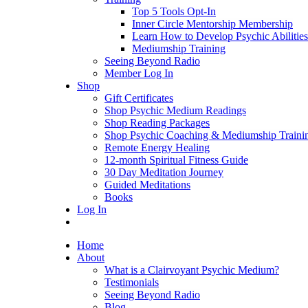
Top 5 Tools Opt-In
Inner Circle Mentorship Membership
Learn How to Develop Psychic Abilities
Mediumship Training
Seeing Beyond Radio
Member Log In
Shop
Gift Certificates
Shop Psychic Medium Readings
Shop Reading Packages
Shop Psychic Coaching & Mediumship Traini
Remote Energy Healing
12-month Spiritual Fitness Guide
30 Day Meditation Journey
Guided Meditations
Books
Log In
Home
About
What is a Clairvoyant Psychic Medium?
Testimonials
Seeing Beyond Radio
Blog