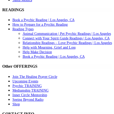
Santa Monica
READINGS
Book a Psychic Reading | Los Angeles, CA
How to Prepare for a Psychic Reading
Reading Types
Animal Communication | Pet Psychic Readings | Los Angeles
Connect with Your Spirit Guide Readings | Los Angeles, CA
Relationship Readings – Love Psychic Readings | Los Angeles
Help with Mourning, Grief and Loss
Help Make Decision
Book a Psychic Reading | Los Angeles, CA
Other OFFERINGS
Join The Healing Prayer Circle
Upcoming Events
Psychic TRAINING
Mediumship TRAINING
Inner Circle Mentorship
Seeing Beyond Radio
Shop
CONTACT INFO