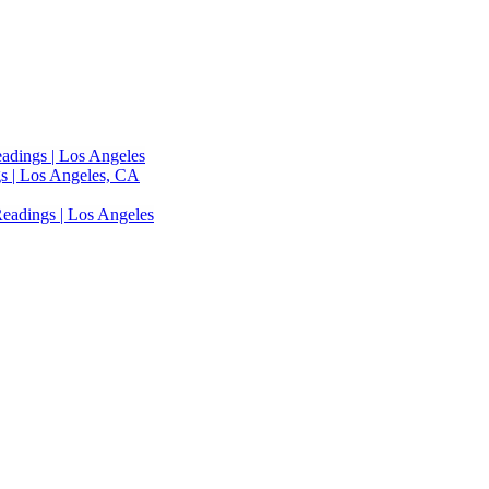
adings | Los Angeles
s | Los Angeles, CA
eadings | Los Angeles