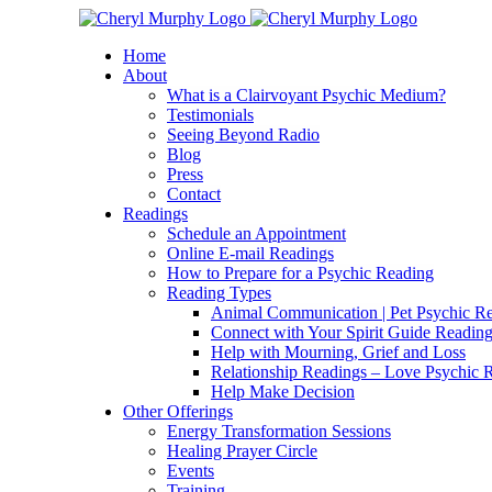
Skip
Facebook
Instagram
X
YouTube
LinkedIn
Email
to
Home
content
About
What is a Clairvoyant Psychic Medium?
Testimonials
Seeing Beyond Radio
Blog
Press
Contact
Readings
Schedule an Appointment
Online E-mail Readings
How to Prepare for a Psychic Reading
Reading Types
Animal Communication | Pet Psychic Re
Connect with Your Spirit Guide Reading
Help with Mourning, Grief and Loss
Relationship Readings – Love Psychic R
Help Make Decision
Other Offerings
Energy Transformation Sessions
Healing Prayer Circle
Events
Training