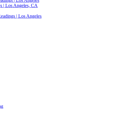
adings | Los Angeles
s | Los Angeles, CA
eadings | Los Angeles
ng