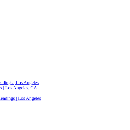
adings | Los Angeles
s | Los Angeles, CA
eadings | Los Angeles