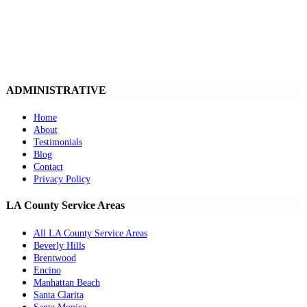
ADMINISTRATIVE
Home
About
Testimonials
Blog
Contact
Privacy Policy
LA County Service Areas
All LA County Service Areas
Beverly Hills
Brentwood
Encino
Manhattan Beach
Santa Clarita