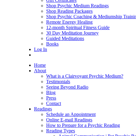
Gift Certificates
Shop Psychic Medium Readings
Shop Reading Packages
Shop Psychic Coaching & Mediumship Traini
Remote Energy Healing
12-month Spiritual Fitness Guide
30 Day Meditation Journey
Guided Meditations
Books
Log In
Home
About
What is a Clairvoyant Psychic Medium?
Testimonials
Seeing Beyond Radio
Blog
Press
Contact
Readings
Schedule an Appointment
Online E-mail Readings
How to Prepare for a Psychic Reading
Reading Types