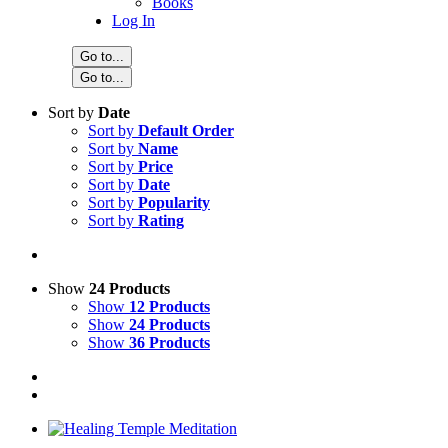
Books
Log In
Go to...
Go to...
Sort by
Date
Sort by
Default Order
Sort by
Name
Sort by
Price
Sort by
Date
Sort by
Popularity
Sort by
Rating
Show
24 Products
Show
12 Products
Show
24 Products
Show
36 Products