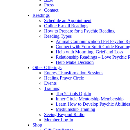
Press
Contact
Readings
Schedule an Appointment
Online E-mail Readings
How to Prepare for a Psychic Reading
Reading Types
Animal Communication | Pet Psychic Re
Connect with Your Spirit Guide Reading
Help with Mourning, Grief and Loss
Relationship Readings – Love Psychic R
Help Make Decision
Other Offerings
Energy Transformation Sessions
Healing Prayer Circle
Events
Training
Top 5 Tools Opt-In
Inner Circle Mentorship Membership
Learn How to Develop Psychic Abilities
Mediumship Training
Seeing Beyond Radio
Member Log In
Shop