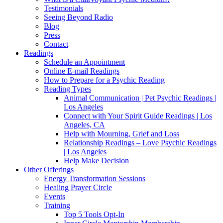
Testimonials
Seeing Beyond Radio
Blog
Press
Contact
Readings
Schedule an Appointment
Online E-mail Readings
How to Prepare for a Psychic Reading
Reading Types
Animal Communication | Pet Psychic Readings |
Los Angeles
Connect with Your Spirit Guide Readings | Los
Angeles, CA
Help with Mourning, Grief and Loss
Relationship Readings – Love Psychic Readings
| Los Angeles
Help Make Decision
Other Offerings
Energy Transformation Sessions
Healing Prayer Circle
Events
Training
Top 5 Tools Opt-In