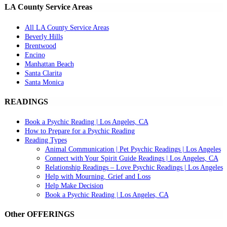
LA County Service Areas
All LA County Service Areas
Beverly Hills
Brentwood
Encino
Manhattan Beach
Santa Clarita
Santa Monica
READINGS
Book a Psychic Reading | Los Angeles, CA
How to Prepare for a Psychic Reading
Reading Types
Animal Communication | Pet Psychic Readings | Los Angeles
Connect with Your Spirit Guide Readings | Los Angeles, CA
Relationship Readings – Love Psychic Readings | Los Angeles
Help with Mourning, Grief and Loss
Help Make Decision
Book a Psychic Reading | Los Angeles, CA
Other OFFERINGS