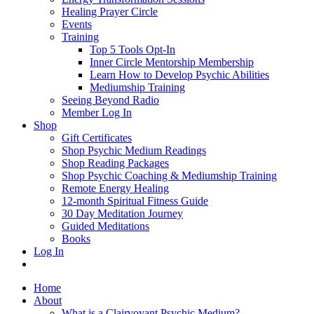
Healing Prayer Circle
Events
Training
Top 5 Tools Opt-In
Inner Circle Mentorship Membership
Learn How to Develop Psychic Abilities
Mediumship Training
Seeing Beyond Radio
Member Log In
Shop
Gift Certificates
Shop Psychic Medium Readings
Shop Reading Packages
Shop Psychic Coaching & Mediumship Training
Remote Energy Healing
12-month Spiritual Fitness Guide
30 Day Meditation Journey
Guided Meditations
Books
Log In
Home
About
What is a Clairvoyant Psychic Medium?