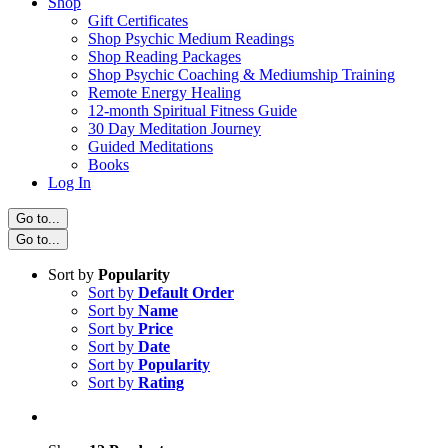
Shop
Gift Certificates
Shop Psychic Medium Readings
Shop Reading Packages
Shop Psychic Coaching & Mediumship Training
Remote Energy Healing
12-month Spiritual Fitness Guide
30 Day Meditation Journey
Guided Meditations
Books
Log In
Go to...
Go to...
Sort by
Popularity
Sort by
Default Order
Sort by
Name
Sort by
Price
Sort by
Date
Sort by
Popularity
Sort by
Rating