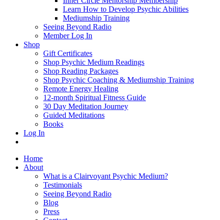
Inner Circle Mentorship Membership
Learn How to Develop Psychic Abilities
Mediumship Training
Seeing Beyond Radio
Member Log In
Shop
Gift Certificates
Shop Psychic Medium Readings
Shop Reading Packages
Shop Psychic Coaching & Mediumship Training
Remote Energy Healing
12-month Spiritual Fitness Guide
30 Day Meditation Journey
Guided Meditations
Books
Log In
Home
About
What is a Clairvoyant Psychic Medium?
Testimonials
Seeing Beyond Radio
Blog
Press