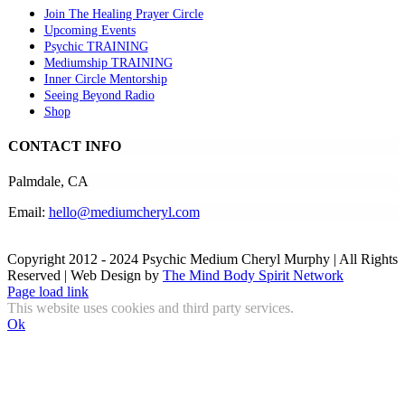
Join The Healing Prayer Circle
Upcoming Events
Psychic TRAINING
Mediumship TRAINING
Inner Circle Mentorship
Seeing Beyond Radio
Shop
CONTACT INFO
Palmdale, CA
Email:
hello@mediumcheryl.com
Copyright 2012 - 2024 Psychic Medium Cheryl Murphy | All Rights
Reserved | Web Design by
The Mind Body Spirit Network
Facebook
Instagram
X
YouTube
LinkedIn
Email
Page load link
This website uses cookies and third party services.
Ok
Go
to
Top