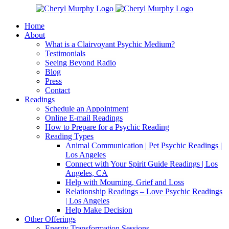
Skip
Facebook
Instagram
X
YouTube
LinkedIn
Email
to
Home
content
About
What is a Clairvoyant Psychic Medium?
Testimonials
Seeing Beyond Radio
Blog
Press
Contact
Readings
Schedule an Appointment
Online E-mail Readings
How to Prepare for a Psychic Reading
Reading Types
Animal Communication | Pet Psychic Readings |
Los Angeles
Connect with Your Spirit Guide Readings | Los
Angeles, CA
Help with Mourning, Grief and Loss
Relationship Readings – Love Psychic Readings
| Los Angeles
Help Make Decision
Other Offerings
Energy Transformation Sessions