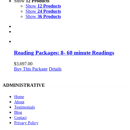
Show
12 Products
Show
12 Products
Show
24 Products
Show
36 Products
Reading Packages: 8- 60 minute Readings
$
3,697.00
Buy This Package
Details
ADMINISTRATIVE
Home
About
Testimonials
Blog
Contact
Privacy Policy