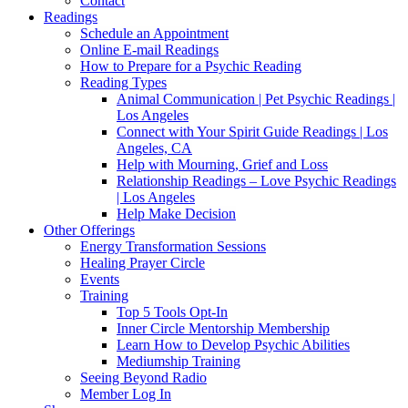
Contact
Readings
Schedule an Appointment
Online E-mail Readings
How to Prepare for a Psychic Reading
Reading Types
Animal Communication | Pet Psychic Readings |
Los Angeles
Connect with Your Spirit Guide Readings | Los
Angeles, CA
Help with Mourning, Grief and Loss
Relationship Readings – Love Psychic Readings
| Los Angeles
Help Make Decision
Other Offerings
Energy Transformation Sessions
Healing Prayer Circle
Events
Training
Top 5 Tools Opt-In
Inner Circle Mentorship Membership
Learn How to Develop Psychic Abilities
Mediumship Training
Seeing Beyond Radio
Member Log In