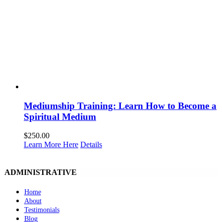
Mediumship Training: Learn How to Become a
Spiritual Medium
$
250.00
Learn More Here
Details
ADMINISTRATIVE
Home
About
Testimonials
Blog