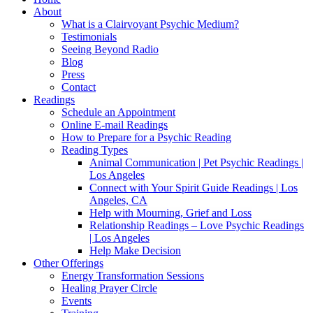
About
What is a Clairvoyant Psychic Medium?
Testimonials
Seeing Beyond Radio
Blog
Press
Contact
Readings
Schedule an Appointment
Online E-mail Readings
How to Prepare for a Psychic Reading
Reading Types
Animal Communication | Pet Psychic Readings |
Los Angeles
Connect with Your Spirit Guide Readings | Los
Angeles, CA
Help with Mourning, Grief and Loss
Relationship Readings – Love Psychic Readings
| Los Angeles
Help Make Decision
Other Offerings
Energy Transformation Sessions
Healing Prayer Circle
Events