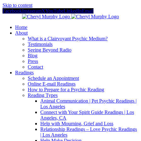
Skip to content
Facebook
Instagram
X
YouTube
LinkedIn
Email
Home
About
What is a Clairvoyant Psychic Medium?
Testimonials
Seeing Beyond Radio
Blog
Press
Contact
Readings
Schedule an Appointment
Online E-mail Readings
How to Prepare for a Psychic Reading
Reading Types
Animal Communication | Pet Psychic Readings |
Los Angeles
Connect with Your Spirit Guide Readings | Los
Angeles, CA
Help with Mourning, Grief and Loss
Relationship Readings – Love Psychic Readings
| Los Angeles
Help Make Decision