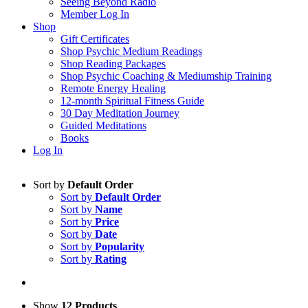
Seeing Beyond Radio
Member Log In
Shop
Gift Certificates
Shop Psychic Medium Readings
Shop Reading Packages
Shop Psychic Coaching & Mediumship Training
Remote Energy Healing
12-month Spiritual Fitness Guide
30 Day Meditation Journey
Guided Meditations
Books
Log In
Sort by
Default Order
Sort by
Default Order
Sort by
Name
Sort by
Price
Sort by
Date
Sort by
Popularity
Sort by
Rating
Show
12 Products