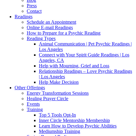
Blog
Press
Contact
Readings
Schedule an Appointment
Online E-mail Readings
How to Prepare for a Psychic Reading
Reading Types
Animal Communication | Pet Psychic Readings |
Los Angeles
Connect with Your Spirit Guide Readings | Los
Angeles, CA
Help with Mourning, Grief and Loss
Relationship Readings – Love Psychic Readings
| Los Angeles
Help Make Decision
Other Offerings
Energy Transformation Sessions
Healing Prayer Circle
Events
Training
Top 5 Tools Opt-In
Inner Circle Mentorship Membership
Learn How to Develop Psychic Abilities
Mediumship Training