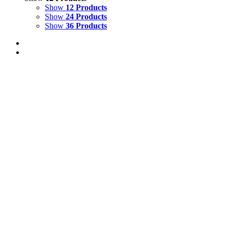
Show
12 Products
Show
24 Products
Show
36 Products