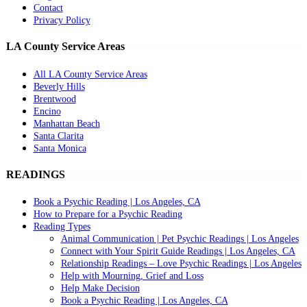
Contact
Privacy Policy
LA County Service Areas
All LA County Service Areas
Beverly Hills
Brentwood
Encino
Manhattan Beach
Santa Clarita
Santa Monica
READINGS
Book a Psychic Reading | Los Angeles, CA
How to Prepare for a Psychic Reading
Reading Types
Animal Communication | Pet Psychic Readings | Los Angeles
Connect with Your Spirit Guide Readings | Los Angeles, CA
Relationship Readings – Love Psychic Readings | Los Angeles
Help with Mourning, Grief and Loss
Help Make Decision
Book a Psychic Reading | Los Angeles, CA