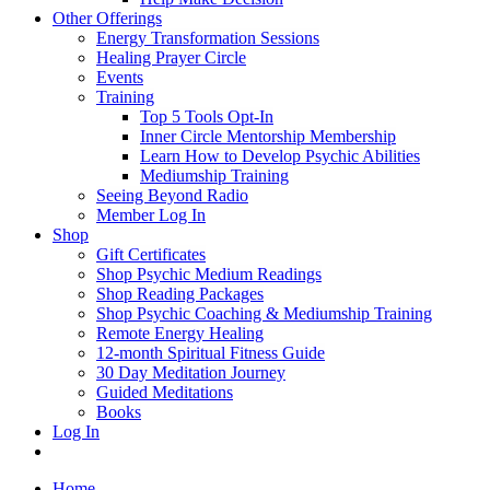
Other Offerings
Energy Transformation Sessions
Healing Prayer Circle
Events
Training
Top 5 Tools Opt-In
Inner Circle Mentorship Membership
Learn How to Develop Psychic Abilities
Mediumship Training
Seeing Beyond Radio
Member Log In
Shop
Gift Certificates
Shop Psychic Medium Readings
Shop Reading Packages
Shop Psychic Coaching & Mediumship Training
Remote Energy Healing
12-month Spiritual Fitness Guide
30 Day Meditation Journey
Guided Meditations
Books
Log In
Home