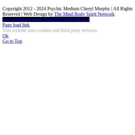
Copyright 2012 - 2024 Psychic Medium Cheryl Murphy | All Rights
Reserved | Web Design by
The Mind Body Spirit Network
Facebook
Instagram
X
YouTube
LinkedIn
Email
Page load link
This website uses cookies and third party services.
Ok
Go to Top