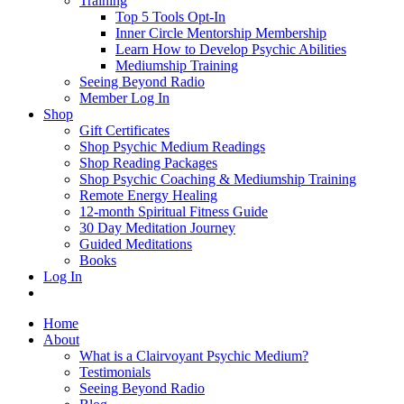
Training
Top 5 Tools Opt-In
Inner Circle Mentorship Membership
Learn How to Develop Psychic Abilities
Mediumship Training
Seeing Beyond Radio
Member Log In
Shop
Gift Certificates
Shop Psychic Medium Readings
Shop Reading Packages
Shop Psychic Coaching & Mediumship Training
Remote Energy Healing
12-month Spiritual Fitness Guide
30 Day Meditation Journey
Guided Meditations
Books
Log In
Home
About
What is a Clairvoyant Psychic Medium?
Testimonials
Seeing Beyond Radio