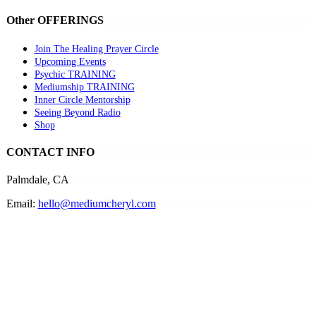
Other OFFERINGS
Join The Healing Prayer Circle
Upcoming Events
Psychic TRAINING
Mediumship TRAINING
Inner Circle Mentorship
Seeing Beyond Radio
Shop
CONTACT INFO
Palmdale, CA
Email:
hello@mediumcheryl.com