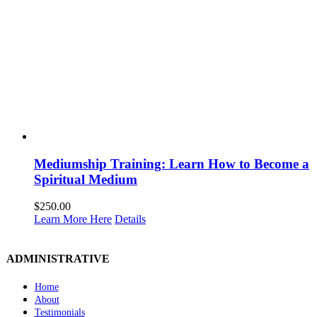
Mediumship Training: Learn How to Become a
Spiritual Medium
$
250.00
Learn More Here
Details
ADMINISTRATIVE
Home
About
Testimonials