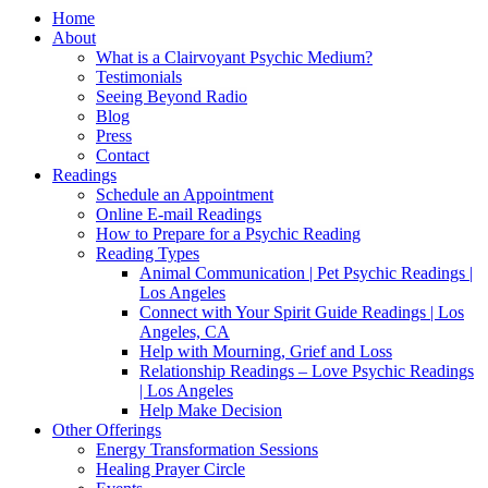
Home
About
What is a Clairvoyant Psychic Medium?
Testimonials
Seeing Beyond Radio
Blog
Press
Contact
Readings
Schedule an Appointment
Online E-mail Readings
How to Prepare for a Psychic Reading
Reading Types
Animal Communication | Pet Psychic Readings |
Los Angeles
Connect with Your Spirit Guide Readings | Los
Angeles, CA
Help with Mourning, Grief and Loss
Relationship Readings – Love Psychic Readings
| Los Angeles
Help Make Decision
Other Offerings
Energy Transformation Sessions
Healing Prayer Circle