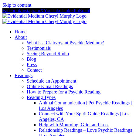
Skip to content
Facebook
Instagram
X
YouTube
LinkedIn
Email
Home
About
What is a Clairvoyant Psychic Medium?
Testimonials
Seeing Beyond Radio
Blog
Press
Contact
Readings
Schedule an Appointment
Online E-mail Readings
How to Prepare for a Psychic Reading
Reading Types
Animal Communication | Pet Psychic Readings |
Los Angeles
Connect with Your Spirit Guide Readings | Los
Angeles, CA
Help with Mourning, Grief and Loss
Relationship Readings – Love Psychic Readings
| Los Angeles