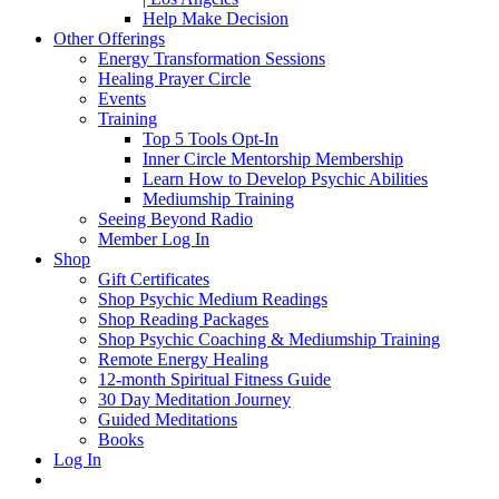
Help Make Decision
Other Offerings
Energy Transformation Sessions
Healing Prayer Circle
Events
Training
Top 5 Tools Opt-In
Inner Circle Mentorship Membership
Learn How to Develop Psychic Abilities
Mediumship Training
Seeing Beyond Radio
Member Log In
Shop
Gift Certificates
Shop Psychic Medium Readings
Shop Reading Packages
Shop Psychic Coaching & Mediumship Training
Remote Energy Healing
12-month Spiritual Fitness Guide
30 Day Meditation Journey
Guided Meditations
Books
Log In