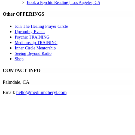
Book a Psychic Reading | Los Angeles, CA
Other OFFERINGS
Join The Healing Prayer Circle
Upcoming Events
Psychic TRAINING
Mediumship TRAINING
Inner Circle Mentorship
Seeing Beyond Radio
Shop
CONTACT INFO
Palmdale, CA
Email:
hello@mediumcheryl.com