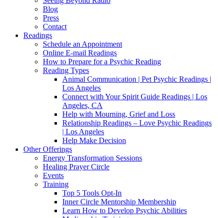
Seeing Beyond Radio
Blog
Press
Contact
Readings
Schedule an Appointment
Online E-mail Readings
How to Prepare for a Psychic Reading
Reading Types
Animal Communication | Pet Psychic Readings |
Los Angeles
Connect with Your Spirit Guide Readings | Los
Angeles, CA
Help with Mourning, Grief and Loss
Relationship Readings – Love Psychic Readings
| Los Angeles
Help Make Decision
Other Offerings
Energy Transformation Sessions
Healing Prayer Circle
Events
Training
Top 5 Tools Opt-In
Inner Circle Mentorship Membership
Learn How to Develop Psychic Abilities