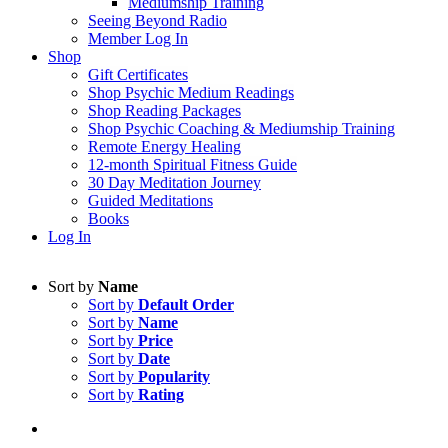
Mediumship Training
Seeing Beyond Radio
Member Log In
Shop
Gift Certificates
Shop Psychic Medium Readings
Shop Reading Packages
Shop Psychic Coaching & Mediumship Training
Remote Energy Healing
12-month Spiritual Fitness Guide
30 Day Meditation Journey
Guided Meditations
Books
Log In
Sort by
Name
Sort by
Default Order
Sort by
Name
Sort by
Price
Sort by
Date
Sort by
Popularity
Sort by
Rating