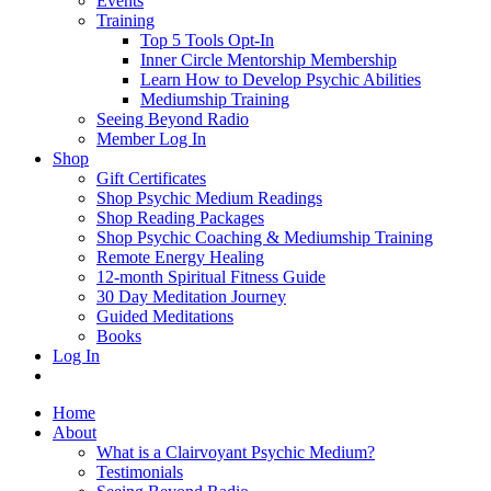
Events
Training
Top 5 Tools Opt-In
Inner Circle Mentorship Membership
Learn How to Develop Psychic Abilities
Mediumship Training
Seeing Beyond Radio
Member Log In
Shop
Gift Certificates
Shop Psychic Medium Readings
Shop Reading Packages
Shop Psychic Coaching & Mediumship Training
Remote Energy Healing
12-month Spiritual Fitness Guide
30 Day Meditation Journey
Guided Meditations
Books
Log In
Home
About
What is a Clairvoyant Psychic Medium?
Testimonials