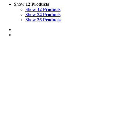
Show
12 Products
Show
12 Products
Show
24 Products
Show
36 Products