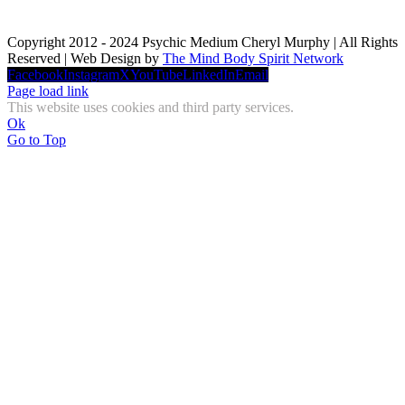
Copyright 2012 - 2024 Psychic Medium Cheryl Murphy | All Rights
Reserved | Web Design by
The Mind Body Spirit Network
Facebook
Instagram
X
YouTube
LinkedIn
Email
Page load link
This website uses cookies and third party services.
Ok
Go to Top