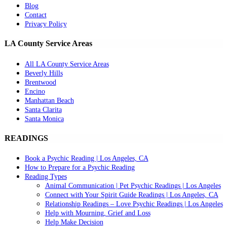
Blog
Contact
Privacy Policy
LA County Service Areas
All LA County Service Areas
Beverly Hills
Brentwood
Encino
Manhattan Beach
Santa Clarita
Santa Monica
READINGS
Book a Psychic Reading | Los Angeles, CA
How to Prepare for a Psychic Reading
Reading Types
Animal Communication | Pet Psychic Readings | Los Angeles
Connect with Your Spirit Guide Readings | Los Angeles, CA
Relationship Readings – Love Psychic Readings | Los Angeles
Help with Mourning, Grief and Loss
Help Make Decision