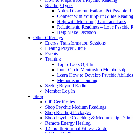
How to Prepare for a Psychic Reading
Reading Types
Animal Communication | Pet Psychic Re
Connect with Your Spirit Guide Reading
Help with Mourning, Grief and Loss
Relationship Readings – Love Psychic R
Help Make Decision
Other Offerings
Energy Transformation Sessions
Healing Prayer Circle
Events
Training
Top 5 Tools Opt-In
Inner Circle Mentorship Membership
Learn How to Develop Psychic Abilities
Mediumship Training
Seeing Beyond Radio
Member Log In
Shop
Gift Certificates
Shop Psychic Medium Readings
Shop Reading Packages
Shop Psychic Coaching & Mediumship Traini
Remote Energy Healing
12-month Spiritual Fitness Guide