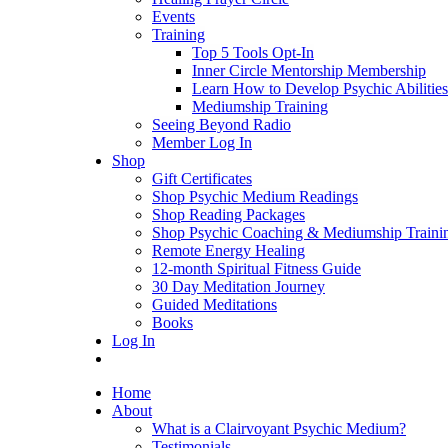
Events
Training
Top 5 Tools Opt-In
Inner Circle Mentorship Membership
Learn How to Develop Psychic Abilities
Mediumship Training
Seeing Beyond Radio
Member Log In
Shop
Gift Certificates
Shop Psychic Medium Readings
Shop Reading Packages
Shop Psychic Coaching & Mediumship Traini
Remote Energy Healing
12-month Spiritual Fitness Guide
30 Day Meditation Journey
Guided Meditations
Books
Log In
Home
About
What is a Clairvoyant Psychic Medium?
Testimonials