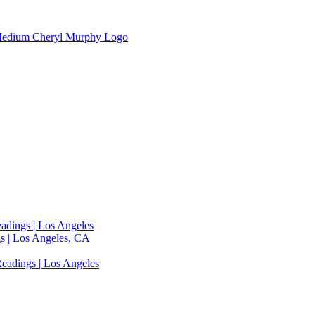
adings | Los Angeles
s | Los Angeles, CA
eadings | Los Angeles