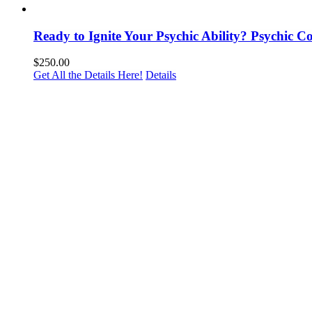
Ready to Ignite Your Psychic Ability? Psychic 
$
250.00
Get All the Details Here!
Details