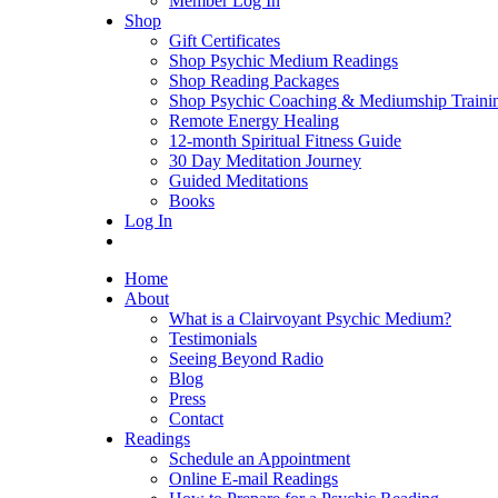
Member Log In
Shop
Gift Certificates
Shop Psychic Medium Readings
Shop Reading Packages
Shop Psychic Coaching & Mediumship Traini
Remote Energy Healing
12-month Spiritual Fitness Guide
30 Day Meditation Journey
Guided Meditations
Books
Log In
Home
About
What is a Clairvoyant Psychic Medium?
Testimonials
Seeing Beyond Radio
Blog
Press
Contact
Readings
Schedule an Appointment
Online E-mail Readings