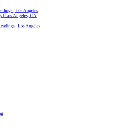
adings | Los Angeles
s | Los Angeles, CA
eadings | Los Angeles
ng