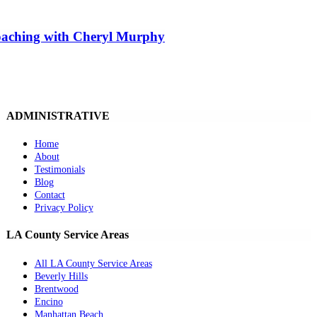
Coaching with Cheryl Murphy
ADMINISTRATIVE
Home
About
Testimonials
Blog
Contact
Privacy Policy
LA County Service Areas
All LA County Service Areas
Beverly Hills
Brentwood
Encino
Manhattan Beach