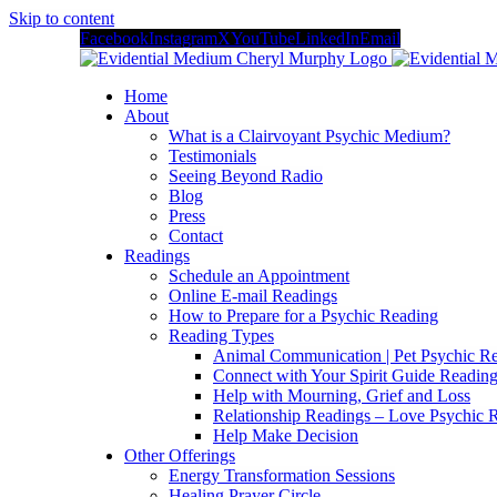
Skip to content
Facebook
Instagram
X
YouTube
LinkedIn
Email
Home
About
What is a Clairvoyant Psychic Medium?
Testimonials
Seeing Beyond Radio
Blog
Press
Contact
Readings
Schedule an Appointment
Online E-mail Readings
How to Prepare for a Psychic Reading
Reading Types
Animal Communication | Pet Psychic Re
Connect with Your Spirit Guide Reading
Help with Mourning, Grief and Loss
Relationship Readings – Love Psychic R
Help Make Decision
Other Offerings
Energy Transformation Sessions
Healing Prayer Circle