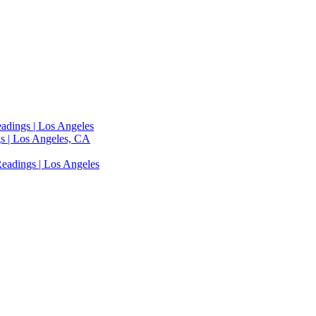
adings | Los Angeles
s | Los Angeles, CA
eadings | Los Angeles