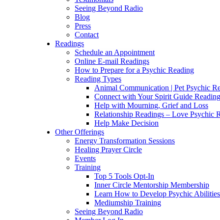
Seeing Beyond Radio
Blog
Press
Contact
Readings
Schedule an Appointment
Online E-mail Readings
How to Prepare for a Psychic Reading
Reading Types
Animal Communication | Pet Psychic Re
Connect with Your Spirit Guide Reading
Help with Mourning, Grief and Loss
Relationship Readings – Love Psychic R
Help Make Decision
Other Offerings
Energy Transformation Sessions
Healing Prayer Circle
Events
Training
Top 5 Tools Opt-In
Inner Circle Mentorship Membership
Learn How to Develop Psychic Abilities
Mediumship Training
Seeing Beyond Radio