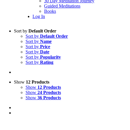
30 Day Meditation Journey
Guided Meditations
Books
Log In
Sort by
Default Order
Sort by
Default Order
Sort by
Name
Sort by
Price
Sort by
Date
Sort by
Popularity
Sort by
Rating
Show
12 Products
Show
12 Products
Show
24 Products
Show
36 Products