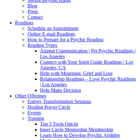
Seeing Beyond Radio
Blog
Press
Contact
Readings
Schedule an Appointment
Online E-mail Readings
How to Prepare for a Psychic Reading
Reading Types
Animal Communication | Pet Psychic Readings |
Los Angeles
Connect with Your Spirit Guide Readings | Los
Angeles, CA
Help with Mourning, Grief and Loss
Relationship Readings – Love Psychic Readings
| Los Angeles
Help Make Decision
Other Offerings
Energy Transformation Sessions
Healing Prayer Circle
Events
Training
Top 5 Tools Opt-In
Inner Circle Mentorship Membership
Learn How to Develop Psychic Abilities