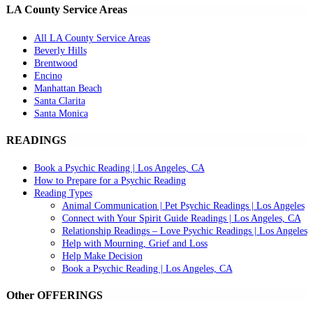
LA County Service Areas
All LA County Service Areas
Beverly Hills
Brentwood
Encino
Manhattan Beach
Santa Clarita
Santa Monica
READINGS
Book a Psychic Reading | Los Angeles, CA
How to Prepare for a Psychic Reading
Reading Types
Animal Communication | Pet Psychic Readings | Los Angeles
Connect with Your Spirit Guide Readings | Los Angeles, CA
Relationship Readings – Love Psychic Readings | Los Angeles
Help with Mourning, Grief and Loss
Help Make Decision
Book a Psychic Reading | Los Angeles, CA
Other OFFERINGS