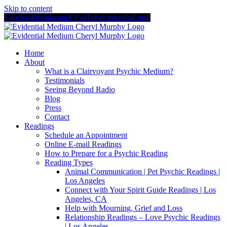
Skip to content
Facebook
Instagram
X
YouTube
LinkedIn
Email
Home
About
What is a Clairvoyant Psychic Medium?
Testimonials
Seeing Beyond Radio
Blog
Press
Contact
Readings
Schedule an Appointment
Online E-mail Readings
How to Prepare for a Psychic Reading
Reading Types
Animal Communication | Pet Psychic Readings |
Los Angeles
Connect with Your Spirit Guide Readings | Los
Angeles, CA
Help with Mourning, Grief and Loss
Relationship Readings – Love Psychic Readings
| Los Angeles