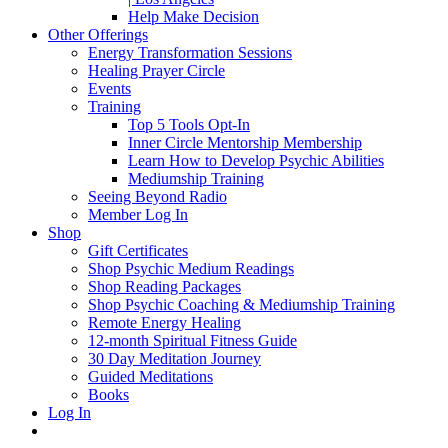
Help Make Decision
Other Offerings
Energy Transformation Sessions
Healing Prayer Circle
Events
Training
Top 5 Tools Opt-In
Inner Circle Mentorship Membership
Learn How to Develop Psychic Abilities
Mediumship Training
Seeing Beyond Radio
Member Log In
Shop
Gift Certificates
Shop Psychic Medium Readings
Shop Reading Packages
Shop Psychic Coaching & Mediumship Training
Remote Energy Healing
12-month Spiritual Fitness Guide
30 Day Meditation Journey
Guided Meditations
Books
Log In