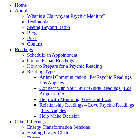
Home
About
What is a Clairvoyant Psychic Medium?
Testimonials
Seeing Beyond Radio
Blog
Press
Contact
Readings
Schedule an Appointment
Online E-mail Readings
How to Prepare for a Psychic Reading
Reading Types
Animal Communication | Pet Psychic Readings |
Los Angeles
Connect with Your Spirit Guide Readings | Los
Angeles, CA
Help with Mourning, Grief and Loss
Relationship Readings – Love Psychic Readings
| Los Angeles
Help Make Decision
Other Offerings
Energy Transformation Sessions
Healing Prayer Circle