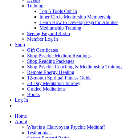
Events
Training
Top 5 Tools Opt-In
Inner Circle Mentorship Membership
Learn How to Develop Psychic Abilities
Mediumship Training
Seeing Beyond Radio
Member Log In
Shop
Gift Certificates
Shop Psychic Medium Readings
Shop Reading Packages
Shop Psychic Coaching & Mediumship Training
Remote Energy Healing
12-month Spiritual Fitness Guide
30 Day Meditation Journey
Guided Meditations
Books
Log In
Home
About
What is a Clairvoyant Psychic Medium?
Testimonials