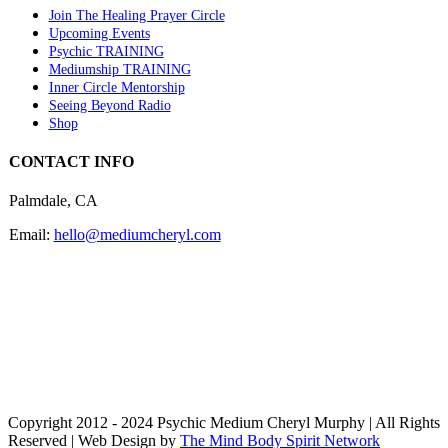
Join The Healing Prayer Circle
Upcoming Events
Psychic TRAINING
Mediumship TRAINING
Inner Circle Mentorship
Seeing Beyond Radio
Shop
CONTACT INFO
Palmdale, CA
Email:
hello@mediumcheryl.com
Copyright 2012 - 2024 Psychic Medium Cheryl Murphy | All Rights
Reserved | Web Design by
The Mind Body Spirit Network