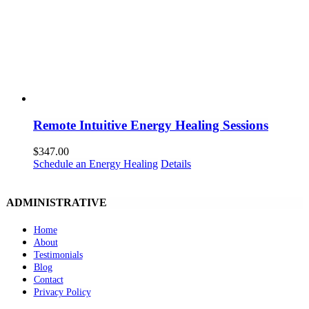
Remote Intuitive Energy Healing Sessions
$
347.00
Schedule an Energy Healing
Details
ADMINISTRATIVE
Home
About
Testimonials
Blog
Contact
Privacy Policy