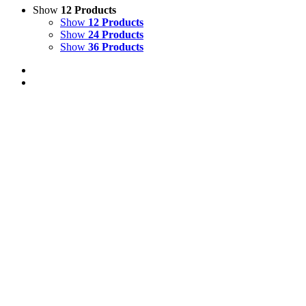
Show
12 Products
Show
12 Products
Show
24 Products
Show
36 Products