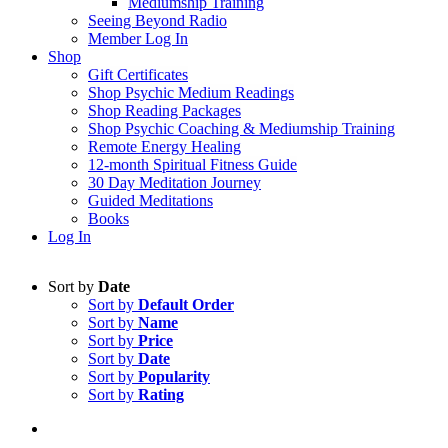
Mediumship Training
Seeing Beyond Radio
Member Log In
Shop
Gift Certificates
Shop Psychic Medium Readings
Shop Reading Packages
Shop Psychic Coaching & Mediumship Training
Remote Energy Healing
12-month Spiritual Fitness Guide
30 Day Meditation Journey
Guided Meditations
Books
Log In
Sort by
Date
Sort by
Default Order
Sort by
Name
Sort by
Price
Sort by
Date
Sort by
Popularity
Sort by
Rating