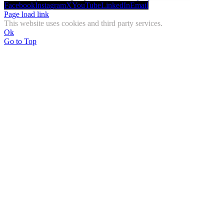
Facebook
Instagram
X
YouTube
LinkedIn
Email
Page load link
This website uses cookies and third party services.
Ok
Go to Top