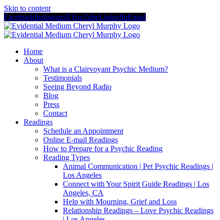
Skip to content
Facebook
Instagram
X
YouTube
LinkedIn
Email
Home
About
What is a Clairvoyant Psychic Medium?
Testimonials
Seeing Beyond Radio
Blog
Press
Contact
Readings
Schedule an Appointment
Online E-mail Readings
How to Prepare for a Psychic Reading
Reading Types
Animal Communication | Pet Psychic Readings |
Los Angeles
Connect with Your Spirit Guide Readings | Los
Angeles, CA
Help with Mourning, Grief and Loss
Relationship Readings – Love Psychic Readings
| Los Angeles