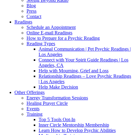
Seeing Beyond Radio
Blog
Press
Contact
Readings
Schedule an Appointment
Online E-mail Readings
How to Prepare for a Psychic Reading
Reading Types
Animal Communication | Pet Psychic Readings |
Los Angeles
Connect with Your Spirit Guide Readings | Los
Angeles, CA
Help with Mourning, Grief and Loss
Relationship Readings – Love Psychic Readings
| Los Angeles
Help Make Decision
Other Offerings
Energy Transformation Sessions
Healing Prayer Circle
Events
Training
Top 5 Tools Opt-In
Inner Circle Mentorship Membership
Learn How to Develop Psychic Abilities