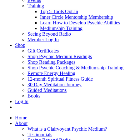
Events
Training
Top 5 Tools Opt-In
Inner Circle Mentorship Membership
Learn How to Develop Psychic Abilities
Mediumship Training
Seeing Beyond Radio
Member Log In
Shop
Gift Certificates
Shop Psychic Medium Readings
Shop Reading Packages
Shop Psychic Coaching & Mediumship Training
Remote Energy Healing
12-month Spiritual Fitness Guide
30 Day Meditation Journey
Guided Meditations
Books
Log In
Home
About
What is a Clairvoyant Psychic Medium?
Testimonials