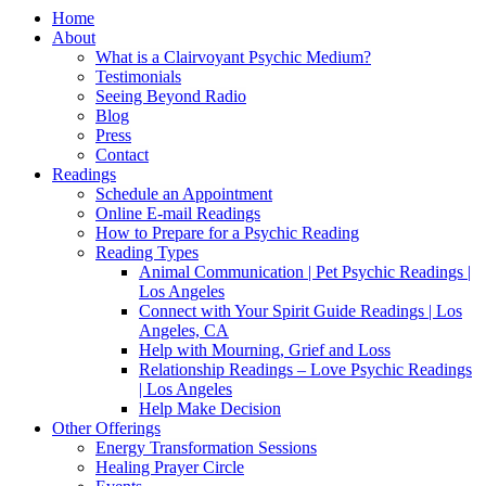
Home
About
What is a Clairvoyant Psychic Medium?
Testimonials
Seeing Beyond Radio
Blog
Press
Contact
Readings
Schedule an Appointment
Online E-mail Readings
How to Prepare for a Psychic Reading
Reading Types
Animal Communication | Pet Psychic Readings |
Los Angeles
Connect with Your Spirit Guide Readings | Los
Angeles, CA
Help with Mourning, Grief and Loss
Relationship Readings – Love Psychic Readings
| Los Angeles
Help Make Decision
Other Offerings
Energy Transformation Sessions
Healing Prayer Circle