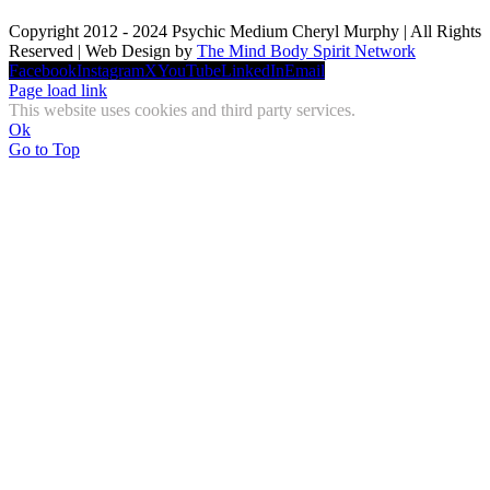
Copyright 2012 - 2024 Psychic Medium Cheryl Murphy | All Rights
Reserved | Web Design by
The Mind Body Spirit Network
Facebook
Instagram
X
YouTube
LinkedIn
Email
Page load link
This website uses cookies and third party services.
Ok
Go to Top