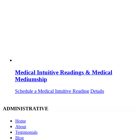
Medical Intuitive Readings & Medical
Mediumship
Schedule a Medical Intuitive Reading
Details
ADMINISTRATIVE
Home
About
Testimonials
Blog