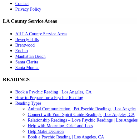
Contact
Privacy Policy
LA County Service Areas
All LA County Service Areas
Beverly Hills
Brentwood
Encino
Manhattan Beach
Santa Clarita
Santa Monica
READINGS
Book a Psychic Reading | Los Angeles, CA
How to Prepare for a Psychic Reading
Reading Types
Animal Communication | Pet Psychic Readings | Los Angeles
Connect with Your Spirit Guide Readings | Los Angeles, CA
Relationship Readings – Love Psychic Readings | Los Angeles
Help with Mourning, Grief and Loss
Help Make Decision
Book a Psychic Reading | Los Angeles, CA