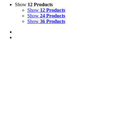
Show
12 Products
Show
12 Products
Show
24 Products
Show
36 Products