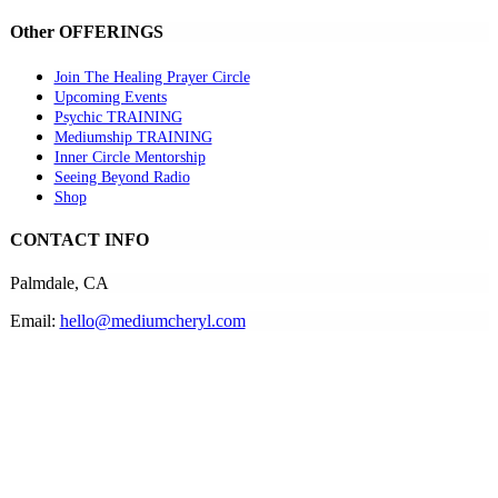
Other OFFERINGS
Join The Healing Prayer Circle
Upcoming Events
Psychic TRAINING
Mediumship TRAINING
Inner Circle Mentorship
Seeing Beyond Radio
Shop
CONTACT INFO
Palmdale, CA
Email:
hello@mediumcheryl.com