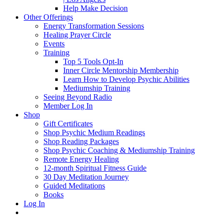
Help Make Decision
Other Offerings
Energy Transformation Sessions
Healing Prayer Circle
Events
Training
Top 5 Tools Opt-In
Inner Circle Mentorship Membership
Learn How to Develop Psychic Abilities
Mediumship Training
Seeing Beyond Radio
Member Log In
Shop
Gift Certificates
Shop Psychic Medium Readings
Shop Reading Packages
Shop Psychic Coaching & Mediumship Training
Remote Energy Healing
12-month Spiritual Fitness Guide
30 Day Meditation Journey
Guided Meditations
Books
Log In