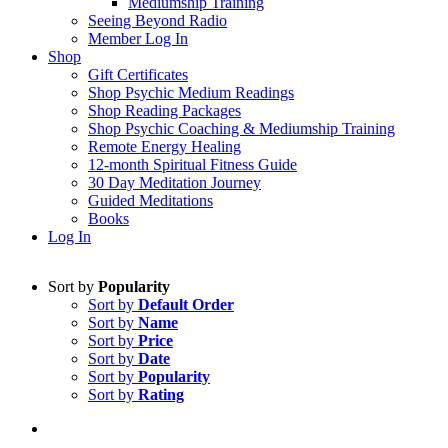
Mediumship Training
Seeing Beyond Radio
Member Log In
Shop
Gift Certificates
Shop Psychic Medium Readings
Shop Reading Packages
Shop Psychic Coaching & Mediumship Training
Remote Energy Healing
12-month Spiritual Fitness Guide
30 Day Meditation Journey
Guided Meditations
Books
Log In
Sort by
Popularity
Sort by
Default Order
Sort by
Name
Sort by
Price
Sort by
Date
Sort by
Popularity
Sort by
Rating