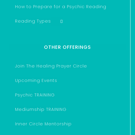
How to Prepare for a Psychic Reading
Reading Types
OTHER OFFERINGS
Join The Healing Prayer Circle
Upcoming Events
Psychic TRAINING
Mediumship TRAINING
Inner Circle Mentorship