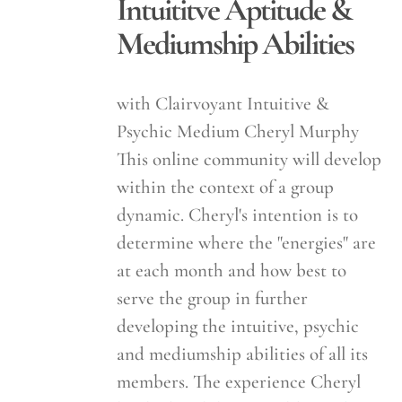
Intuititve Aptitude &
Mediumship Abilities
with Clairvoyant Intuitive &
Psychic Medium Cheryl Murphy
This online community will develop
within the context of a group
dynamic. Cheryl's intention is to
determine where the "energies" are
at each month and how best to
serve the group in further
developing the intuitive, psychic
and mediumship abilities of all its
members. The experience Cheryl