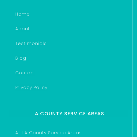
Home
About
Testimonials
Blog
Contact
Privacy Policy
LA COUNTY SERVICE AREAS
All LA County Service Areas