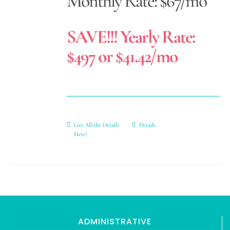
Monthly Rate: $67/mo
SAVE!!! Yearly Rate:
$497 or $41.42/mo
Get All the Details
Details
Here!
ADMINISTRATIVE