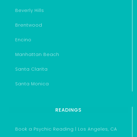
Beverly Hills
Brentwood
Encino
Manhattan Beach
Santa Clarita
Santa Monica
READINGS
Book a Psychic Reading | Los Angeles, CA