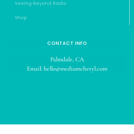
Seeing Beyond Radio
Shop
CONTACT INFO
Palmdale, CA
Email:
hello@mediumcheryl.com