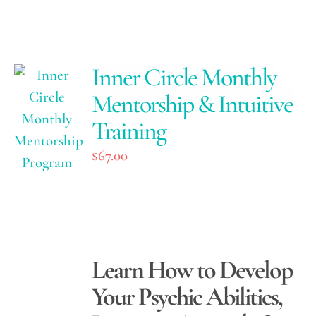
Inner Circle Monthly
Mentorship & Intuitive
Training
$
67.00
Learn How to Develop
Your Psychic Abilities,