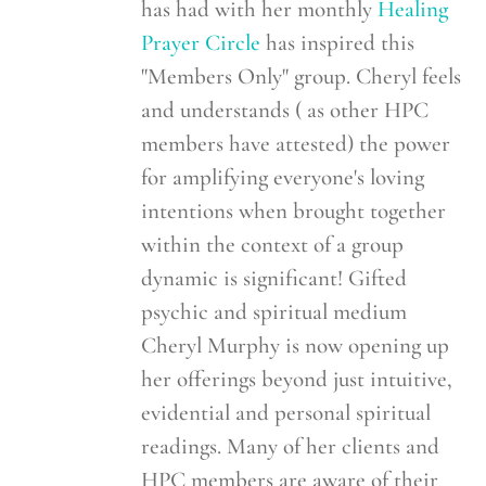
has had with her monthly
Healing
Prayer Circle
has inspired this
"Members Only" group. Cheryl feels
and understands ( as other HPC
members have attested) the power
for amplifying everyone's loving
intentions when brought together
within the context of a group
dynamic is significant! Gifted
psychic and spiritual medium
Cheryl Murphy is now opening up
her offerings beyond just intuitive,
evidential and personal spiritual
readings. Many of her clients and
HPC members are aware of their