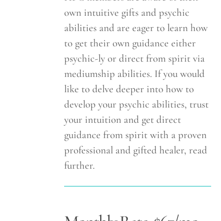
own intuitive gifts and psychic
abilities and are eager to learn how
to get their own guidance either
psychic-ly or direct from spirit via
mediumship abilities. If you would
like to delve deeper into how to
develop your psychic abilities, trust
your intuition and get direct
guidance from spirit with a proven
professional and gifted healer, read
further.