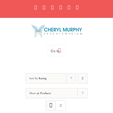
Skip
Facebook
Instagram
X
YouTube
LinkedIn
Email
to
content
Go to...
Sort by
Rating
Show
36 Products