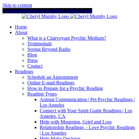
Skip to content
Facebook
Instagram
X
YouTube
LinkedIn
Email
Home
About
What is a Clairvoyant Psychic Medium?
Testimonials
Seeing Beyond Radio
Blog
Press
Contact
Readings
Schedule an Appointment
Online E-mail Readings
How to Prepare for a Psychic Reading
Reading Types
Animal Communication | Pet Psychic Readings |
Los Angeles
Connect with Your Spirit Guide Readings | Los
Angeles, CA
Help with Mourning, Grief and Loss
Relationship Readings – Love Psychic Readings
| Los Angeles
Help Make Decision