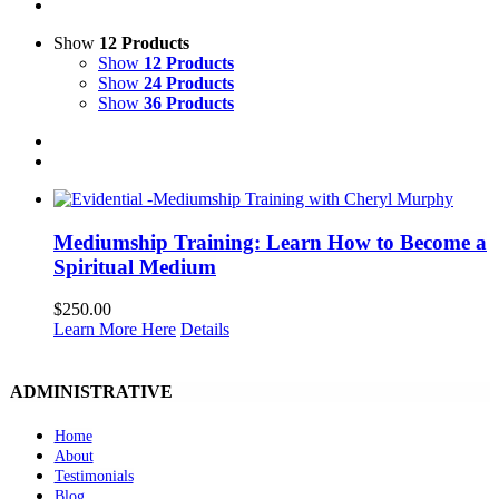
Show
12 Products
Show
12 Products
Show
24 Products
Show
36 Products
Mediumship Training: Learn How to Become a
Spiritual Medium
$
250.00
Learn More Here
Details
ADMINISTRATIVE
Home
About
Testimonials
Blog