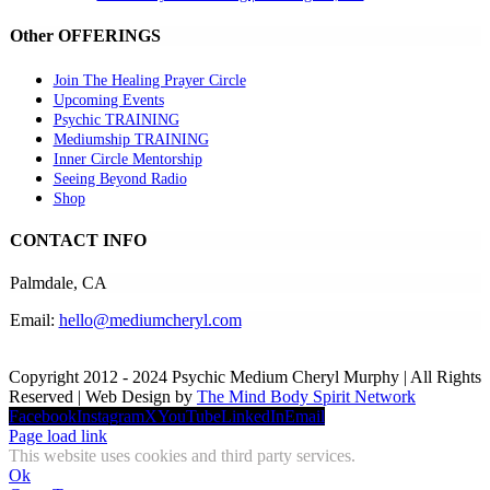
Other OFFERINGS
Join The Healing Prayer Circle
Upcoming Events
Psychic TRAINING
Mediumship TRAINING
Inner Circle Mentorship
Seeing Beyond Radio
Shop
CONTACT INFO
Palmdale, CA
Email:
hello@mediumcheryl.com
Copyright 2012 - 2024 Psychic Medium Cheryl Murphy | All Rights
Reserved | Web Design by
The Mind Body Spirit Network
Facebook
Instagram
X
YouTube
LinkedIn
Email
Page load link
This website uses cookies and third party services.
Ok