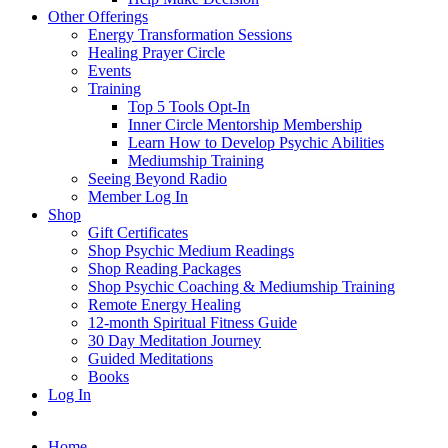
Other Offerings
Energy Transformation Sessions
Healing Prayer Circle
Events
Training
Top 5 Tools Opt-In
Inner Circle Mentorship Membership
Learn How to Develop Psychic Abilities
Mediumship Training
Seeing Beyond Radio
Member Log In
Shop
Gift Certificates
Shop Psychic Medium Readings
Shop Reading Packages
Shop Psychic Coaching & Mediumship Training
Remote Energy Healing
12-month Spiritual Fitness Guide
30 Day Meditation Journey
Guided Meditations
Books
Log In
Home