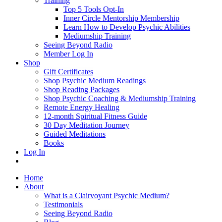
Training
Top 5 Tools Opt-In
Inner Circle Mentorship Membership
Learn How to Develop Psychic Abilities
Mediumship Training
Seeing Beyond Radio
Member Log In
Shop
Gift Certificates
Shop Psychic Medium Readings
Shop Reading Packages
Shop Psychic Coaching & Mediumship Training
Remote Energy Healing
12-month Spiritual Fitness Guide
30 Day Meditation Journey
Guided Meditations
Books
Log In
Home
About
What is a Clairvoyant Psychic Medium?
Testimonials
Seeing Beyond Radio