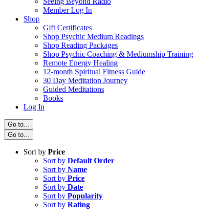
Seeing Beyond Radio
Member Log In
Shop
Gift Certificates
Shop Psychic Medium Readings
Shop Reading Packages
Shop Psychic Coaching & Mediumship Training
Remote Energy Healing
12-month Spiritual Fitness Guide
30 Day Meditation Journey
Guided Meditations
Books
Log In
Go to...
Go to...
Sort by
Price
Sort by
Default Order
Sort by
Name
Sort by
Price
Sort by
Date
Sort by
Popularity
Sort by
Rating