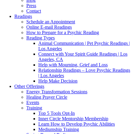
Blog
Press
Contact
Readings
Schedule an Appointment
Online E-mail Readings
How to Prepare for a Psychic Reading
Reading Types
Animal Communication | Pet Psychic Readings |
Los Angeles
Connect with Your Spirit Guide Readings | Los
Angeles, CA
Help with Mourning, Grief and Loss
Relationship Readings – Love Psychic Readings
| Los Angeles
Help Make Decision
Other Offerings
Energy Transformation Sessions
Healing Prayer Circle
Events
Training
Top 5 Tools Opt-In
Inner Circle Mentorship Membership
Learn How to Develop Psychic Abilities
Mediumship Training