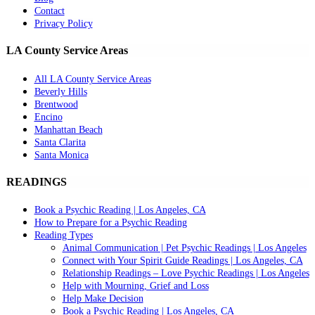
Contact
Privacy Policy
LA County Service Areas
All LA County Service Areas
Beverly Hills
Brentwood
Encino
Manhattan Beach
Santa Clarita
Santa Monica
READINGS
Book a Psychic Reading | Los Angeles, CA
How to Prepare for a Psychic Reading
Reading Types
Animal Communication | Pet Psychic Readings | Los Angeles
Connect with Your Spirit Guide Readings | Los Angeles, CA
Relationship Readings – Love Psychic Readings | Los Angeles
Help with Mourning, Grief and Loss
Help Make Decision
Book a Psychic Reading | Los Angeles, CA