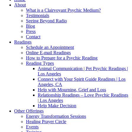
About
What is a Clairvoyant Psychic Medium?
Testimonials
Seeing Beyond Radio
Blog
Press
Contact
Readings
Schedule an Appointment
Online E-mail Readings
How to Prepare for a Psychic Reading
Reading Types
Animal Communication | Pet Psychic Readings |
Los Angeles
Connect with Your Spirit Guide Readings | Los
Angeles, CA
Help with Mourning, Grief and Loss
Relationship Readings – Love Psychic Readings
| Los Angeles
Help Make Decision
Other Offerings
Energy Transformation Sessions
Healing Prayer Circle
Events