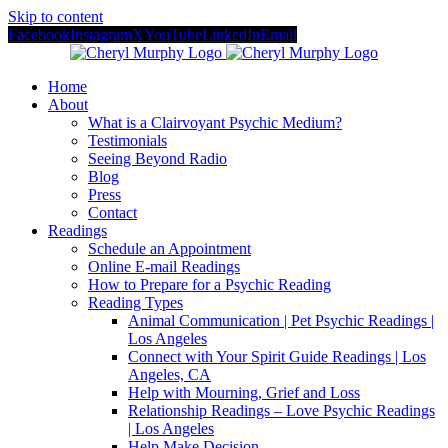
Skip to content
Facebook
Instagram
X
YouTube
LinkedIn
Email
Home
About
What is a Clairvoyant Psychic Medium?
Testimonials
Seeing Beyond Radio
Blog
Press
Contact
Readings
Schedule an Appointment
Online E-mail Readings
How to Prepare for a Psychic Reading
Reading Types
Animal Communication | Pet Psychic Readings |
Los Angeles
Connect with Your Spirit Guide Readings | Los
Angeles, CA
Help with Mourning, Grief and Loss
Relationship Readings – Love Psychic Readings
| Los Angeles
Help Make Decision