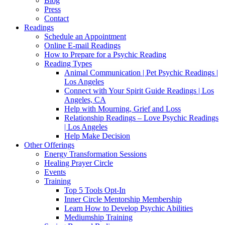
Blog
Press
Contact
Readings
Schedule an Appointment
Online E-mail Readings
How to Prepare for a Psychic Reading
Reading Types
Animal Communication | Pet Psychic Readings |
Los Angeles
Connect with Your Spirit Guide Readings | Los
Angeles, CA
Help with Mourning, Grief and Loss
Relationship Readings – Love Psychic Readings
| Los Angeles
Help Make Decision
Other Offerings
Energy Transformation Sessions
Healing Prayer Circle
Events
Training
Top 5 Tools Opt-In
Inner Circle Mentorship Membership
Learn How to Develop Psychic Abilities
Mediumship Training