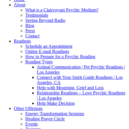
About
What is a Clairvoyant Psychic Medium?
Testimonials
Seeing Beyond Radio
Blog
Press
Contact
Readings
Schedule an Appointment
Online E-mail Readings
How to Prepare for a Psychic Reading
Reading Types
Animal Communication | Pet Psychic Readings |
Los Angeles
Connect with Your Spirit Guide Readings | Los
Angeles, CA
Help with Mourning, Grief and Loss
Relationship Readings – Love Psychic Readings
| Los Angeles
Help Make Decision
Other Offerings
Energy Transformation Sessions
Healing Prayer Circle
Events