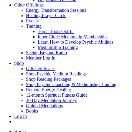
Other Offerings
Energy Transformation Sessions
Healing Prayer Circle
Events
Training
Top 5 Tools Opt-In
Inner Circle Mentorship Membership
Learn How to Develop Psychic Abilities
Mediumship Training
Seeing Beyond Radio
Member Log In
Shop
Gift Certificates
Shop Psychic Medium Readings
Shop Reading Packages
Shop Psychic Coaching & Mediumship Training
Remote Energy Healing
12-month Spiritual Fitness Guide
30 Day Meditation Journey
Guided Meditations
Books
Log In
Home