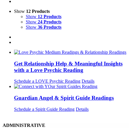
Show
12 Products
Show
12 Products
Show
24 Products
Show
36 Products
Get Relationship Help & Meaningful Insights
with a Love Psychic Reading
Schedule a LOVE Psychic Reading
Details
Guardian Angel & Spirit Guide Readings
Schedule a Spirit Guide Reading
Details
ADMINISTRATIVE