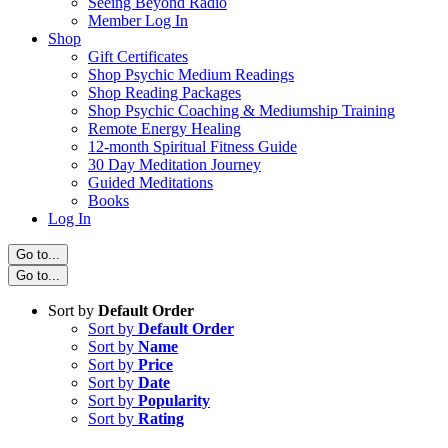
Seeing Beyond Radio
Member Log In
Shop
Gift Certificates
Shop Psychic Medium Readings
Shop Reading Packages
Shop Psychic Coaching & Mediumship Training
Remote Energy Healing
12-month Spiritual Fitness Guide
30 Day Meditation Journey
Guided Meditations
Books
Log In
Go to...
Go to...
Sort by
Default Order
Sort by
Default Order
Sort by
Name
Sort by
Price
Sort by
Date
Sort by
Popularity
Sort by
Rating