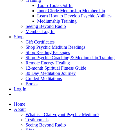
Training
Top 5 Tools Opt-In
Inner Circle Mentorship Membership
Learn How to Develop Psychic Abilities
Mediumship Training
Seeing Beyond Radio
Member Log In
Shop
Gift Certificates
Shop Psychic Medium Readings
Shop Reading Packages
Shop Psychic Coaching & Mediumship Training
Remote Energy Healing
12-month Spiritual Fitness Guide
30 Day Meditation Journey
Guided Meditations
Books
Log In
Home
About
What is a Clairvoyant Psychic Medium?
Testimonials
Seeing Beyond Radio