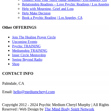
Relationship Readings – Love Psychic Readings | Los Angeles
Help with Mourning, Grief and Loss
Help Make Decision
Book a Psychic Reading | Los Angeles, CA
Other OFFERINGS
Join The Healing Prayer Circle
Upcoming Events
Psychic TRAINING
Mediumship TRAINING
Inner Circle Mentorship
Seeing Beyond Radio
Shop
CONTACT INFO
Palmdale, CA
Email:
hello@mediumcheryl.com
Copyright 2012 - 2024 Psychic Medium Cheryl Murphy | All Rights
Reserved | Web Design by
The Mind Body Spirit Network