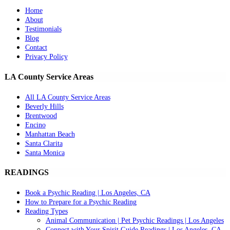
Home
About
Testimonials
Blog
Contact
Privacy Policy
LA County Service Areas
All LA County Service Areas
Beverly Hills
Brentwood
Encino
Manhattan Beach
Santa Clarita
Santa Monica
READINGS
Book a Psychic Reading | Los Angeles, CA
How to Prepare for a Psychic Reading
Reading Types
Animal Communication | Pet Psychic Readings | Los Angeles
Connect with Your Spirit Guide Readings | Los Angeles, CA