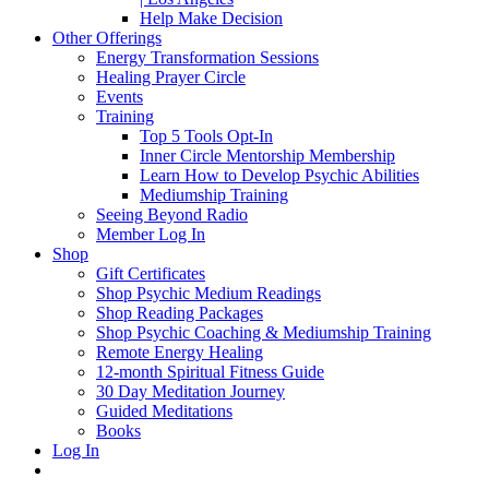
Help Make Decision
Other Offerings
Energy Transformation Sessions
Healing Prayer Circle
Events
Training
Top 5 Tools Opt-In
Inner Circle Mentorship Membership
Learn How to Develop Psychic Abilities
Mediumship Training
Seeing Beyond Radio
Member Log In
Shop
Gift Certificates
Shop Psychic Medium Readings
Shop Reading Packages
Shop Psychic Coaching & Mediumship Training
Remote Energy Healing
12-month Spiritual Fitness Guide
30 Day Meditation Journey
Guided Meditations
Books
Log In