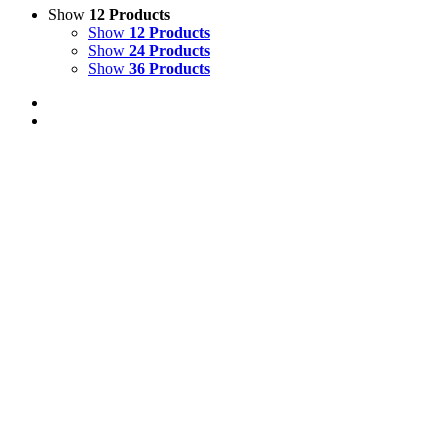
Show
12 Products
Show
12 Products
Show
24 Products
Show
36 Products