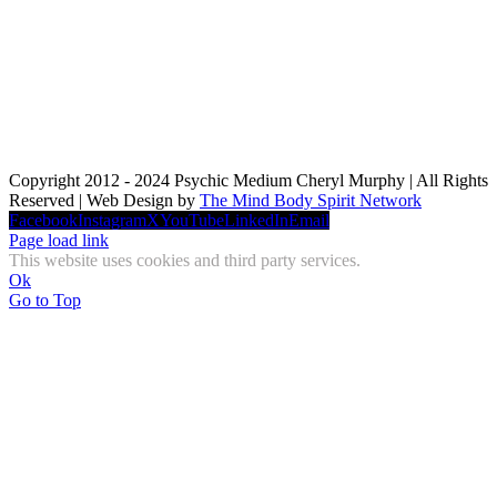
Copyright 2012 - 2024 Psychic Medium Cheryl Murphy | All Rights
Reserved | Web Design by
The Mind Body Spirit Network
Facebook
Instagram
X
YouTube
LinkedIn
Email
Page load link
This website uses cookies and third party services.
Ok
Go to Top