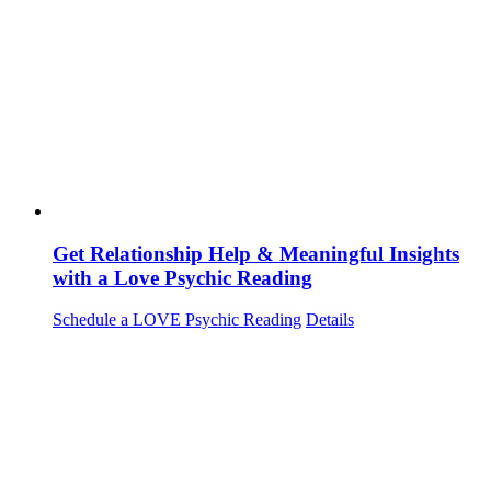
Get Relationship Help & Meaningful Insights
with a Love Psychic Reading
Schedule a LOVE Psychic Reading
Details