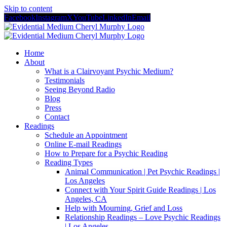
Skip to content
Facebook
Instagram
X
YouTube
LinkedIn
Email
Home
About
What is a Clairvoyant Psychic Medium?
Testimonials
Seeing Beyond Radio
Blog
Press
Contact
Readings
Schedule an Appointment
Online E-mail Readings
How to Prepare for a Psychic Reading
Reading Types
Animal Communication | Pet Psychic Readings |
Los Angeles
Connect with Your Spirit Guide Readings | Los
Angeles, CA
Help with Mourning, Grief and Loss
Relationship Readings – Love Psychic Readings
| Los Angeles