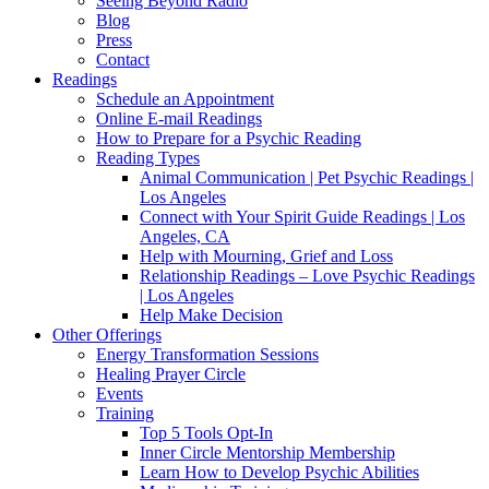
Seeing Beyond Radio
Blog
Press
Contact
Readings
Schedule an Appointment
Online E-mail Readings
How to Prepare for a Psychic Reading
Reading Types
Animal Communication | Pet Psychic Readings |
Los Angeles
Connect with Your Spirit Guide Readings | Los
Angeles, CA
Help with Mourning, Grief and Loss
Relationship Readings – Love Psychic Readings
| Los Angeles
Help Make Decision
Other Offerings
Energy Transformation Sessions
Healing Prayer Circle
Events
Training
Top 5 Tools Opt-In
Inner Circle Mentorship Membership
Learn How to Develop Psychic Abilities