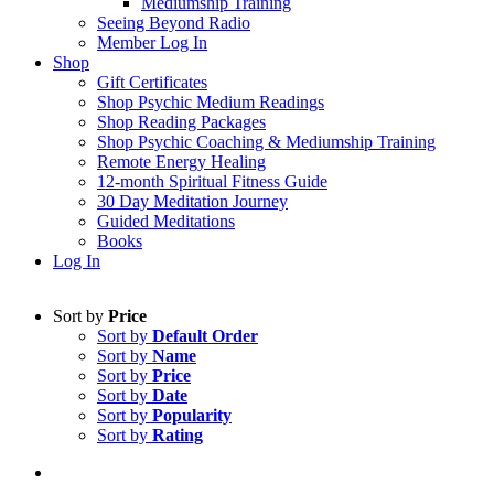
Mediumship Training
Seeing Beyond Radio
Member Log In
Shop
Gift Certificates
Shop Psychic Medium Readings
Shop Reading Packages
Shop Psychic Coaching & Mediumship Training
Remote Energy Healing
12-month Spiritual Fitness Guide
30 Day Meditation Journey
Guided Meditations
Books
Log In
Sort by
Price
Sort by
Default Order
Sort by
Name
Sort by
Price
Sort by
Date
Sort by
Popularity
Sort by
Rating