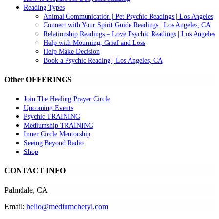
Reading Types
Animal Communication | Pet Psychic Readings | Los Angeles
Connect with Your Spirit Guide Readings | Los Angeles, CA
Relationship Readings – Love Psychic Readings | Los Angeles
Help with Mourning, Grief and Loss
Help Make Decision
Book a Psychic Reading | Los Angeles, CA
Other OFFERINGS
Join The Healing Prayer Circle
Upcoming Events
Psychic TRAINING
Mediumship TRAINING
Inner Circle Mentorship
Seeing Beyond Radio
Shop
CONTACT INFO
Palmdale, CA
Email:
hello@mediumcheryl.com