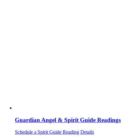
Guardian Angel & Spirit Guide Readings
Schedule a Spirit Guide Reading
Details