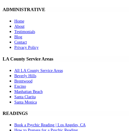
ADMINISTRATIVE
Home
About
Testimonials
Blog
Contact
Privacy Policy
LA County Service Areas
All LA County Service Areas
Beverly Hills
Brentwood
Encino
Manhattan Beach
Santa Clarita
Santa Monica
READINGS
Book a Psychic Reading | Los Angeles, CA
How to Prepare for a Psychic Reading