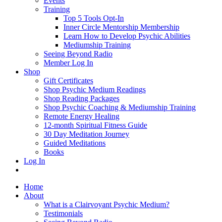
Events
Training
Top 5 Tools Opt-In
Inner Circle Mentorship Membership
Learn How to Develop Psychic Abilities
Mediumship Training
Seeing Beyond Radio
Member Log In
Shop
Gift Certificates
Shop Psychic Medium Readings
Shop Reading Packages
Shop Psychic Coaching & Mediumship Training
Remote Energy Healing
12-month Spiritual Fitness Guide
30 Day Meditation Journey
Guided Meditations
Books
Log In
Home
About
What is a Clairvoyant Psychic Medium?
Testimonials