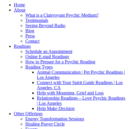
Home
About
What is a Clairvoyant Psychic Medium?
Testimonials
Seeing Beyond Radio
Blog
Press
Contact
Readings
Schedule an Appointment
Online E-mail Readings
How to Prepare for a Psychic Reading
Reading Types
Animal Communication | Pet Psychic Readings |
Los Angeles
Connect with Your Spirit Guide Readings | Los
Angeles, CA
Help with Mourning, Grief and Loss
Relationship Readings – Love Psychic Readings
| Los Angeles
Help Make Decision
Other Offerings
Energy Transformation Sessions
Healing Prayer Circle