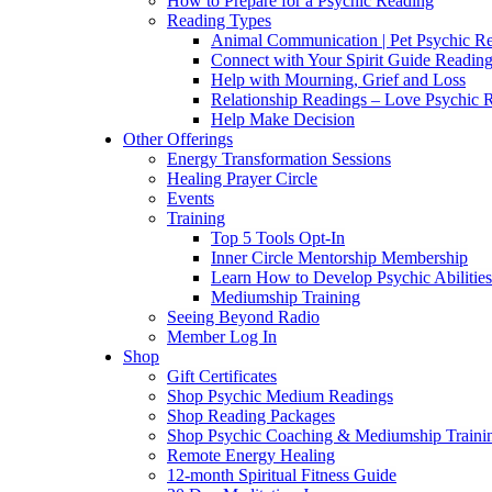
How to Prepare for a Psychic Reading
Reading Types
Animal Communication | Pet Psychic Re
Connect with Your Spirit Guide Reading
Help with Mourning, Grief and Loss
Relationship Readings – Love Psychic R
Help Make Decision
Other Offerings
Energy Transformation Sessions
Healing Prayer Circle
Events
Training
Top 5 Tools Opt-In
Inner Circle Mentorship Membership
Learn How to Develop Psychic Abilities
Mediumship Training
Seeing Beyond Radio
Member Log In
Shop
Gift Certificates
Shop Psychic Medium Readings
Shop Reading Packages
Shop Psychic Coaching & Mediumship Traini
Remote Energy Healing
12-month Spiritual Fitness Guide