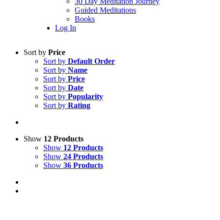
30 Day Meditation Journey
Guided Meditations
Books
Log In
Sort by
Price
Sort by
Default Order
Sort by
Name
Sort by
Price
Sort by
Date
Sort by
Popularity
Sort by
Rating
Show
12 Products
Show
12 Products
Show
24 Products
Show
36 Products