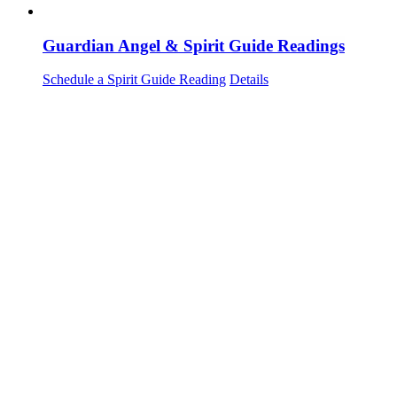
Guardian Angel & Spirit Guide Readings
Schedule a Spirit Guide Reading
Details