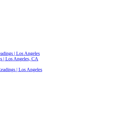
adings | Los Angeles
s | Los Angeles, CA
eadings | Los Angeles