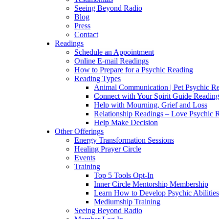
Seeing Beyond Radio
Blog
Press
Contact
Readings
Schedule an Appointment
Online E-mail Readings
How to Prepare for a Psychic Reading
Reading Types
Animal Communication | Pet Psychic Re
Connect with Your Spirit Guide Reading
Help with Mourning, Grief and Loss
Relationship Readings – Love Psychic R
Help Make Decision
Other Offerings
Energy Transformation Sessions
Healing Prayer Circle
Events
Training
Top 5 Tools Opt-In
Inner Circle Mentorship Membership
Learn How to Develop Psychic Abilities
Mediumship Training
Seeing Beyond Radio