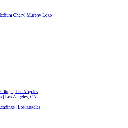
adings | Los Angeles
s | Los Angeles, CA
eadings | Los Angeles