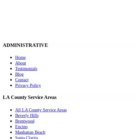
ADMINISTRATIVE
Home
About
Testimonials
Blog
Contact
Privacy Policy
LA County Service Areas
All LA County Service Areas
Beverly Hills
Brentwood
Encino
Manhattan Beach
Santa Clarita