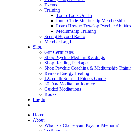
Events
Training
Top 5 Tools Opt-In
Inner Circle Mentorship Membership
Learn How to Develop Psychic Abilities
Mediumship Training
Seeing Beyond Radio
Member Log In
Shop
Gift Certificates
Shop Psychic Medium Readings
Shop Reading Packages
Shop Psychic Coaching & Mediumship Traini
Remote Energy Healing
12-month Spiritual Fitness Guide
30 Day Meditation Journey
Guided Meditations
Books
Log In
Home
About
What is a Clairvoyant Psychic Medium?
Testimonials