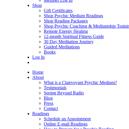
Member Log In
Shop
Gift Certificates
Shop Psychic Medium Readings
Shop Reading Packages
Shop Psychic Coaching & Mediumship Traini
Remote Energy Healing
12-month Spiritual Fitness Guide
30 Day Meditation Journey
Guided Meditations
Books
Log In
Home
About
What is a Clairvoyant Psychic Medium?
Testimonials
Seeing Beyond Radio
Blog
Press
Contact
Readings
Schedule an Appointment
Online E-mail Readings