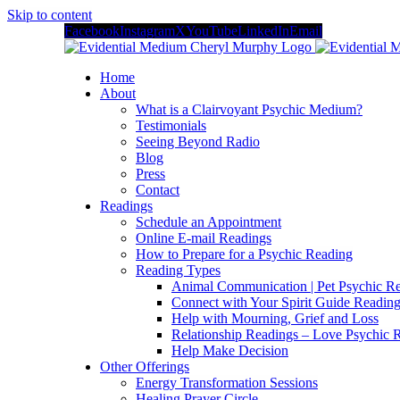
Skip to content
Facebook
Instagram
X
YouTube
LinkedIn
Email
Home
About
What is a Clairvoyant Psychic Medium?
Testimonials
Seeing Beyond Radio
Blog
Press
Contact
Readings
Schedule an Appointment
Online E-mail Readings
How to Prepare for a Psychic Reading
Reading Types
Animal Communication | Pet Psychic Re
Connect with Your Spirit Guide Reading
Help with Mourning, Grief and Loss
Relationship Readings – Love Psychic R
Help Make Decision
Other Offerings
Energy Transformation Sessions
Healing Prayer Circle