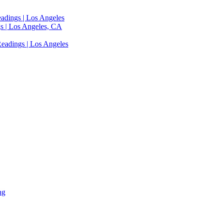
adings | Los Angeles
s | Los Angeles, CA
eadings | Los Angeles
ng