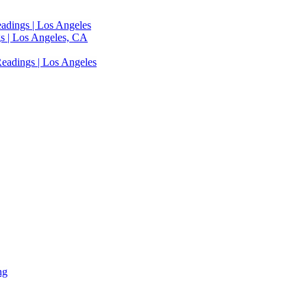
adings | Los Angeles
s | Los Angeles, CA
eadings | Los Angeles
ng