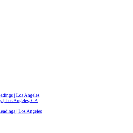
adings | Los Angeles
s | Los Angeles, CA
eadings | Los Angeles