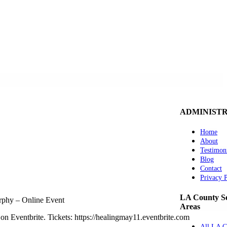
ADMINIST
Home
About
Testimon
Blog
Contact
Privacy 
LA County Se
phy – Online Event
Areas
on Eventbrite. Tickets: https://healingmay11.eventbrite.com
All LA C