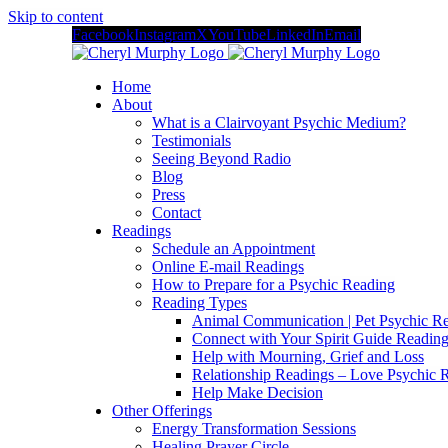
Skip to content
Facebook
Instagram
X
YouTube
LinkedIn
Email
Home
About
What is a Clairvoyant Psychic Medium?
Testimonials
Seeing Beyond Radio
Blog
Press
Contact
Readings
Schedule an Appointment
Online E-mail Readings
How to Prepare for a Psychic Reading
Reading Types
Animal Communication | Pet Psychic Re
Connect with Your Spirit Guide Reading
Help with Mourning, Grief and Loss
Relationship Readings – Love Psychic R
Help Make Decision
Other Offerings
Energy Transformation Sessions
Healing Prayer Circle