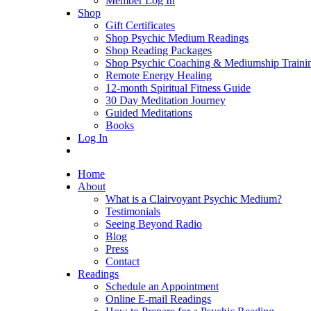
Member Log In
Shop
Gift Certificates
Shop Psychic Medium Readings
Shop Reading Packages
Shop Psychic Coaching & Mediumship Traini
Remote Energy Healing
12-month Spiritual Fitness Guide
30 Day Meditation Journey
Guided Meditations
Books
Log In
Home
About
What is a Clairvoyant Psychic Medium?
Testimonials
Seeing Beyond Radio
Blog
Press
Contact
Readings
Schedule an Appointment
Online E-mail Readings