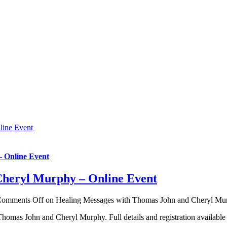
line Event
 Online Event
Cheryl Murphy – Online Event
omments Off
on Healing Messages with Thomas John and Cheryl Mur
omas John and Cheryl Murphy. Full details and registration available 