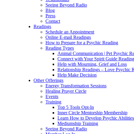
Seeing Beyond Radio
Blog
Press
Contact
Readings
Schedule an Appointment
Online E-mail Readings
How to Prepare for a Psychic Reading
Reading Types
Animal Communication | Pet Psychic Re
Connect with Your Spirit Guide Reading
Help with Mourning, Grief and Loss
Relationship Readings – Love Psychic R
Help Make Decision
Other Offerings
Energy Transformation Sessions
Healing Prayer Circle
Events
Training
Top 5 Tools Opt-In
Inner Circle Mentorship Membership
Learn How to Develop Psychic Abilities
Mediumship Training
Seeing Beyond Radio