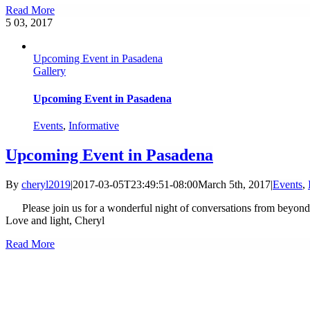
Read More
5
03, 2017
Upcoming Event in Pasadena
Gallery
Upcoming Event in Pasadena
Events
,
Informative
Upcoming Event in Pasadena
By
cheryl2019
|
2017-03-05T23:49:51-08:00
March 5th, 2017
|
Events
,
Please join us for a wonderful night of conversations from beyond! 
Love and light, Cheryl
Read More