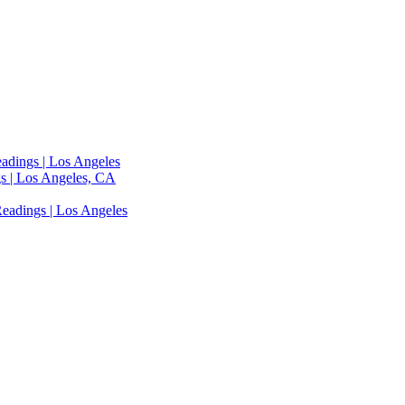
adings | Los Angeles
s | Los Angeles, CA
eadings | Los Angeles