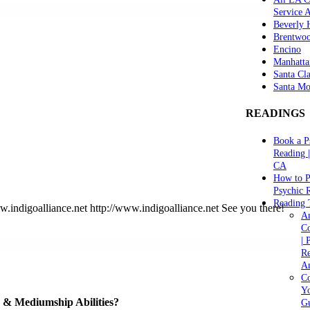
Service 
Beverly H
Brentwo
Encino
Manhatta
Santa Cla
Santa Mo
READINGS
Book a P
Reading 
CA
How to P
Psychic 
Reading 
indigoalliance.net http://www.indigoalliance.net See you there!
A
C
| 
Re
An
Co
Yo
ve & Mediumship Abilities?
Gu