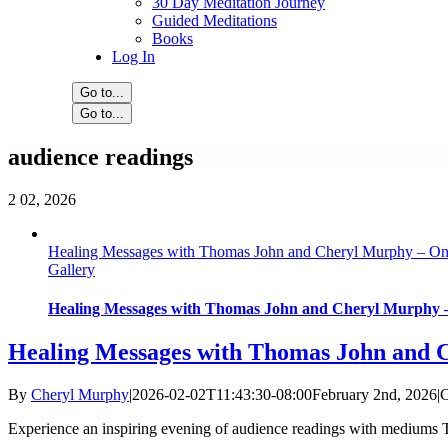
30 Day Meditation Journey
Guided Meditations
Books
Log In
Go to...
Go to...
audience readings
2
02, 2026
Healing Messages with Thomas John and Cheryl Murphy – On
Gallery
Healing Messages with Thomas John and Cheryl Murphy –
Healing Messages with Thomas John and 
By
Cheryl Murphy
|
2026-02-02T11:43:30-08:00
February 2nd, 2026
|
C
Experience an inspiring evening of audience readings with mediums Th