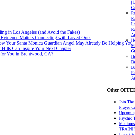
| 
C
Re
Re
Lo
Re
ng in Los Angeles (and Avoid the Fakes)
An
 Evidence Matters Connecting with Loved Ones
He
How Your Santa Monica Guardian Angel May Already Be Helping You
M
y Hills Can Inspire Your Next Chapter
Gr
 for You in Brentwood, CA?
H
De
Bo
Re
A
Other OFFE
Join The
Prayer Ci
Upcomin
Psychic
Mediums
TRAINI
Inner Cir