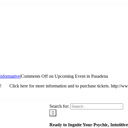
Informative
|
Comments Off
on Upcoming Event in Pasadena
Click here for more information and to purchase tickets. http://www.
Search for:
Ready to Ingnite Your Psychic, Intutiti