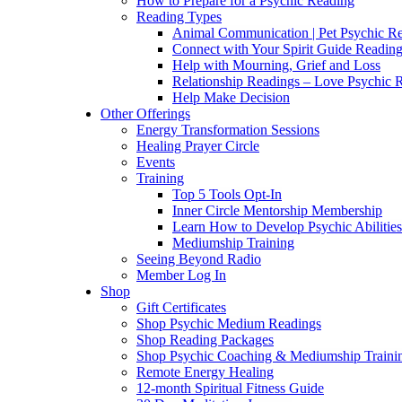
How to Prepare for a Psychic Reading
Reading Types
Animal Communication | Pet Psychic Re
Connect with Your Spirit Guide Reading
Help with Mourning, Grief and Loss
Relationship Readings – Love Psychic R
Help Make Decision
Other Offerings
Energy Transformation Sessions
Healing Prayer Circle
Events
Training
Top 5 Tools Opt-In
Inner Circle Mentorship Membership
Learn How to Develop Psychic Abilities
Mediumship Training
Seeing Beyond Radio
Member Log In
Shop
Gift Certificates
Shop Psychic Medium Readings
Shop Reading Packages
Shop Psychic Coaching & Mediumship Traini
Remote Energy Healing
12-month Spiritual Fitness Guide