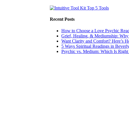
Recent Posts
How to Choose a Love Psychic Readi
Grief, Healing, & Mediumship: Why
Want Clarity and Comfort? Here’s 
5 Ways Spiritual Readings in Beverl
Psychic vs. Medium: Which Is Right