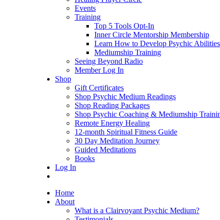
Events
Training
Top 5 Tools Opt-In
Inner Circle Mentorship Membership
Learn How to Develop Psychic Abilities
Mediumship Training
Seeing Beyond Radio
Member Log In
Shop
Gift Certificates
Shop Psychic Medium Readings
Shop Reading Packages
Shop Psychic Coaching & Mediumship Traini
Remote Energy Healing
12-month Spiritual Fitness Guide
30 Day Meditation Journey
Guided Meditations
Books
Log In
Home
About
What is a Clairvoyant Psychic Medium?
Testimonials