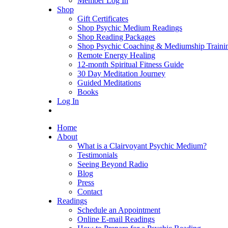
Member Log In
Shop
Gift Certificates
Shop Psychic Medium Readings
Shop Reading Packages
Shop Psychic Coaching & Mediumship Traini
Remote Energy Healing
12-month Spiritual Fitness Guide
30 Day Meditation Journey
Guided Meditations
Books
Log In
Home
About
What is a Clairvoyant Psychic Medium?
Testimonials
Seeing Beyond Radio
Blog
Press
Contact
Readings
Schedule an Appointment
Online E-mail Readings