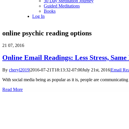
30 Day Meditation Journey
Guided Meditations
Books
Log In
online psychic reading options
21
07, 2016
Online Email Readings: Less Stress, Same 
By
cheryl2019
|
2016-07-21T18:13:32-07:00
July 21st, 2016
|
Email Re
With social media being as popular as it is, people are communicating l
Read More