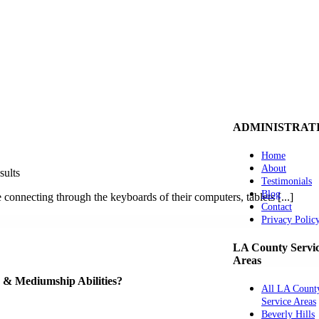
ADMINISTRAT
Home
About
sults
Testimonials
Blog
 connecting through the keyboards of their computers, tablets [...]
Contact
Privacy Polic
LA County Servi
Areas
ve & Mediumship Abilities?
All LA Count
Service Areas
Beverly Hills