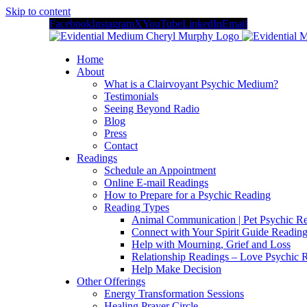
Skip to content
Facebook
Instagram
X
YouTube
LinkedIn
Email
Home
About
What is a Clairvoyant Psychic Medium?
Testimonials
Seeing Beyond Radio
Blog
Press
Contact
Readings
Schedule an Appointment
Online E-mail Readings
How to Prepare for a Psychic Reading
Reading Types
Animal Communication | Pet Psychic Re
Connect with Your Spirit Guide Reading
Help with Mourning, Grief and Loss
Relationship Readings – Love Psychic R
Help Make Decision
Other Offerings
Energy Transformation Sessions
Healing Prayer Circle