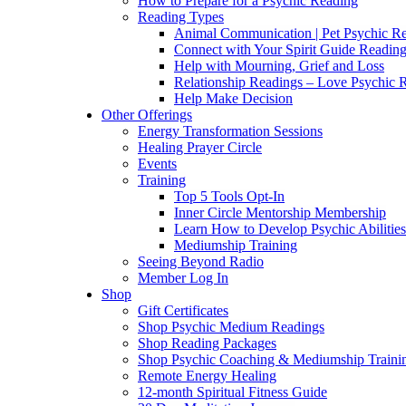
How to Prepare for a Psychic Reading
Reading Types
Animal Communication | Pet Psychic Re
Connect with Your Spirit Guide Reading
Help with Mourning, Grief and Loss
Relationship Readings – Love Psychic R
Help Make Decision
Other Offerings
Energy Transformation Sessions
Healing Prayer Circle
Events
Training
Top 5 Tools Opt-In
Inner Circle Mentorship Membership
Learn How to Develop Psychic Abilities
Mediumship Training
Seeing Beyond Radio
Member Log In
Shop
Gift Certificates
Shop Psychic Medium Readings
Shop Reading Packages
Shop Psychic Coaching & Mediumship Traini
Remote Energy Healing
12-month Spiritual Fitness Guide