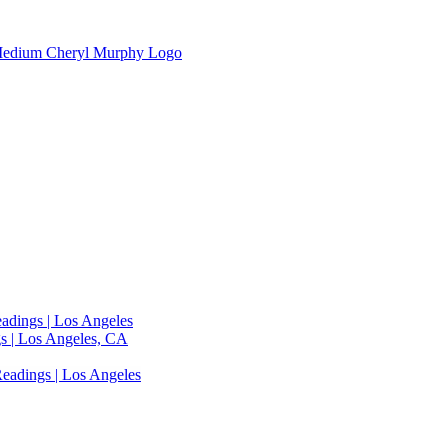
adings | Los Angeles
s | Los Angeles, CA
eadings | Los Angeles