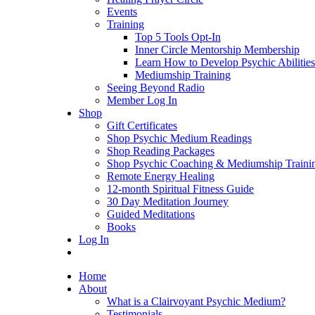
Events
Training
Top 5 Tools Opt-In
Inner Circle Mentorship Membership
Learn How to Develop Psychic Abilities
Mediumship Training
Seeing Beyond Radio
Member Log In
Shop
Gift Certificates
Shop Psychic Medium Readings
Shop Reading Packages
Shop Psychic Coaching & Mediumship Traini
Remote Energy Healing
12-month Spiritual Fitness Guide
30 Day Meditation Journey
Guided Meditations
Books
Log In
Home
About
What is a Clairvoyant Psychic Medium?
Testimonials