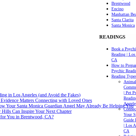
Brentwood
Encino
Manhattan Be
Santa Clarita
Santa Monica
READINGS
Book a Psychi
Reading | Los
CA
How to Prepar
Psychic Readi
Reading Type
Anima
Commu
| Pet P
ng in Los Angeles (and Avoid the Fakes)
Readin
 Evidence Matters Connecting with Loved Ones
Angele
How Your Santa Monica Guardian Angel May Already Be Helping You
Connec
y Hills Can Inspire Your Next Chapter
Your Sp
 for You in Brentwood, CA?
Guide 
| Los A
CA