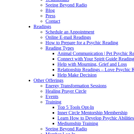
Seeing Beyond Radio
Blog
Press
Contact
Readings
Schedule an Appointment
Online E-mail Readings
How to Prepare for a Psychic Reading
Reading Types
Animal Communication | Pet Psychic Re
Connect with Your Spirit Guide Reading
Help with Mourning, Grief and Loss
Relationship Readings – Love Psychic R
Help Make Decision
Other Offerings
Energy Transformation Sessions
Healing Prayer Circle
Events
Training
Top 5 Tools Opt-In
Inner Circle Mentorship Membership
Learn How to Develop Psychic Abilities
Mediumship Training
Seeing Beyond Radio