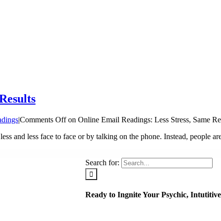
Results
adings
|
Comments Off
on Online Email Readings: Less Stress, Same Re
ess and less face to face or by talking on the phone. Instead, people are
Search for:
Ready to Ingnite Your Psychic, Intutiti