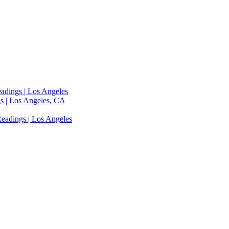
adings | Los Angeles
s | Los Angeles, CA
eadings | Los Angeles