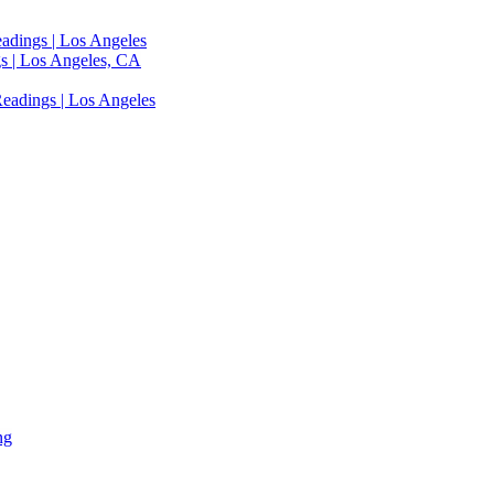
adings | Los Angeles
s | Los Angeles, CA
eadings | Los Angeles
ng