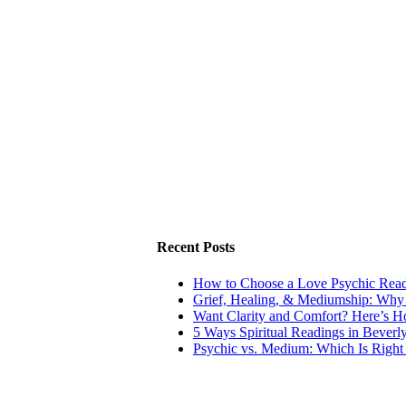
Recent Posts
How to Choose a Love Psychic Readi
Grief, Healing, & Mediumship: Why
Want Clarity and Comfort? Here’s 
5 Ways Spiritual Readings in Beverl
Psychic vs. Medium: Which Is Right