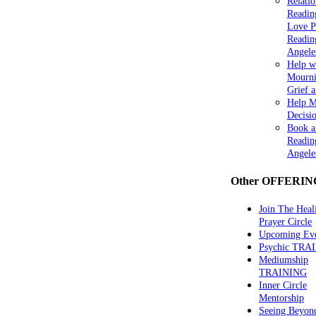
Relatio
Readin
Love P
Readin
Angele
Help w
Mourni
Grief 
Help 
Decisi
Book a
Readin
Angele
Other OFFERIN
Join The Heal
Prayer Circle
Upcoming Eve
Psychic TRA
Mediumship
TRAINING
Inner Circle
Mentorship
Seeing Beyon