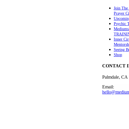
Join The
Prayer Ci
Upcomin
Psychic
Mediums
TRAINI
Inner Cir
Mentorsh
Seeing B
Shop
CONTACT 
Palmdale, CA
Email:
hello@medium