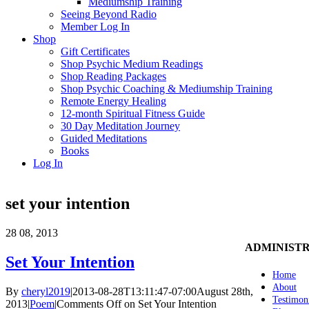
Mediumship Training
Seeing Beyond Radio
Member Log In
Shop
Gift Certificates
Shop Psychic Medium Readings
Shop Reading Packages
Shop Psychic Coaching & Mediumship Training
Remote Energy Healing
12-month Spiritual Fitness Guide
30 Day Meditation Journey
Guided Meditations
Books
Log In
set your intention
28
08, 2013
ADMINIST
Set Your Intention
Home
About
By
cheryl2019
|
2013-08-28T13:11:47-07:00
August 28th,
Testimon
2013
|
Poem
|
Comments Off
on Set Your Intention