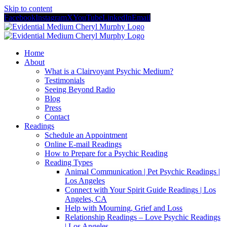
Skip to content
Facebook
Instagram
X
YouTube
LinkedIn
Email
Home
About
What is a Clairvoyant Psychic Medium?
Testimonials
Seeing Beyond Radio
Blog
Press
Contact
Readings
Schedule an Appointment
Online E-mail Readings
How to Prepare for a Psychic Reading
Reading Types
Animal Communication | Pet Psychic Readings |
Los Angeles
Connect with Your Spirit Guide Readings | Los
Angeles, CA
Help with Mourning, Grief and Loss
Relationship Readings – Love Psychic Readings
| Los Angeles