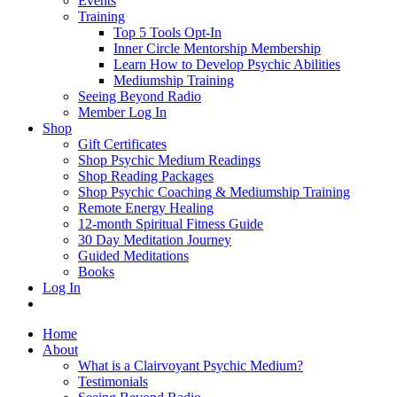
Events
Training
Top 5 Tools Opt-In
Inner Circle Mentorship Membership
Learn How to Develop Psychic Abilities
Mediumship Training
Seeing Beyond Radio
Member Log In
Shop
Gift Certificates
Shop Psychic Medium Readings
Shop Reading Packages
Shop Psychic Coaching & Mediumship Training
Remote Energy Healing
12-month Spiritual Fitness Guide
30 Day Meditation Journey
Guided Meditations
Books
Log In
Home
About
What is a Clairvoyant Psychic Medium?
Testimonials