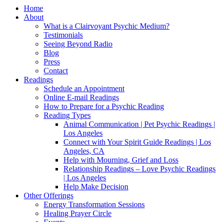
Home
About
What is a Clairvoyant Psychic Medium?
Testimonials
Seeing Beyond Radio
Blog
Press
Contact
Readings
Schedule an Appointment
Online E-mail Readings
How to Prepare for a Psychic Reading
Reading Types
Animal Communication | Pet Psychic Readings |
Los Angeles
Connect with Your Spirit Guide Readings | Los
Angeles, CA
Help with Mourning, Grief and Loss
Relationship Readings – Love Psychic Readings
| Los Angeles
Help Make Decision
Other Offerings
Energy Transformation Sessions
Healing Prayer Circle