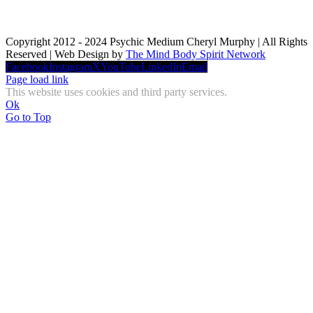
Copyright 2012 - 2024 Psychic Medium Cheryl Murphy | All Rights
Reserved | Web Design by
The Mind Body Spirit Network
Facebook
Instagram
X
YouTube
LinkedIn
Email
Page load link
This website uses cookies and third party services.
Ok
Go to Top