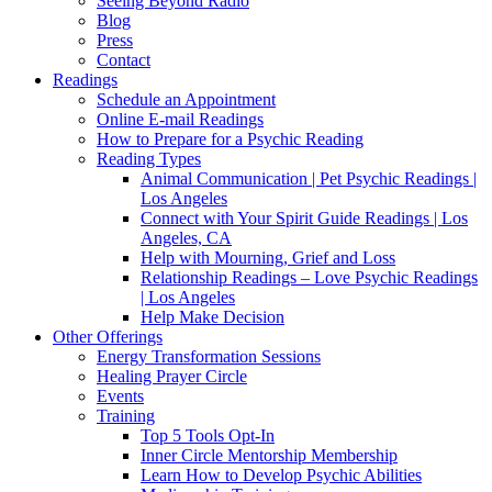
Seeing Beyond Radio
Blog
Press
Contact
Readings
Schedule an Appointment
Online E-mail Readings
How to Prepare for a Psychic Reading
Reading Types
Animal Communication | Pet Psychic Readings |
Los Angeles
Connect with Your Spirit Guide Readings | Los
Angeles, CA
Help with Mourning, Grief and Loss
Relationship Readings – Love Psychic Readings
| Los Angeles
Help Make Decision
Other Offerings
Energy Transformation Sessions
Healing Prayer Circle
Events
Training
Top 5 Tools Opt-In
Inner Circle Mentorship Membership
Learn How to Develop Psychic Abilities