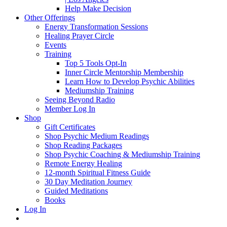
Help Make Decision
Other Offerings
Energy Transformation Sessions
Healing Prayer Circle
Events
Training
Top 5 Tools Opt-In
Inner Circle Mentorship Membership
Learn How to Develop Psychic Abilities
Mediumship Training
Seeing Beyond Radio
Member Log In
Shop
Gift Certificates
Shop Psychic Medium Readings
Shop Reading Packages
Shop Psychic Coaching & Mediumship Training
Remote Energy Healing
12-month Spiritual Fitness Guide
30 Day Meditation Journey
Guided Meditations
Books
Log In