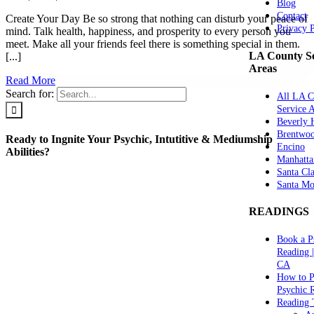
Blog
Contact
Create Your Day Be so strong that nothing can disturb your peace of
Privacy 
mind. Talk health, happiness, and prosperity to every person you
meet. Make all your friends feel there is something special in them.
LA County Se
[...]
Areas
Read More
Search for:
All LA C
Service 
Beverly H
Brentwo
Ready to Ingnite Your Psychic, Intutitive & Mediumship
Encino
Abilities?
Manhatta
Santa Cla
Santa Mo
READINGS
Book a P
Reading 
CA
How to P
Psychic 
Reading 