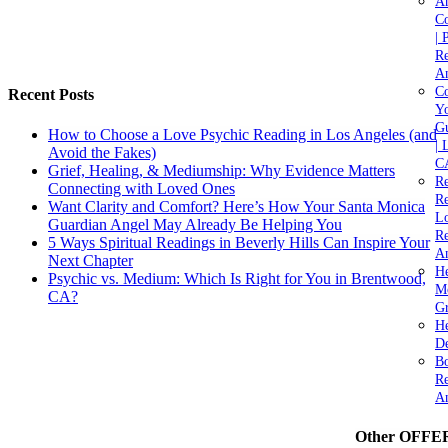
A
C
| 
Re
An
Co
Recent Posts
Yo
Gu
How to Choose a Love Psychic Reading in Los Angeles (and
| 
Avoid the Fakes)
C
Grief, Healing, & Mediumship: Why Evidence Matters
Re
Connecting with Loved Ones
Re
Want Clarity and Comfort? Here’s How Your Santa Monica
Lo
Guardian Angel May Already Be Helping You
Re
5 Ways Spiritual Readings in Beverly Hills Can Inspire Your
An
Next Chapter
He
Psychic vs. Medium: Which Is Right for You in Brentwood,
M
CA?
Gr
H
De
Bo
Re
A
Other OFFE