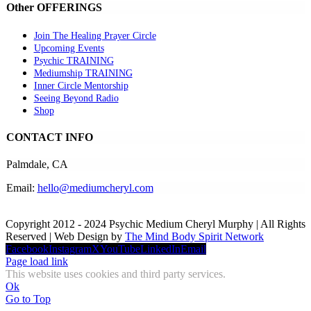
Other OFFERINGS
Join The Healing Prayer Circle
Upcoming Events
Psychic TRAINING
Mediumship TRAINING
Inner Circle Mentorship
Seeing Beyond Radio
Shop
CONTACT INFO
Palmdale, CA
Email:
hello@mediumcheryl.com
Copyright 2012 - 2024 Psychic Medium Cheryl Murphy | All Rights
Reserved | Web Design by
The Mind Body Spirit Network
Facebook
Instagram
X
YouTube
LinkedIn
Email
Page load link
This website uses cookies and third party services.
Ok
Go to Top