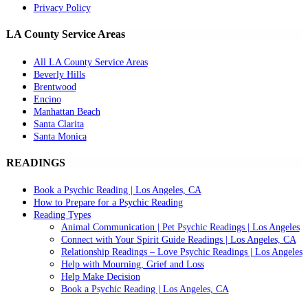
Privacy Policy
LA County Service Areas
All LA County Service Areas
Beverly Hills
Brentwood
Encino
Manhattan Beach
Santa Clarita
Santa Monica
READINGS
Book a Psychic Reading | Los Angeles, CA
How to Prepare for a Psychic Reading
Reading Types
Animal Communication | Pet Psychic Readings | Los Angeles
Connect with Your Spirit Guide Readings | Los Angeles, CA
Relationship Readings – Love Psychic Readings | Los Angeles
Help with Mourning, Grief and Loss
Help Make Decision
Book a Psychic Reading | Los Angeles, CA