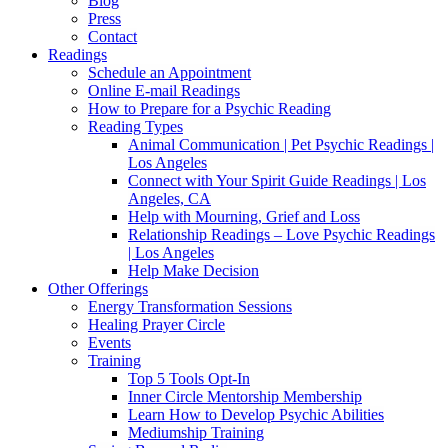
Blog
Press
Contact
Readings
Schedule an Appointment
Online E-mail Readings
How to Prepare for a Psychic Reading
Reading Types
Animal Communication | Pet Psychic Readings |
Los Angeles
Connect with Your Spirit Guide Readings | Los
Angeles, CA
Help with Mourning, Grief and Loss
Relationship Readings – Love Psychic Readings
| Los Angeles
Help Make Decision
Other Offerings
Energy Transformation Sessions
Healing Prayer Circle
Events
Training
Top 5 Tools Opt-In
Inner Circle Mentorship Membership
Learn How to Develop Psychic Abilities
Mediumship Training