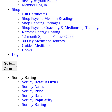
Seeing Beyond Radio
Member Log In
Shop
Gift Certificates
Shop Psychic Medium Readings
Shop Reading Packages
Shop Psychic Coaching & Mediumship Training
Remote Energy Healing
12-month Spiritual Fitness Guide
30 Day Meditation Journey
Guided Meditations
Books
Log In
Go to...
Go to...
Sort by
Rating
Sort by
Default Order
Sort by
Name
Sort by
Price
Sort by
Date
Sort by
Popularity
Sort by
Rating