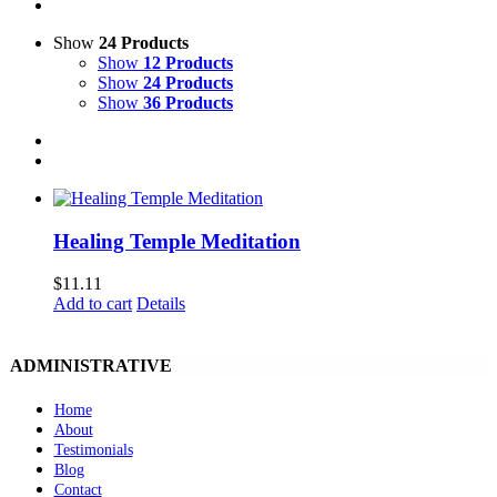
Show
24 Products
Show
12 Products
Show
24 Products
Show
36 Products
Healing Temple Meditation
$
11.11
Add to cart
Details
ADMINISTRATIVE
Home
About
Testimonials
Blog
Contact