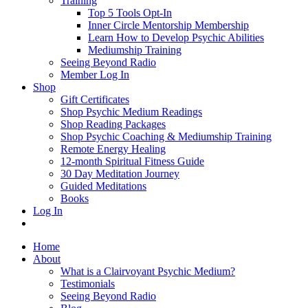
Training
Top 5 Tools Opt-In
Inner Circle Mentorship Membership
Learn How to Develop Psychic Abilities
Mediumship Training
Seeing Beyond Radio
Member Log In
Shop
Gift Certificates
Shop Psychic Medium Readings
Shop Reading Packages
Shop Psychic Coaching & Mediumship Training
Remote Energy Healing
12-month Spiritual Fitness Guide
30 Day Meditation Journey
Guided Meditations
Books
Log In
Home
About
What is a Clairvoyant Psychic Medium?
Testimonials
Seeing Beyond Radio