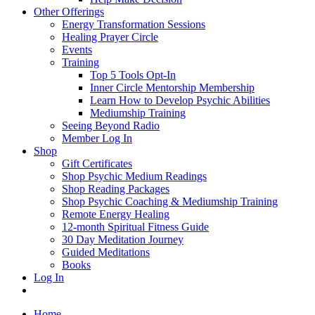
Other Offerings
Energy Transformation Sessions
Healing Prayer Circle
Events
Training
Top 5 Tools Opt-In
Inner Circle Mentorship Membership
Learn How to Develop Psychic Abilities
Mediumship Training
Seeing Beyond Radio
Member Log In
Shop
Gift Certificates
Shop Psychic Medium Readings
Shop Reading Packages
Shop Psychic Coaching & Mediumship Training
Remote Energy Healing
12-month Spiritual Fitness Guide
30 Day Meditation Journey
Guided Meditations
Books
Log In
Home