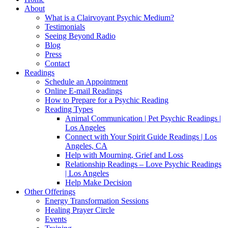
About
What is a Clairvoyant Psychic Medium?
Testimonials
Seeing Beyond Radio
Blog
Press
Contact
Readings
Schedule an Appointment
Online E-mail Readings
How to Prepare for a Psychic Reading
Reading Types
Animal Communication | Pet Psychic Readings |
Los Angeles
Connect with Your Spirit Guide Readings | Los
Angeles, CA
Help with Mourning, Grief and Loss
Relationship Readings – Love Psychic Readings
| Los Angeles
Help Make Decision
Other Offerings
Energy Transformation Sessions
Healing Prayer Circle
Events