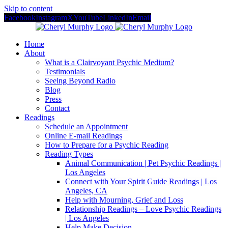
Skip to content
Facebook
Instagram
X
YouTube
LinkedIn
Email
Home
About
What is a Clairvoyant Psychic Medium?
Testimonials
Seeing Beyond Radio
Blog
Press
Contact
Readings
Schedule an Appointment
Online E-mail Readings
How to Prepare for a Psychic Reading
Reading Types
Animal Communication | Pet Psychic Readings |
Los Angeles
Connect with Your Spirit Guide Readings | Los
Angeles, CA
Help with Mourning, Grief and Loss
Relationship Readings – Love Psychic Readings
| Los Angeles
Help Make Decision