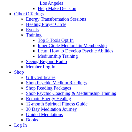
| Los Angeles
Help Make Decision
Other Offerings
Energy Transformation Sessions
Healing Prayer Circle
Events
Training
Top 5 Tools Opt-In
Inner Circle Mentorship Membership
Learn How to Develop Psychic Abilities
Mediumship Training
Seeing Beyond Radio
Member Log In
Shop
Gift Certificates
Shop Psychic Medium Readings
Shop Reading Packages
Shop Psychic Coaching & Mediumship Training
Remote Energy Healing
12-month Spiritual Fitness Guide
30 Day Meditation Journey
Guided Meditations
Books
Log In