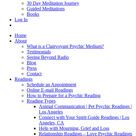
30 Day Meditation Journey
Guided Meditations
Books
Log In
Home
About
What is a Clairvoyant Psychic Medium?
Testimonials
Seeing Beyond Radio
Blog
Press
Contact
Readings
Schedule an Appointment
Online E-mail Readings
How to Prepare for a Psychic Reading
Reading Types
Animal Communication | Pet Psychic Readings |
Los Angeles
Connect with Your Spirit Guide Readings | Los
Angeles, CA
Help with Mourning, Grief and Loss
Relationship Readings – Love Psychic Readings