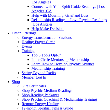
Los Angeles
Connect with Your Spirit Guide Readings | Los
Angeles, CA
Help with Mourning, Grief and Loss
Relationship Readings – Love Psychic Readings
| Los Angeles
Help Make Decision
Other Offerings
Energy Transformation Sessions
Healing Prayer Circle
Events
Training
Top 5 Tools Opt-In
Inner Circle Mentorship Membership
Learn How to Develop Psychic Abilities
Mediumship Training
Seeing Beyond Radio
Member Log In
Shop
Gift Certificates
Shop Psychic Medium Readings
Shop Reading Packages
Shop Psychic Coaching & Mediumship Training
Remote Energy Healing
12-month Spiritual Fitness Guide