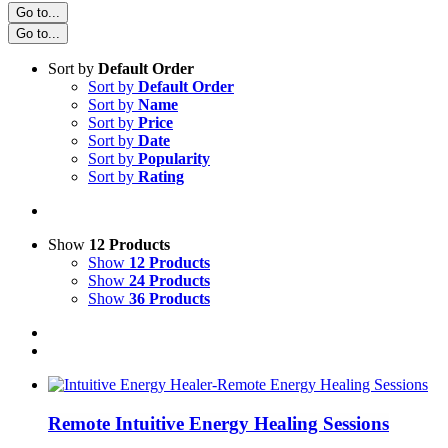
Go to...
Go to...
Sort by
Default Order
Sort by
Default Order
Sort by
Name
Sort by
Price
Sort by
Date
Sort by
Popularity
Sort by
Rating
Show
12 Products
Show
12 Products
Show
24 Products
Show
36 Products
Remote Intuitive Energy Healing Sessions