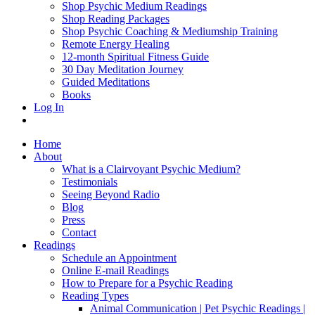
Shop Psychic Medium Readings
Shop Reading Packages
Shop Psychic Coaching & Mediumship Training
Remote Energy Healing
12-month Spiritual Fitness Guide
30 Day Meditation Journey
Guided Meditations
Books
Log In
Home
About
What is a Clairvoyant Psychic Medium?
Testimonials
Seeing Beyond Radio
Blog
Press
Contact
Readings
Schedule an Appointment
Online E-mail Readings
How to Prepare for a Psychic Reading
Reading Types
Animal Communication | Pet Psychic Readings |