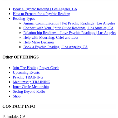
Book a Psychic Reading | Los Angeles, CA
How to Prepare for a Psychic Reading
Reading Types
Animal Communication | Pet Psychic Readings | Los Angeles
Connect with Your Spirit Guide Readings | Los Angeles, CA
Relationship Readings – Love Psychic Readings | Los Angeles
Help with Mourning, Grief and Loss
Help Make Decision
Book a Psychic Reading | Los Angeles, CA
Other OFFERINGS
Join The Healing Prayer Circle
Upcoming Events
Psychic TRAINING
Mediumship TRAINING
Inner Circle Mentorship
Seeing Beyond Radio
Shop
CONTACT INFO
Palmdale, CA