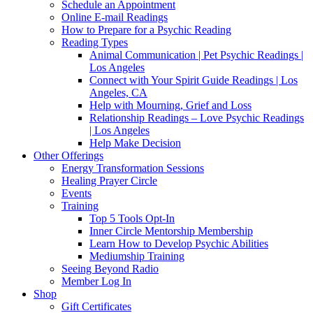
Schedule an Appointment
Online E-mail Readings
How to Prepare for a Psychic Reading
Reading Types
Animal Communication | Pet Psychic Readings |
Los Angeles
Connect with Your Spirit Guide Readings | Los
Angeles, CA
Help with Mourning, Grief and Loss
Relationship Readings – Love Psychic Readings
| Los Angeles
Help Make Decision
Other Offerings
Energy Transformation Sessions
Healing Prayer Circle
Events
Training
Top 5 Tools Opt-In
Inner Circle Mentorship Membership
Learn How to Develop Psychic Abilities
Mediumship Training
Seeing Beyond Radio
Member Log In
Shop
Gift Certificates