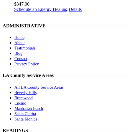
$
347.00
Schedule an Energy Healing
Details
ADMINISTRATIVE
Home
About
Testimonials
Blog
Contact
Privacy Policy
LA County Service Areas
All LA County Service Areas
Beverly Hills
Brentwood
Encino
Manhattan Beach
Santa Clarita
Santa Monica
READINGS