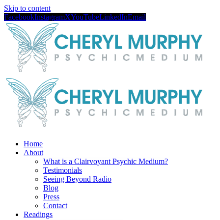
Skip to content
Facebook
Instagram
X
YouTube
LinkedIn
Email
Home
About
What is a Clairvoyant Psychic Medium?
Testimonials
Seeing Beyond Radio
Blog
Press
Contact
Readings