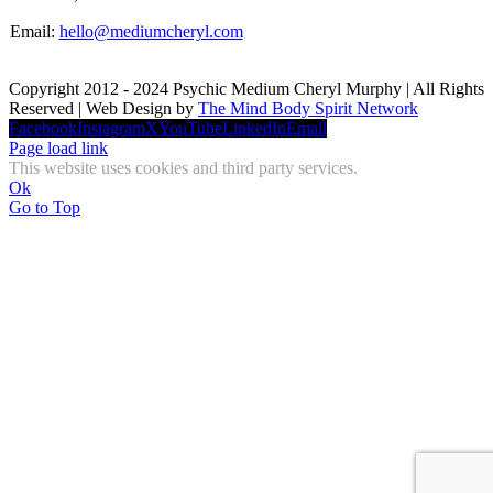
Email:
hello@mediumcheryl.com
Copyright 2012 - 2024 Psychic Medium Cheryl Murphy | All Rights
Reserved | Web Design by
The Mind Body Spirit Network
Facebook
Instagram
X
YouTube
LinkedIn
Email
Page load link
This website uses cookies and third party services.
Ok
Go to Top