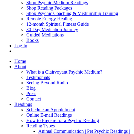
Shop Psychic Medium Readings
Shop Reading Packages
Shop Psychic Coaching & Mediumship Training
Remote Energy Healing
12-month Spiritual Fitness Guide
30 Day Meditation Journey
Guided Meditations
Books
Log In
Home
About
What is a Clairvoyant Psychic Medium?
Testimonials
Seeing Beyond Radio
Blog
Press
Contact
Readings
Schedule an Appointment
Online E-mail Readings
How to Prepare for a Psychic Reading
Reading Types
Animal Communication | Pet Psychic Readings |