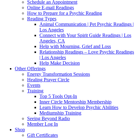
Schedule an Appointment
Online E-mail Readings
How to Prepare for a Psychic Reading
Reading Types
Animal Communication | Pet Psychic Readings |
Los Angeles
Connect with Your Spirit Guide Readings | Los
Angeles, CA
Help with Mourning, Grief and Loss
Relationship Readings – Love Psychic Readings
| Los Angeles
Help Make Decision
Other Offerings
Energy Transformation Sessions
Healing Prayer Circle
Events
Training
Top 5 Tools Opt-In
Inner Circle Mentorship Membership
Learn How to Develop Psychic Abilities
Mediumship Training
Seeing Beyond Radio
Member Log In
Shop
Gift Certificates