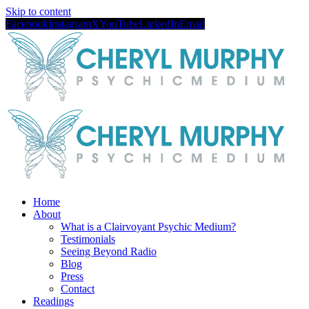
Skip to content
Facebook
Instagram
X
YouTube
LinkedIn
Email
Home
About
What is a Clairvoyant Psychic Medium?
Testimonials
Seeing Beyond Radio
Blog
Press
Contact
Readings