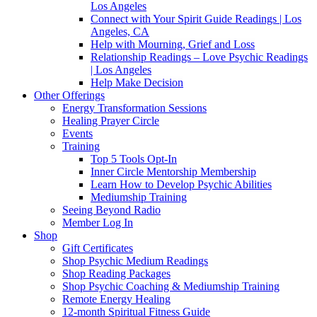
Los Angeles
Connect with Your Spirit Guide Readings | Los
Angeles, CA
Help with Mourning, Grief and Loss
Relationship Readings – Love Psychic Readings
| Los Angeles
Help Make Decision
Other Offerings
Energy Transformation Sessions
Healing Prayer Circle
Events
Training
Top 5 Tools Opt-In
Inner Circle Mentorship Membership
Learn How to Develop Psychic Abilities
Mediumship Training
Seeing Beyond Radio
Member Log In
Shop
Gift Certificates
Shop Psychic Medium Readings
Shop Reading Packages
Shop Psychic Coaching & Mediumship Training
Remote Energy Healing
12-month Spiritual Fitness Guide