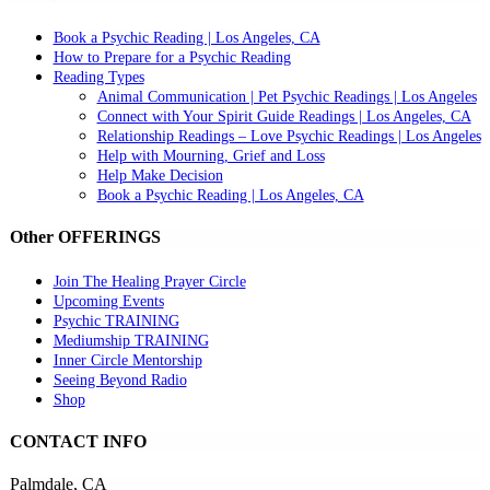
Book a Psychic Reading | Los Angeles, CA
How to Prepare for a Psychic Reading
Reading Types
Animal Communication | Pet Psychic Readings | Los Angeles
Connect with Your Spirit Guide Readings | Los Angeles, CA
Relationship Readings – Love Psychic Readings | Los Angeles
Help with Mourning, Grief and Loss
Help Make Decision
Book a Psychic Reading | Los Angeles, CA
Other OFFERINGS
Join The Healing Prayer Circle
Upcoming Events
Psychic TRAINING
Mediumship TRAINING
Inner Circle Mentorship
Seeing Beyond Radio
Shop
CONTACT INFO
Palmdale, CA