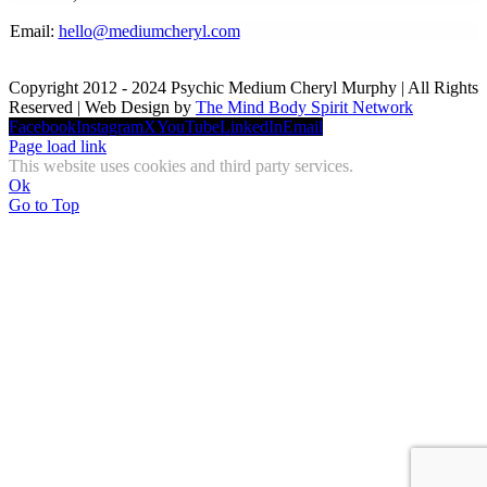
Email:
hello@mediumcheryl.com
Copyright 2012 - 2024 Psychic Medium Cheryl Murphy | All Rights
Reserved | Web Design by
The Mind Body Spirit Network
Facebook
Instagram
X
YouTube
LinkedIn
Email
Page load link
This website uses cookies and third party services.
Ok
Go to Top