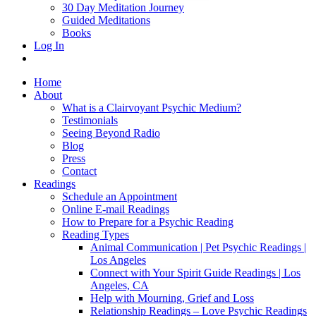
30 Day Meditation Journey
Guided Meditations
Books
Log In
Home
About
What is a Clairvoyant Psychic Medium?
Testimonials
Seeing Beyond Radio
Blog
Press
Contact
Readings
Schedule an Appointment
Online E-mail Readings
How to Prepare for a Psychic Reading
Reading Types
Animal Communication | Pet Psychic Readings |
Los Angeles
Connect with Your Spirit Guide Readings | Los
Angeles, CA
Help with Mourning, Grief and Loss
Relationship Readings – Love Psychic Readings