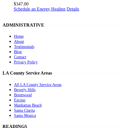
$
347.00
Schedule an Energy Healing
Details
ADMINISTRATIVE
Home
About
Testimonials
Blog
Contact
Privacy Policy
LA County Service Areas
All LA County Service Areas
Beverly Hills
Brentwood
Encino
Manhattan Beach
Santa Clarita
Santa Monica
READINGS