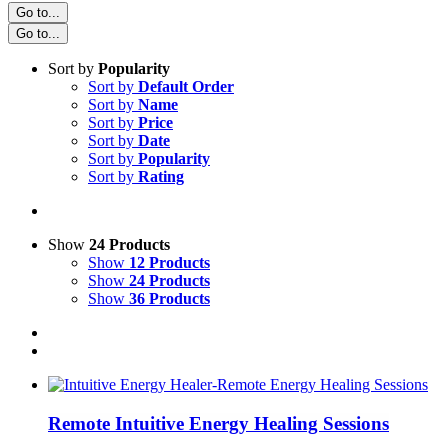
Go to...
Go to...
Sort by
Popularity
Sort by
Default Order
Sort by
Name
Sort by
Price
Sort by
Date
Sort by
Popularity
Sort by
Rating
Show
24 Products
Show
12 Products
Show
24 Products
Show
36 Products
Remote Intuitive Energy Healing Sessions