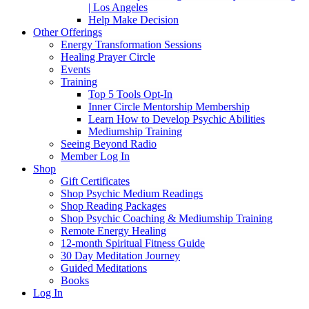
| Los Angeles
Help Make Decision
Other Offerings
Energy Transformation Sessions
Healing Prayer Circle
Events
Training
Top 5 Tools Opt-In
Inner Circle Mentorship Membership
Learn How to Develop Psychic Abilities
Mediumship Training
Seeing Beyond Radio
Member Log In
Shop
Gift Certificates
Shop Psychic Medium Readings
Shop Reading Packages
Shop Psychic Coaching & Mediumship Training
Remote Energy Healing
12-month Spiritual Fitness Guide
30 Day Meditation Journey
Guided Meditations
Books
Log In