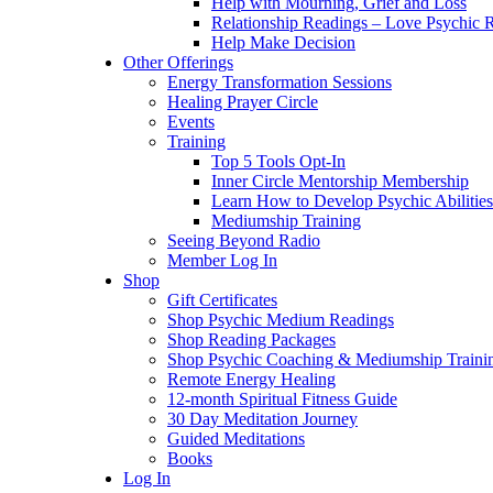
Help with Mourning, Grief and Loss
Relationship Readings – Love Psychic R
Help Make Decision
Other Offerings
Energy Transformation Sessions
Healing Prayer Circle
Events
Training
Top 5 Tools Opt-In
Inner Circle Mentorship Membership
Learn How to Develop Psychic Abilities
Mediumship Training
Seeing Beyond Radio
Member Log In
Shop
Gift Certificates
Shop Psychic Medium Readings
Shop Reading Packages
Shop Psychic Coaching & Mediumship Traini
Remote Energy Healing
12-month Spiritual Fitness Guide
30 Day Meditation Journey
Guided Meditations
Books
Log In