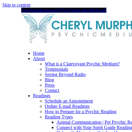
Skip to content
Facebook
Instagram
X
YouTube
LinkedIn
Email
Home
About
What is a Clairvoyant Psychic Medium?
Testimonials
Seeing Beyond Radio
Blog
Press
Contact
Readings
Schedule an Appointment
Online E-mail Readings
How to Prepare for a Psychic Reading
Reading Types
Animal Communication | Pet Psychic Re
Connect with Your Spirit Guide Reading