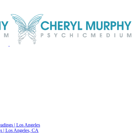
adings | Los Angeles
s | Los Angeles, CA