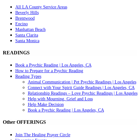
All LA County Service Areas
Beverly Hills
Brentwood
Encino
Manhattan Beach
Santa Clarita
Santa Monica
READINGS
Book a Psychic Reading | Los Angeles, CA
How to Prepare for a Psychic Reading
Reading Types
Animal Communication | Pet Psychic Readings | Los Angeles
Connect with Your Spirit Guide Readings | Los Angeles, CA
Relationship Readings – Love Psychic Readings | Los Angeles
Help with Mourning, Grief and Loss
Help Make Decision
Book a Psychic Reading | Los Angeles, CA
Other OFFERINGS
Join The Healing Prayer Circle