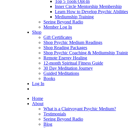
Top 5 Tools Opt-In
Inner Circle Mentorship Membership
Learn How to Develop Psychic Abilities
Mediumship Training
Seeing Beyond Radio
Member Log In
Shop
Gift Certificates
Shop Psychic Medium Readings
Shop Reading Packages
Shop Psychic Coaching & Mediumship Traini
Remote Energy Healing
12-month Spiritual Fitness Guide
30 Day Meditation Journey
Guided Meditations
Books
Log In
Home
About
What is a Clairvoyant Psychic Medium?
Testimonials
Seeing Beyond Radio
Blog