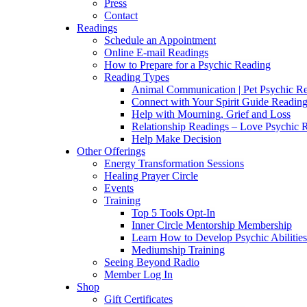
Press
Contact
Readings
Schedule an Appointment
Online E-mail Readings
How to Prepare for a Psychic Reading
Reading Types
Animal Communication | Pet Psychic Re
Connect with Your Spirit Guide Reading
Help with Mourning, Grief and Loss
Relationship Readings – Love Psychic R
Help Make Decision
Other Offerings
Energy Transformation Sessions
Healing Prayer Circle
Events
Training
Top 5 Tools Opt-In
Inner Circle Mentorship Membership
Learn How to Develop Psychic Abilities
Mediumship Training
Seeing Beyond Radio
Member Log In
Shop
Gift Certificates