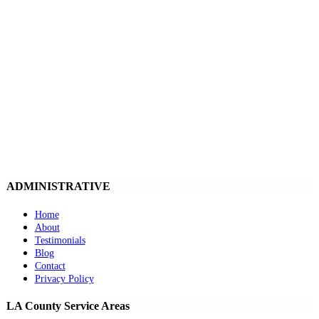
ADMINISTRATIVE
Home
About
Testimonials
Blog
Contact
Privacy Policy
LA County Service Areas