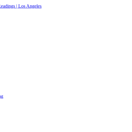
eadings | Los Angeles
ng