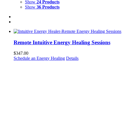
Show
24 Products
Show
36 Products
Remote Intuitive Energy Healing Sessions
$
347.00
Schedule an Energy Healing
Details