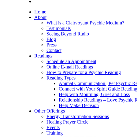
Home
About
What is a Clairvoyant Psychic Medium?
Testimonials
Seeing Beyond Radio
Blog
Press
Contact
Readings
Schedule an Appointment
Online E-mail Readings
How to Prepare for a Psychic Reading
Reading Types
Animal Communication | Pet Psychic Re
Connect with Your Spirit Guide Reading
Help with Mourning, Grief and Loss
Relationship Readings – Love Psychic R
Help Make Decision
Other Offerings
Energy Transformation Sessions
Healing Prayer Circle
Events
Training