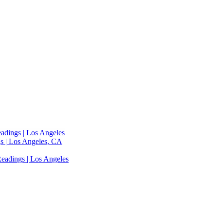
adings | Los Angeles
s | Los Angeles, CA
eadings | Los Angeles