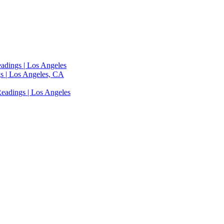
adings | Los Angeles
s | Los Angeles, CA
eadings | Los Angeles