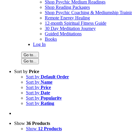
Shop Psychic Medium Readings
Shop Reading Packages
Shop Psychic Coaching & Mediumship Traini
Remote Energy Healing
12-month Spiritual Fitness Guide
30 Day Meditation Journey
Guided Meditations
Books
Log In
Go to...
Go to...
Sort by
Price
Sort by
Default Order
Sort by
Name
Sort by
Price
Sort by
Date
Sort by
Popularity
Sort by
Rating
Show
36 Products
Show
12 Products