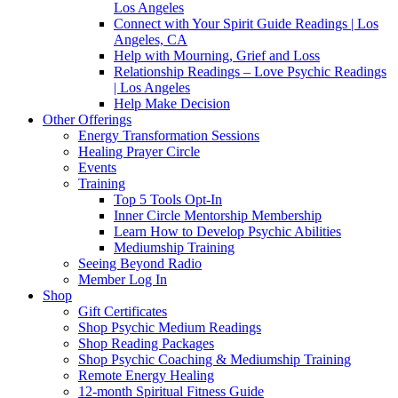
Los Angeles
Connect with Your Spirit Guide Readings | Los
Angeles, CA
Help with Mourning, Grief and Loss
Relationship Readings – Love Psychic Readings
| Los Angeles
Help Make Decision
Other Offerings
Energy Transformation Sessions
Healing Prayer Circle
Events
Training
Top 5 Tools Opt-In
Inner Circle Mentorship Membership
Learn How to Develop Psychic Abilities
Mediumship Training
Seeing Beyond Radio
Member Log In
Shop
Gift Certificates
Shop Psychic Medium Readings
Shop Reading Packages
Shop Psychic Coaching & Mediumship Training
Remote Energy Healing
12-month Spiritual Fitness Guide