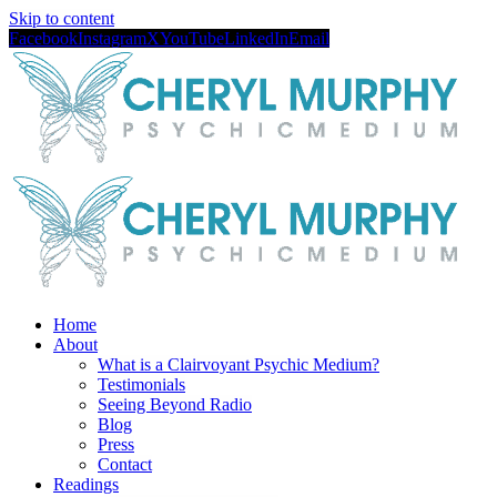
Skip to content
Facebook
Instagram
X
YouTube
LinkedIn
Email
Home
About
What is a Clairvoyant Psychic Medium?
Testimonials
Seeing Beyond Radio
Blog
Press
Contact
Readings