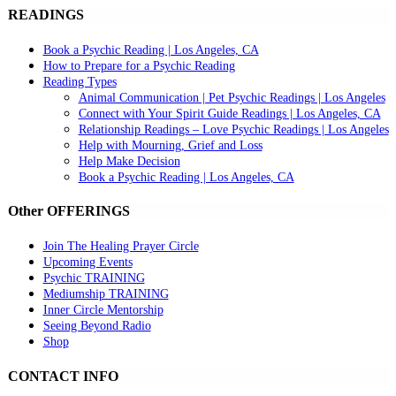
READINGS
Book a Psychic Reading | Los Angeles, CA
How to Prepare for a Psychic Reading
Reading Types
Animal Communication | Pet Psychic Readings | Los Angeles
Connect with Your Spirit Guide Readings | Los Angeles, CA
Relationship Readings – Love Psychic Readings | Los Angeles
Help with Mourning, Grief and Loss
Help Make Decision
Book a Psychic Reading | Los Angeles, CA
Other OFFERINGS
Join The Healing Prayer Circle
Upcoming Events
Psychic TRAINING
Mediumship TRAINING
Inner Circle Mentorship
Seeing Beyond Radio
Shop
CONTACT INFO