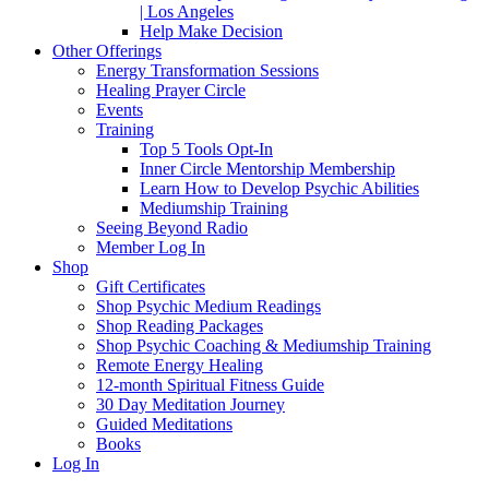
| Los Angeles
Help Make Decision
Other Offerings
Energy Transformation Sessions
Healing Prayer Circle
Events
Training
Top 5 Tools Opt-In
Inner Circle Mentorship Membership
Learn How to Develop Psychic Abilities
Mediumship Training
Seeing Beyond Radio
Member Log In
Shop
Gift Certificates
Shop Psychic Medium Readings
Shop Reading Packages
Shop Psychic Coaching & Mediumship Training
Remote Energy Healing
12-month Spiritual Fitness Guide
30 Day Meditation Journey
Guided Meditations
Books
Log In