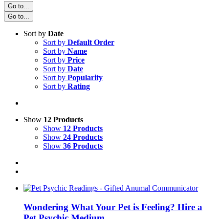
Go to...
Go to...
Sort by
Date
Sort by
Default Order
Sort by
Name
Sort by
Price
Sort by
Date
Sort by
Popularity
Sort by
Rating
Show
12 Products
Show
12 Products
Show
24 Products
Show
36 Products
Wondering What Your Pet is Feeling? Hire a
Pet Psychic Medium