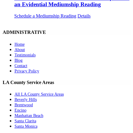
an Evidential Mediumship Reading
Schedule a Mediumship Reading
Details
ADMINISTRATIVE
Home
About
Testimonials
Blog
Contact
Privacy Policy
LA County Service Areas
All LA County Service Areas
Beverly Hills
Brentwood
Encino
Manhattan Beach
Santa Clarita
Santa Monica