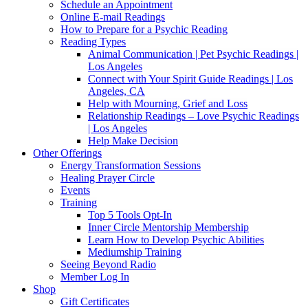
Schedule an Appointment
Online E-mail Readings
How to Prepare for a Psychic Reading
Reading Types
Animal Communication | Pet Psychic Readings |
Los Angeles
Connect with Your Spirit Guide Readings | Los
Angeles, CA
Help with Mourning, Grief and Loss
Relationship Readings – Love Psychic Readings
| Los Angeles
Help Make Decision
Other Offerings
Energy Transformation Sessions
Healing Prayer Circle
Events
Training
Top 5 Tools Opt-In
Inner Circle Mentorship Membership
Learn How to Develop Psychic Abilities
Mediumship Training
Seeing Beyond Radio
Member Log In
Shop
Gift Certificates