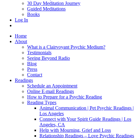
30 Day Meditation Journey
Guided Meditations
Books
Log In
Home
About
What is a Clairvoyant Psychic Medium?
Testimonials
Seeing Beyond Radio
Blog
Press
Contact
Readings
Schedule an Appointment
Online E-mail Readings
How to Prepare for a Psychic Reading
Reading Types
Animal Communication | Pet Psychic Readings |
Los Angeles
Connect with Your Spirit Guide Readings | Los
Angeles, CA
Help with Mourning, Grief and Loss
Relationship Readings – Love Psychic Readings