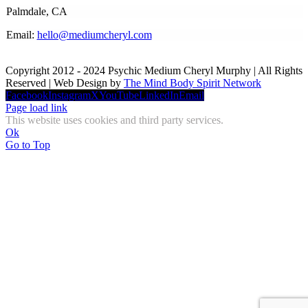
Palmdale, CA
Email:
hello@mediumcheryl.com
Copyright 2012 - 2024 Psychic Medium Cheryl Murphy | All Rights
Reserved | Web Design by
The Mind Body Spirit Network
Facebook
Instagram
X
YouTube
LinkedIn
Email
Page load link
This website uses cookies and third party services.
Ok
Go to Top