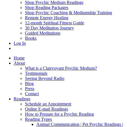
Shop Psychic Medium Readings
Shop Reading Packages
Shop Psychic Coaching & Mediumship Training
Remote Energy Healing
12-month Spiritual Fitness Guide
30 Day Meditation Journey
Guided Meditations
Books
Log In
Home
About
What is a Clairvoyant Psychic Medium?
Testimonials
Seeing Beyond Radio
Blog
Press
Contact
Readings
Schedule an Appointment
Online E-mail Readings
How to Prepare for a Psychic Reading
Reading Types
Animal Communication | Pet Psychic Readings |