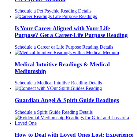
Schedule a Pet Psychic Reading
Details
Is Your Career Aligned with Your Life
Purpose? Get a Career-Life Purpose Reading
Schedule a Career or Life Purpose Reading
Details
Medical Intuitive Readings & Medical
Mediumship
Schedule a Medical Intuitive Reading
Details
Guardian Angel & Spirit Guide Readings
Schedule a Spirit Guide Reading
Details
How to Deal with Loved Ones Lost: Experience