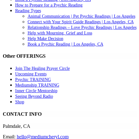
How to Prepare for a Psychic Reading
Reading Types
Animal Communication | Pet Psychic Readings | Los Angeles
Connect with Your Spirit Guide Readings | Los Angeles, CA
Relationship Readings – Love Psychic Readings | Los Angeles
Help with Mourning, Grief and Loss
Help Make Decision
Book a Psychic Reading | Los Angeles, CA
Other OFFERINGS
Join The Healing Prayer Circle
Upcoming Events
Psychic TRAINING
Mediumship TRAINING
Inner Circle Mentorship
Seeing Beyond Radio
Shop
CONTACT INFO
Palmdale, CA
Email:
hello@mediumcheryl.com