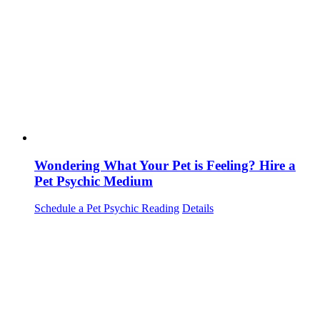
Wondering What Your Pet is Feeling? Hire a
Pet Psychic Medium
Schedule a Pet Psychic Reading
Details