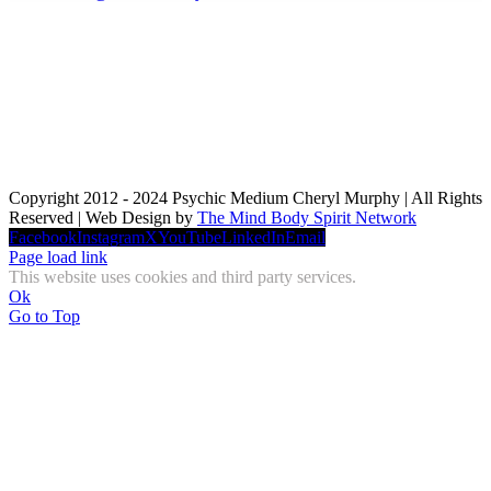
Copyright 2012 - 2024 Psychic Medium Cheryl Murphy | All Rights
Reserved | Web Design by
The Mind Body Spirit Network
Facebook
Instagram
X
YouTube
LinkedIn
Email
Page load link
This website uses cookies and third party services.
Ok
Go to Top