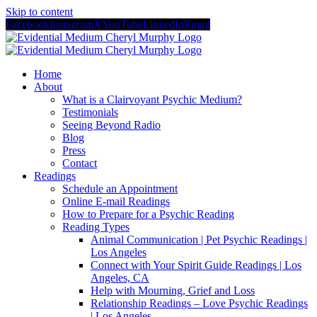
Skip to content
Facebook
Instagram
X
YouTube
LinkedIn
Email
Home
About
What is a Clairvoyant Psychic Medium?
Testimonials
Seeing Beyond Radio
Blog
Press
Contact
Readings
Schedule an Appointment
Online E-mail Readings
How to Prepare for a Psychic Reading
Reading Types
Animal Communication | Pet Psychic Readings |
Los Angeles
Connect with Your Spirit Guide Readings | Los
Angeles, CA
Help with Mourning, Grief and Loss
Relationship Readings – Love Psychic Readings
| Los Angeles