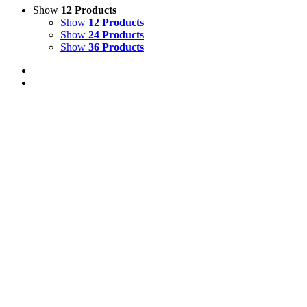
Show
12 Products
Show
12 Products
Show
24 Products
Show
36 Products