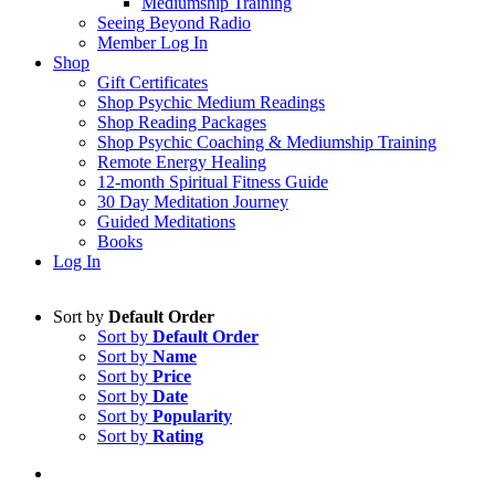
Mediumship Training
Seeing Beyond Radio
Member Log In
Shop
Gift Certificates
Shop Psychic Medium Readings
Shop Reading Packages
Shop Psychic Coaching & Mediumship Training
Remote Energy Healing
12-month Spiritual Fitness Guide
30 Day Meditation Journey
Guided Meditations
Books
Log In
Sort by
Default Order
Sort by
Default Order
Sort by
Name
Sort by
Price
Sort by
Date
Sort by
Popularity
Sort by
Rating