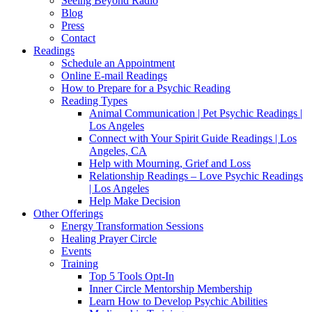
Seeing Beyond Radio
Blog
Press
Contact
Readings
Schedule an Appointment
Online E-mail Readings
How to Prepare for a Psychic Reading
Reading Types
Animal Communication | Pet Psychic Readings |
Los Angeles
Connect with Your Spirit Guide Readings | Los
Angeles, CA
Help with Mourning, Grief and Loss
Relationship Readings – Love Psychic Readings
| Los Angeles
Help Make Decision
Other Offerings
Energy Transformation Sessions
Healing Prayer Circle
Events
Training
Top 5 Tools Opt-In
Inner Circle Mentorship Membership
Learn How to Develop Psychic Abilities