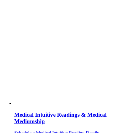
Medical Intuitive Readings & Medical
Mediumship
Schedule a Medical Intuitive Reading
Details