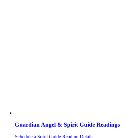
Guardian Angel & Spirit Guide Readings
Schedule a Spirit Guide Reading
Details