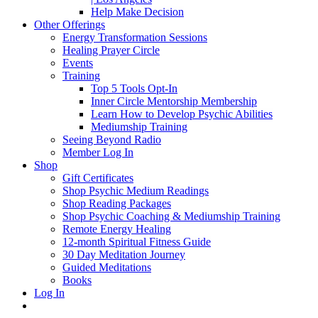
Help Make Decision
Other Offerings
Energy Transformation Sessions
Healing Prayer Circle
Events
Training
Top 5 Tools Opt-In
Inner Circle Mentorship Membership
Learn How to Develop Psychic Abilities
Mediumship Training
Seeing Beyond Radio
Member Log In
Shop
Gift Certificates
Shop Psychic Medium Readings
Shop Reading Packages
Shop Psychic Coaching & Mediumship Training
Remote Energy Healing
12-month Spiritual Fitness Guide
30 Day Meditation Journey
Guided Meditations
Books
Log In