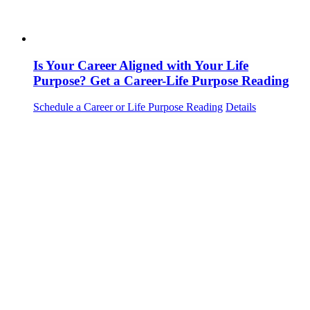
Is Your Career Aligned with Your Life
Purpose? Get a Career-Life Purpose Reading
Schedule a Career or Life Purpose Reading
Details