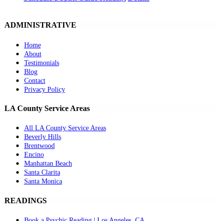
ADMINISTRATIVE
Home
About
Testimonials
Blog
Contact
Privacy Policy
LA County Service Areas
All LA County Service Areas
Beverly Hills
Brentwood
Encino
Manhattan Beach
Santa Clarita
Santa Monica
READINGS
Book a Psychic Reading | Los Angeles, CA