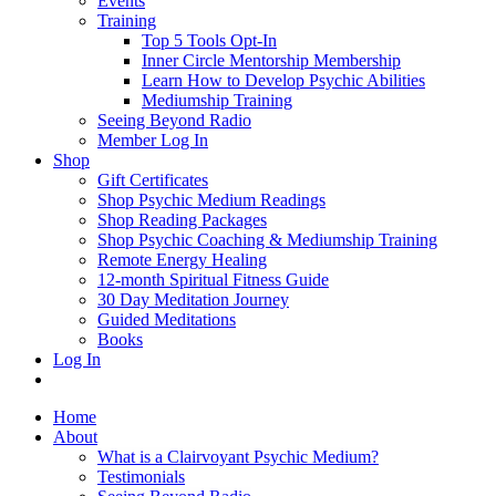
Events
Training
Top 5 Tools Opt-In
Inner Circle Mentorship Membership
Learn How to Develop Psychic Abilities
Mediumship Training
Seeing Beyond Radio
Member Log In
Shop
Gift Certificates
Shop Psychic Medium Readings
Shop Reading Packages
Shop Psychic Coaching & Mediumship Training
Remote Energy Healing
12-month Spiritual Fitness Guide
30 Day Meditation Journey
Guided Meditations
Books
Log In
Home
About
What is a Clairvoyant Psychic Medium?
Testimonials