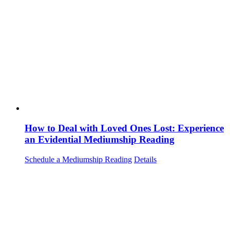
How to Deal with Loved Ones Lost: Experience
an Evidential Mediumship Reading
Schedule a Mediumship Reading
Details