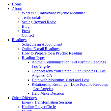
Home
About
What is a Clairvoyant Psychic Medium?
Testimonials
Seeing Beyond Radio
Blog
Press
Contact
Readings
Schedule an Appointment
Online E-mail Readings
How to Prepare for a Psychic Reading
Reading Types
Animal Communication | Pet Psychic Readings |
Los Angeles
Connect with Your Spirit Guide Readings | Los
Angeles, CA
Help with Mourning, Grief and Loss
Relationship Readings – Love Psychic Readings
| Los Angeles
Help Make Decision
Other Offerings
Energy Transformation Sessions
Healing Prayer Circle