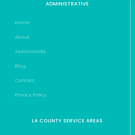
ADMINISTRATIVE
Home
About
Testimonials
Blog
Contact
Privacy Policy
LA COUNTY SERVICE AREAS