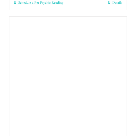
Schedule a Pet Psychic Reading
Details