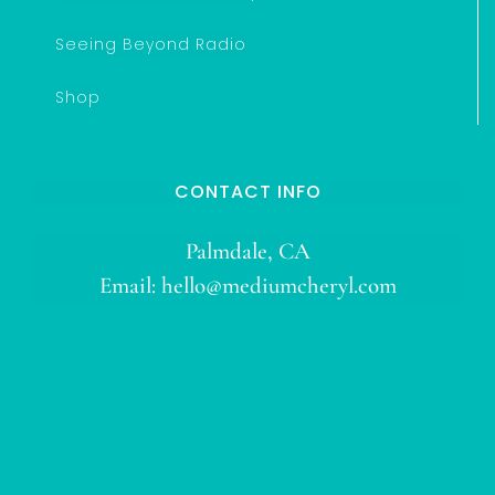
Seeing Beyond Radio
Shop
CONTACT INFO
Palmdale, CA
Email:
hello@mediumcheryl.com