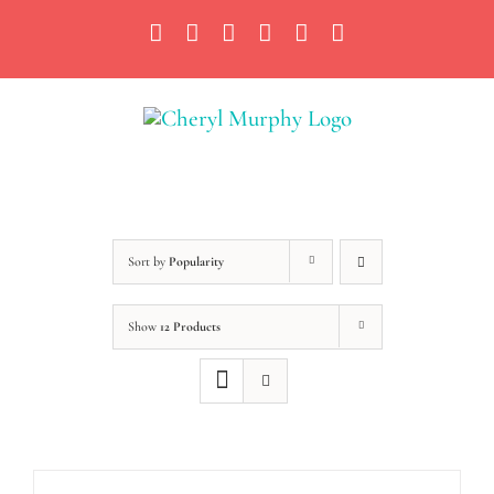
Skip
Facebook
Instagram
X
YouTube
LinkedIn
Email
to
content
Sort by
Popularity
Show
12 Products