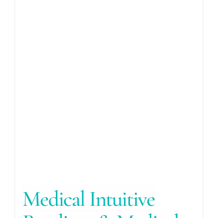
Medical Intuitive