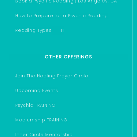
Book a Psychic Reading | Los Angeles, CA
How to Prepare for a Psychic Reading
Reading Types
OTHER OFFERINGS
Join The Healing Prayer Circle
Upcoming Events
Psychic TRAINING
Mediumship TRAINING
Inner Circle Mentorship