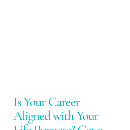
Is Your Career
Aligned with Your
Life Purpose? Get a