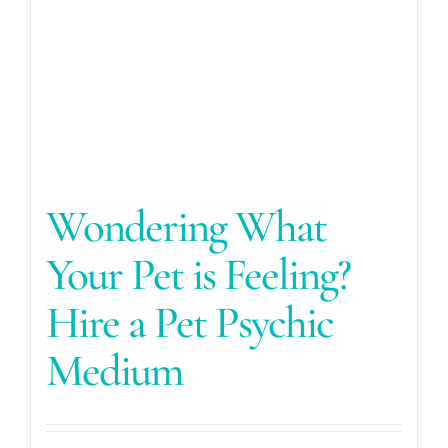
Wondering What
Your Pet is Feeling?
Hire a Pet Psychic
Medium