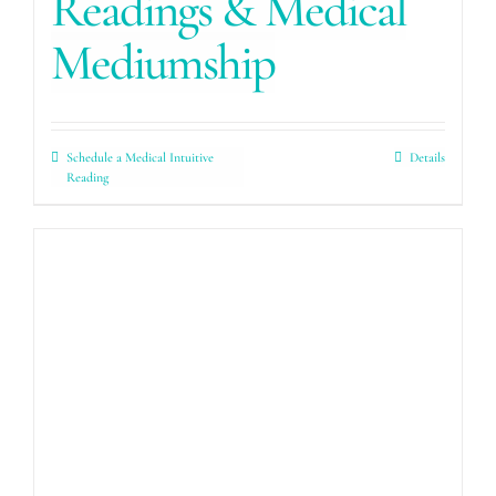
Readings & Medical
Mediumship
Schedule a Medical Intuitive
Details
Reading