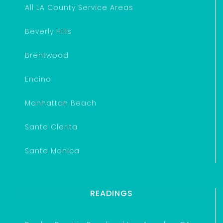
All LA County Service Areas
Beverly Hills
Brentwood
Encino
Manhattan Beach
Santa Clarita
Santa Monica
READINGS