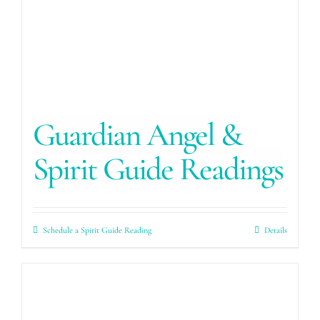
Guardian Angel &
Spirit Guide Readings
Schedule a Spirit Guide Reading
Details