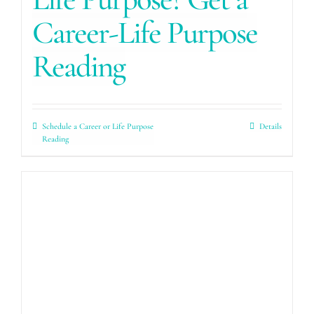
Career-Life Purpose
Reading
Schedule a Career or Life Purpose
Details
Reading