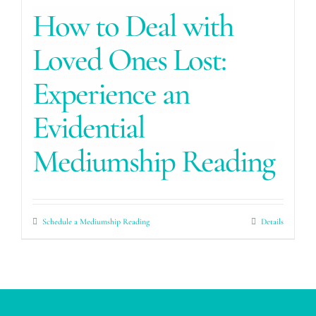
How to Deal with
Loved Ones Lost:
Experience an
Evidential
Mediumship Reading
Schedule a Mediumship Reading
Details