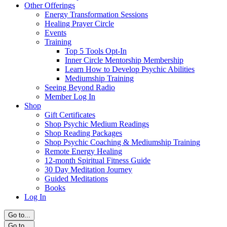
Other Offerings
Energy Transformation Sessions
Healing Prayer Circle
Events
Training
Top 5 Tools Opt-In
Inner Circle Mentorship Membership
Learn How to Develop Psychic Abilities
Mediumship Training
Seeing Beyond Radio
Member Log In
Shop
Gift Certificates
Shop Psychic Medium Readings
Shop Reading Packages
Shop Psychic Coaching & Mediumship Training
Remote Energy Healing
12-month Spiritual Fitness Guide
30 Day Meditation Journey
Guided Meditations
Books
Log In
Go to...
Go to...