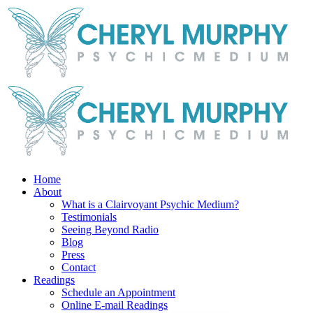
Skip
Facebook
Instagram
X
YouTube
LinkedIn
Email
to
content
Home
About
What is a Clairvoyant Psychic Medium?
Testimonials
Seeing Beyond Radio
Blog
Press
Contact
Readings
Schedule an Appointment
Online E-mail Readings