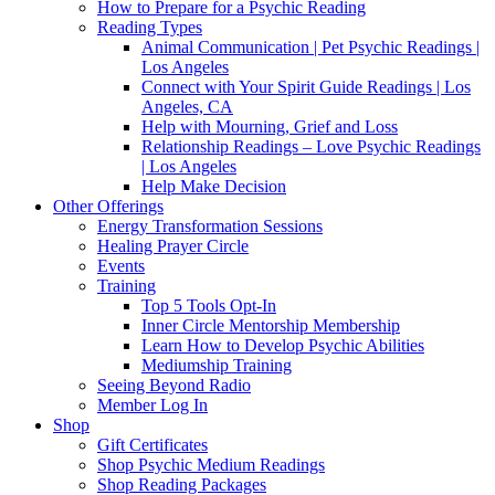
How to Prepare for a Psychic Reading
Reading Types
Animal Communication | Pet Psychic Readings |
Los Angeles
Connect with Your Spirit Guide Readings | Los
Angeles, CA
Help with Mourning, Grief and Loss
Relationship Readings – Love Psychic Readings
| Los Angeles
Help Make Decision
Other Offerings
Energy Transformation Sessions
Healing Prayer Circle
Events
Training
Top 5 Tools Opt-In
Inner Circle Mentorship Membership
Learn How to Develop Psychic Abilities
Mediumship Training
Seeing Beyond Radio
Member Log In
Shop
Gift Certificates
Shop Psychic Medium Readings
Shop Reading Packages