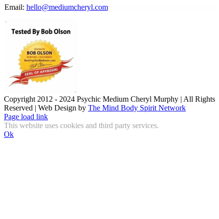
Email:
hello@mediumcheryl.com
Copyright 2012 - 2024 Psychic Medium Cheryl Murphy | All Rights
Reserved | Web Design by
The Mind Body Spirit Network
Facebook
Instagram
X
YouTube
LinkedIn
Email
Page load link
This website uses cookies and third party services.
Ok
Go
to
Top