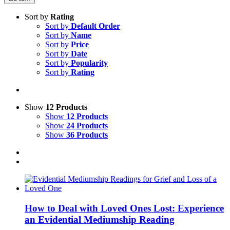
Sort by
Rating
Sort by
Default Order
Sort by
Name
Sort by
Price
Sort by
Date
Sort by
Popularity
Sort by
Rating
Show
12 Products
Show
12 Products
Show
24 Products
Show
36 Products
How to Deal with Loved Ones Lost: Experience
an Evidential Mediumship Reading