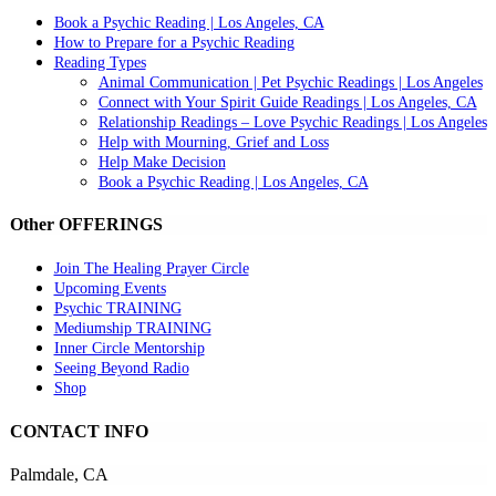
Book a Psychic Reading | Los Angeles, CA
How to Prepare for a Psychic Reading
Reading Types
Animal Communication | Pet Psychic Readings | Los Angeles
Connect with Your Spirit Guide Readings | Los Angeles, CA
Relationship Readings – Love Psychic Readings | Los Angeles
Help with Mourning, Grief and Loss
Help Make Decision
Book a Psychic Reading | Los Angeles, CA
Other OFFERINGS
Join The Healing Prayer Circle
Upcoming Events
Psychic TRAINING
Mediumship TRAINING
Inner Circle Mentorship
Seeing Beyond Radio
Shop
CONTACT INFO
Palmdale, CA