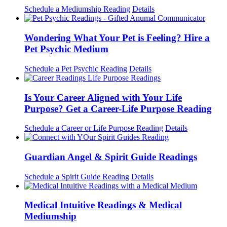
Schedule a Mediumship Reading
Details
Wondering What Your Pet is Feeling? Hire a
Pet Psychic Medium
Schedule a Pet Psychic Reading
Details
Is Your Career Aligned with Your Life
Purpose? Get a Career-Life Purpose Reading
Schedule a Career or Life Purpose Reading
Details
Guardian Angel & Spirit Guide Readings
Schedule a Spirit Guide Reading
Details
Medical Intuitive Readings & Medical
Mediumship