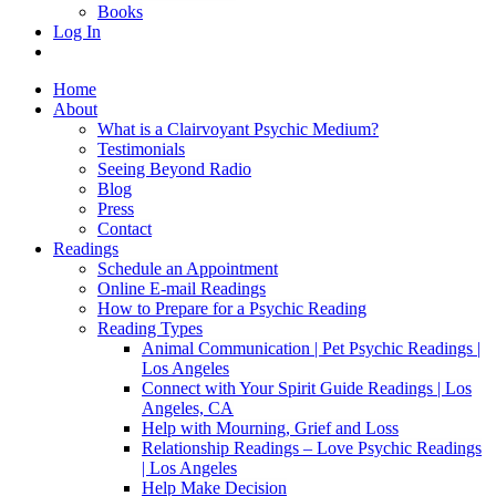
Books
Log In
Home
About
What is a Clairvoyant Psychic Medium?
Testimonials
Seeing Beyond Radio
Blog
Press
Contact
Readings
Schedule an Appointment
Online E-mail Readings
How to Prepare for a Psychic Reading
Reading Types
Animal Communication | Pet Psychic Readings |
Los Angeles
Connect with Your Spirit Guide Readings | Los
Angeles, CA
Help with Mourning, Grief and Loss
Relationship Readings – Love Psychic Readings
| Los Angeles
Help Make Decision