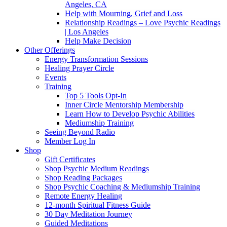
Angeles, CA
Help with Mourning, Grief and Loss
Relationship Readings – Love Psychic Readings
| Los Angeles
Help Make Decision
Other Offerings
Energy Transformation Sessions
Healing Prayer Circle
Events
Training
Top 5 Tools Opt-In
Inner Circle Mentorship Membership
Learn How to Develop Psychic Abilities
Mediumship Training
Seeing Beyond Radio
Member Log In
Shop
Gift Certificates
Shop Psychic Medium Readings
Shop Reading Packages
Shop Psychic Coaching & Mediumship Training
Remote Energy Healing
12-month Spiritual Fitness Guide
30 Day Meditation Journey
Guided Meditations