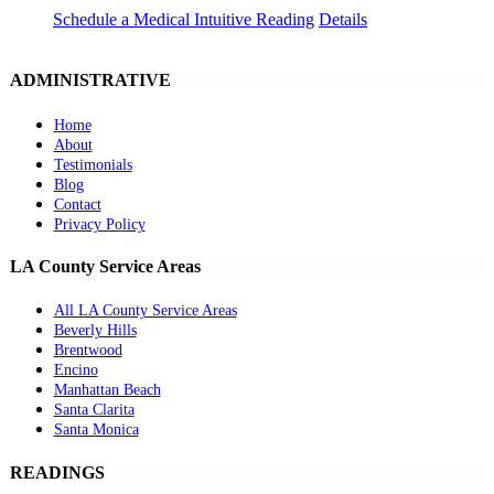
Schedule a Medical Intuitive Reading
Details
ADMINISTRATIVE
Home
About
Testimonials
Blog
Contact
Privacy Policy
LA County Service Areas
All LA County Service Areas
Beverly Hills
Brentwood
Encino
Manhattan Beach
Santa Clarita
Santa Monica
READINGS