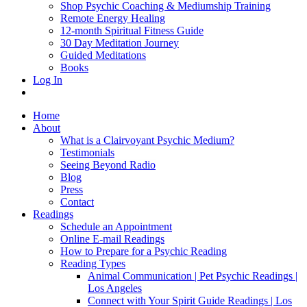
Shop Psychic Coaching & Mediumship Training
Remote Energy Healing
12-month Spiritual Fitness Guide
30 Day Meditation Journey
Guided Meditations
Books
Log In
Home
About
What is a Clairvoyant Psychic Medium?
Testimonials
Seeing Beyond Radio
Blog
Press
Contact
Readings
Schedule an Appointment
Online E-mail Readings
How to Prepare for a Psychic Reading
Reading Types
Animal Communication | Pet Psychic Readings |
Los Angeles
Connect with Your Spirit Guide Readings | Los