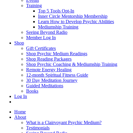
Events
Training
Top 5 Tools Opt-In
Inner Circle Mentorship Membership
Learn How to Develop Psychic Abilities
Mediumship Training
Seeing Beyond Radio
Member Log In
Shop
Gift Certificates
Shop Psychic Medium Readings
Shop Reading Packages
Shop Psychic Coaching & Mediumship Training
Remote Energy Healing
12-month Spiritual Fitness Guide
30 Day Meditation Journey
Guided Meditations
Books
Log In
Home
About
What is a Clairvoyant Psychic Medium?
Testimonials