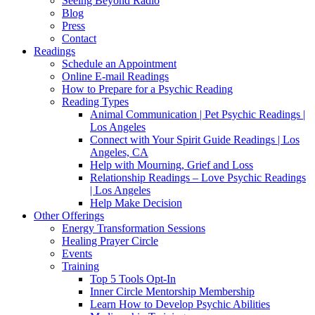
Seeing Beyond Radio
Blog
Press
Contact
Readings
Schedule an Appointment
Online E-mail Readings
How to Prepare for a Psychic Reading
Reading Types
Animal Communication | Pet Psychic Readings |
Los Angeles
Connect with Your Spirit Guide Readings | Los
Angeles, CA
Help with Mourning, Grief and Loss
Relationship Readings – Love Psychic Readings
| Los Angeles
Help Make Decision
Other Offerings
Energy Transformation Sessions
Healing Prayer Circle
Events
Training
Top 5 Tools Opt-In
Inner Circle Mentorship Membership
Learn How to Develop Psychic Abilities