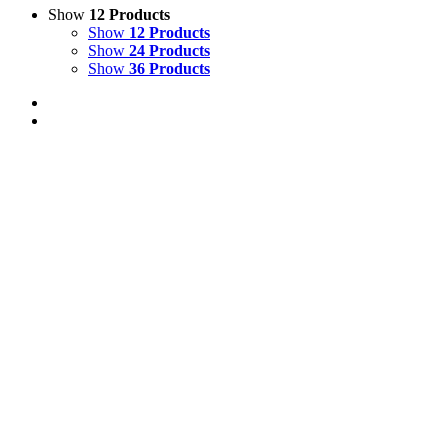
Show
12 Products
Show
12 Products
Show
24 Products
Show
36 Products