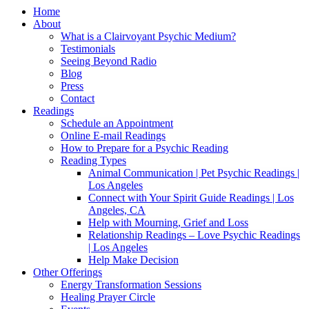
Home
About
What is a Clairvoyant Psychic Medium?
Testimonials
Seeing Beyond Radio
Blog
Press
Contact
Readings
Schedule an Appointment
Online E-mail Readings
How to Prepare for a Psychic Reading
Reading Types
Animal Communication | Pet Psychic Readings |
Los Angeles
Connect with Your Spirit Guide Readings | Los
Angeles, CA
Help with Mourning, Grief and Loss
Relationship Readings – Love Psychic Readings
| Los Angeles
Help Make Decision
Other Offerings
Energy Transformation Sessions
Healing Prayer Circle