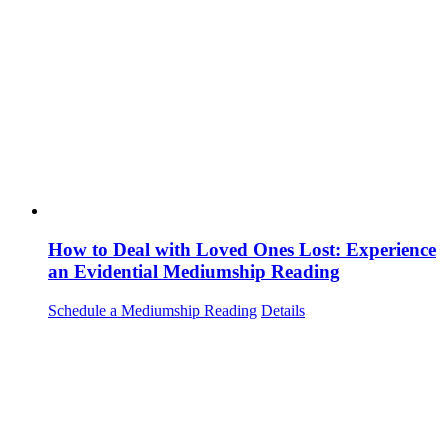
How to Deal with Loved Ones Lost: Experience
an Evidential Mediumship Reading
Schedule a Mediumship Reading
Details