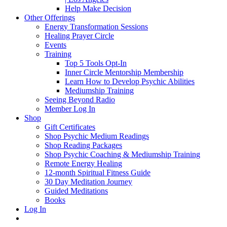
Help Make Decision
Other Offerings
Energy Transformation Sessions
Healing Prayer Circle
Events
Training
Top 5 Tools Opt-In
Inner Circle Mentorship Membership
Learn How to Develop Psychic Abilities
Mediumship Training
Seeing Beyond Radio
Member Log In
Shop
Gift Certificates
Shop Psychic Medium Readings
Shop Reading Packages
Shop Psychic Coaching & Mediumship Training
Remote Energy Healing
12-month Spiritual Fitness Guide
30 Day Meditation Journey
Guided Meditations
Books
Log In