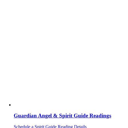
Guardian Angel & Spirit Guide Readings
Schedule a Spirit Guide Reading
Details