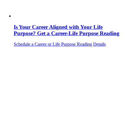
Is Your Career Aligned with Your Life
Purpose? Get a Career-Life Purpose Reading
Schedule a Career or Life Purpose Reading
Details