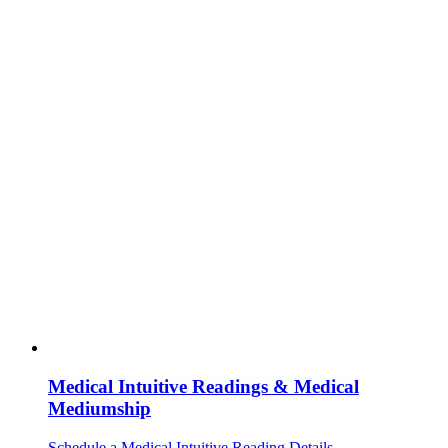
Medical Intuitive Readings & Medical
Mediumship
Schedule a Medical Intuitive Reading
Details