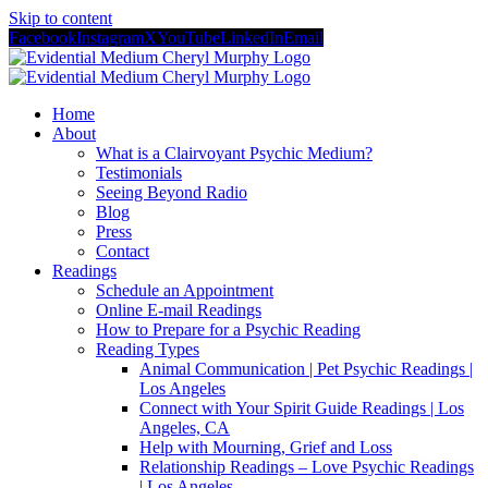
Skip to content
Facebook
Instagram
X
YouTube
LinkedIn
Email
Home
About
What is a Clairvoyant Psychic Medium?
Testimonials
Seeing Beyond Radio
Blog
Press
Contact
Readings
Schedule an Appointment
Online E-mail Readings
How to Prepare for a Psychic Reading
Reading Types
Animal Communication | Pet Psychic Readings |
Los Angeles
Connect with Your Spirit Guide Readings | Los
Angeles, CA
Help with Mourning, Grief and Loss
Relationship Readings – Love Psychic Readings
| Los Angeles