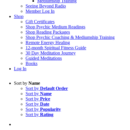
Mediumship Training
Seeing Beyond Radio
Member Log In
Shop
Gift Certificates
Shop Psychic Medium Readings
Shop Reading Packages
Shop Psychic Coaching & Mediumship Training
Remote Energy Healing
12-month Spiritual Fitness Guide
30 Day Meditation Journey
Guided Meditations
Books
Log In
Sort by
Name
Sort by
Default Order
Sort by
Name
Sort by
Price
Sort by
Date
Sort by
Popularity
Sort by
Rating