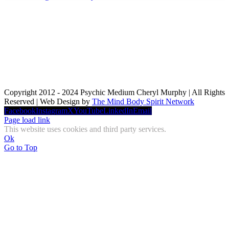
Copyright 2012 - 2024 Psychic Medium Cheryl Murphy | All Rights
Reserved | Web Design by
The Mind Body Spirit Network
Facebook
Instagram
X
YouTube
LinkedIn
Email
Page load link
This website uses cookies and third party services.
Ok
Go to Top