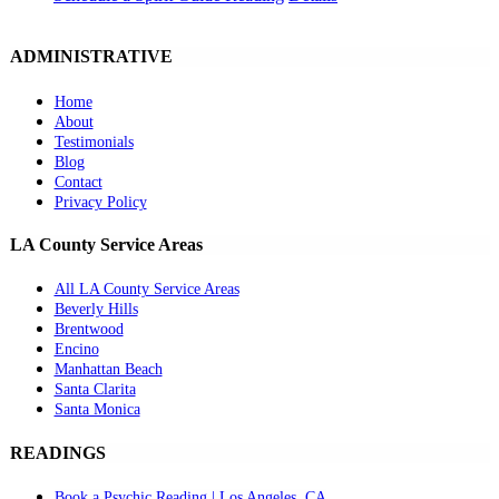
ADMINISTRATIVE
Home
About
Testimonials
Blog
Contact
Privacy Policy
LA County Service Areas
All LA County Service Areas
Beverly Hills
Brentwood
Encino
Manhattan Beach
Santa Clarita
Santa Monica
READINGS
Book a Psychic Reading | Los Angeles, CA