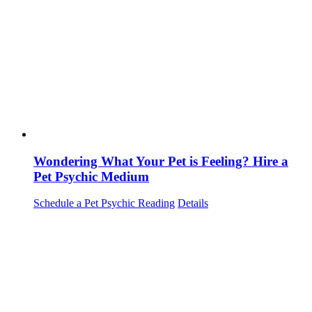
Wondering What Your Pet is Feeling? Hire a
Pet Psychic Medium
Schedule a Pet Psychic Reading
Details