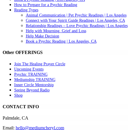
How to Prepare for a Psychic Reading
Reading Types
Animal Communication | Pet Psychic Readings | Los Angeles
Connect with Your Spirit Guide Readings | Los Angeles, CA
Relationship Readings – Love Psychic Readings | Los Angeles
Help with Mourning, Grief and Loss
Help Make Decision
Book a Psychic Reading | Los Angeles, CA
Other OFFERINGS
Join The Healing Prayer Circle
Upcoming Events
Psychic TRAINING
Mediumship TRAINING
Inner Circle Mentorship
Seeing Beyond Radio
Shop
CONTACT INFO
Palmdale, CA
Email:
hello@mediumcheryl.com