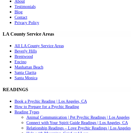
About
Testimonials
Blog
Contact
Privacy Policy
LA County Service Areas
All LA County Service Areas
Beverly Hills
Brentwood
Encino
Manhattan Beach
Santa Clarita
Santa Monica
READINGS
Book a Psychic Reading | Los Angeles, CA
How to Prepare for a Psychic Reading
Reading Types
Animal Communication | Pet Psychic Readings | Los Angeles
Connect with Your Spirit Guide Readings | Los Angeles, CA
Relationship Readings – Love Psychic Readings | Los Angeles