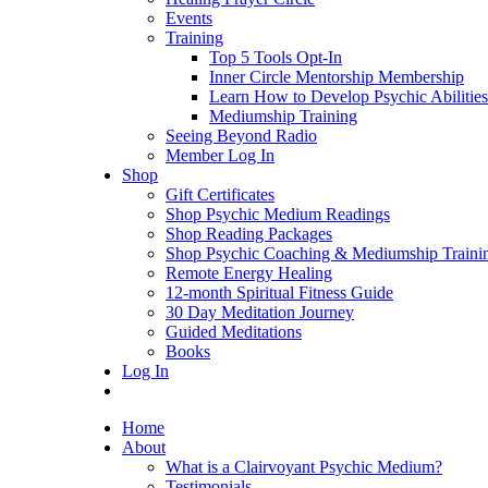
Events
Training
Top 5 Tools Opt-In
Inner Circle Mentorship Membership
Learn How to Develop Psychic Abilities
Mediumship Training
Seeing Beyond Radio
Member Log In
Shop
Gift Certificates
Shop Psychic Medium Readings
Shop Reading Packages
Shop Psychic Coaching & Mediumship Traini
Remote Energy Healing
12-month Spiritual Fitness Guide
30 Day Meditation Journey
Guided Meditations
Books
Log In
Home
About
What is a Clairvoyant Psychic Medium?
Testimonials