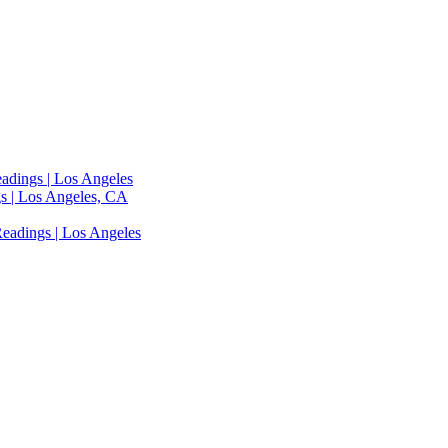
adings | Los Angeles
s | Los Angeles, CA
eadings | Los Angeles