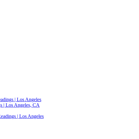
adings | Los Angeles
s | Los Angeles, CA
eadings | Los Angeles