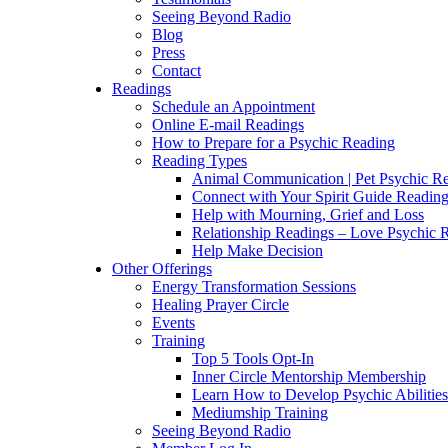
Seeing Beyond Radio
Blog
Press
Contact
Readings
Schedule an Appointment
Online E-mail Readings
How to Prepare for a Psychic Reading
Reading Types
Animal Communication | Pet Psychic Re
Connect with Your Spirit Guide Reading
Help with Mourning, Grief and Loss
Relationship Readings – Love Psychic R
Help Make Decision
Other Offerings
Energy Transformation Sessions
Healing Prayer Circle
Events
Training
Top 5 Tools Opt-In
Inner Circle Mentorship Membership
Learn How to Develop Psychic Abilities
Mediumship Training
Seeing Beyond Radio