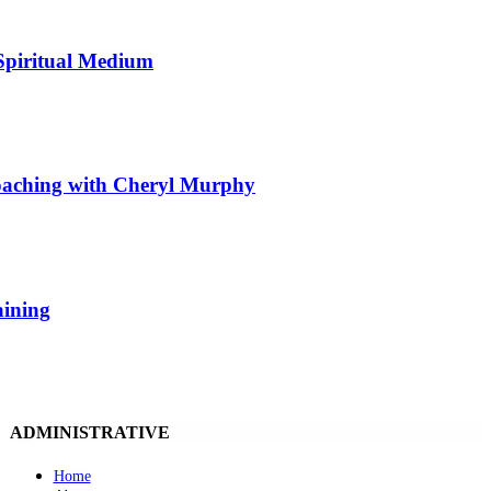
Spiritual Medium
Coaching with Cheryl Murphy
aining
ADMINISTRATIVE
Home