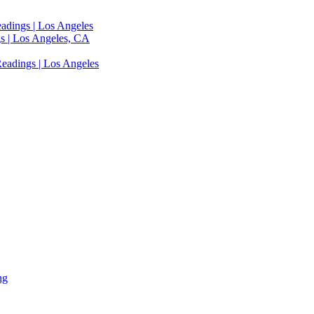
adings | Los Angeles
s | Los Angeles, CA
eadings | Los Angeles
ng