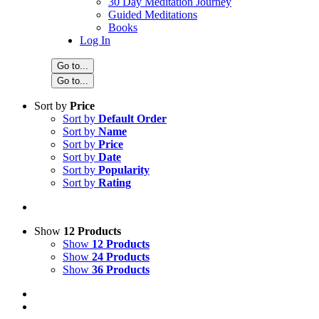
30 Day Meditation Journey
Guided Meditations
Books
Log In
Go to...
Go to...
Sort by
Price
Sort by
Default Order
Sort by
Name
Sort by
Price
Sort by
Date
Sort by
Popularity
Sort by
Rating
Show
12 Products
Show
12 Products
Show
24 Products
Show
36 Products