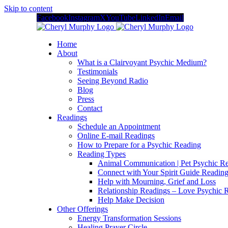
Skip to content
Facebook
Instagram
X
YouTube
LinkedIn
Email
Home
About
What is a Clairvoyant Psychic Medium?
Testimonials
Seeing Beyond Radio
Blog
Press
Contact
Readings
Schedule an Appointment
Online E-mail Readings
How to Prepare for a Psychic Reading
Reading Types
Animal Communication | Pet Psychic Re
Connect with Your Spirit Guide Reading
Help with Mourning, Grief and Loss
Relationship Readings – Love Psychic R
Help Make Decision
Other Offerings
Energy Transformation Sessions
Healing Prayer Circle