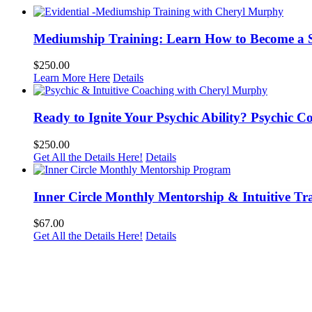
Mediumship Training: Learn How to Become a 
$
250.00
Learn More Here
Details
Ready to Ignite Your Psychic Ability? Psychic 
$
250.00
Get All the Details Here!
Details
Inner Circle Monthly Mentorship & Intuitive Tr
$
67.00
Get All the Details Here!
Details