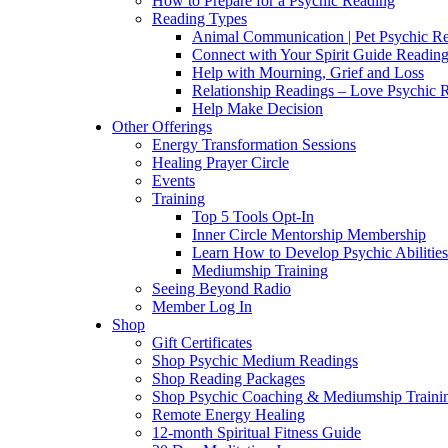
How to Prepare for a Psychic Reading
Reading Types
Animal Communication | Pet Psychic Re
Connect with Your Spirit Guide Reading
Help with Mourning, Grief and Loss
Relationship Readings – Love Psychic R
Help Make Decision
Other Offerings
Energy Transformation Sessions
Healing Prayer Circle
Events
Training
Top 5 Tools Opt-In
Inner Circle Mentorship Membership
Learn How to Develop Psychic Abilities
Mediumship Training
Seeing Beyond Radio
Member Log In
Shop
Gift Certificates
Shop Psychic Medium Readings
Shop Reading Packages
Shop Psychic Coaching & Mediumship Traini
Remote Energy Healing
12-month Spiritual Fitness Guide