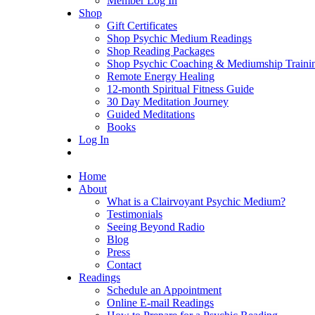
Member Log In
Shop
Gift Certificates
Shop Psychic Medium Readings
Shop Reading Packages
Shop Psychic Coaching & Mediumship Traini
Remote Energy Healing
12-month Spiritual Fitness Guide
30 Day Meditation Journey
Guided Meditations
Books
Log In
Home
About
What is a Clairvoyant Psychic Medium?
Testimonials
Seeing Beyond Radio
Blog
Press
Contact
Readings
Schedule an Appointment
Online E-mail Readings