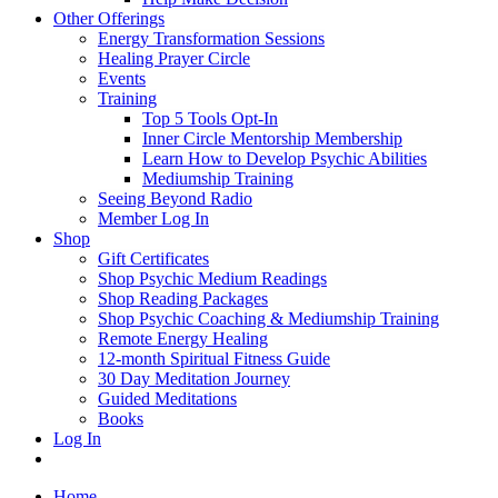
Other Offerings
Energy Transformation Sessions
Healing Prayer Circle
Events
Training
Top 5 Tools Opt-In
Inner Circle Mentorship Membership
Learn How to Develop Psychic Abilities
Mediumship Training
Seeing Beyond Radio
Member Log In
Shop
Gift Certificates
Shop Psychic Medium Readings
Shop Reading Packages
Shop Psychic Coaching & Mediumship Training
Remote Energy Healing
12-month Spiritual Fitness Guide
30 Day Meditation Journey
Guided Meditations
Books
Log In
Home