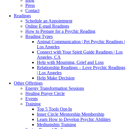
Blog
Press
Contact
Readings
Schedule an Appointment
Online E-mail Readings
How to Prepare for a Psychic Reading
Reading Types
Animal Communication | Pet Psychic Readings |
Los Angeles
Connect with Your Spirit Guide Readings | Los
Angeles, CA
Help with Mourning, Grief and Loss
Relationship Readings – Love Psychic Readings
| Los Angeles
Help Make Decision
Other Offerings
Energy Transformation Sessions
Healing Prayer Circle
Events
Training
Top 5 Tools Opt-In
Inner Circle Mentorship Membership
Learn How to Develop Psychic Abilities
Mediumship Training