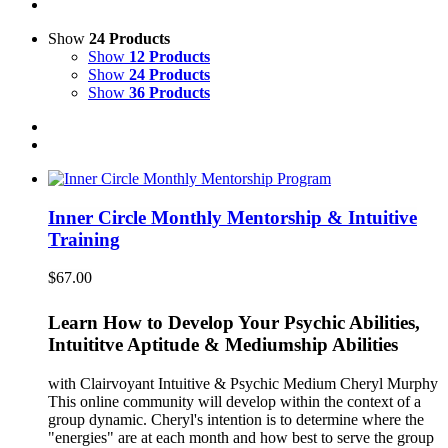
Show
24 Products
Show
12 Products
Show
24 Products
Show
36 Products
Inner Circle Monthly Mentorship & Intuitive
Training
$
67.00
Learn How to Develop Your Psychic Abilities,
Intuititve Aptitude & Mediumship Abilities
with Clairvoyant Intuitive & Psychic Medium Cheryl Murphy
This online community will develop within the context of a
group dynamic. Cheryl's intention is to determine where the
"energies" are at each month and how best to serve the group