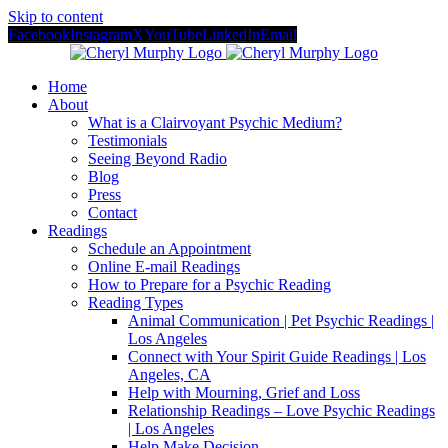
Skip to content
Facebook
Instagram
X
YouTube
LinkedIn
Email
Home
About
What is a Clairvoyant Psychic Medium?
Testimonials
Seeing Beyond Radio
Blog
Press
Contact
Readings
Schedule an Appointment
Online E-mail Readings
How to Prepare for a Psychic Reading
Reading Types
Animal Communication | Pet Psychic Readings |
Los Angeles
Connect with Your Spirit Guide Readings | Los
Angeles, CA
Help with Mourning, Grief and Loss
Relationship Readings – Love Psychic Readings
| Los Angeles
Help Make Decision