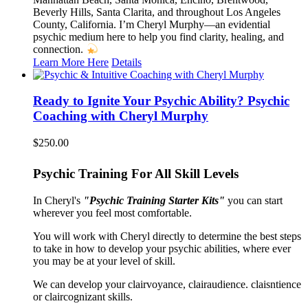
Beverly Hills, Santa Clarita, and throughout Los Angeles
County, California. I’m Cheryl Murphy—an evidential
psychic medium here to help you find clarity, healing, and
connection.
Learn More Here
Details
Ready to Ignite Your Psychic Ability? Psychic
Coaching with Cheryl Murphy
$
250.00
Psychic Training For All Skill Levels
In Cheryl's
"Psychic Training Starter Kits"
you can start
wherever you feel most comfortable.
You will work with Cheryl directly to determine the best steps
to take in how to develop your psychic abilities, where ever
you may be at your level of skill.
We can develop your clairvoyance, clairaudience. claisntience
or claircognizant skills.