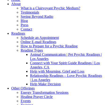
About
What is a Clairvoyant Psychic Medium?
Testimonials
Seeing Beyond Radio
Blog
Press
Contact
Readings
Schedule an Appointment
Online E-mail Readings
How to Prepare for a Psychic Reading
Reading Types
Animal Communication | Pet Psychic Readings |
Los Angeles
Connect with Your Spirit Guide Readings | Los
Angeles, CA
Help with Mourning, Grief and Loss
Relationship Readings – Love Psychic Readings
| Los Angeles
Help Make Decision
Other Offerings
Energy Transformation Sessions
Healing Prayer Circle
Events