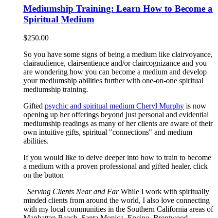
Mediumship Training: Learn How to Become a
Spiritual Medium
$
250.00
So you have some signs of being a medium like clairvoyance,
clairaudience, clairsentience and/or claircognizance and you
are wondering how you can become a medium and develop
your mediumship abilities further with one-on-one spiritual
mediumship training.
Gifted
psychic and spiritual medium Cheryl Murphy
is now
opening up her offerings beyond just personal and evidential
mediumship readings as many of her clients are aware of their
own intuitive gifts, spiritual "connections" and medium
abilities.
If you would like to delve deeper into how to train to become
a medium with a proven professional and gifted healer, click
on the button
Serving Clients Near and Far
While I work with spiritually
minded clients from around the world, I also love connecting
with my local communities in the Southern California areas of
Manhattan Beach, Santa Monica, Encino, Brentwood,