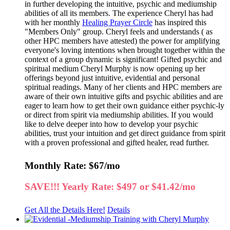
in further developing the intuitive, psychic and mediumship
abilities of all its members. The experience Cheryl has had
with her monthly
Healing Prayer Circle
has inspired this
"Members Only" group. Cheryl feels and understands ( as
other HPC members have attested) the power for amplifying
everyone's loving intentions when brought together within the
context of a group dynamic is significant! Gifted psychic and
spiritual medium Cheryl Murphy is now opening up her
offerings beyond just intuitive, evidential and personal
spiritual readings. Many of her clients and HPC members are
aware of their own intuitive gifts and psychic abilities and are
eager to learn how to get their own guidance either psychic-ly
or direct from spirit via mediumship abilities. If you would
like to delve deeper into how to develop your psychic
abilities, trust your intuition and get direct guidance from spirit
with a proven professional and gifted healer, read further.
Monthly Rate: $67/mo
SAVE!!! Yearly Rate: $497 or $41.42/mo
Get All the Details Here!
Details