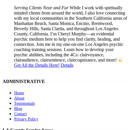
Serving Clients Near and Far
While I work with spiritually
minded clients from around the world, I also love connecting
with my local communities in the Southern California areas of
Manhattan Beach, Santa Monica, Encino, Brentwood,
Beverly Hills, Santa Clarita, and throughout Los Angeles
County, California. I’m Cheryl Murphy—an evidential
psychic medium here to help you find clarity, healing, and
connection. Join me in my one-on-one Los Angeles psychic
coaching training sessions. Learn how to develop your
psychic abilities, including the 4Cs: clairvoyance,
clairaudience, clairsentience, claircognizance, and more!
Get All the Details Here!
Details
ADMINISTRATIVE
Home
About
Testimonials
Blog
Contact
Privacy Policy