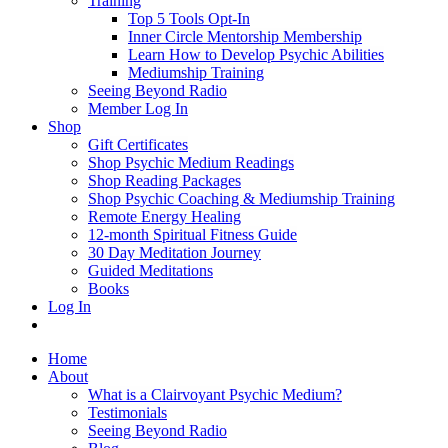
Training
Top 5 Tools Opt-In
Inner Circle Mentorship Membership
Learn How to Develop Psychic Abilities
Mediumship Training
Seeing Beyond Radio
Member Log In
Shop
Gift Certificates
Shop Psychic Medium Readings
Shop Reading Packages
Shop Psychic Coaching & Mediumship Training
Remote Energy Healing
12-month Spiritual Fitness Guide
30 Day Meditation Journey
Guided Meditations
Books
Log In
Home
About
What is a Clairvoyant Psychic Medium?
Testimonials
Seeing Beyond Radio