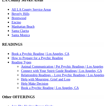
LA County Service Areas
All LA County Service Areas
Beverly Hills
Brentwood
Encino
Manhattan Beach
Santa Clarita
Santa Monica
READINGS
Book a Psychic Reading | Los Angeles, CA
How to Prepare for a Psychic Reading
Reading Types
Animal Communication | Pet Psychic Readings | Los Angeles
Connect with Your Spirit Guide Readings | Los Angeles, CA
Relationship Readings – Love Psychic Readings | Los Angeles
Help with Mourning, Grief and Loss
Help Make Decision
Book a Psychic Reading | Los Angeles, CA
Other OFFERINGS