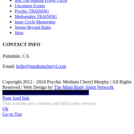
Join The Healing Prayer Circle
Upcoming Events
Psychic TRAINING
Mediumship TRAINING
Inner Circle Mentorship
Seeing Beyond Radio
Shop
CONTACT INFO
Palmdale, CA
Email:
hello@mediumcheryl.com
Copyright 2012 - 2024 Psychic Medium Cheryl Murphy | All Rights
Reserved | Web Design by
The Mind Body Spirit Network
Facebook
Instagram
X
YouTube
LinkedIn
Email
Page load link
This website uses cookies and third party services.
Ok
Go to Top