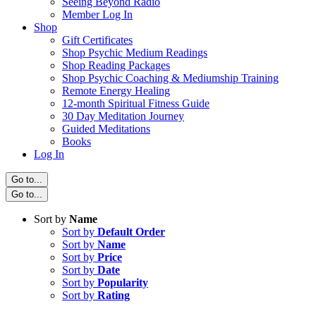
Seeing Beyond Radio
Member Log In
Shop
Gift Certificates
Shop Psychic Medium Readings
Shop Reading Packages
Shop Psychic Coaching & Mediumship Training
Remote Energy Healing
12-month Spiritual Fitness Guide
30 Day Meditation Journey
Guided Meditations
Books
Log In
Go to...
Go to...
Sort by
Name
Sort by
Default Order
Sort by
Name
Sort by
Price
Sort by
Date
Sort by
Popularity
Sort by
Rating