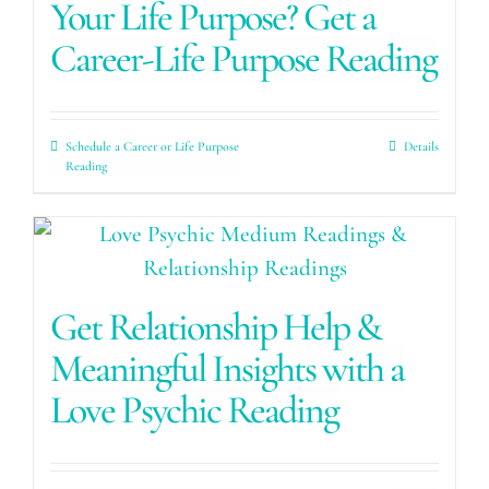
Your Life Purpose? Get a
Career-Life Purpose Reading
Schedule a Career or Life Purpose
Details
Reading
Get Relationship Help &
Meaningful Insights with a
Love Psychic Reading