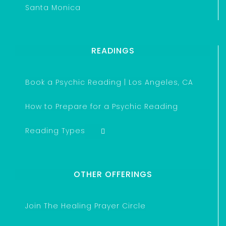
Santa Monica
READINGS
Book a Psychic Reading | Los Angeles, CA
How to Prepare for a Psychic Reading
Reading Types
OTHER OFFERINGS
Join The Healing Prayer Circle