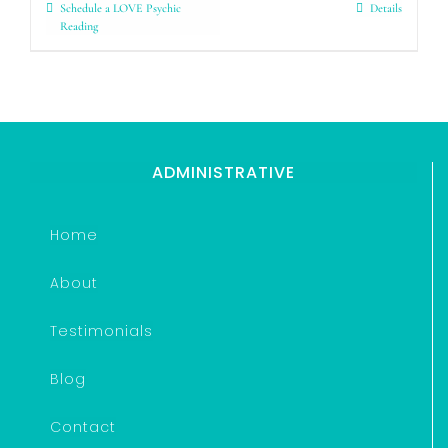
Schedule a LOVE Psychic
Details
Reading
ADMINISTRATIVE
Home
About
Testimonials
Blog
Contact