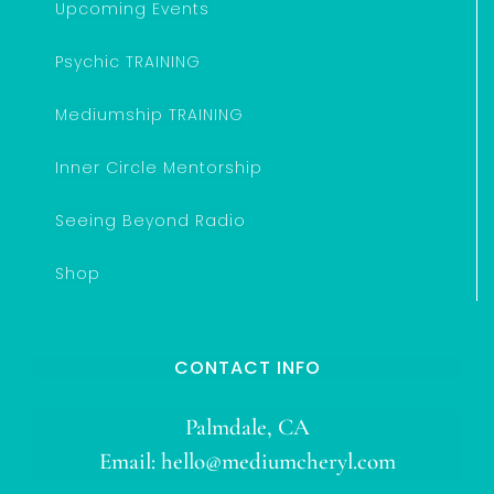
Upcoming Events
Psychic TRAINING
Mediumship TRAINING
Inner Circle Mentorship
Seeing Beyond Radio
Shop
CONTACT INFO
Palmdale, CA
Email:
hello@mediumcheryl.com