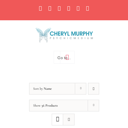
Skip
Facebook
Instagram
X
YouTube
LinkedIn
Email
to
content
Go to...
Sort by
Name
Show
36 Products