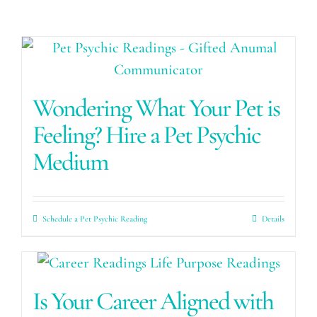
Wondering What Your Pet is
Feeling? Hire a Pet Psychic
Medium
Schedule a Pet Psychic Reading
Details
Is Your Career Aligned with