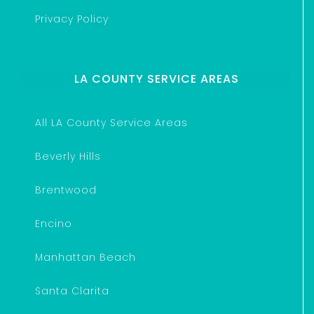
Privacy Policy
LA COUNTY SERVICE AREAS
All LA County Service Areas
Beverly Hills
Brentwood
Encino
Manhattan Beach
Santa Clarita