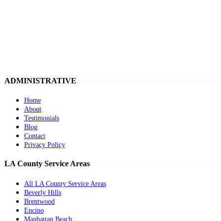
ADMINISTRATIVE
Home
About
Testimonials
Blog
Contact
Privacy Policy
LA County Service Areas
All LA County Service Areas
Beverly Hills
Brentwood
Encino
Manhattan Beach