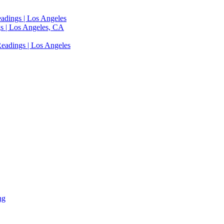
adings | Los Angeles
s | Los Angeles, CA
eadings | Los Angeles
ng