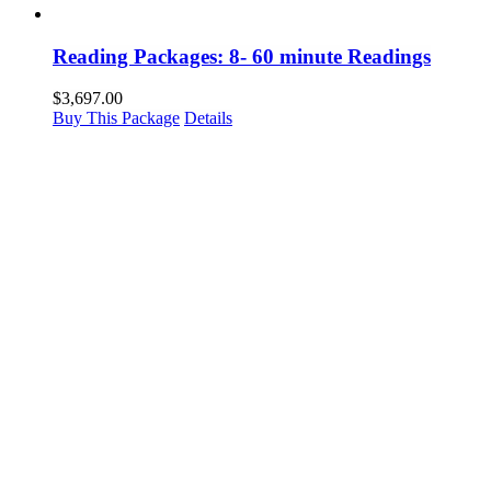
Reading Packages: 8- 60 minute Readings
$
3,697.00
Buy This Package
Details