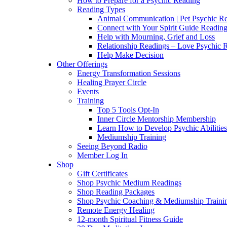
How to Prepare for a Psychic Reading
Reading Types
Animal Communication | Pet Psychic Re
Connect with Your Spirit Guide Reading
Help with Mourning, Grief and Loss
Relationship Readings – Love Psychic R
Help Make Decision
Other Offerings
Energy Transformation Sessions
Healing Prayer Circle
Events
Training
Top 5 Tools Opt-In
Inner Circle Mentorship Membership
Learn How to Develop Psychic Abilities
Mediumship Training
Seeing Beyond Radio
Member Log In
Shop
Gift Certificates
Shop Psychic Medium Readings
Shop Reading Packages
Shop Psychic Coaching & Mediumship Traini
Remote Energy Healing
12-month Spiritual Fitness Guide