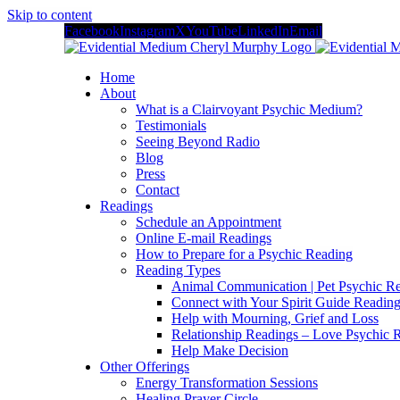
Skip to content
Facebook
Instagram
X
YouTube
LinkedIn
Email
Home
About
What is a Clairvoyant Psychic Medium?
Testimonials
Seeing Beyond Radio
Blog
Press
Contact
Readings
Schedule an Appointment
Online E-mail Readings
How to Prepare for a Psychic Reading
Reading Types
Animal Communication | Pet Psychic Re
Connect with Your Spirit Guide Reading
Help with Mourning, Grief and Loss
Relationship Readings – Love Psychic R
Help Make Decision
Other Offerings
Energy Transformation Sessions
Healing Prayer Circle