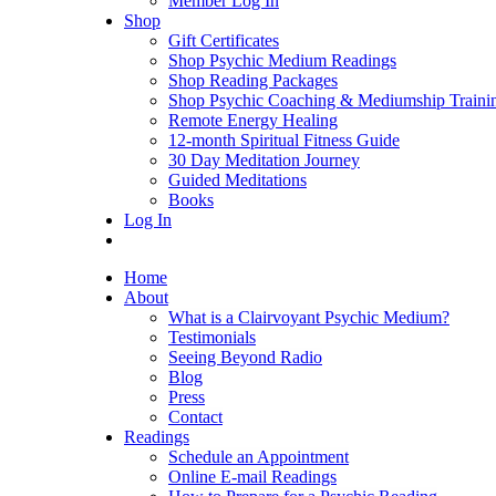
Member Log In
Shop
Gift Certificates
Shop Psychic Medium Readings
Shop Reading Packages
Shop Psychic Coaching & Mediumship Traini
Remote Energy Healing
12-month Spiritual Fitness Guide
30 Day Meditation Journey
Guided Meditations
Books
Log In
Home
About
What is a Clairvoyant Psychic Medium?
Testimonials
Seeing Beyond Radio
Blog
Press
Contact
Readings
Schedule an Appointment
Online E-mail Readings