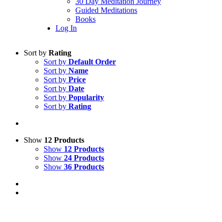
30 Day Meditation Journey
Guided Meditations
Books
Log In
Sort by
Rating
Sort by
Default Order
Sort by
Name
Sort by
Price
Sort by
Date
Sort by
Popularity
Sort by
Rating
Show
12 Products
Show
12 Products
Show
24 Products
Show
36 Products