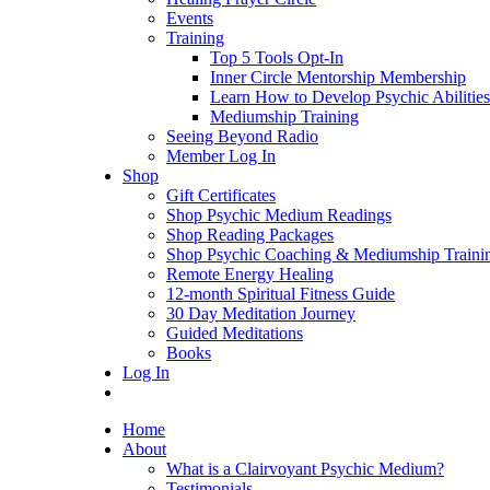
Events
Training
Top 5 Tools Opt-In
Inner Circle Mentorship Membership
Learn How to Develop Psychic Abilities
Mediumship Training
Seeing Beyond Radio
Member Log In
Shop
Gift Certificates
Shop Psychic Medium Readings
Shop Reading Packages
Shop Psychic Coaching & Mediumship Traini
Remote Energy Healing
12-month Spiritual Fitness Guide
30 Day Meditation Journey
Guided Meditations
Books
Log In
Home
About
What is a Clairvoyant Psychic Medium?
Testimonials