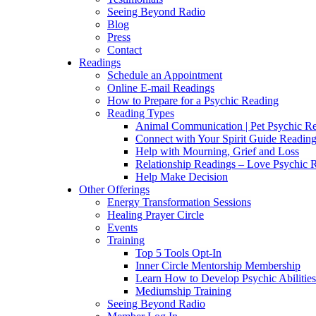
Seeing Beyond Radio
Blog
Press
Contact
Readings
Schedule an Appointment
Online E-mail Readings
How to Prepare for a Psychic Reading
Reading Types
Animal Communication | Pet Psychic Re
Connect with Your Spirit Guide Reading
Help with Mourning, Grief and Loss
Relationship Readings – Love Psychic R
Help Make Decision
Other Offerings
Energy Transformation Sessions
Healing Prayer Circle
Events
Training
Top 5 Tools Opt-In
Inner Circle Mentorship Membership
Learn How to Develop Psychic Abilities
Mediumship Training
Seeing Beyond Radio