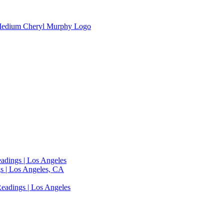
adings | Los Angeles
s | Los Angeles, CA
eadings | Los Angeles