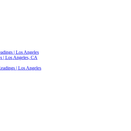
adings | Los Angeles
s | Los Angeles, CA
eadings | Los Angeles