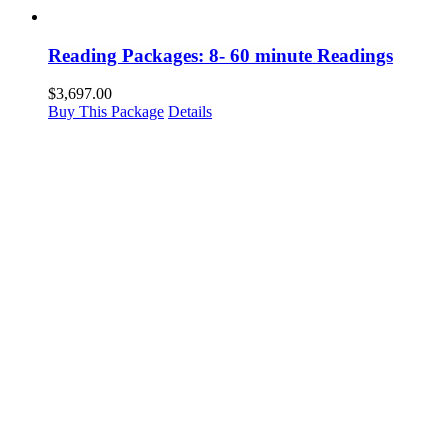
Reading Packages: 8- 60 minute Readings
$
3,697.00
Buy This Package
Details