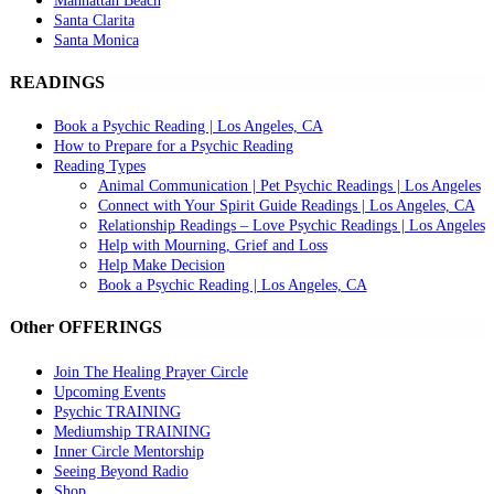
Manhattan Beach
Santa Clarita
Santa Monica
READINGS
Book a Psychic Reading | Los Angeles, CA
How to Prepare for a Psychic Reading
Reading Types
Animal Communication | Pet Psychic Readings | Los Angeles
Connect with Your Spirit Guide Readings | Los Angeles, CA
Relationship Readings – Love Psychic Readings | Los Angeles
Help with Mourning, Grief and Loss
Help Make Decision
Book a Psychic Reading | Los Angeles, CA
Other OFFERINGS
Join The Healing Prayer Circle
Upcoming Events
Psychic TRAINING
Mediumship TRAINING
Inner Circle Mentorship
Seeing Beyond Radio
Shop