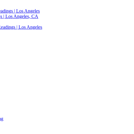
adings | Los Angeles
s | Los Angeles, CA
eadings | Los Angeles
ng