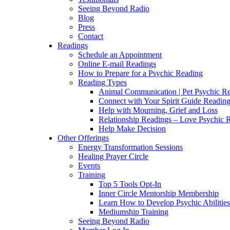
Seeing Beyond Radio
Blog
Press
Contact
Readings
Schedule an Appointment
Online E-mail Readings
How to Prepare for a Psychic Reading
Reading Types
Animal Communication | Pet Psychic Re
Connect with Your Spirit Guide Reading
Help with Mourning, Grief and Loss
Relationship Readings – Love Psychic R
Help Make Decision
Other Offerings
Energy Transformation Sessions
Healing Prayer Circle
Events
Training
Top 5 Tools Opt-In
Inner Circle Mentorship Membership
Learn How to Develop Psychic Abilities
Mediumship Training
Seeing Beyond Radio