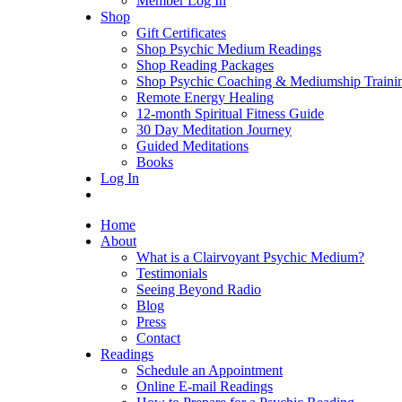
Member Log In
Shop
Gift Certificates
Shop Psychic Medium Readings
Shop Reading Packages
Shop Psychic Coaching & Mediumship Traini
Remote Energy Healing
12-month Spiritual Fitness Guide
30 Day Meditation Journey
Guided Meditations
Books
Log In
Home
About
What is a Clairvoyant Psychic Medium?
Testimonials
Seeing Beyond Radio
Blog
Press
Contact
Readings
Schedule an Appointment
Online E-mail Readings