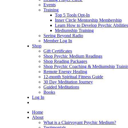
Events
Training
Top 5 Tools Opt-In
Inner Circle Mentorship Membership
Learn How to Develop Psychic Abilities
Mediumship Training
Seeing Beyond Radio
Member Log In
Shop
Gift Certificates
Shop Psychic Medium Readings
Shop Reading Packages
Shop Psychic Coaching & Mediumship Traini
Remote Energy Healing
12-month Spiritual Fitness Guide
30 Day Meditation Journey
Guided Meditations
Books
Log In
Home
About
What is a Clairvoyant Psychic Medium?
Testimonials