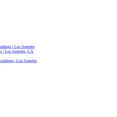
adings | Los Angeles
s | Los Angeles, CA
eadings | Los Angeles