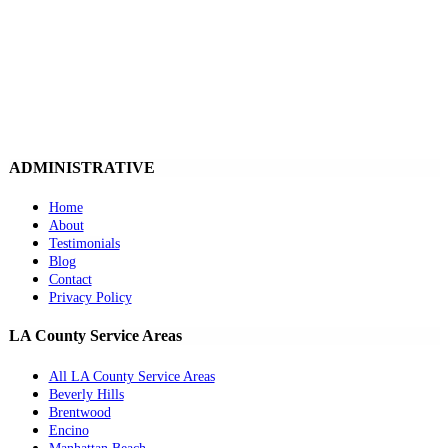
ADMINISTRATIVE
Home
About
Testimonials
Blog
Contact
Privacy Policy
LA County Service Areas
All LA County Service Areas
Beverly Hills
Brentwood
Encino