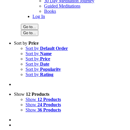
30 Day Meditation Journey
Guided Meditations
Books
Log In
Go to...
Go to...
Sort by
Price
Sort by
Default Order
Sort by
Name
Sort by
Price
Sort by
Date
Sort by
Popularity
Sort by
Rating
Show
12 Products
Show
12 Products
Show
24 Products
Show
36 Products