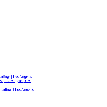
adings | Los Angeles
s | Los Angeles, CA
eadings | Los Angeles