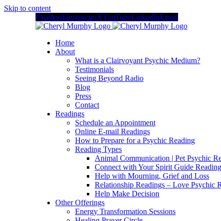
Skip to content
Facebook
Instagram
X
YouTube
LinkedIn
Email
Home
About
What is a Clairvoyant Psychic Medium?
Testimonials
Seeing Beyond Radio
Blog
Press
Contact
Readings
Schedule an Appointment
Online E-mail Readings
How to Prepare for a Psychic Reading
Reading Types
Animal Communication | Pet Psychic Re
Connect with Your Spirit Guide Reading
Help with Mourning, Grief and Loss
Relationship Readings – Love Psychic R
Help Make Decision
Other Offerings
Energy Transformation Sessions
Healing Prayer Circle