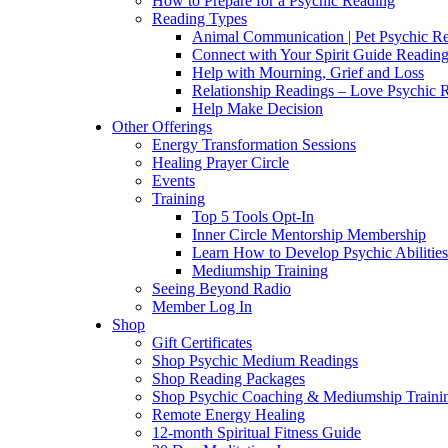
How to Prepare for a Psychic Reading
Reading Types
Animal Communication | Pet Psychic Re
Connect with Your Spirit Guide Reading
Help with Mourning, Grief and Loss
Relationship Readings – Love Psychic R
Help Make Decision
Other Offerings
Energy Transformation Sessions
Healing Prayer Circle
Events
Training
Top 5 Tools Opt-In
Inner Circle Mentorship Membership
Learn How to Develop Psychic Abilities
Mediumship Training
Seeing Beyond Radio
Member Log In
Shop
Gift Certificates
Shop Psychic Medium Readings
Shop Reading Packages
Shop Psychic Coaching & Mediumship Traini
Remote Energy Healing
12-month Spiritual Fitness Guide