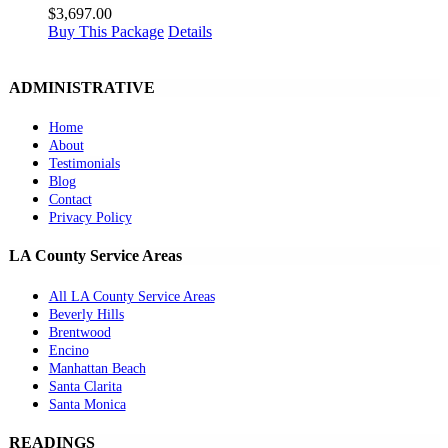
$
3,697.00
Buy This Package
Details
ADMINISTRATIVE
Home
About
Testimonials
Blog
Contact
Privacy Policy
LA County Service Areas
All LA County Service Areas
Beverly Hills
Brentwood
Encino
Manhattan Beach
Santa Clarita
Santa Monica
READINGS