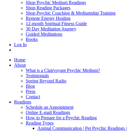
Shop Psychic Medium Readings
Shop Reading Packages
Shop Psychic Coaching & Mediumship Training
Remote Energy Healing
12-month Spiritual Fitness Guide
30 Day Meditation Journey
Guided Meditations
Books
Log In
Home
About
What is a Clairvoyant Psychic Medium?
Testimonials
Seeing Beyond Radio
Blog
Press
Contact
Readings
Schedule an Appointment
Online E-mail Readings
How to Prepare for a Psychic Reading
Reading Types
Animal Communication | Pet Psychic Readings |