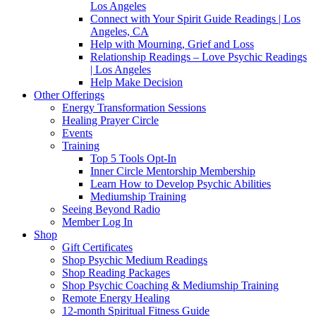
Los Angeles
Connect with Your Spirit Guide Readings | Los
Angeles, CA
Help with Mourning, Grief and Loss
Relationship Readings – Love Psychic Readings
| Los Angeles
Help Make Decision
Other Offerings
Energy Transformation Sessions
Healing Prayer Circle
Events
Training
Top 5 Tools Opt-In
Inner Circle Mentorship Membership
Learn How to Develop Psychic Abilities
Mediumship Training
Seeing Beyond Radio
Member Log In
Shop
Gift Certificates
Shop Psychic Medium Readings
Shop Reading Packages
Shop Psychic Coaching & Mediumship Training
Remote Energy Healing
12-month Spiritual Fitness Guide