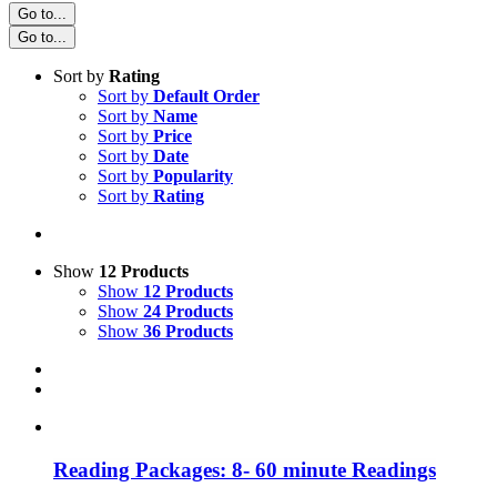
Go to...
Go to...
Sort by
Rating
Sort by
Default Order
Sort by
Name
Sort by
Price
Sort by
Date
Sort by
Popularity
Sort by
Rating
Show
12 Products
Show
12 Products
Show
24 Products
Show
36 Products
Reading Packages: 8- 60 minute Readings