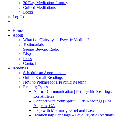
30 Day Meditation Journey
Guided Meditations
Books
Log In
Home
About
What is a Clairvoyant Psychic Medium?
Testimonials
Seeing Beyond Radio
Blog
Press
Contact
Readings
Schedule an Appointment
Online E-mail Readings
How to Prepare for a Psychic Reading
Reading Types
Animal Communication | Pet Psychic Readings |
Los Angeles
Connect with Your Spirit Guide Readings | Los
Angeles, CA
Help with Mourning, Grief and Loss
Relationship Readings – Love Psychic Readings