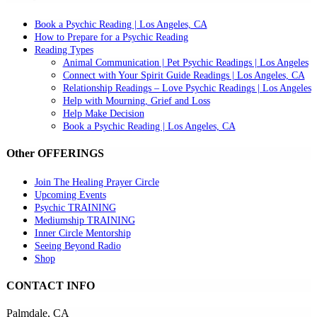
Book a Psychic Reading | Los Angeles, CA
How to Prepare for a Psychic Reading
Reading Types
Animal Communication | Pet Psychic Readings | Los Angeles
Connect with Your Spirit Guide Readings | Los Angeles, CA
Relationship Readings – Love Psychic Readings | Los Angeles
Help with Mourning, Grief and Loss
Help Make Decision
Book a Psychic Reading | Los Angeles, CA
Other OFFERINGS
Join The Healing Prayer Circle
Upcoming Events
Psychic TRAINING
Mediumship TRAINING
Inner Circle Mentorship
Seeing Beyond Radio
Shop
CONTACT INFO
Palmdale, CA