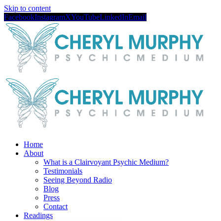
Skip to content
Facebook
Instagram
X
YouTube
LinkedIn
Email
Home
About
What is a Clairvoyant Psychic Medium?
Testimonials
Seeing Beyond Radio
Blog
Press
Contact
Readings