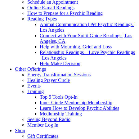
Schedule an Appointment
Online E-mail Readings
How to Prepare for a Psychic Reading
Reading Types
Animal Communication | Pet Psychic Readings |
Los Angeles
Connect with Your Spirit Guide Readings | Los
Angeles, CA
Help with Mourning, Grief and Loss
Relationship Readings – Love Psychic Readings
| Los Angeles
Help Make Decision
Other Offerings
Energy Transformation Sessions
Healing Prayer Circle
Events
Training
Top 5 Tools Opt-In
Inner Circle Mentorship Membership
Learn How to Develop Psychic Abilities
Mediumship Training
Seeing Beyond Radio
Member Log In
Shop
Gift Certificates