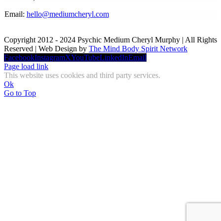
Email:
hello@mediumcheryl.com
Copyright 2012 - 2024 Psychic Medium Cheryl Murphy | All Rights
Reserved | Web Design by
The Mind Body Spirit Network
Facebook
Instagram
X
YouTube
LinkedIn
Email
Page load link
This website uses cookies and third party services.
Ok
Go to Top