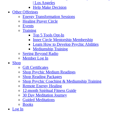
| Los Angeles
Help Make Decision
Other Offerings
Energy Transformation Sessions
Healing Prayer Circle
Events
Training
Top 5 Tools Opt-In
Inner Circle Mentorship Membership
Learn How to Develop Psychic Abilities
Mediumship Training
Seeing Beyond Radio
Member Log In
Shop
Gift Certificates
Shop Psychic Medium Readings
Shop Reading Packages
Shop Psychic Coaching & Mediumship Training
Remote Energy Healing
12-month Spiritual Fitness Guide
30 Day Meditation Journey
Guided Meditations
Books
Log In