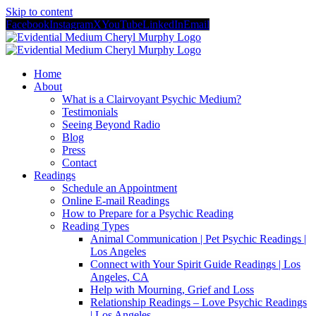
Skip to content
Facebook
Instagram
X
YouTube
LinkedIn
Email
Home
About
What is a Clairvoyant Psychic Medium?
Testimonials
Seeing Beyond Radio
Blog
Press
Contact
Readings
Schedule an Appointment
Online E-mail Readings
How to Prepare for a Psychic Reading
Reading Types
Animal Communication | Pet Psychic Readings |
Los Angeles
Connect with Your Spirit Guide Readings | Los
Angeles, CA
Help with Mourning, Grief and Loss
Relationship Readings – Love Psychic Readings
| Los Angeles