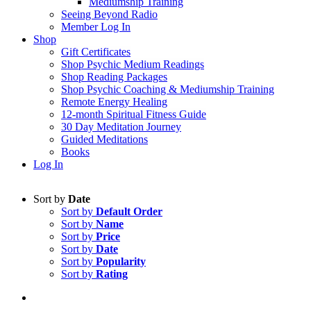
Mediumship Training
Seeing Beyond Radio
Member Log In
Shop
Gift Certificates
Shop Psychic Medium Readings
Shop Reading Packages
Shop Psychic Coaching & Mediumship Training
Remote Energy Healing
12-month Spiritual Fitness Guide
30 Day Meditation Journey
Guided Meditations
Books
Log In
Sort by
Date
Sort by
Default Order
Sort by
Name
Sort by
Price
Sort by
Date
Sort by
Popularity
Sort by
Rating