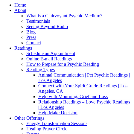
Home
About
What is a Clairvoyant Psychic Medium?
Testimonials
Seeing Beyond Radio
Blog
Press
Contact
Readings
Schedule an Appointment
Online E-mail Readings
How to Prepare for a Psychic Reading
Reading Types
Animal Communication | Pet Psychic Readings |
Los Angeles
Connect with Your Spirit Guide Readings | Los
Angeles, CA
Help with Mourning, Grief and Loss
Relationship Readings – Love Psychic Readings
| Los Angeles
Help Make Decision
Other Offerings
Energy Transformation Sessions
Healing Prayer Circle