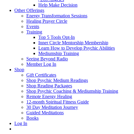
Help Make Decision
Other Offerings
Energy Transformation Sessions
Healing Prayer Circle
Events
Training
Top 5 Tools Opt-In
Inner Circle Mentorship Membership
Learn How to Develop Psychic Abilities
Mediumship Training
Seeing Beyond Radio
Member Log In
Shop
Gift Certificates
Shop Psychic Medium Readings
Shop Reading Packages
Shop Psychic Coaching & Mediumship Training
Remote Energy Healing
12-month Spiritual Fitness Guide
30 Day Meditation Journey
Guided Meditations
Books
Log In