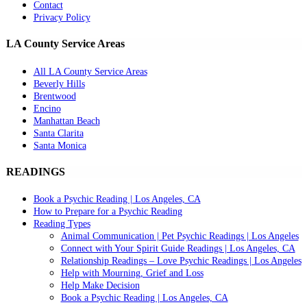
Contact
Privacy Policy
LA County Service Areas
All LA County Service Areas
Beverly Hills
Brentwood
Encino
Manhattan Beach
Santa Clarita
Santa Monica
READINGS
Book a Psychic Reading | Los Angeles, CA
How to Prepare for a Psychic Reading
Reading Types
Animal Communication | Pet Psychic Readings | Los Angeles
Connect with Your Spirit Guide Readings | Los Angeles, CA
Relationship Readings – Love Psychic Readings | Los Angeles
Help with Mourning, Grief and Loss
Help Make Decision
Book a Psychic Reading | Los Angeles, CA