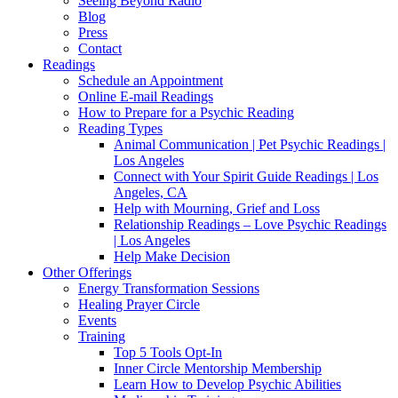
Seeing Beyond Radio
Blog
Press
Contact
Readings
Schedule an Appointment
Online E-mail Readings
How to Prepare for a Psychic Reading
Reading Types
Animal Communication | Pet Psychic Readings |
Los Angeles
Connect with Your Spirit Guide Readings | Los
Angeles, CA
Help with Mourning, Grief and Loss
Relationship Readings – Love Psychic Readings
| Los Angeles
Help Make Decision
Other Offerings
Energy Transformation Sessions
Healing Prayer Circle
Events
Training
Top 5 Tools Opt-In
Inner Circle Mentorship Membership
Learn How to Develop Psychic Abilities