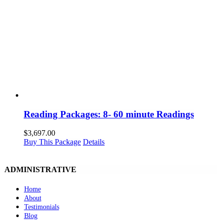
Reading Packages: 8- 60 minute Readings
$
3,697.00
Buy This Package
Details
ADMINISTRATIVE
Home
About
Testimonials
Blog