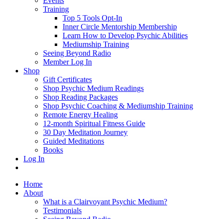
Events
Training
Top 5 Tools Opt-In
Inner Circle Mentorship Membership
Learn How to Develop Psychic Abilities
Mediumship Training
Seeing Beyond Radio
Member Log In
Shop
Gift Certificates
Shop Psychic Medium Readings
Shop Reading Packages
Shop Psychic Coaching & Mediumship Training
Remote Energy Healing
12-month Spiritual Fitness Guide
30 Day Meditation Journey
Guided Meditations
Books
Log In
Home
About
What is a Clairvoyant Psychic Medium?
Testimonials