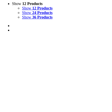
Show
12 Products
Show
12 Products
Show
24 Products
Show
36 Products