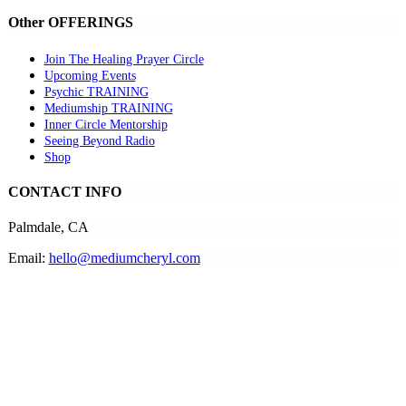
Other OFFERINGS
Join The Healing Prayer Circle
Upcoming Events
Psychic TRAINING
Mediumship TRAINING
Inner Circle Mentorship
Seeing Beyond Radio
Shop
CONTACT INFO
Palmdale, CA
Email:
hello@mediumcheryl.com