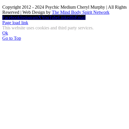
Copyright 2012 - 2024 Psychic Medium Cheryl Murphy | All Rights
Reserved | Web Design by
The Mind Body Spirit Network
Facebook
Instagram
X
YouTube
LinkedIn
Email
Page load link
This website uses cookies and third party services.
Ok
Go to Top