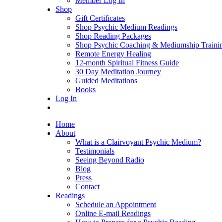
Member Log In
Shop
Gift Certificates
Shop Psychic Medium Readings
Shop Reading Packages
Shop Psychic Coaching & Mediumship Traini
Remote Energy Healing
12-month Spiritual Fitness Guide
30 Day Meditation Journey
Guided Meditations
Books
Log In
Home
About
What is a Clairvoyant Psychic Medium?
Testimonials
Seeing Beyond Radio
Blog
Press
Contact
Readings
Schedule an Appointment
Online E-mail Readings