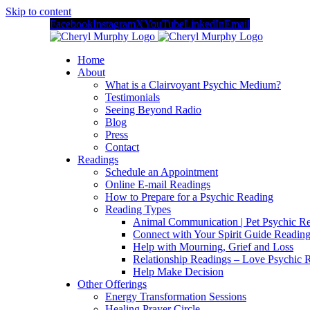
Skip to content
Facebook
Instagram
X
YouTube
LinkedIn
Email
Home
About
What is a Clairvoyant Psychic Medium?
Testimonials
Seeing Beyond Radio
Blog
Press
Contact
Readings
Schedule an Appointment
Online E-mail Readings
How to Prepare for a Psychic Reading
Reading Types
Animal Communication | Pet Psychic Re
Connect with Your Spirit Guide Reading
Help with Mourning, Grief and Loss
Relationship Readings – Love Psychic R
Help Make Decision
Other Offerings
Energy Transformation Sessions
Healing Prayer Circle