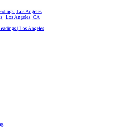
adings | Los Angeles
s | Los Angeles, CA
eadings | Los Angeles
ng