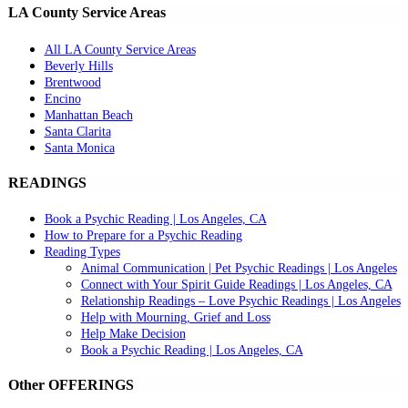
LA County Service Areas
All LA County Service Areas
Beverly Hills
Brentwood
Encino
Manhattan Beach
Santa Clarita
Santa Monica
READINGS
Book a Psychic Reading | Los Angeles, CA
How to Prepare for a Psychic Reading
Reading Types
Animal Communication | Pet Psychic Readings | Los Angeles
Connect with Your Spirit Guide Readings | Los Angeles, CA
Relationship Readings – Love Psychic Readings | Los Angeles
Help with Mourning, Grief and Loss
Help Make Decision
Book a Psychic Reading | Los Angeles, CA
Other OFFERINGS