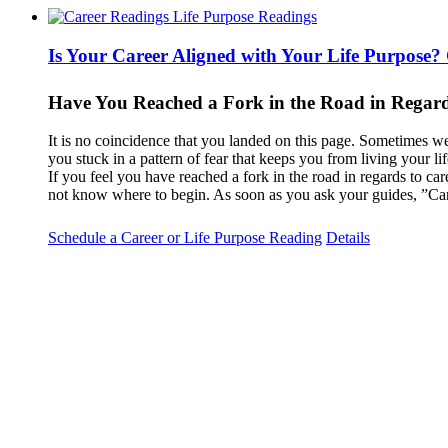
Is Your Career Aligned with Your Life Purpose?
Have You Reached a Fork in the Road in Regard
It is no coincidence that you landed on this page. Sometimes we
you stuck in a pattern of fear that keeps you from living your l
If you feel you have reached a fork in the road in regards to car
not know where to begin. As soon as you ask your guides, ”Can
Schedule a Career or Life Purpose Reading
Details