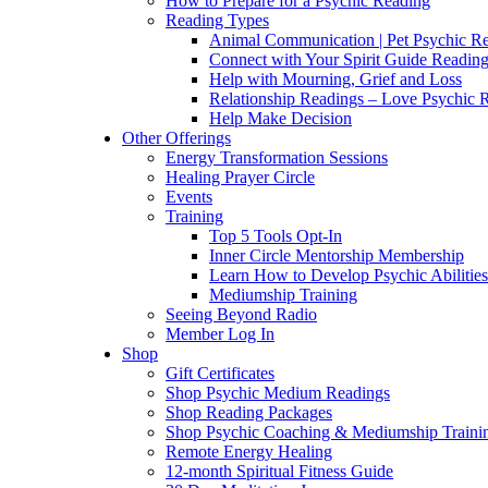
How to Prepare for a Psychic Reading
Reading Types
Animal Communication | Pet Psychic Re
Connect with Your Spirit Guide Reading
Help with Mourning, Grief and Loss
Relationship Readings – Love Psychic R
Help Make Decision
Other Offerings
Energy Transformation Sessions
Healing Prayer Circle
Events
Training
Top 5 Tools Opt-In
Inner Circle Mentorship Membership
Learn How to Develop Psychic Abilities
Mediumship Training
Seeing Beyond Radio
Member Log In
Shop
Gift Certificates
Shop Psychic Medium Readings
Shop Reading Packages
Shop Psychic Coaching & Mediumship Traini
Remote Energy Healing
12-month Spiritual Fitness Guide