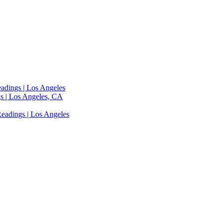
adings | Los Angeles
s | Los Angeles, CA
eadings | Los Angeles