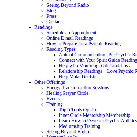
Seeing Beyond Radio
Blog
Press
Contact
Readings
Schedule an Appointment
Online E-mail Readings
How to Prepare for a Psychic Reading
Reading Types
Animal Communication | Pet Psychic Re
Connect with Your Spirit Guide Reading
Help with Mourning, Grief and Loss
Relationship Readings – Love Psychic R
Help Make Decision
Other Offerings
Energy Transformation Sessions
Healing Prayer Circle
Events
Training
Top 5 Tools Opt-In
Inner Circle Mentorship Membership
Learn How to Develop Psychic Abilities
Mediumship Training
Seeing Beyond Radio