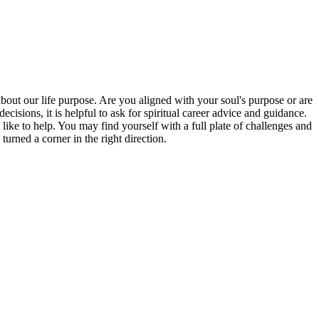
bout our life purpose. Are you aligned with your soul's purpose or are
isions, it is helpful to ask for spiritual career advice and guidance.
 like to help. You may find yourself with a full plate of challenges and
rned a corner in the right direction.