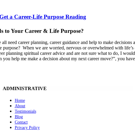
 Get a Career-Life Purpose Reading
s to Your Career & Life Purpose?
 all need career planning, career guidance and help to make decisions a
ife purpose? When we are worried, nervous or overwhelmed with life’s dec
eer planning spiritual career advice and are not sure what to do, I would
 you help me make a decision about my next career move?”, you have tu
ADMINISTRATIVE
Home
About
Testimonials
Blog
Contact
Privacy Policy