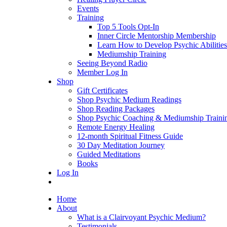
Events
Training
Top 5 Tools Opt-In
Inner Circle Mentorship Membership
Learn How to Develop Psychic Abilities
Mediumship Training
Seeing Beyond Radio
Member Log In
Shop
Gift Certificates
Shop Psychic Medium Readings
Shop Reading Packages
Shop Psychic Coaching & Mediumship Traini
Remote Energy Healing
12-month Spiritual Fitness Guide
30 Day Meditation Journey
Guided Meditations
Books
Log In
Home
About
What is a Clairvoyant Psychic Medium?
Testimonials