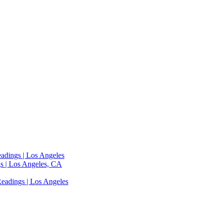
adings | Los Angeles
s | Los Angeles, CA
eadings | Los Angeles