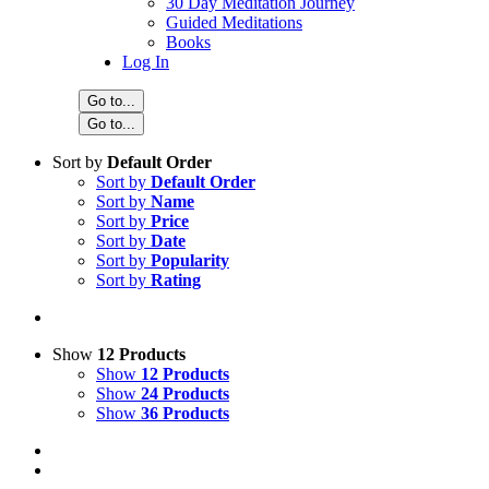
30 Day Meditation Journey
Guided Meditations
Books
Log In
Go to...
Go to...
Sort by
Default Order
Sort by
Default Order
Sort by
Name
Sort by
Price
Sort by
Date
Sort by
Popularity
Sort by
Rating
Show
12 Products
Show
12 Products
Show
24 Products
Show
36 Products