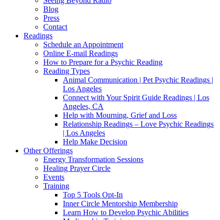
Seeing Beyond Radio
Blog
Press
Contact
Readings
Schedule an Appointment
Online E-mail Readings
How to Prepare for a Psychic Reading
Reading Types
Animal Communication | Pet Psychic Readings |
Los Angeles
Connect with Your Spirit Guide Readings | Los
Angeles, CA
Help with Mourning, Grief and Loss
Relationship Readings – Love Psychic Readings
| Los Angeles
Help Make Decision
Other Offerings
Energy Transformation Sessions
Healing Prayer Circle
Events
Training
Top 5 Tools Opt-In
Inner Circle Mentorship Membership
Learn How to Develop Psychic Abilities