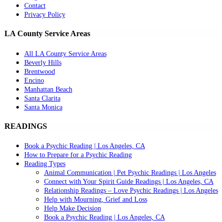
Contact
Privacy Policy
LA County Service Areas
All LA County Service Areas
Beverly Hills
Brentwood
Encino
Manhattan Beach
Santa Clarita
Santa Monica
READINGS
Book a Psychic Reading | Los Angeles, CA
How to Prepare for a Psychic Reading
Reading Types
Animal Communication | Pet Psychic Readings | Los Angeles
Connect with Your Spirit Guide Readings | Los Angeles, CA
Relationship Readings – Love Psychic Readings | Los Angeles
Help with Mourning, Grief and Loss
Help Make Decision
Book a Psychic Reading | Los Angeles, CA