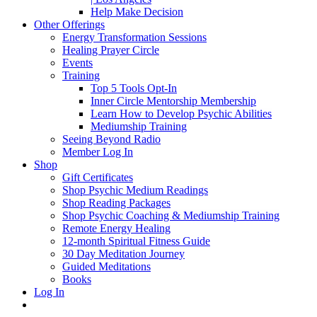
Help Make Decision
Other Offerings
Energy Transformation Sessions
Healing Prayer Circle
Events
Training
Top 5 Tools Opt-In
Inner Circle Mentorship Membership
Learn How to Develop Psychic Abilities
Mediumship Training
Seeing Beyond Radio
Member Log In
Shop
Gift Certificates
Shop Psychic Medium Readings
Shop Reading Packages
Shop Psychic Coaching & Mediumship Training
Remote Energy Healing
12-month Spiritual Fitness Guide
30 Day Meditation Journey
Guided Meditations
Books
Log In