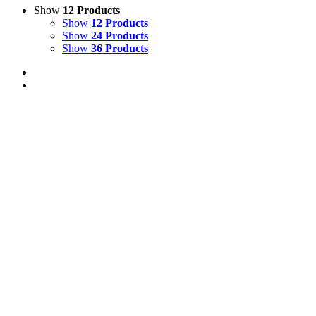
Show
12 Products
Show
12 Products
Show
24 Products
Show
36 Products