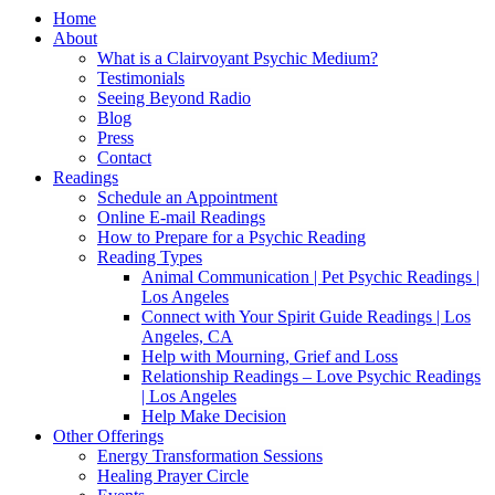
Home
About
What is a Clairvoyant Psychic Medium?
Testimonials
Seeing Beyond Radio
Blog
Press
Contact
Readings
Schedule an Appointment
Online E-mail Readings
How to Prepare for a Psychic Reading
Reading Types
Animal Communication | Pet Psychic Readings |
Los Angeles
Connect with Your Spirit Guide Readings | Los
Angeles, CA
Help with Mourning, Grief and Loss
Relationship Readings – Love Psychic Readings
| Los Angeles
Help Make Decision
Other Offerings
Energy Transformation Sessions
Healing Prayer Circle