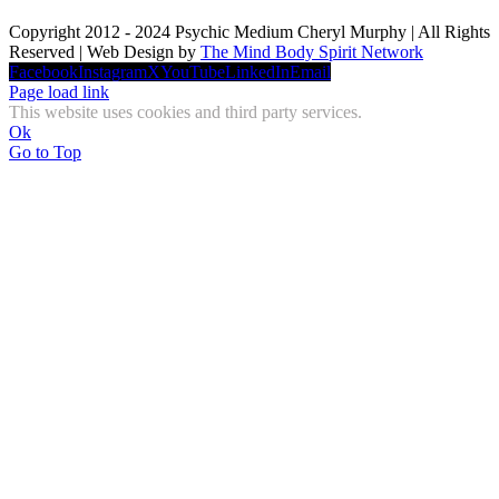
Copyright 2012 - 2024 Psychic Medium Cheryl Murphy | All Rights
Reserved | Web Design by
The Mind Body Spirit Network
Facebook
Instagram
X
YouTube
LinkedIn
Email
Page load link
This website uses cookies and third party services.
Ok
Go to Top