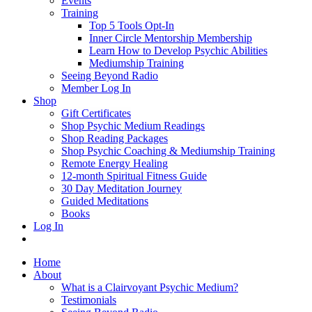
Events
Training
Top 5 Tools Opt-In
Inner Circle Mentorship Membership
Learn How to Develop Psychic Abilities
Mediumship Training
Seeing Beyond Radio
Member Log In
Shop
Gift Certificates
Shop Psychic Medium Readings
Shop Reading Packages
Shop Psychic Coaching & Mediumship Training
Remote Energy Healing
12-month Spiritual Fitness Guide
30 Day Meditation Journey
Guided Meditations
Books
Log In
Home
About
What is a Clairvoyant Psychic Medium?
Testimonials