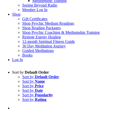
Mediumship Training
Seeing Beyond Radio
Member Log In
Shop
Gift Certificates
Shop Psychic Medium Readings
Shop Reading Packages
Shop Psychic Coaching & Mediumship Training
Remote Energy Healing
12-month Spiritual Fitness Guide
30 Day Meditation Journey
Guided Meditations
Books
Log In
Sort by
Default Order
Sort by
Default Order
Sort by
Name
Sort by
Price
Sort by
Date
Sort by
Popularity
Sort by
Rating