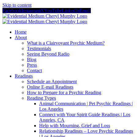
Skip to content
Facebook
Instagram
X
YouTube
LinkedIn
Email
Home
About
What is a Clairvoyant Psychic Medium?
Testimonials
Seeing Beyond Radio
Blog
Press
Contact
Readings
Schedule an Appointment
Online E-mail Readings
How to Prepare for a Psychic Reading
Reading Types
Animal Communication | Pet Psychic Readings |
Los Angeles
Connect with Your Spirit Guide Readings | Los
Angeles, CA
Help with Mourning, Grief and Loss
Relationship Readings – Love Psychic Readings
| Los Angeles