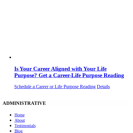
Is Your Career Aligned with Your Life
Purpose? Get a Career-Life Purpose Reading
Schedule a Career or Life Purpose Reading
Details
ADMINISTRATIVE
Home
About
Testimonials
Blog