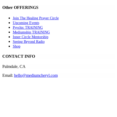
Other OFFERINGS
Join The Healing Prayer Circle
Upcoming Events
Psychic TRAINING
Mediumship TRAINING
Inner Circle Mentorship
Seeing Beyond Radio
Shop
CONTACT INFO
Palmdale, CA
Email:
hello@mediumcheryl.com