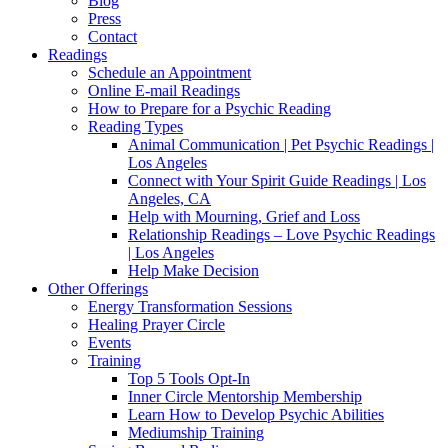
Blog
Press
Contact
Readings
Schedule an Appointment
Online E-mail Readings
How to Prepare for a Psychic Reading
Reading Types
Animal Communication | Pet Psychic Readings |
Los Angeles
Connect with Your Spirit Guide Readings | Los
Angeles, CA
Help with Mourning, Grief and Loss
Relationship Readings – Love Psychic Readings
| Los Angeles
Help Make Decision
Other Offerings
Energy Transformation Sessions
Healing Prayer Circle
Events
Training
Top 5 Tools Opt-In
Inner Circle Mentorship Membership
Learn How to Develop Psychic Abilities
Mediumship Training