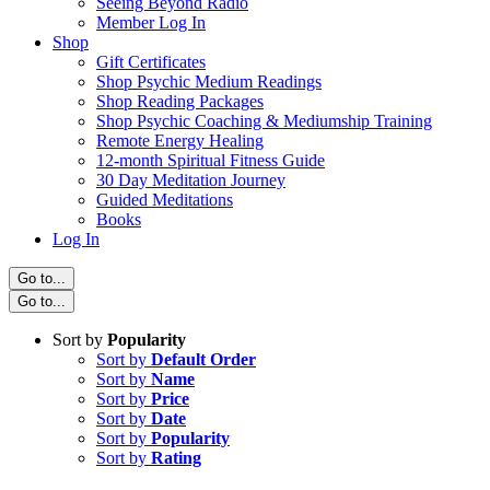
Seeing Beyond Radio
Member Log In
Shop
Gift Certificates
Shop Psychic Medium Readings
Shop Reading Packages
Shop Psychic Coaching & Mediumship Training
Remote Energy Healing
12-month Spiritual Fitness Guide
30 Day Meditation Journey
Guided Meditations
Books
Log In
Go to...
Go to...
Sort by
Popularity
Sort by
Default Order
Sort by
Name
Sort by
Price
Sort by
Date
Sort by
Popularity
Sort by
Rating