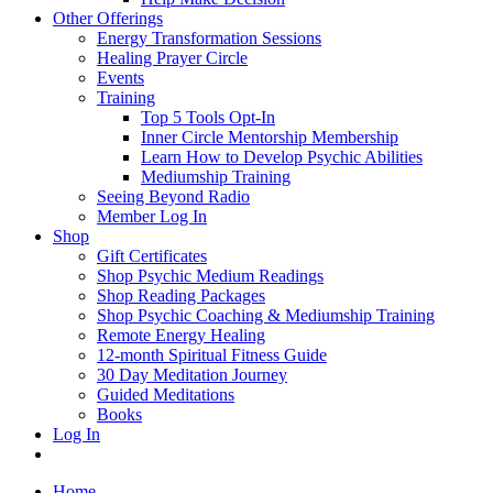
Other Offerings
Energy Transformation Sessions
Healing Prayer Circle
Events
Training
Top 5 Tools Opt-In
Inner Circle Mentorship Membership
Learn How to Develop Psychic Abilities
Mediumship Training
Seeing Beyond Radio
Member Log In
Shop
Gift Certificates
Shop Psychic Medium Readings
Shop Reading Packages
Shop Psychic Coaching & Mediumship Training
Remote Energy Healing
12-month Spiritual Fitness Guide
30 Day Meditation Journey
Guided Meditations
Books
Log In
Home