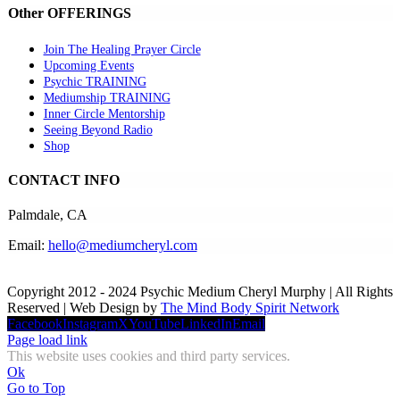
Other OFFERINGS
Join The Healing Prayer Circle
Upcoming Events
Psychic TRAINING
Mediumship TRAINING
Inner Circle Mentorship
Seeing Beyond Radio
Shop
CONTACT INFO
Palmdale, CA
Email:
hello@mediumcheryl.com
Copyright 2012 - 2024 Psychic Medium Cheryl Murphy | All Rights
Reserved | Web Design by
The Mind Body Spirit Network
Facebook
Instagram
X
YouTube
LinkedIn
Email
Page load link
This website uses cookies and third party services.
Ok
Go to Top