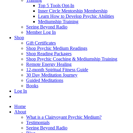
Training
Top 5 Tools Opt-In
Inner Circle Mentorship Membership
Learn How to Develop Psychic Abilities
Mediumship Training
Seeing Beyond Radio
Member Log In
Shop
Gift Certificates
Shop Psychic Medium Readings
Shop Reading Packages
Shop Psychic Coaching & Mediumship Training
Remote Energy Healing
12-month Spiritual Fitness Guide
30 Day Meditation Journey
Guided Meditations
Books
Log In
Home
About
What is a Clairvoyant Psychic Medium?
Testimonials
Seeing Beyond Radio