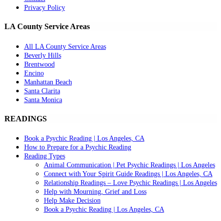
Privacy Policy
LA County Service Areas
All LA County Service Areas
Beverly Hills
Brentwood
Encino
Manhattan Beach
Santa Clarita
Santa Monica
READINGS
Book a Psychic Reading | Los Angeles, CA
How to Prepare for a Psychic Reading
Reading Types
Animal Communication | Pet Psychic Readings | Los Angeles
Connect with Your Spirit Guide Readings | Los Angeles, CA
Relationship Readings – Love Psychic Readings | Los Angeles
Help with Mourning, Grief and Loss
Help Make Decision
Book a Psychic Reading | Los Angeles, CA