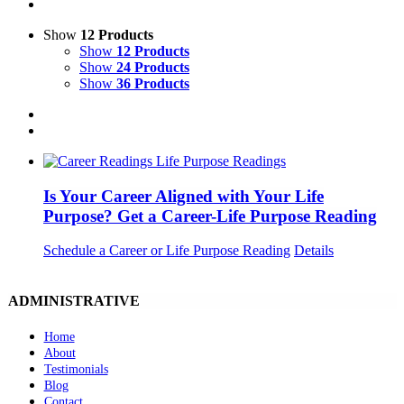
Show
12 Products
Show
12 Products
Show
24 Products
Show
36 Products
Is Your Career Aligned with Your Life
Purpose? Get a Career-Life Purpose Reading
Schedule a Career or Life Purpose Reading
Details
ADMINISTRATIVE
Home
About
Testimonials
Blog
Contact