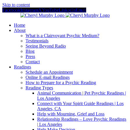
Skip to content
Facebook
Instagram
X
YouTube
LinkedIn
Email
Home
About
What is a Clairvoyant Psychic Medium?
Testimonials
Seeing Beyond Radio
Blog
Press
Contact
Readings
Schedule an Appointment
Online E-mail Readings
How to Prepare for a Psychic Reading
Reading Types
Animal Communication | Pet Psychic Readings |
Los Angeles
Connect with Your Spirit Guide Readings | Los
Angeles, CA
Help with Mourning, Grief and Loss
Relationship Readings – Love Psychic Readings
| Los Angeles
Help Make Decision