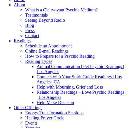
About
What is a Clairvoyant Psychic Medium?
Testimonials
Seeing Beyond Radio
Blog
Press
Contact
Readings
Schedule an Appointment
Online E-mail Readings
How to Prepare for a Psychic Reading
Reading Types
Animal Communication | Pet Psychic Readings |
Los Angeles
Connect with Your Spirit Guide Readings | Los
Angeles, CA
Help with Mourning, Grief and Loss
Relationship Readings – Love Psychic Readings
| Los Angeles
Help Make Decision
Other Offerings
Energy Transformation Sessions
Healing Prayer Circle
Events